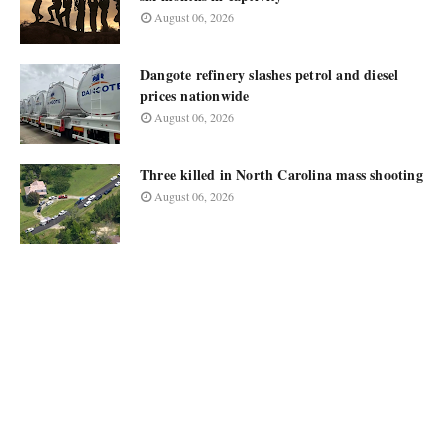
August 06, 2026
Dangote refinery slashes petrol and diesel
prices nationwide
August 06, 2026
Three killed in North Carolina mass shooting
August 06, 2026