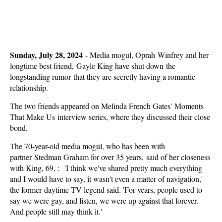
Sunday, July 28, 2024
-
Media mogul, Oprah Winfrey and her
longtime best friend, Gayle King have shut down the
longstanding rumor that they are secretly having a romantic
relationship.
The two friends appeared on Melinda French Gates' Moments
That Make Us interview series, where they discussed their close
bond.
The 70-year-old media mogul, who has been with
partner Stedman Graham for over 35 years, said of her closeness
with King, 69, : 'I think we've shared pretty much everything
and I would have to say, it wasn't even a matter of navigation,'
the former daytime TV legend said. 'For years, people used to
say we were gay, and listen, we were up against that forever.
And people still may think it.'