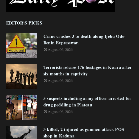
EDITOR'S PICKS
Crane crushes 3 to death along Ijebu Ode-
Benin Expressway.
August 06, 2026
Terrorists release 176 hostages in Kwara after
six months in captivity
August 06, 2026
5 suspects including army officer arrested for
drug peddling in Plateau
August 06, 2026
3 killed, 2 injured as gunmen attack POS
shop in Kaduna