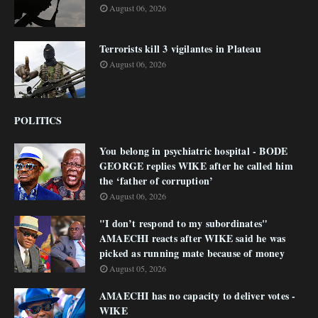
August 06, 2026
Terrorists kill 3 vigilantes in Plateau
August 06, 2026
POLITICS
You belong in psychiatric hospital - BODE
GEORGE replies WIKE after he called him
the ‘father of corruption’
August 06, 2026
"I don’t respond to my subordinates"
AMAECHI reacts after WIKE said he was
picked as running mate because of money
August 05, 2026
AMAECHI has no capacity to deliver votes -
WIKE