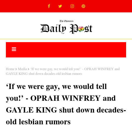
Home
Media
‘If we were gay, we would tell you!’ - OPRAH WINFREY and
GAYLE KING shut down decades-old lesbian rumors
‘If we were gay, we would tell
you!’ - OPRAH WINFREY and
GAYLE KING shut down decades-
old lesbian rumors