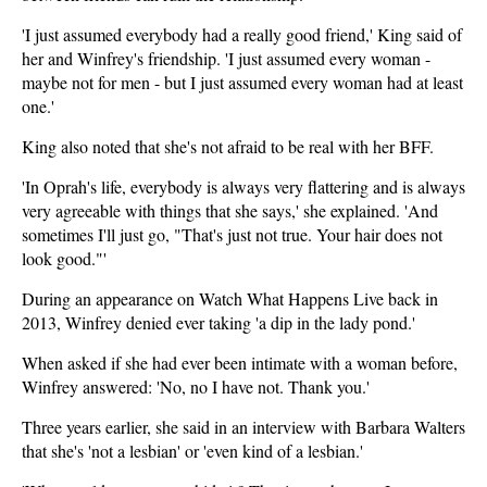
'I just assumed everybody had a really good friend,' King said of
her and Winfrey's friendship. 'I just assumed every woman -
maybe not for men - but I just assumed every woman had at least
one.'
King also noted that she's not afraid to be real with her BFF.
'In Oprah's life, everybody is always very flattering and is always
very agreeable with things that she says,' she explained. 'And
sometimes I'll just go, "That's just not true. Your hair does not
look good."'
During an appearance on Watch What Happens Live back in
2013, Winfrey denied ever taking 'a dip in the lady pond.'
When asked if she had ever been intimate with a woman before,
Winfrey answered: 'No, no I have not. Thank you.'
Three years earlier, she said in an interview with Barbara Walters
that she's 'not a lesbian' or 'even kind of a lesbian.'