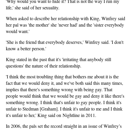
'Why would you want to hide it? That is not the way I run my
life,' she said of her sexuality.
When asked to describe her relationship with King, Winfrey said
her pal was 'the mother' she 'never had' and the 'sister everybody
would want.'
'She is the friend that everybody deserves,' Winfrey said. 'I don't
know a better person.'
King stated in the past that it's 'irritating that anybody still
questions' the nature of their relationship.
'I think the most troubling thing that bothers me about it is the
fact that we would deny it, and we've both said this many times,
implies that there's something wrong with being gay. That
people would think that we would be gay and deny it like there's
something wrong. I think that's unfair to gay people. I think it's
unfair to Stedman [Graham]. I think it's unfair to me and I think
it's unfair to her,' King said on Nightline in 2011.
In 2006, the pals set the record straight in an issue of Winfrey’s