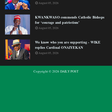
August 05, 2026
KWANKWASO commends Catholic Bishops
for ‘courage and patriotism’
August 05, 2026
We know who you are supporting - WIKE
replies Cardinal ONAIYEKAN
August 05, 2026
Copyright ©
2026
DAILY POST