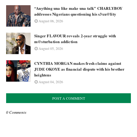
“Anything una like make una talk” CHARLYBOY
addresses Nigerians questioning his s3xu@lity
August 06, 2026
Singer FLAVOUR reveals 2-year struggle with
m@sturbation addiction
August 05, 2026
CYNTHIA MORGAN makes fresh claims against
JUDE OKOYE as financial dispute with his brother
heightens
August 04, 2026
POST A COMMENT
0 Comments