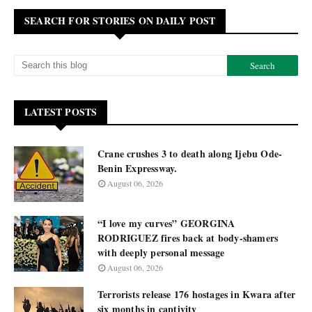
SEARCH FOR STORIES ON DAILY POST
LATEST POSTS
Crane crushes 3 to death along Ijebu Ode-
Benin Expressway.
August 06, 2026
“I love my curves” GEORGINA
RODRIGUEZ fires back at body-shamers
with deeply personal message
August 06, 2026
Terrorists release 176 hostages in Kwara after
six months in captivity