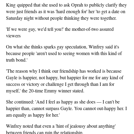
King quipped that she used to ask Oprah to publicly clarify they
were just friends as it was 'hard enough for' her 'to get a date on
Saturday night without people thinking they were together.
'If we were gay, we'd tell you!' the mother-of-two assured
viewers
On what she thinks sparks gay speculation, Winfrey said it's
because people 'aren't used to seeing women with this kind of
truth bond.'
'The reason why I think our friendship has worked is because
Gayle is happier, not happy, but happier for me for any kind of
success or victory or challenge I get through than I am for
myself,' the 20-time Emmy winner stated.
She continued: 'And I feel as happy as she does — I can't be
happier than, cannot surpass Gayle. You cannot out-happy her. I
am equally as happy for her.'
Winfrey noted that even a 'hint of jealousy about anything'
between friends can ruin the relationship.