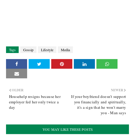
Tags
Gossip
Lifestyle
Media
OLDER
NEWER
Househelp resigns because her
If your boyfriend doesn't support
employer fed her only twice a
you financially and spiritually,
day
it's a sign that he won't marry
you - Man says
YOU MAY LIKE THESE POSTS