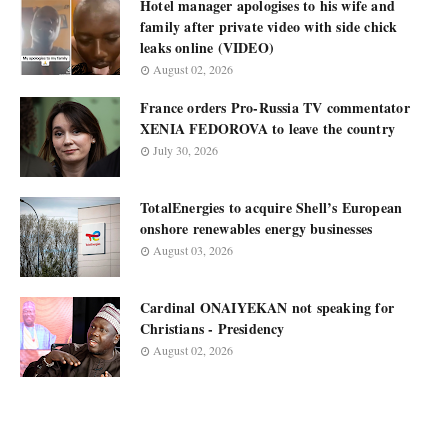
Hotel manager apologises to his wife and
family after private video with side chick
leaks online (VIDEO)
August 02, 2026
France orders Pro-Russia TV commentator
XENIA FEDOROVA to leave the country
July 30, 2026
TotalEnergies to acquire Shell’s European
onshore renewables energy businesses
August 03, 2026
Cardinal ONAIYEKAN not speaking for
Christians - Presidency
August 02, 2026