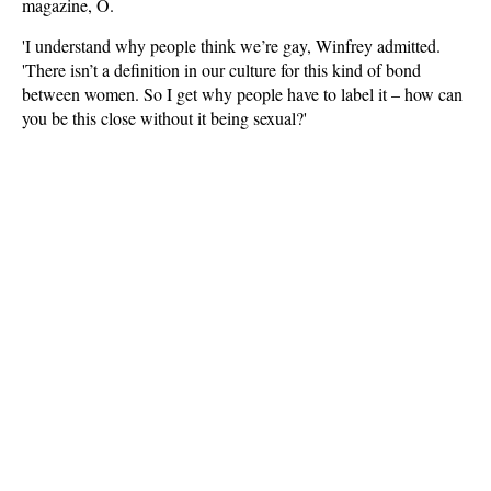
magazine, O.
'I understand why people think we’re gay, Winfrey admitted.
'There isn’t a definition in our culture for this kind of bond
between women. So I get why people have to label it – how can
you be this close without it being sexual?'