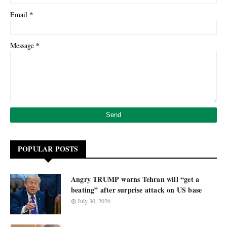
*
Email
*
Message
POPULAR POSTS
Angry TRUMP warns Tehran will “get a
beating” after surprise attack on US base
July 30, 2026