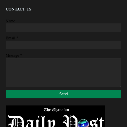
CONTACT US
Name
*
Email
*
Message