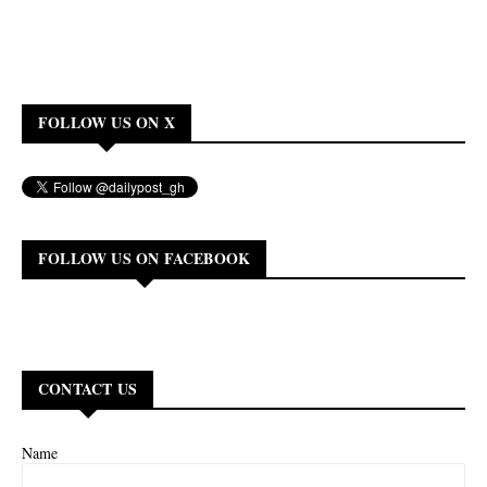
FOLLOW US ON X
FOLLOW US ON FACEBOOK
CONTACT US
Name