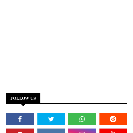
FOLLOW US