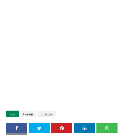
Tags
Forum
Lifestyle