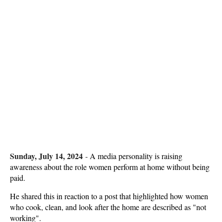
Sunday, July 14, 2024
-
A media personality is raising
awareness about the role women perform at home without being
paid.
He shared this in reaction to a post that highlighted how women
who cook, clean, and look after the home are described as "not
working".