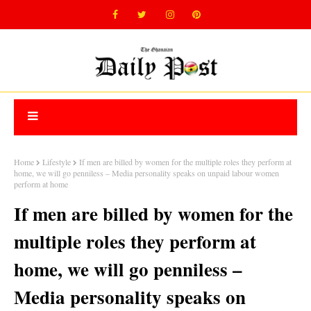
Home
Lifestyle
If men are billed by women for the multiple roles they perform at
home, we will go penniless – Media personality speaks on unpaid labour women
perform at home
If men are billed by women for the
multiple roles they perform at
home, we will go penniless –
Media personality speaks on