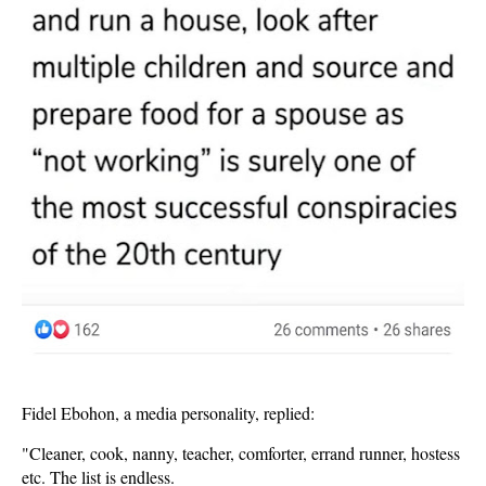
Fidel Ebohon, a media personality, replied:
"Cleaner, cook, nanny, teacher, comforter, errand runner, hostess
etc. The list is endless.