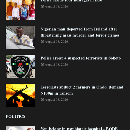
August 08, 2026
Nigerian man deported from Ireland after
threatening mass murder and terror crimes
August 08, 2026
Police arrest 4 suspected terrorists in Sokoto
August 08, 2026
Terrorists abduct 2 farmers in Ondo, demand
N100m in ransom
August 08, 2026
POLITICS
You belong in psychiatric hospital - BODE