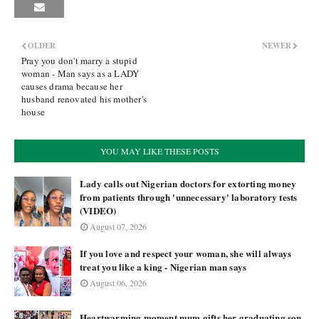
OLDER
NEWER
Pray you don't marry a stupid
woman - Man says as a LADY
causes drama because her
husband renovated his mother's
house
YOU MAY LIKE THESE POSTS
Lady calls out Nigerian doctors for extorting money
from patients through 'unnecessary' laboratory tests
(VIDEO)
August 07, 2026
If you love and respect your woman, she will always
treat you like a king - Nigerian man says
August 06, 2026
Heartwarming moment mum gifts her graduating son