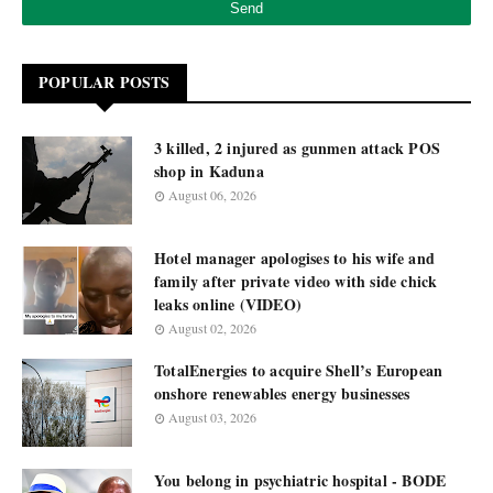
POPULAR POSTS
3 killed, 2 injured as gunmen attack POS
shop in Kaduna
August 06, 2026
Hotel manager apologises to his wife and
family after private video with side chick
leaks online (VIDEO)
August 02, 2026
TotalEnergies to acquire Shell’s European
onshore renewables energy businesses
August 03, 2026
You belong in psychiatric hospital - BODE