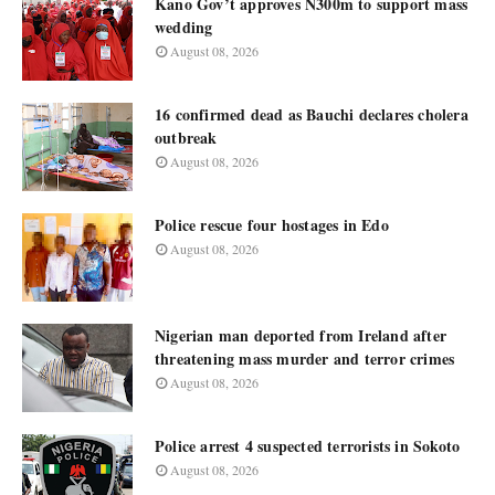
Kano Gov’t approves N300m to support mass
wedding
August 08, 2026
16 confirmed dead as Bauchi declares cholera
outbreak
August 08, 2026
Police rescue four hostages in Edo
August 08, 2026
Nigerian man deported from Ireland after
threatening mass murder and terror crimes
August 08, 2026
Police arrest 4 suspected terrorists in Sokoto
August 08, 2026