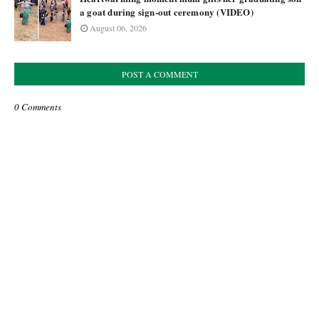
a goat during sign-out ceremony (VIDEO)
August 06, 2026
POST A COMMENT
0 Comments