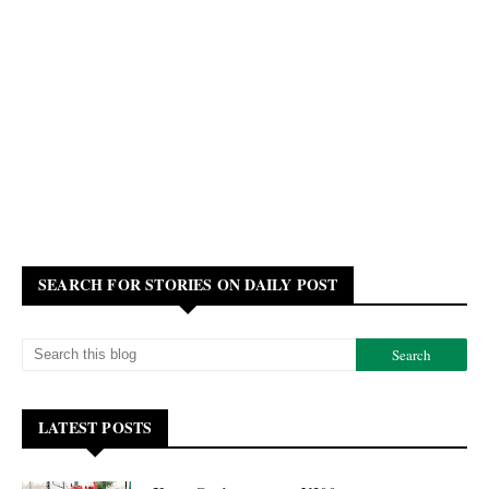
SEARCH FOR STORIES ON DAILY POST
LATEST POSTS