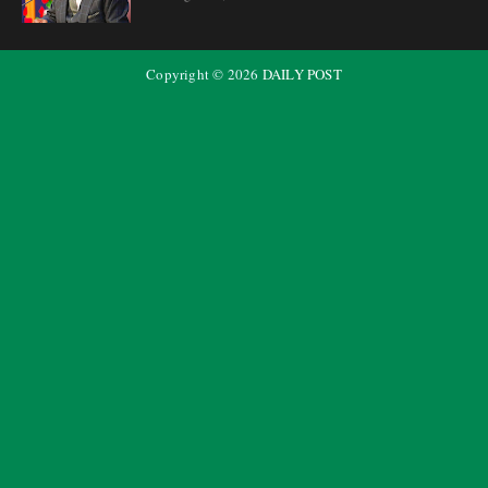
Copyright ©
2026
DAILY POST