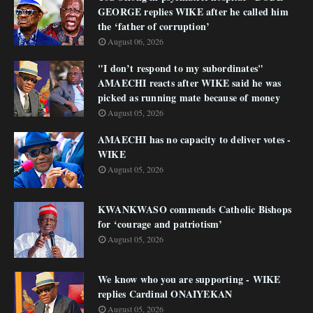
GEORGE replies WIKE after he called him
the ‘father of corruption’
August 06, 2026
"I don’t respond to my subordinates"
AMAECHI reacts after WIKE said he was
picked as running mate because of money
August 05, 2026
AMAECHI has no capacity to deliver votes -
WIKE
August 05, 2026
KWANKWASO commends Catholic Bishops
for ‘courage and patriotism’
August 05, 2026
We know who you are supporting - WIKE
replies Cardinal ONAIYEKAN
August 05, 2026