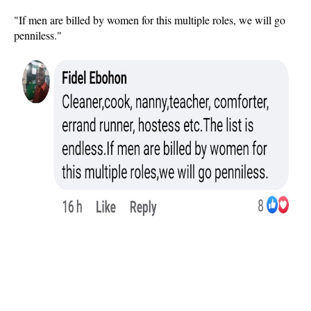
"If men are billed by women for this multiple roles, we will go
penniless."