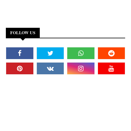
FOLLOW US