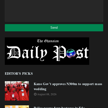
EDITOR'S PICKS
Kano Gov’t approves N300m to support mass
wedding
August 08, 2026
Police rescue four hostages in Edo