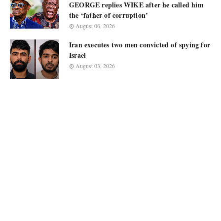
GEORGE replies WIKE after he called him
the ‘father of corruption’
August 06, 2026
Iran executes two men convicted of spying for
Israel
August 03, 2026