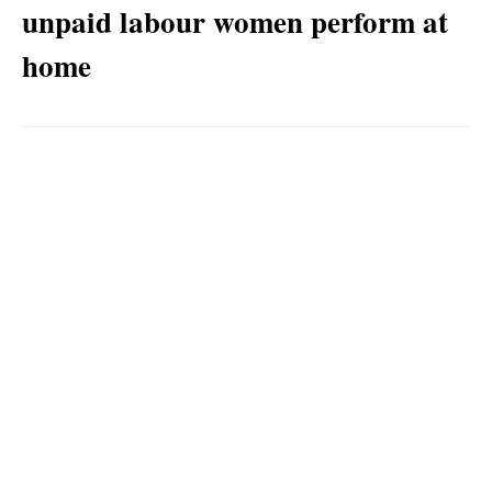
unpaid labour women perform at
home