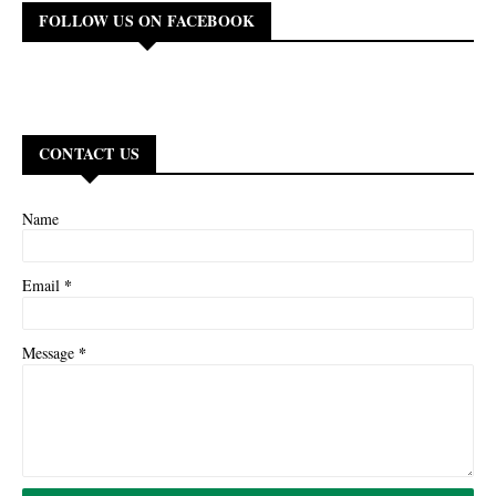
FOLLOW US ON FACEBOOK
CONTACT US
Name
*
Email
*
Message