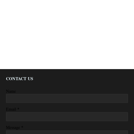
CONTACT US
Name
*
Email
*
Message