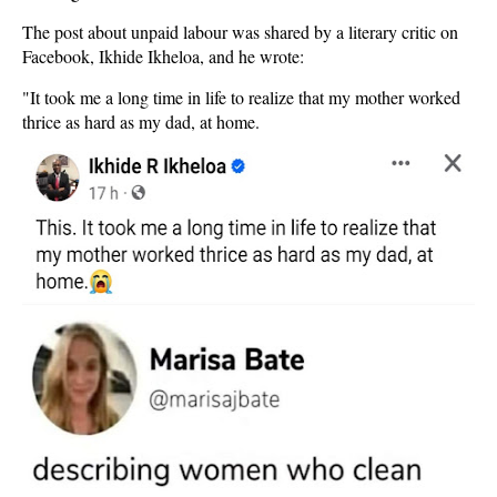
The post about unpaid labour was shared by a literary critic on
Facebook, Ikhide Ikheloa, and he wrote:
"It took me a long time in life to realize that my mother worked
thrice as hard as my dad, at home.