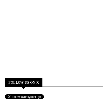
FOLLOW US ON X