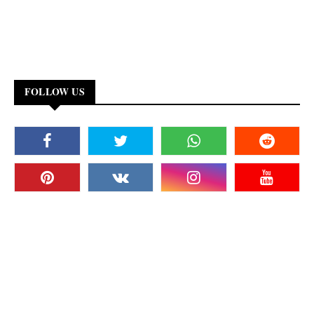
FOLLOW US