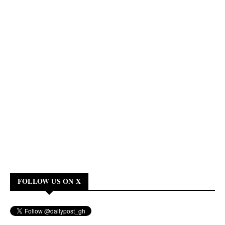
FOLLOW US ON X