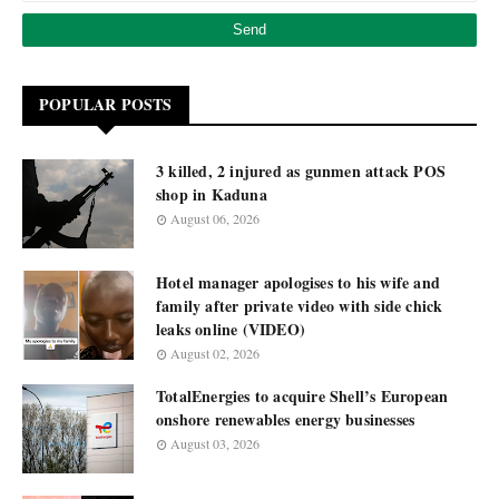
POPULAR POSTS
3 killed, 2 injured as gunmen attack POS
shop in Kaduna
August 06, 2026
Hotel manager apologises to his wife and
family after private video with side chick
leaks online (VIDEO)
August 02, 2026
TotalEnergies to acquire Shell’s European
onshore renewables energy businesses
August 03, 2026