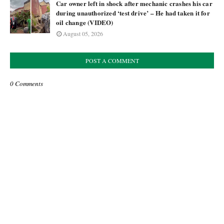
Car owner left in shock after mechanic crashes his car
during unauthorized ‘test drive’ – He had taken it for
oil change (VIDEO)
August 05, 2026
POST A COMMENT
0 Comments