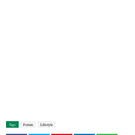
Tags
Forum
Lifestyle