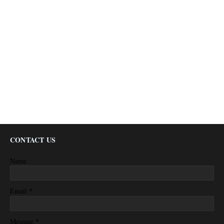
CONTACT US
Name
*
Email
*
Message