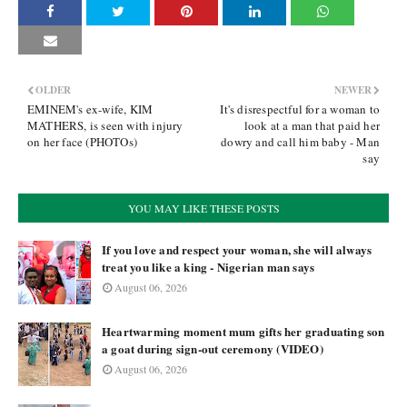
OLDER
NEWER
EMINEM's ex-wife, KIM
It's disrespectful for a woman to
MATHERS, is seen with injury
look at a man that paid her
on her face (PHOTOs)
dowry and call him baby - Man
say
YOU MAY LIKE THESE POSTS
If you love and respect your woman, she will always
treat you like a king - Nigerian man says
August 06, 2026
Heartwarming moment mum gifts her graduating son
a goat during sign-out ceremony (VIDEO)
August 06, 2026