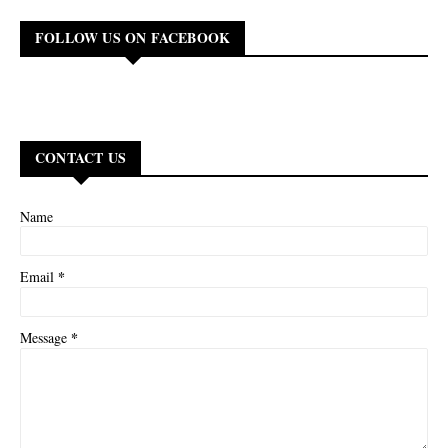
FOLLOW US ON FACEBOOK
CONTACT US
Name
*
Email
*
Message