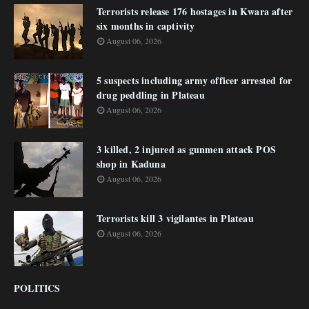
Terrorists release 176 hostages in Kwara after
six months in captivity
August 06, 2026
5 suspects including army officer arrested for
drug peddling in Plateau
August 06, 2026
3 killed, 2 injured as gunmen attack POS
shop in Kaduna
August 06, 2026
Terrorists kill 3 vigilantes in Plateau
August 06, 2026
POLITICS