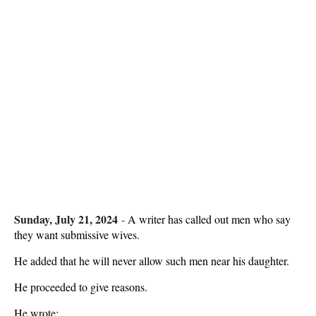
Sunday, July 21, 2024
-
A writer has called out men who say
they want submissive wives.
He added that he will never allow such men near his daughter.
He proceeded to give reasons.
He wrote: