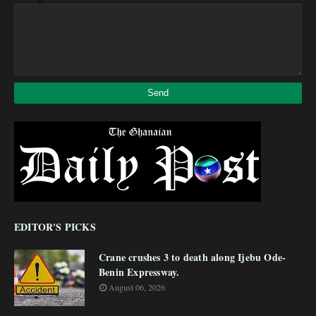
EDITOR'S PICKS
Crane crushes 3 to death along Ijebu Ode-
Benin Expressway.
August 06, 2026