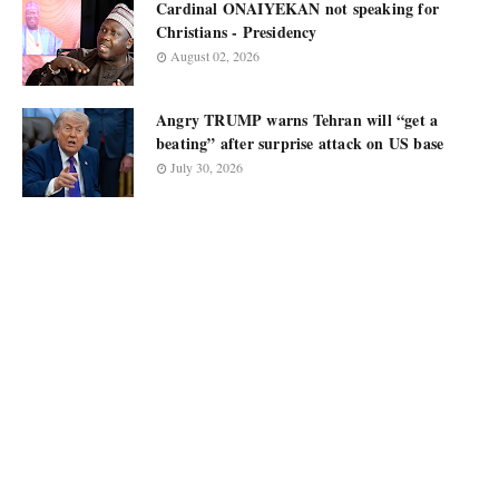
Cardinal ONAIYEKAN not speaking for
Christians - Presidency
August 02, 2026
Angry TRUMP warns Tehran will “get a
beating” after surprise attack on US base
July 30, 2026