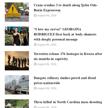
Crane crushes 3 to death along Ijebu Ode-
Benin Expressway.
August 06, 2026
“I love my curves” GEORGINA
RODRIGUEZ fires back at body-shamers
with deeply personal message
August 06, 2026
Terrorists release 176 hostages in Kwara after
six months in captivity
August 06, 2026
Dangote refinery slashes petrol and diesel
prices nationwide
August 06, 2026
Three killed in North Carolina mass shooting
August 06, 2026