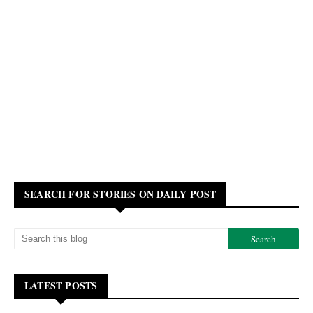
SEARCH FOR STORIES ON DAILY POST
LATEST POSTS