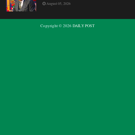
August 05, 2026
Copyright ©
2026
DAILY POST