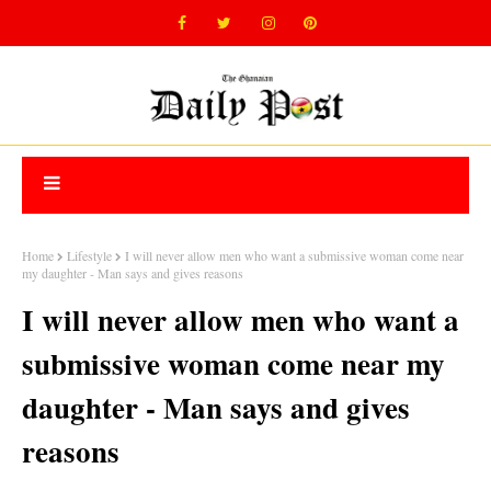
Home
Lifestyle
I will never allow men who want a submissive woman come near
my daughter - Man says and gives reasons
I will never allow men who want a
submissive woman come near my
daughter - Man says and gives
reasons