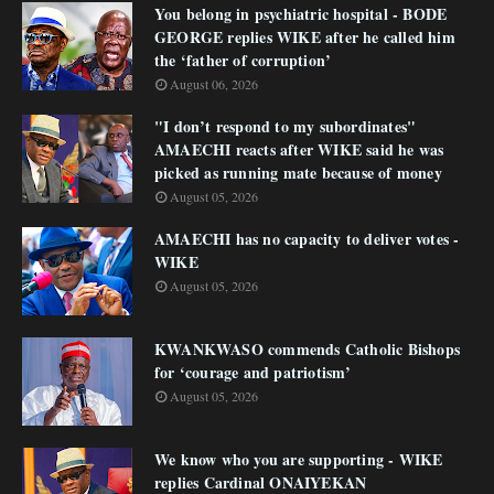
You belong in psychiatric hospital - BODE
GEORGE replies WIKE after he called him
the ‘father of corruption’
August 06, 2026
"I don’t respond to my subordinates"
AMAECHI reacts after WIKE said he was
picked as running mate because of money
August 05, 2026
AMAECHI has no capacity to deliver votes -
WIKE
August 05, 2026
KWANKWASO commends Catholic Bishops
for ‘courage and patriotism’
August 05, 2026
We know who you are supporting - WIKE
replies Cardinal ONAIYEKAN