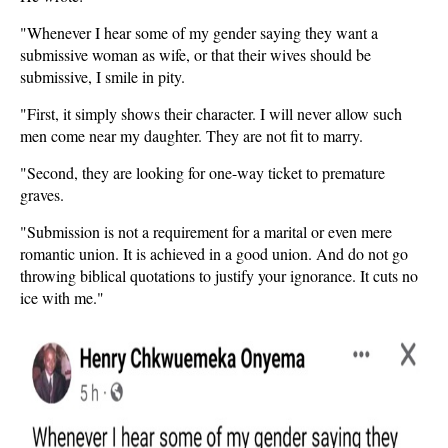
"Whenever I hear some of my gender saying they want a
submissive woman as wife, or that their wives should be
submissive, I smile in pity.
"First, it simply shows their character. I will never allow such
men come near my daughter. They are not fit to marry.
"Second, they are looking for one-way ticket to premature
graves.
"Submission is not a requirement for a marital or even mere
romantic union. It is achieved in a good union. And do not go
throwing biblical quotations to justify your ignorance. It cuts no
ice with me."