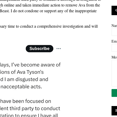
nough online and taken immediate action to remove Ava from the
ast. I do not condone or support any of the inappropriate
Na
ssary time to conduct a comprehensive investigation and will
Em
Me