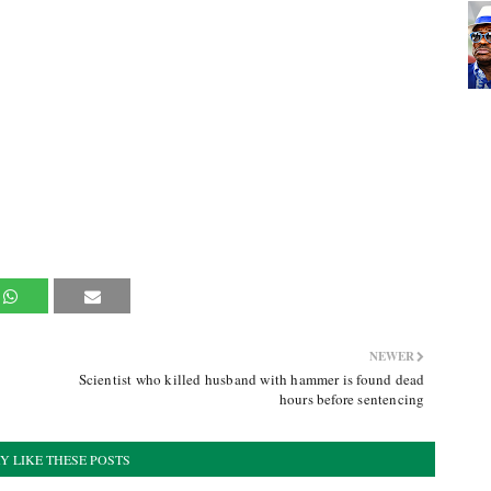
NEWER
Scientist who killed husband with hammer is found dead
hours before sentencing
Y LIKE THESE POSTS