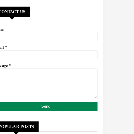
CONTACT US
me
*
ail
*
ssage
POPULAR POSTS