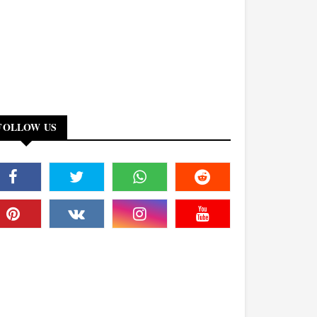
FOLLOW US