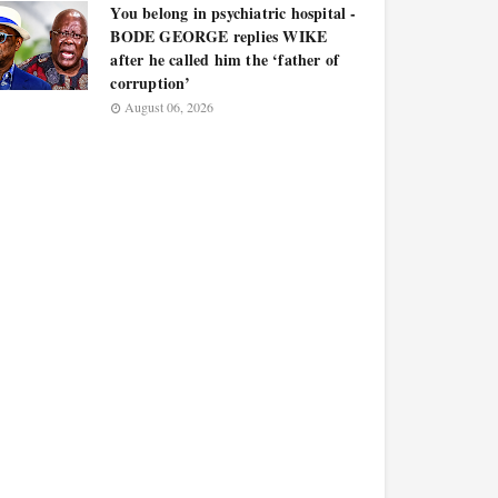
You belong in psychiatric hospital -
BODE GEORGE replies WIKE
after he called him the ‘father of
corruption’
August 06, 2026