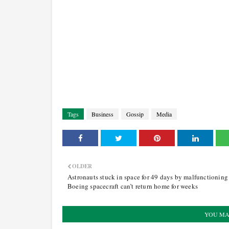
Tags
Business
Gossip
Media
OLDER
Astronauts stuck in space for 49 days by malfunctioning
Boeing spacecraft can’t return home for weeks
YOU MA