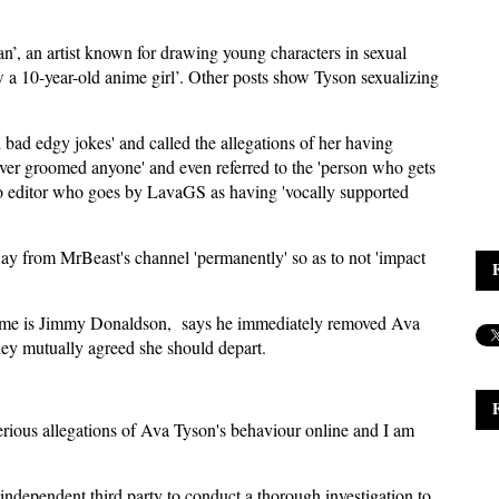
n’, an artist known for drawing young characters in sexual
a 10-year-old anime girl’. Other posts show Tyson sexualizing
bad edgy jokes' and called the allegations of her having
ever groomed anyone' and even referred to the 'person who gets
eo editor who goes by LavaGS as having 'vocally supported
ay from MrBeast's channel 'permanently' so as to not 'impact
 name is Jimmy Donaldson, says he immediately removed Ava
hey mutually agreed she should depart.
erious allegations of Ava Tyson's behaviour online and I am
independent third party to conduct a thorough investigation to