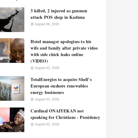
3 killed, 2 injured as gunmen
attack POS shop in Kaduna
August 06, 2026
Hotel manager apologises to his
wife and family after private video
with side chick leaks online
(VIDEO)
August 02, 2026
TotalEnergies to acquire Shell’s
European onshore renewables
energy businesses
August 03, 2026
Cardinal ONAIYEKAN not
speaking for Christians - Presidency
August 02, 2026