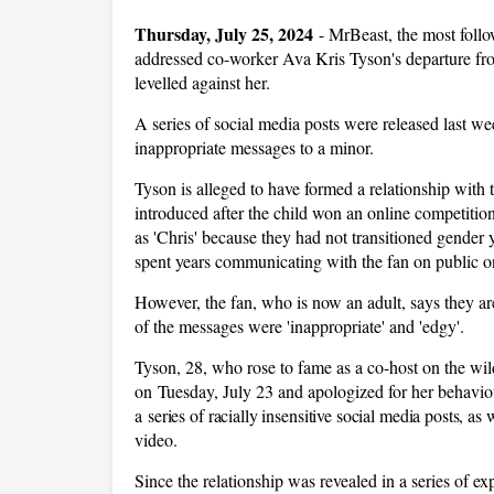
Thursday, July 25, 2024
-
MrBeast, the most follo
addressed co-worker Ava Kris Tyson's departure fr
levelled against her.
A series of social media posts were released last 
inappropriate messages to a minor.
Tyson is alleged to have formed a relationship wit
introduced after the child won an online competiti
as 'Chris' because they had not transitioned gender y
spent years communicating with the fan on public o
However, the fan, who is now an adult, says they a
of the messages were 'inappropriate' and 'edgy'.
Tyson, 28, who rose to fame as a co-host on the w
on Tuesday, July 23 and apologized for her behaviour
a
series of racially insensitive social media posts
, as 
video.
Since the relationship was revealed in a series of ex