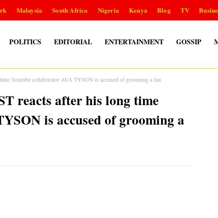
rk
Malaysia
South Africa
Nigeria
Kenya
Blog
TV
Busine
POLITICS
EDITORIAL
ENTERTAINMENT
GOSSIP
g time Youtube collaborator AVA TYSON is accused of grooming a fan
 reacts after his long time
TYSON is accused of grooming a