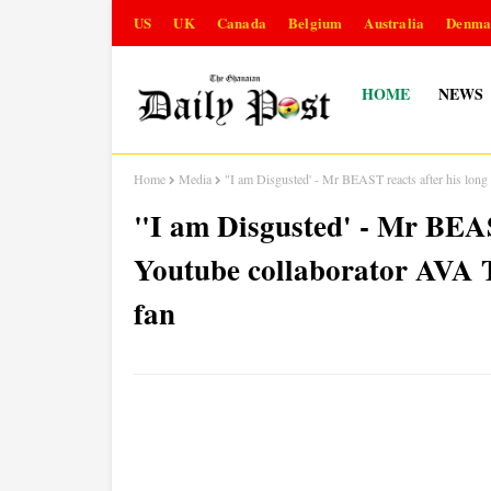
US
UK
Canada
Belgium
Australia
Denma
HOME
NEWS
Home
Media
"I am Disgusted' - Mr BEAST reacts after his lon
"I am Disgusted' - Mr BEAST
Youtube collaborator AVA 
fan