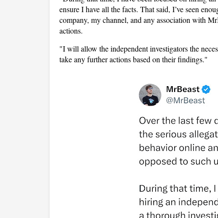
ensure I have all the facts. That said, I’ve seen e
company, my channel, and any association with MrBe
actions.
"I will allow the independent investigators the nece
take any further actions based on their findings."