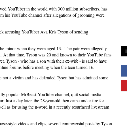
wed YouTuber in the world with 300 million subscribers, has
om his YouTube channel after allegations of grooming were
week accusing YouTuber Ava Kris Tyson of sending
h the minor when they were aged 13. The pair were allegedly
on. At that time, Tyson was 20 and known to their YouTube fans
et. Tyson - who has a son with their ex-wife - is said to have
nline forums before meeting when the teen turned 16.
re not a victim and has defended Tyson but has admitted some
ildly popular MrBeast
YouTube
channel, quit social media
. Just a day later, the 28-year-old then came under fire for
well as for using the n-word in a recently resurfaced livestream
pose-style videos and clips, several controversial posts by Tyson