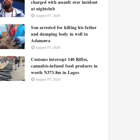
charged with assault over incident
at nightclub
August 07, 2026
Son arrested for killing his father
and dumping body in well in
Adamawa
August 07, 2026
Customs intercept 140 Rifles,
cannabis-infused food products in
worth N373.8m in Lagos
August 07, 2026