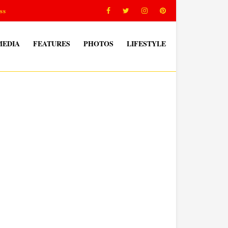
ss
MEDIA
FEATURES
PHOTOS
LIFESTYLE