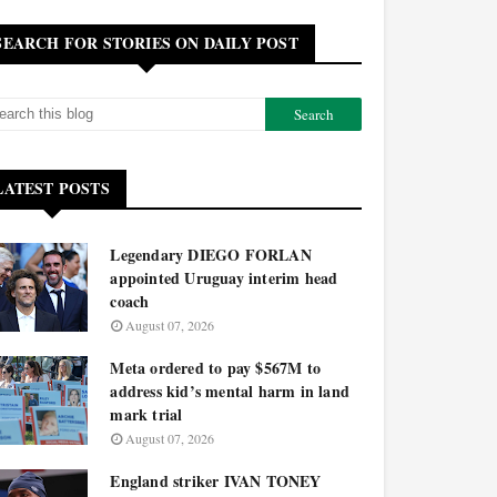
SEARCH FOR STORIES ON DAILY POST
LATEST POSTS
Legendary DIEGO FORLAN
appointed Uruguay interim head
coach
August 07, 2026
Meta ordered to pay $567M to
address kid’s mental harm in land
mark trial
August 07, 2026
England striker IVAN TONEY