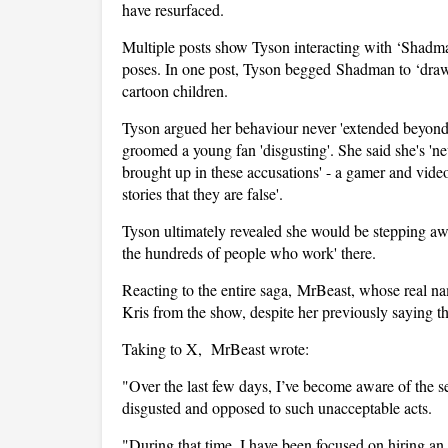
have resurfaced.
Multiple posts show Tyson interacting with ‘Shadma
poses. In one post, Tyson begged Shadman to ‘draw 
cartoon children.
Tyson argued her behaviour never 'extended beyond 
groomed a young fan 'disgusting'. She said she's 'n
brought up in these accusations' - a gamer and vid
stories that they are false'.
Tyson ultimately revealed she would be stepping aw
the hundreds of people who work' there.
Reacting to the entire saga, MrBeast, whose real
Kris from the show, despite her previously saying t
Taking to X, MrBeast wrote:
"Over the last few days, I’ve become aware of the s
disgusted and opposed to such unacceptable acts.
"During that time, I have been focused on hiring an 