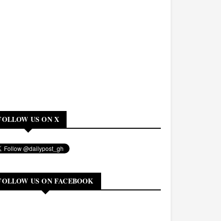
FOLLOW US ON X
FOLLOW US ON FACEBOOK