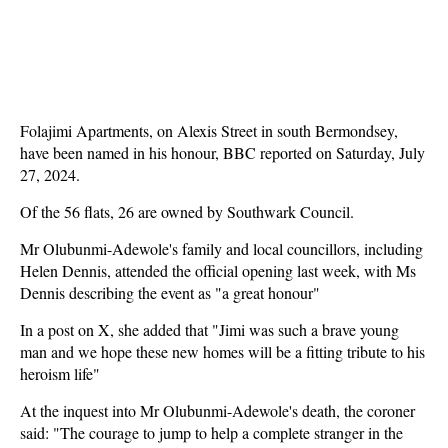
Folajimi Apartments, on Alexis Street in south Bermondsey,
have been named in his honour, BBC reported on Saturday, July
27, 2024.
Of the 56 flats, 26 are owned by Southwark Council.
Mr Olubunmi-Adewole's family and local councillors, including
Helen Dennis, attended the official opening last week, with Ms
Dennis describing the event as "a great honour"
In a post on X, she added that "Jimi was such a brave young
man and we hope these new homes will be a fitting tribute to his
heroism life"
At the inquest into Mr Olubunmi-Adewole's death, the coroner
said: "The courage to jump to help a complete stranger in the