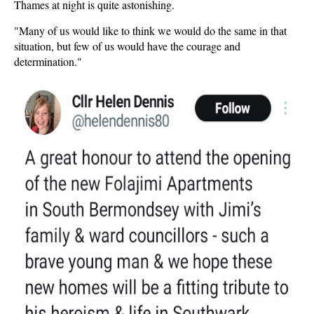
Thames at night is quite astonishing.
"Many of us would like to think we would do the same in that
situation, but few of us would have the courage and
determination."