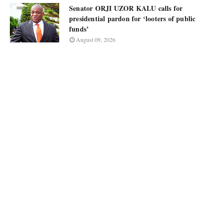
Senator ORJI UZOR KALU calls for
presidential pardon for ‘looters of public
funds’
August 09, 2026