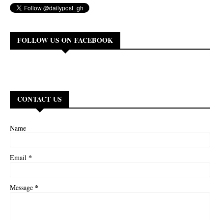
FOLLOW US ON FACEBOOK
CONTACT US
Name
*
Email
*
Message