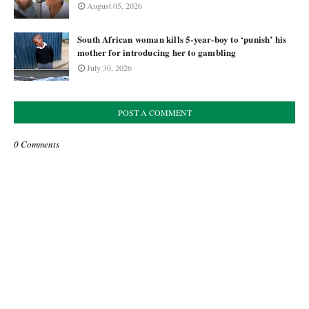
August 05, 2026
South African woman kills 5-year-boy to ‘punish’ his
mother for introducing her to gambling
July 30, 2026
POST A COMMENT
0 Comments