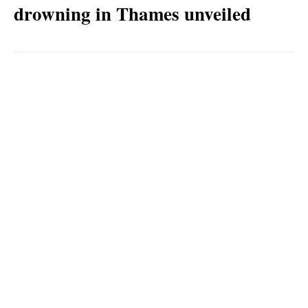
drowning in Thames unveiled