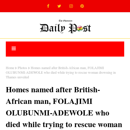
Home
Photos
Homes named after British-African man, FOLAJIMI
OLUBUNMI-ADEWOLE who died while trying to rescue woman drowning in
Thames unveiled
Homes named after British-
African man, FOLAJIMI
OLUBUNMI-ADEWOLE who
died while trying to rescue woman