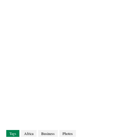
Tags
Africa
Business
Photos