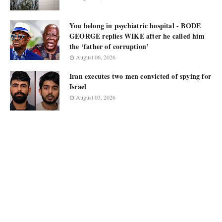
You belong in psychiatric hospital - BODE
GEORGE replies WIKE after he called him
the ‘father of corruption’
August 06, 2026
Iran executes two men convicted of spying for
Israel
August 03, 2026