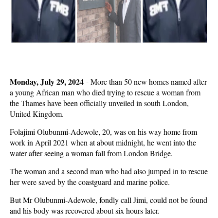
Monday, July 29, 2024
-
More than 50 new homes named after
a young African man who died trying to rescue a woman from
the Thames have been officially unveiled in south London,
United Kingdom.
Folajimi Olubunmi-Adewole, 20, was on his way home from
work in April 2021 when at about midnight, he went into the
water after seeing a woman fall from London Bridge.
The woman and a second man who had also jumped in to rescue
her were saved by the coastguard and marine police.
But Mr Olubunmi-Adewole, fondly call Jimi, could not be found
and his body was recovered about six hours later.