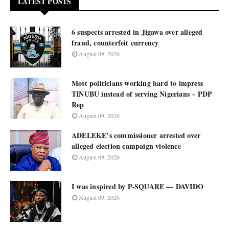
LATEST POSTS
6 suspects arrested in Jigawa over alleged
fraud, counterfeit currency
August 09, 2026
Most politicians working hard to impress
TINUBU instead of serving Nigerians – PDP
Rep
August 09, 2026
ADELEKE’s commissioner arrested over
alleged election campaign violence
August 09, 2026
I was inspired by P-SQUARE — DAVIDO
August 09, 2026