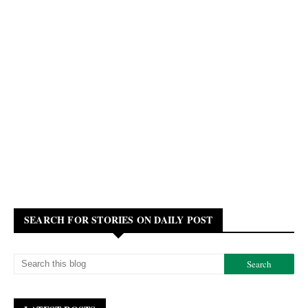
SEARCH FOR STORIES ON DAILY POST