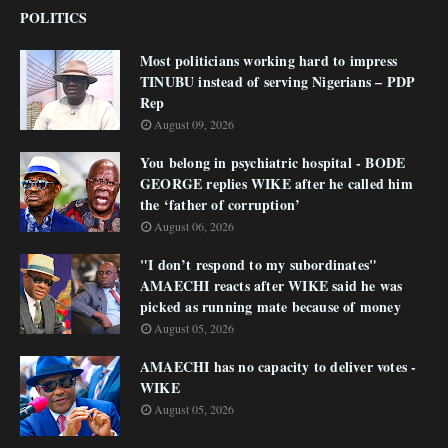
POLITICS
Most politicians working hard to impress
TINUBU instead of serving Nigerians – PDP
Rep
August 09, 2026
You belong in psychiatric hospital - BODE
GEORGE replies WIKE after he called him
the ‘father of corruption’
August 06, 2026
"I don’t respond to my subordinates"
AMAECHI reacts after WIKE said he was
picked as running mate because of money
August 05, 2026
AMAECHI has no capacity to deliver votes -
WIKE
August 05, 2026