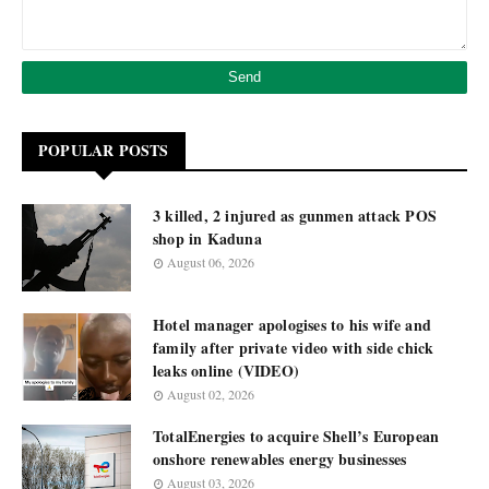
POPULAR POSTS
3 killed, 2 injured as gunmen attack POS
shop in Kaduna
August 06, 2026
Hotel manager apologises to his wife and
family after private video with side chick
leaks online (VIDEO)
August 02, 2026
TotalEnergies to acquire Shell’s European
onshore renewables energy businesses
August 03, 2026