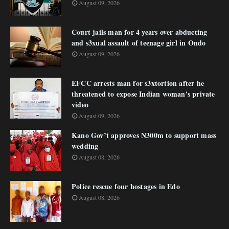
August 09, 2026
Court jails man for 4 years over abducting
and s3xual assault of teenage girl in Ondo
August 09, 2026
EFCC arrests man for s3xtortion after he
threatened to expose Indian woman's private
video
August 09, 2026
Kano Gov’t approves N300m to support mass
wedding
August 08, 2026
Police rescue four hostages in Edo
August 08, 2026