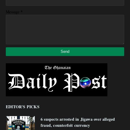
*
Message
EDITOR'S PICKS
6 suspects arrested in Jigawa over alleged
fraud, counterfeit currency