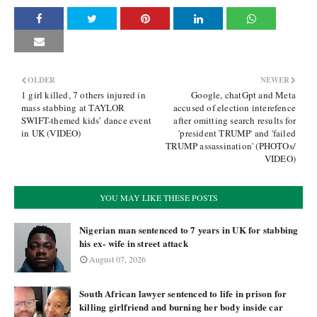
OLDER
NEWER
1 girl killed, 7 others injured in
Google, chatGpt and Meta
mass stabbing at TAYLOR
accused of election interefence
SWIFT-themed kids’ dance event
after omitting search results for
in UK (VIDEO)
'president TRUMP' and 'failed
TRUMP assassination' (PHOTOs/
VIDEO)
YOU MAY LIKE THESE POSTS
Nigerian man sentenced to 7 years in UK for stabbing
his ex- wife in street attack
August 07, 2026
South African lawyer sentenced to life in prison for
killing girlfriend and burning her body inside car