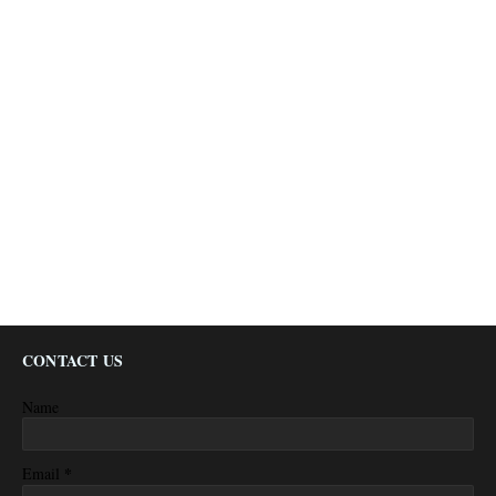
CONTACT US
Name
*
Email