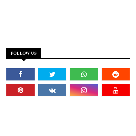
FOLLOW US