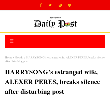
Home
Gossip
HARRYSONG’s estranged wife, ALEXER PERES, breaks silence
after disturbing post
HARRYSONG’s estranged wife,
ALEXER PERES, breaks silence
after disturbing post