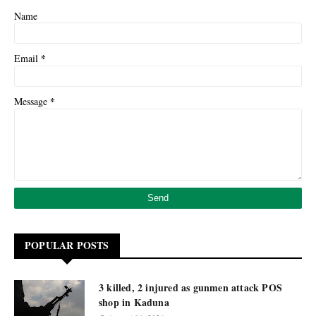
Name
*
Email
*
Message
POPULAR POSTS
3 killed, 2 injured as gunmen attack POS
shop in Kaduna