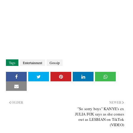
Tags
Entertainment
Gossip
OLDER
NEWER
"So sorry boys" KANYE's ex
JULIA FOX says as she comes
out as LESBIAN on TikTok
(VIDEO)