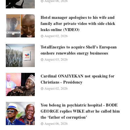
August 06, 2026
Hotel manager apologises to his wife and
family after private video with side chick
leaks online (VIDEO)
August 02, 2026
TotalEnergies to acquire Shell’s European
onshore renewables energy businesses
August 03, 2026
Cardinal ONAIYEKAN not speaking for
Christians - Presidency
August 02, 2026
You belong in psychiatric hospital - BODE
GEORGE replies WIKE after he called him
the ‘father of corruption’
August 06, 2026