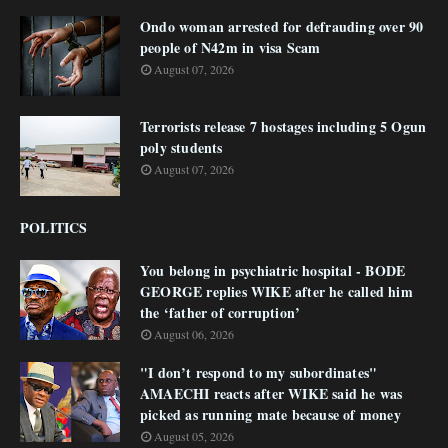
Ondo woman arrested for defrauding over 90
people of N42m in visa Scam
August 07, 2026
Terrorists release 7 hostages including 5 Ogun
poly students
August 07, 2026
POLITICS
You belong in psychiatric hospital - BODE
GEORGE replies WIKE after he called him
the ‘father of corruption’
August 06, 2026
"I don’t respond to my subordinates"
AMAECHI reacts after WIKE said he was
picked as running mate because of money
August 05, 2026