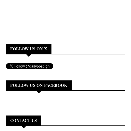
FOLLOW US ON X
FOLLOW US ON FACEBOOK
CONTACT US