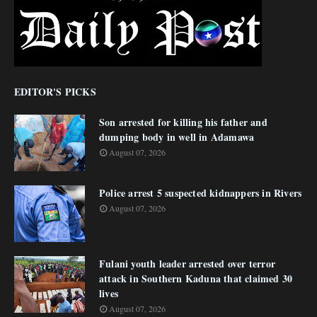
EDITOR'S PICKS
Son arrested for killing his father and
dumping body in well in Adamawa
August 07, 2026
Police arrest 5 suspected kidnappers in Rivers
August 07, 2026
Fulani youth leader arrested over terror
attack in Southern Kaduna that claimed 30
lives
August 07, 2026