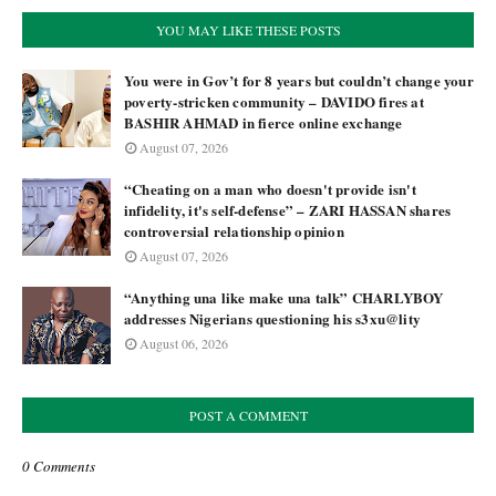
YOU MAY LIKE THESE POSTS
You were in Gov’t for 8 years but couldn’t change your
poverty-stricken community – DAVIDO fires at
BASHIR AHMAD in fierce online exchange
August 07, 2026
“Cheating on a man who doesn't provide isn't
infidelity, it's self-defense” – ZARI HASSAN shares
controversial relationship opinion
August 07, 2026
“Anything una like make una talk” CHARLYBOY
addresses Nigerians questioning his s3xu@lity
August 06, 2026
POST A COMMENT
0 Comments