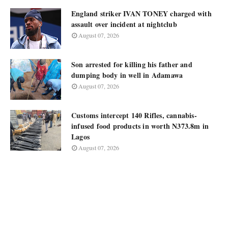
England striker IVAN TONEY charged with
assault over incident at nightclub
August 07, 2026
Son arrested for killing his father and
dumping body in well in Adamawa
August 07, 2026
Customs intercept 140 Rifles, cannabis-
infused food products in worth N373.8m in
Lagos
August 07, 2026