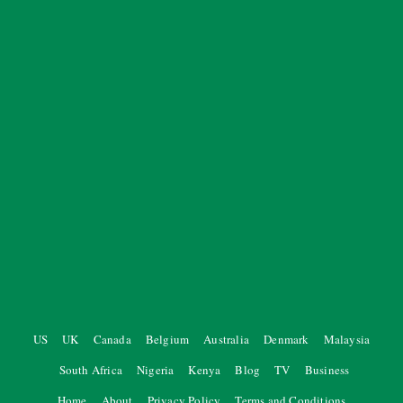
US
UK
Canada
Belgium
Australia
Denmark
Malaysia
South Africa
Nigeria
Kenya
Blog
TV
Business
Home
About
Privacy Policy
Terms and Conditions