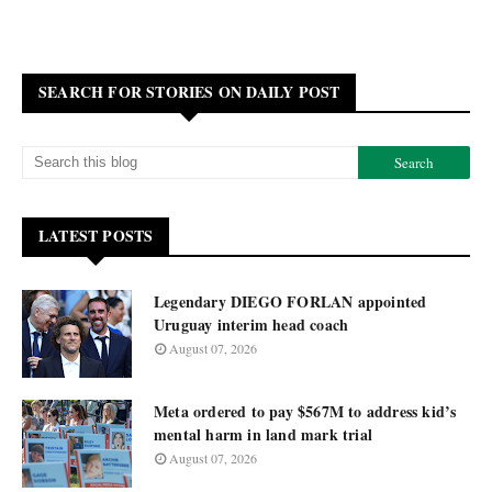
SEARCH FOR STORIES ON DAILY POST
LATEST POSTS
Legendary DIEGO FORLAN appointed
Uruguay interim head coach
August 07, 2026
Meta ordered to pay $567M to address kid’s
mental harm in land mark trial
August 07, 2026