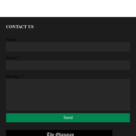
CONTACT US
Name
*
Email
*
Message