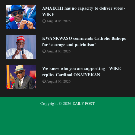
AMAECHI has no capacity to deliver votes -
WIKE
August 05, 2026
KWANKWASO commends Catholic Bishops
for ‘courage and patriotism’
August 05, 2026
We know who you are supporting - WIKE
replies Cardinal ONAIYEKAN
August 05, 2026
Copyright ©
2026
DAILY POST