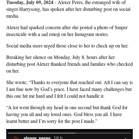
Tuesday, July 09, 2024
-
Alexer Peres, the estranged wife of
singer Harrysong, has spoken after her disturbing post on social
media.
Alexer had sparked concern after she posted a photo of Sniper
insecticide with a sad emoji on her Instagram stories.
Social media users urged those close to her to check up on her.
Breaking her silence on Monday, July 8, hours after her
disturbing post Alexer thanked friends and families who checked
on her.
She wrote; “Thanks to everyone that reached out. All I can say is
I am fine now by God’s grace. I have faced many challenges but
this one hit me hard and I felt I could not handle it.
“A lot went through my head in one second but thank God for
having you all and my loved ones. God bless you all. I have
learnt better and I’m sorry for the post I made.”