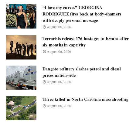
“I love my curves” GEORGINA
RODRIGUEZ fires back at body-shamers
with deeply personal message
August 06, 2026
Terrorists release 176 hostages in Kwara after
six months in captivity
August 06, 2026
Dangote refinery slashes petrol and diesel
prices nationwide
August 06, 2026
Three killed in North Carolina mass shooting
August 06, 2026