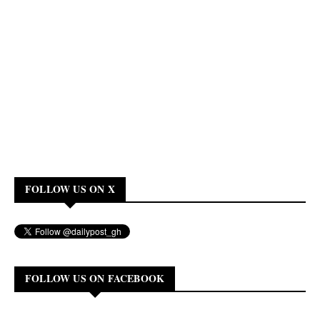
FOLLOW US ON X
FOLLOW US ON FACEBOOK