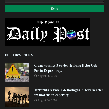
EDITOR'S PICKS
Crane crushes 3 to death along Ijebu Ode-
Benin Expressway.
August 06, 2026
Terrorists release 176 hostages in Kwara after
six months in captivity
August 06, 2026