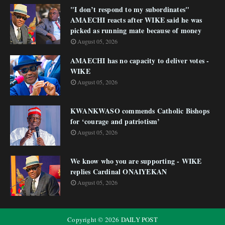
"I don’t respond to my subordinates"
AMAECHI reacts after WIKE said he was
picked as running mate because of money
August 05, 2026
AMAECHI has no capacity to deliver votes -
WIKE
August 05, 2026
KWANKWASO commends Catholic Bishops
for ‘courage and patriotism’
August 05, 2026
We know who you are supporting - WIKE
replies Cardinal ONAIYEKAN
August 05, 2026
Copyright ©
2026
DAILY POST