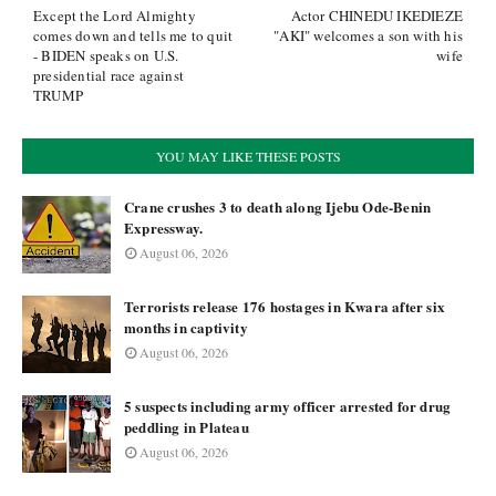
Except the Lord Almighty
Actor CHINEDU IKEDIEZE
comes down and tells me to quit
"AKI" welcomes a son with his
- BIDEN speaks on U.S.
wife
presidential race against
TRUMP
YOU MAY LIKE THESE POSTS
Crane crushes 3 to death along Ijebu Ode-Benin
Expressway.
August 06, 2026
Terrorists release 176 hostages in Kwara after six
months in captivity
August 06, 2026
5 suspects including army officer arrested for drug
peddling in Plateau
August 06, 2026