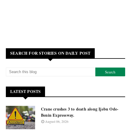
SEARCH FOR STORIES ON DAILY POST
LATEST POSTS
Crane crushes 3 to death along Ijebu Ode-
Benin Expressway.
August 06, 2026