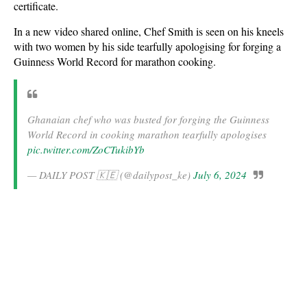
certificate.
In a new video shared online, Chef Smith is seen on his kneels
with two women by his side tearfully apologising for forging a
Guinness World Record for marathon cooking.
Ghanaian chef who was busted for forging the Guinness
World Record in cooking marathon tearfully apologises
pic.twitter.com/ZoCTukibYb
— DAILY POST 🇰🇪 (@dailypost_ke)
July 6, 2024