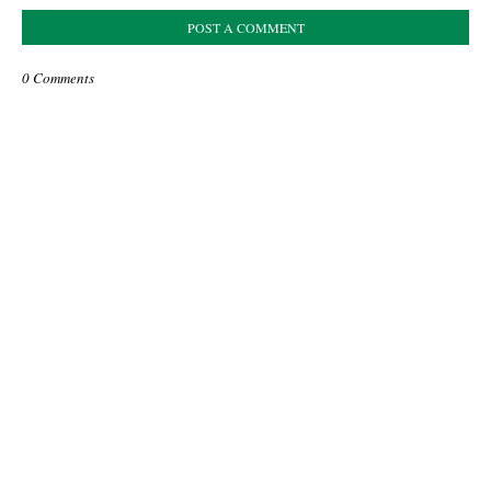
POST A COMMENT
0 Comments