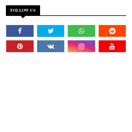
FOLLOW US