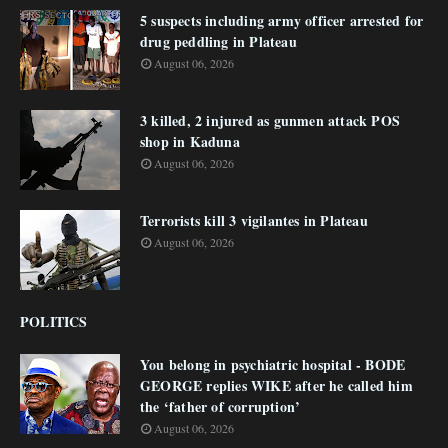
5 suspects including army officer arrested for
drug peddling in Plateau
August 06, 2026
3 killed, 2 injured as gunmen attack POS
shop in Kaduna
August 06, 2026
Terrorists kill 3 vigilantes in Plateau
August 06, 2026
POLITICS
You belong in psychiatric hospital - BODE
GEORGE replies WIKE after he called him
the ‘father of corruption’
August 06, 2026