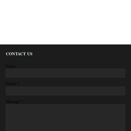
CONTACT US
Name
*
Email
*
Message