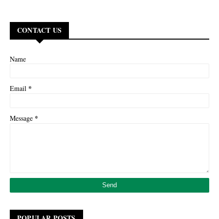
CONTACT US
Name
*
Email
*
Message
POPULAR POSTS