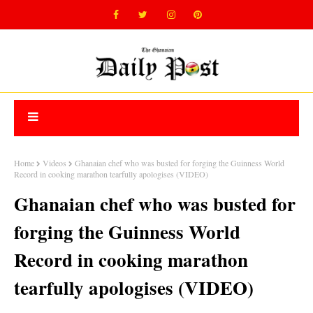
Home
Videos
Ghanaian chef who was busted for forging the Guinness World
Record in cooking marathon tearfully apologises (VIDEO)
Ghanaian chef who was busted for
forging the Guinness World
Record in cooking marathon
tearfully apologises (VIDEO)