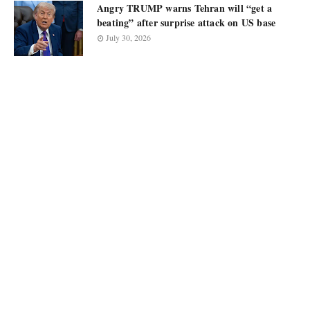
Angry TRUMP warns Tehran will “get a
beating” after surprise attack on US base
July 30, 2026