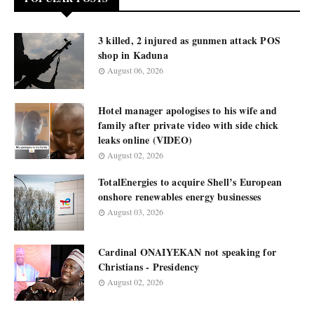
3 killed, 2 injured as gunmen attack POS
shop in Kaduna
August 06, 2026
Hotel manager apologises to his wife and
family after private video with side chick
leaks online (VIDEO)
August 02, 2026
TotalEnergies to acquire Shell’s European
onshore renewables energy businesses
August 03, 2026
Cardinal ONAIYEKAN not speaking for
Christians - Presidency
August 02, 2026