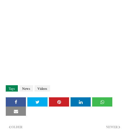
Tags
News
Videos
OLDER
NEWER