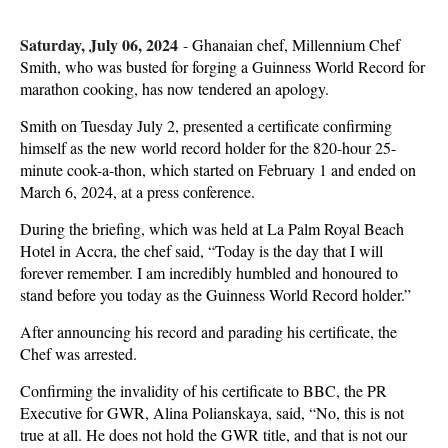
Saturday, July 06, 2024
-
Ghanaian chef, Millennium Chef
Smith, who was busted for forging a Guinness World Record for
marathon cooking, has now tendered an apology.
Smith on Tuesday July 2, presented a certificate confirming
himself as the new world record holder for the 820-hour 25-
minute cook-a-thon, which started on February 1 and ended on
March 6, 2024, at a press conference.
During the briefing, which was held at La Palm Royal Beach
Hotel in Accra, the chef said, “Today is the day that I will
forever remember. I am incredibly humbled and honoured to
stand before you today as the Guinness World Record holder.”
After announcing his record and parading his certificate, the
Chef was arrested.
Confirming the invalidity of his certificate to BBC, the PR
Executive for GWR, Alina Polianskaya, said, “No, this is not
true at all. He does not hold the GWR title, and that is not our