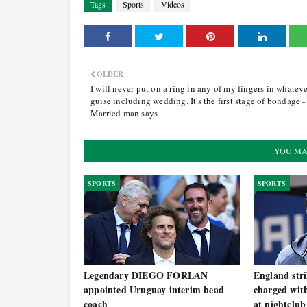
Tags
Sports
Videos
OLDER
I will never put on a ring in any of my fingers in whatev
guise including wedding. It's the first stage of bondage -
Married man says
YOU MA
SPORTS
SPORTS
Legendary DIEGO FORLAN
England st
appointed Uruguay interim head
charged with
coach
at nightclub