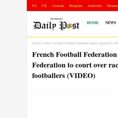
US
UK
Canada
Belgium
Australia
Denma
HOME
NEWS
Home
Videos
French Football Federation taking Argentine Footb
French Football Federation
Federation to court over ra
footballers (VIDEO)