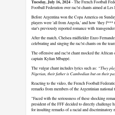
Tuesday, July 16, 2024
-
The French Football Feder
Football Federation over rac!st chants aimed at Les 
Before Argentina won the Copa America on Sunday,
players were 'all from Angola,' and how 'they f*** 
star's previously reported romance with transgende
After the match, Chelsea midfielder Enzo Fernande
celebrating and singing the rac!st chants on the te
The offensive and rac!st chant mocked the African o
captain Kylian Mbappé.
The vulgar chant includes lyrics such as:
“They pla
Nigerian, their father is Cambodian but on their pa
Reacting to the video, the French Football Federat
remarks from members of the Argentinian national te
"Faced with the seriousness of these shocking remark
president of the FFF decided to directly challenge h
for insulting remarks of a racial and discriminatory n