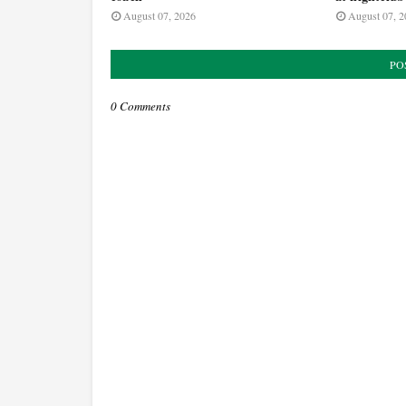
August 07, 2026
August 07, 2
PO
0 Comments