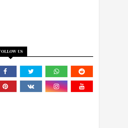
FOLLOW US