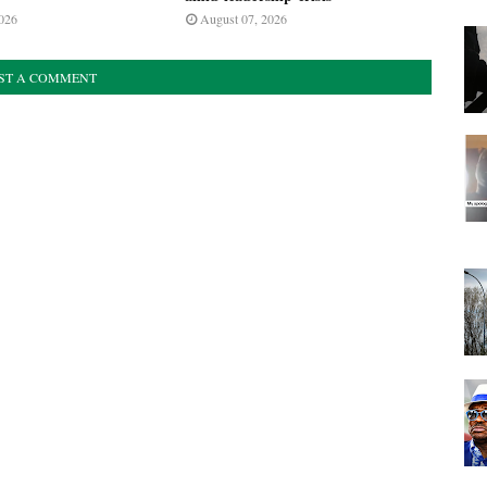
026
August 07, 2026
ST A COMMENT