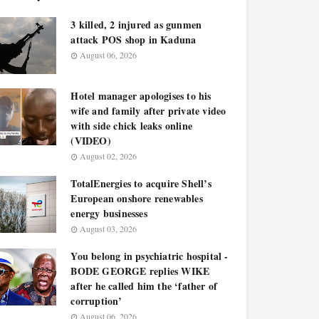
3 killed, 2 injured as gunmen
attack POS shop in Kaduna
August 06, 2026
Hotel manager apologises to his
wife and family after private video
with side chick leaks online
(VIDEO)
August 02, 2026
TotalEnergies to acquire Shell’s
European onshore renewables
energy businesses
August 03, 2026
You belong in psychiatric hospital -
BODE GEORGE replies WIKE
after he called him the ‘father of
corruption’
August 06, 2026