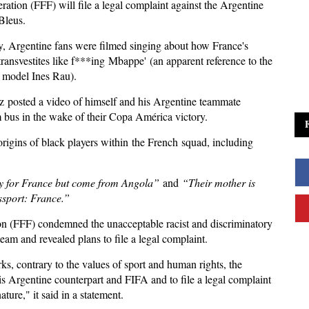
ation (FFF) will file a legal complaint against the Argentine
Bleus.
 Argentine fans were filmed singing about how France's
transvestites like f***ing Mbappe' (an apparent reference to the
r model Ines Rau).
z posted a video of himself and his Argentine teammate
am bus in the wake of their Copa América victory.
rigins of black players within the French squad, including
y for France but come from Angola”
and
“Their mother is
ssport: France.”
ion (FFF) condemned the unacceptable racist and discriminatory
am and revealed plans to file a legal complaint.
s, contrary to the values ​​of sport and human rights, the
is Argentine counterpart and FIFA and to file a legal complaint
ature," it said in a statement.