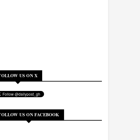
FOLLOW US ON X
FOLLOW US ON FACEBOOK