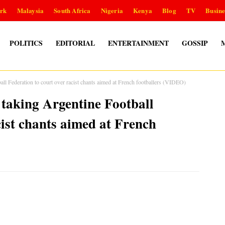
rk
Malaysia
South Africa
Nigeria
Kenya
Blog
TV
Busine
POLITICS
EDITORIAL
ENTERTAINMENT
GOSSIP
all Federation to court over racist chants aimed at French footballers (VIDEO)
 taking Argentine Football
cist chants aimed at French