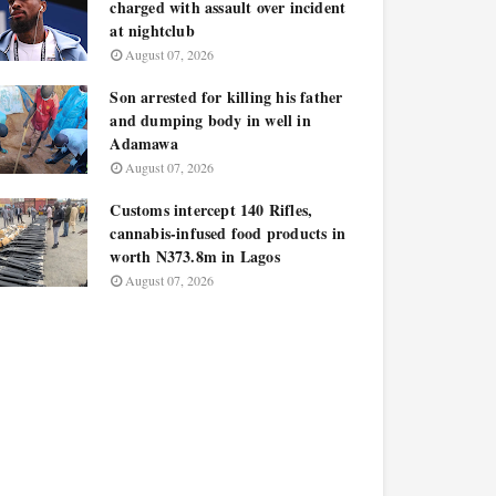
charged with assault over incident
at nightclub
August 07, 2026
Son arrested for killing his father
and dumping body in well in
Adamawa
August 07, 2026
Customs intercept 140 Rifles,
cannabis-infused food products in
worth N373.8m in Lagos
August 07, 2026