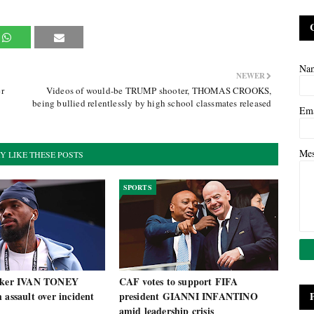
Na
NEWER
er
Videos of would-be TRUMP shooter, THOMAS CROOKS,
being bullied relentlessly by high school classmates released
Em
Me
Y LIKE THESE POSTS
SPORTS
riker IVAN TONEY
CAF votes to support FIFA
 assault over incident
president GIANNI INFANTINO
amid leadership crisis