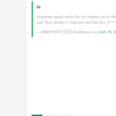
Argentina squad under fire for singing racist ch
and“their mother is Nigerian and that they 'f**
— DAILY POST 🇰🇪 (@dailypost_ke)
July 16, 