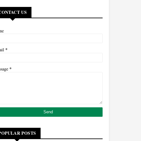
CONTACT US
me
*
ail
*
ssage
POPULAR POSTS