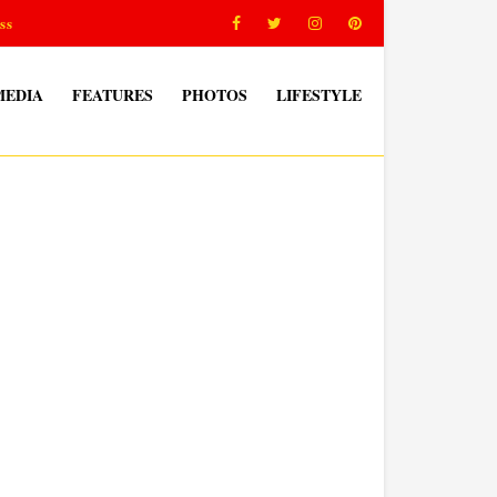
ss
MEDIA
FEATURES
PHOTOS
LIFESTYLE