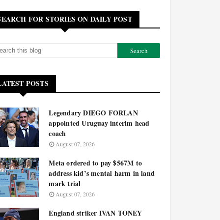
SEARCH FOR STORIES ON DAILY POST
LATEST POSTS
Legendary DIEGO FORLAN
appointed Uruguay interim head
coach
August 07, 2026
Meta ordered to pay $567M to
address kid’s mental harm in land
mark trial
August 07, 2026
England striker IVAN TONEY