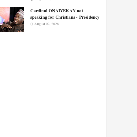
Cardinal ONAIYEKAN not
speaking for Christians - Presidency
August 02, 2026