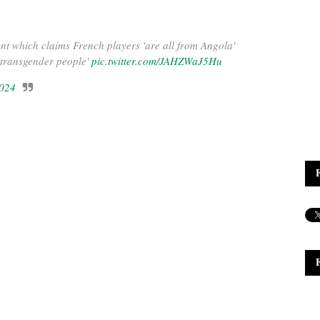
ant which claims French players 'are all from Angola'
* transgender people'
pic.twitter.com/JAHZWaJ5Hu
2024