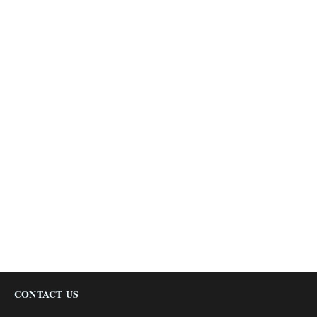
CONTACT US