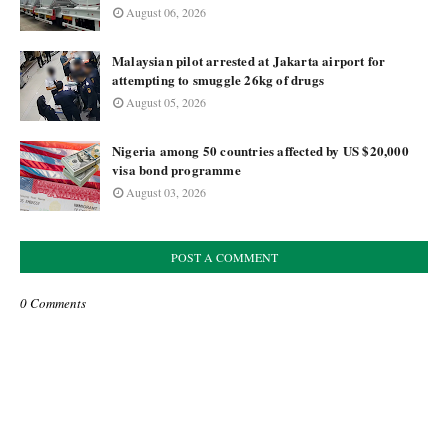
August 06, 2026
Malaysian pilot arrested at Jakarta airport for
attempting to smuggle 26kg of drugs
August 05, 2026
Nigeria among 50 countries affected by US $20,000
visa bond programme
August 03, 2026
POST A COMMENT
0 Comments