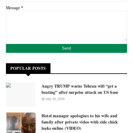
*
Message
POPULAR POSTS
Angry TRUMP warns Tehran will “get a
beating” after surprise attack on US base
July 30, 2026
Hotel manager apologises to his wife and
family after private video with side chick
leaks online (VIDEO)