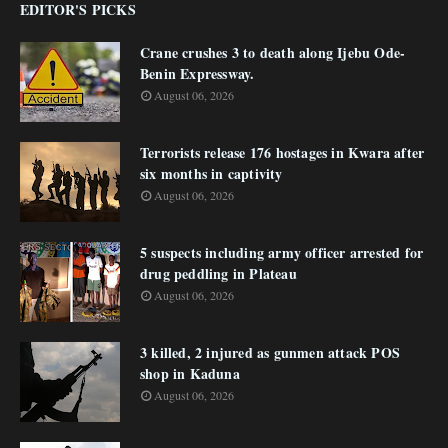
EDITOR'S PICKS
Crane crushes 3 to death along Ijebu Ode-
Benin Expressway.
August 06, 2026
Terrorists release 176 hostages in Kwara after
six months in captivity
August 06, 2026
5 suspects including army officer arrested for
drug peddling in Plateau
August 06, 2026
3 killed, 2 injured as gunmen attack POS
shop in Kaduna
August 06, 2026