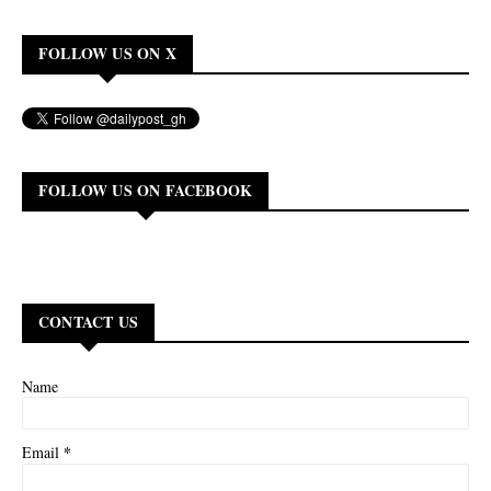
FOLLOW US ON X
FOLLOW US ON FACEBOOK
CONTACT US
Name
*
Email