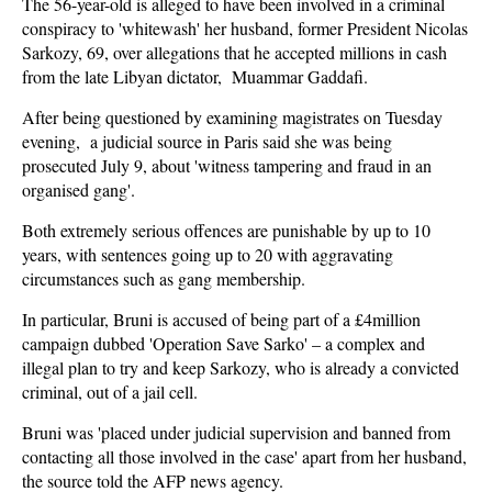
The 56-year-old is alleged to have been involved in a criminal
conspiracy to 'whitewash' her husband, former President Nicolas
Sarkozy, 69, over allegations that he accepted millions in cash
from the late Libyan dictator, Muammar Gaddafi.
After being questioned by examining magistrates on Tuesday
evening, a judicial source in Paris said she was being
prosecuted July 9, about 'witness tampering and fraud in an
organised gang'.
Both extremely serious offences are punishable by up to 10
years, with sentences going up to 20 with aggravating
circumstances such as gang membership.
In particular, Bruni is accused of being part of a £4million
campaign dubbed 'Operation Save Sarko' – a complex and
illegal plan to try and keep Sarkozy, who is already a convicted
criminal, out of a jail cell.
Bruni was 'placed under judicial supervision and banned from
contacting all those involved in the case' apart from her husband,
the source told the AFP news agency.