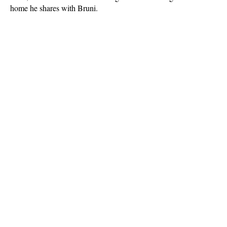
home he shares with Bruni.