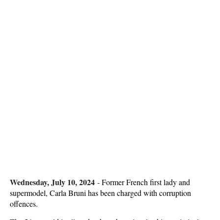
Wednesday, July 10, 2024
-
Former French first lady and
supermodel, Carla Bruni has been charged with corruption
offences.