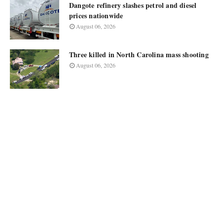
Dangote refinery slashes petrol and diesel
prices nationwide
August 06, 2026
Three killed in North Carolina mass shooting
August 06, 2026