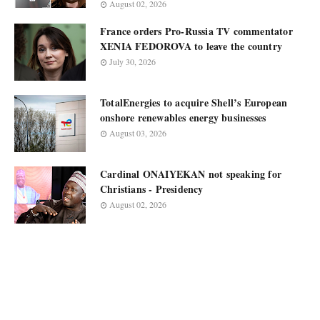
August 02, 2026
France orders Pro-Russia TV commentator
XENIA FEDOROVA to leave the country
July 30, 2026
TotalEnergies to acquire Shell’s European
onshore renewables energy businesses
August 03, 2026
Cardinal ONAIYEKAN not speaking for
Christians - Presidency
August 02, 2026