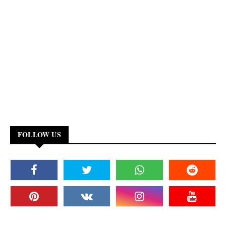
FOLLOW US