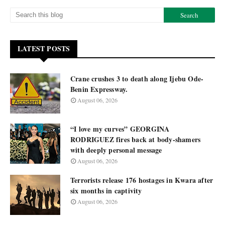
LATEST POSTS
Crane crushes 3 to death along Ijebu Ode-
Benin Expressway.
August 06, 2026
“I love my curves” GEORGINA
RODRIGUEZ fires back at body-shamers
with deeply personal message
August 06, 2026
Terrorists release 176 hostages in Kwara after
six months in captivity
August 06, 2026