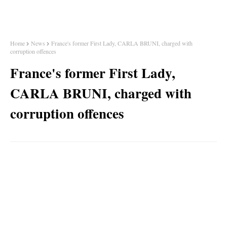
Home
News
France's former First Lady, CARLA BRUNI, charged with
corruption offences
France's former First Lady,
CARLA BRUNI, charged with
corruption offences