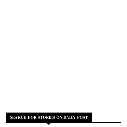
SEARCH FOR STORIES ON DAILY POST