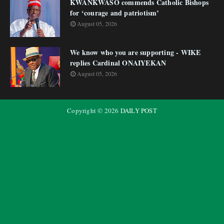
KWANKWASO commends Catholic Bishops
for ‘courage and patriotism’
August 05, 2026
We know who you are supporting - WIKE
replies Cardinal ONAIYEKAN
August 05, 2026
Copyright ©
2026
DAILY POST