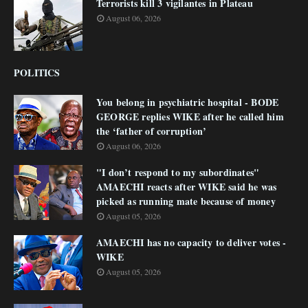
Terrorists kill 3 vigilantes in Plateau
August 06, 2026
POLITICS
You belong in psychiatric hospital - BODE
GEORGE replies WIKE after he called him
the ‘father of corruption’
August 06, 2026
"I don’t respond to my subordinates"
AMAECHI reacts after WIKE said he was
picked as running mate because of money
August 05, 2026
AMAECHI has no capacity to deliver votes -
WIKE
August 05, 2026