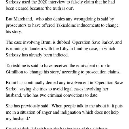
Sarkozy used the 2020 interview to falsely claim that he had
been cleared because 'the truth is out'.
But Marchand, who also denies any wrongdoing is said by
prosecutors to have offered Takieddine inducements to change
his story.
The case involving Bruni is dubbed 'Operation Save Sarko', and
is running in tandem with the Libyan funding case, in which
Sarkozy has already been indicted.
Takieddine is said to have received the equivalent of up to
£4million to 'change his story,' according to prosecution claims.
Bruni has continually denied any involvement in 'Operation Save
Sarko,' saying she tries to avoid legal cases involving her
husband, who has two criminal convictions to date.
She has previously said: 'When people talk to me about it, it puts
me in a situation of anger and indignation which does not help
my husband.'
Bruni added: 'I don't have the beginnings of the slightest