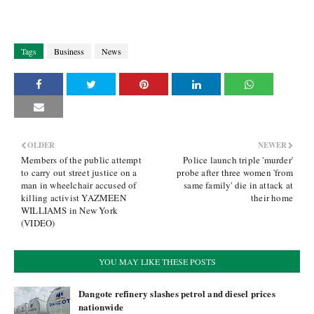
Tags
Business
News
OLDER
NEWER
Members of the public attempt
Police launch triple 'murder'
to carry out street justice on a
probe after three women 'from
man in wheelchair accused of
same family' die in attack at
killing activist YAZMEEN
their home
WILLIAMS in New York
(VIDEO)
YOU MAY LIKE THESE POSTS
Dangote refinery slashes petrol and diesel prices
nationwide