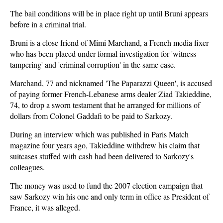
The bail conditions will be in place right up until Bruni appears
before in a criminal trial.
Bruni is a close friend of Mimi Marchand, a French media fixer
who has been placed under formal investigation for 'witness
tampering' and 'criminal corruption' in the same case.
Marchand, 77 and nicknamed 'The Paparazzi Queen', is accused
of paying former French-Lebanese arms dealer Ziad Takieddine,
74, to drop a sworn testament that he arranged for millions of
dollars from Colonel Gaddafi to be paid to Sarkozy.
During an interview which was published in Paris Match
magazine four years ago, Takieddine withdrew his claim that
suitcases stuffed with cash had been delivered to Sarkozy's
colleagues.
The money was used to fund the 2007 election campaign that
saw Sarkozy win his one and only term in office as President of
France, it was alleged.