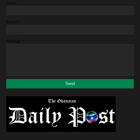
Name
*
Email
*
Message