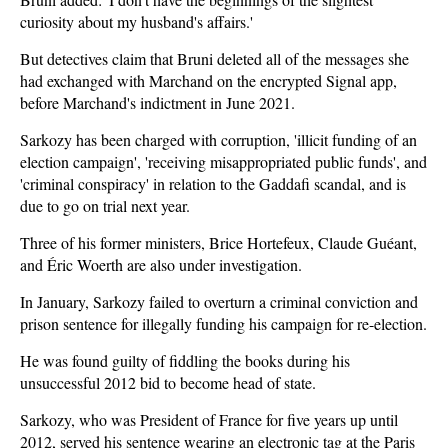
curiosity about my husband's affairs.'
But detectives claim that Bruni deleted all of the messages she
had exchanged with Marchand on the encrypted Signal app,
before Marchand's indictment in June 2021.
Sarkozy has been charged with corruption, 'illicit funding of an
election campaign', 'receiving misappropriated public funds', and
'criminal conspiracy' in relation to the Gaddafi scandal, and is
due to go on trial next year.
Three of his former ministers, Brice Hortefeux, Claude Guéant,
and Éric Woerth are also under investigation.
In January, Sarkozy failed to overturn a criminal conviction and
prison sentence for illegally funding his campaign for re-election.
He was found guilty of fiddling the books during his
unsuccessful 2012 bid to become head of state.
Sarkozy, who was President of France for five years up until
2012, served his sentence wearing an electronic tag at the Paris