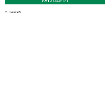
POST A COMMENT
0 Comments