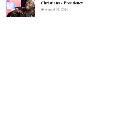
Christians - Presidency
August 02, 2026