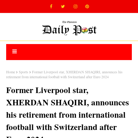
Home
Sports
Former Liverpool star, XHERDAN SHAQIRI, announces his
retirement from international football with Switzerland after Euro 2024
Former Liverpool star,
XHERDAN SHAQIRI, announces
his retirement from international
football with Switzerland after