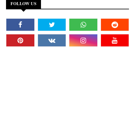
FOLLOW US