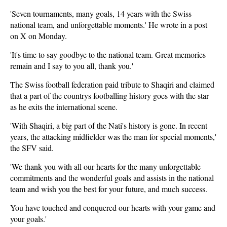
'Seven tournaments, many goals, 14 years with the Swiss
national team, and unforgettable moments.' He wrote in a post
on X on Monday.
'It's time to say goodbye to the national team. Great memories
remain and I say to you all, thank you.'
The Swiss football federation paid tribute to Shaqiri and claimed
that a part of the countrys footballing history goes with the star
as he exits the international scene.
'With Shaqiri, a big part of the Nati's history is gone. In recent
years, the attacking midfielder was the man for special moments,'
the SFV said.
'We thank you with all our hearts for the many unforgettable
commitments and the wonderful goals and assists in the national
team and wish you the best for your future, and much success.
You have touched and conquered our hearts with your game and
your goals.'