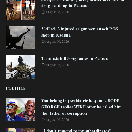
drug peddling in Plateau
August 06, 2026
3 killed, 2 injured as gunmen attack POS
shop in Kaduna
August 06, 2026
Terrorists kill 3 vigilantes in Plateau
August 06, 2026
POLITICS
You belong in psychiatric hospital - BODE
GEORGE replies WIKE after he called him
the ‘father of corruption’
August 06, 2026
"I don’t respond to my subordinates"