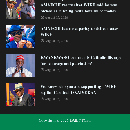
AMAECHI reacts after WIKE said he was
picked as running mate because of money
August 05, 2026
AMAECHI has no capacity to deliver votes -
WIKE
August 05, 2026
KWANKWASO commends Catholic Bishops
for ‘courage and patriotism’
August 05, 2026
We know who you are supporting - WIKE
replies Cardinal ONAIYEKAN
August 05, 2026
Copyright ©
2026
DAILY POST