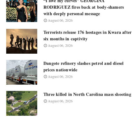
“I love my curves” GEORGINA
RODRIGUEZ fires back at body-shamers
with deeply personal message
August 06, 2026
Terrorists release 176 hostages in Kwara after
six months in captivity
August 06, 2026
Dangote refinery slashes petrol and diesel
prices nationwide
August 06, 2026
Three killed in North Carolina mass shooting
August 06, 2026