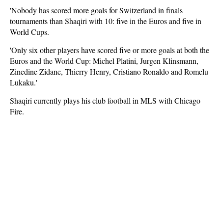
'Nobody has scored more goals for Switzerland in finals
tournaments than Shaqiri with 10: five in the Euros and five in
World Cups.
'Only six other players have scored five or more goals at both the
Euros and the World Cup: Michel Platini, Jurgen Klinsmann,
Zinedine Zidane, Thierry Henry, Cristiano Ronaldo and Romelu
Lukaku.'
Shaqiri currently plays his club football in MLS with Chicago
Fire.