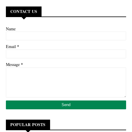
CONTACT US
Name
*
Email
*
Message
POPULAR POSTS