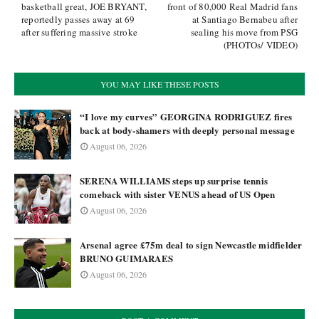
basketball great, JOE BRYANT,
front of 80,000 Real Madrid fans
reportedly passes away at 69
at Santiago Bernabeu after
after suffering massive stroke
sealing his move from PSG
(PHOTOs/ VIDEO)
YOU MAY LIKE THESE POSTS
“I love my curves” GEORGINA RODRIGUEZ fires
back at body-shamers with deeply personal message
August 06, 2026
SERENA WILLIAMS steps up surprise tennis
comeback with sister VENUS ahead of US Open
August 06, 2026
Arsenal agree £75m deal to sign Newcastle midfielder
BRUNO GUIMARAES
August 06, 2026