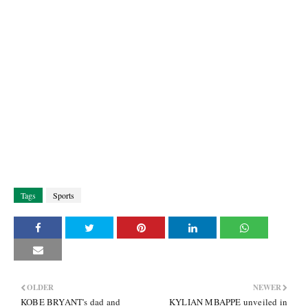
Tags
Sports
OLDER
NEWER
KOBE BRYANT's dad and
KYLIAN MBAPPE unveiled in