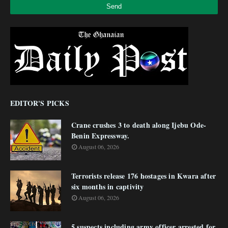
EDITOR'S PICKS
Crane crushes 3 to death along Ijebu Ode-
Benin Expressway.
August 06, 2026
Terrorists release 176 hostages in Kwara after
six months in captivity
August 06, 2026
5 suspects including army officer arrested for