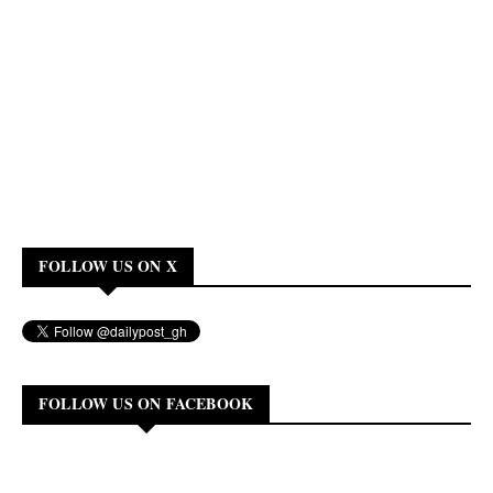
FOLLOW US ON X
FOLLOW US ON FACEBOOK