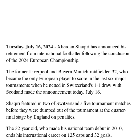
Tuesday, July 16, 2024
-
Xherdan Shaqiri has announced his
retirement from international footballer following the conclusion
of the 2024 European Championship.
The former Liverpool and Bayern Munich midfielder, 32, who
became the only European player to score in the last six major
tournaments when he netted in Switzerland's 1-1 draw with
Scotland made the announcement today, July 16.
Shaqiri featured in two of Switzerland's five tournament matches
before they were dumped out of the tournament at the quarter-
final stage by England on penalties.
The 32-year-old, who made his national team debut in 2010,
ends his international career on 125 caps and 32 goals.