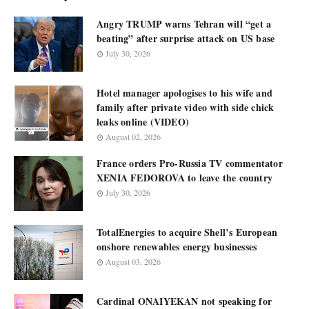
Angry TRUMP warns Tehran will “get a
beating” after surprise attack on US base
July 30, 2026
Hotel manager apologises to his wife and
family after private video with side chick
leaks online (VIDEO)
August 02, 2026
France orders Pro-Russia TV commentator
XENIA FEDOROVA to leave the country
July 30, 2026
TotalEnergies to acquire Shell’s European
onshore renewables energy businesses
August 03, 2026
Cardinal ONAIYEKAN not speaking for