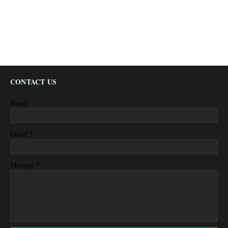
CONTACT US
Name
*
Email
*
Message