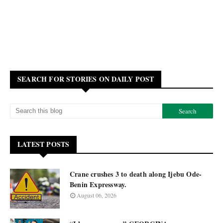
SEARCH FOR STORIES ON DAILY POST
LATEST POSTS
Crane crushes 3 to death along Ijebu Ode-
Benin Expressway.
August 06, 2026