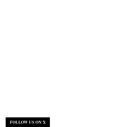
FOLLOW US ON X