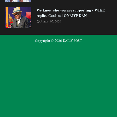
We know who you are supporting - WIKE
replies Cardinal ONAIYEKAN
August 05, 2026
Copyright ©
2026
DAILY POST