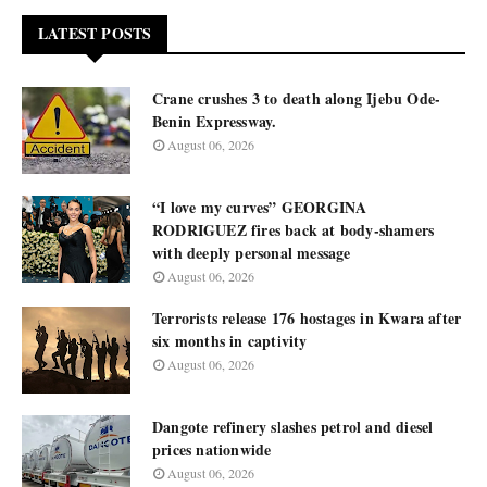
LATEST POSTS
Crane crushes 3 to death along Ijebu Ode-
Benin Expressway.
August 06, 2026
“I love my curves” GEORGINA
RODRIGUEZ fires back at body-shamers
with deeply personal message
August 06, 2026
Terrorists release 176 hostages in Kwara after
six months in captivity
August 06, 2026
Dangote refinery slashes petrol and diesel
prices nationwide
August 06, 2026