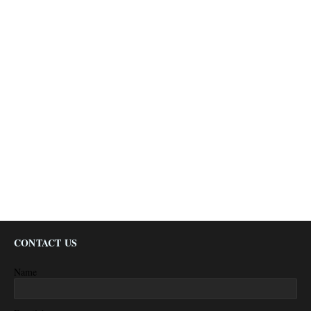
CONTACT US
Name