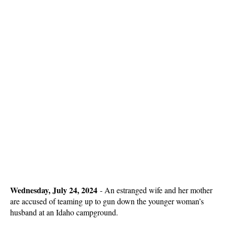
Wednesday, July 24, 2024
-
An estranged wife and her mother
are accused of teaming up to gun down the younger woman’s
husband at an Idaho campground.