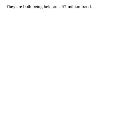
They are both being held on a $2 million bond.