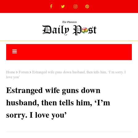
Home
Forum
Estranged wife guns down husband, then tells him, ‘I’m sorry. I
love you’
Estranged wife guns down
husband, then tells him, ‘I’m
sorry. I love you’