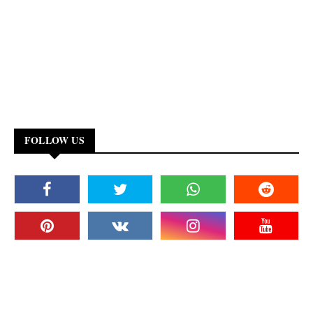
FOLLOW US