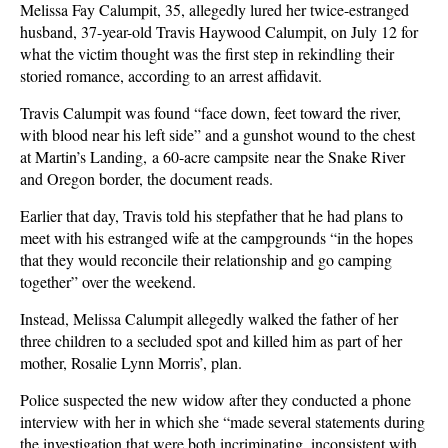
Melissa Fay Calumpit, 35, allegedly lured her twice-estranged
husband, 37-year-old Travis Haywood Calumpit, on July 12 for
what the victim thought was the first step in rekindling their
storied romance, according to an arrest affidavit.
Travis Calumpit was found “face down, feet toward the river,
with blood near his left side” and a gunshot wound to the chest
at Martin’s Landing, a 60-acre campsite near the Snake River
and Oregon border, the document reads.
Earlier that day, Travis told his stepfather that he had plans to
meet with his estranged wife at the campgrounds “in the hopes
that they would reconcile their relationship and go camping
together” over the weekend.
Instead, Melissa Calumpit allegedly walked the father of her
three children to a secluded spot and killed him as part of her
mother, Rosalie Lynn Morris’, plan.
Police suspected the new widow after they conducted a phone
interview with her in which she “made several statements during
the investigation that were both incriminating, inconsistent with