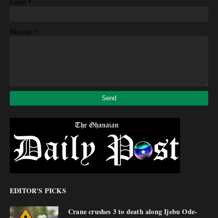
*
Email
*
Message
EDITOR'S PICKS
Crane crushes 3 to death along Ijebu Ode-