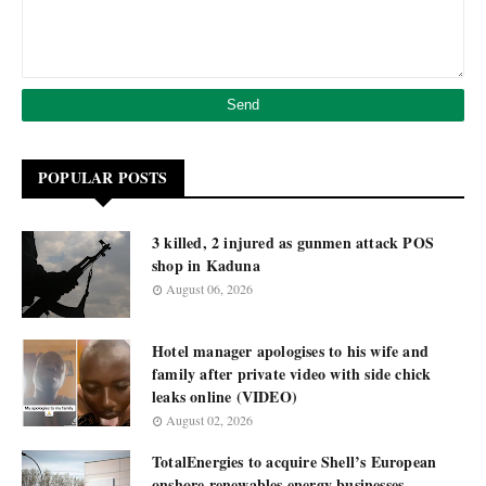
POPULAR POSTS
3 killed, 2 injured as gunmen attack POS
shop in Kaduna
August 06, 2026
Hotel manager apologises to his wife and
family after private video with side chick
leaks online (VIDEO)
August 02, 2026
TotalEnergies to acquire Shell’s European
onshore renewables energy businesses