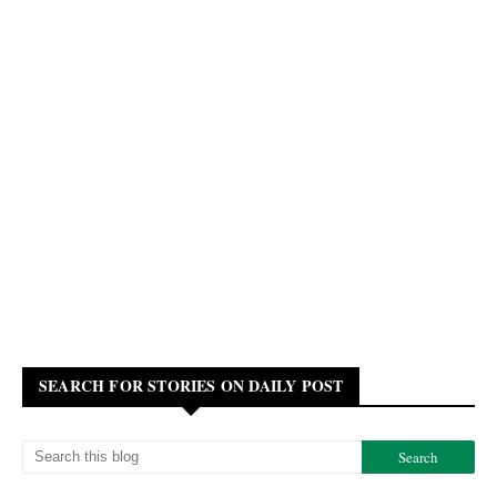
SEARCH FOR STORIES ON DAILY POST