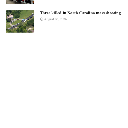
Three killed in North Carolina mass shooting
August 06, 2026