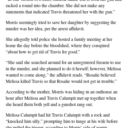
racked a round into the chamber. She did not make any
statements that indicated Travis threatened her with the gun.”
Morris seemingly tried to save her daughter by suggesting the
murder was her idea, per the arrest affidavit.
She allegedly told police she hosted a family meeting at her
home the day before the bloodshed, where they conspired
“about how to get rid of Travis for good.”
“She said she searched around for an unregistered firearm to use
in the murder, and she planned to do it herself; however, Melissa
wanted to come along,” the affidavit reads. “Rosalie believed
Melissa killed Travis so that Rosalie would not get in trouble.”
According to the mother, Morris was hiding in an outhouse an
hour after Melissa and Travis Calumpit met up together when
she heard them both yell and a gunshot rang out.
Melissa Calumpit had hit Travis Calumpit with a rock and
“knocked him silly,” prompting him to lunge at his wife before
she pulled the trigger, according to Morris’ side of events.