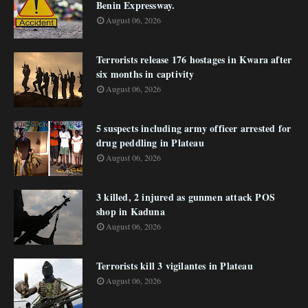
Benin Expressway.
August 06, 2026
Terrorists release 176 hostages in Kwara after
six months in captivity
August 06, 2026
5 suspects including army officer arrested for
drug peddling in Plateau
August 06, 2026
3 killed, 2 injured as gunmen attack POS
shop in Kaduna
August 06, 2026
Terrorists kill 3 vigilantes in Plateau
August 06, 2026