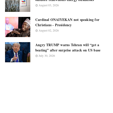
August 03, 2026
Cardinal ONAIYEKAN not speaking for
Christians - Presidency
August 02, 2026
Angry TRUMP warns Tehran will “get a
beating” after surprise attack on US base
July 30, 2026