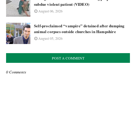
subdue violent patient (VIDEO)
August 06, 2026
Self-proclaimed “vampire” detained after dumping
animal corpses outside churches in Hampshire
August 05, 2026
POST A COMMENT
0 Comments