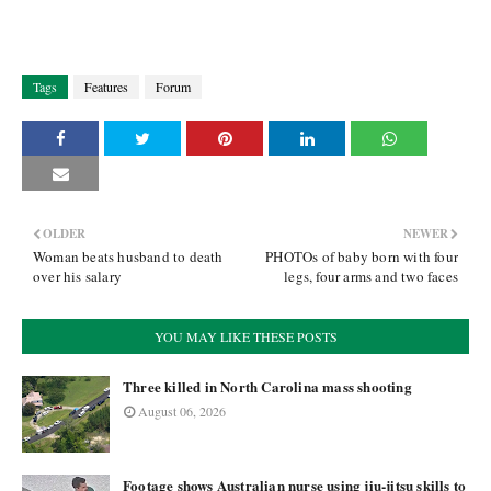
Tags
Features
Forum
OLDER
NEWER
Woman beats husband to death
PHOTOs of baby born with four
over his salary
legs, four arms and two faces
YOU MAY LIKE THESE POSTS
Three killed in North Carolina mass shooting
August 06, 2026
Footage shows Australian nurse using jiu-jitsu skills to