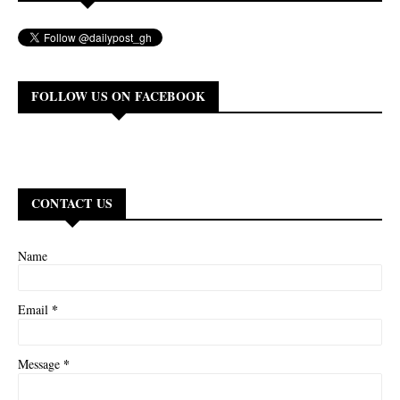
FOLLOW US ON FACEBOOK
CONTACT US
Name
*
Email
*
Message