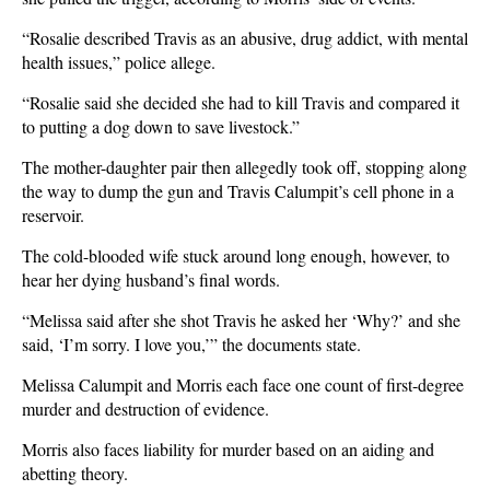
“Rosalie described Travis as an abusive, drug addict, with mental
health issues,” police allege.
“Rosalie said she decided she had to kill Travis and compared it
to putting a dog down to save livestock.”
The mother-daughter pair then allegedly took off, stopping along
the way to dump the gun and Travis Calumpit’s cell phone in a
reservoir.
The cold-blooded wife stuck around long enough, however, to
hear her dying husband’s final words.
“Melissa said after she shot Travis he asked her ‘Why?’ and she
said, ‘I’m sorry. I love you,’” the documents state.
Melissa Calumpit and Morris each face one count of first-degree
murder and destruction of evidence.
Morris also faces liability for murder based on an aiding and
abetting theory.