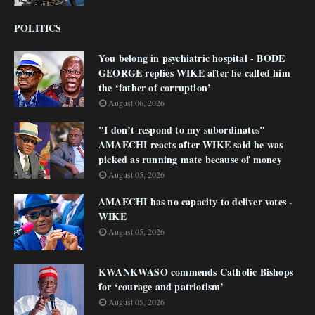
POLITICS
You belong in psychiatric hospital - BODE
GEORGE replies WIKE after he called him
the ‘father of corruption’
August 06, 2026
"I don’t respond to my subordinates"
AMAECHI reacts after WIKE said he was
picked as running mate because of money
August 05, 2026
AMAECHI has no capacity to deliver votes -
WIKE
August 05, 2026
KWANKWASO commends Catholic Bishops
for ‘courage and patriotism’
August 05, 2026