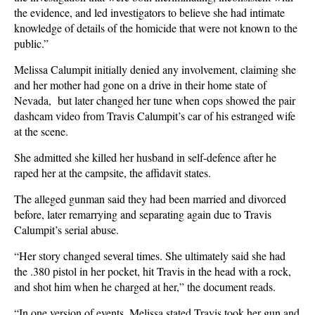
the evidence, and led investigators to believe she had intimate
knowledge of details of the homicide that were not known to the
public.”
Melissa Calumpit initially denied any involvement, claiming she
and her mother had gone on a drive in their home state of
Nevada, but later changed her tune when cops showed the pair
dashcam video from Travis Calumpit’s car of his estranged wife
at the scene.
She admitted she killed her husband in self-defence after he
raped her at the campsite, the affidavit states.
The alleged gunman said they had been married and divorced
before, later remarrying and separating again due to Travis
Calumpit’s serial abuse.
“Her story changed several times. She ultimately said she had
the .380 pistol in her pocket, hit Travis in the head with a rock,
and shot him when he charged at her,” the document reads.
“In one version of events, Melissa stated Travis took her gun and