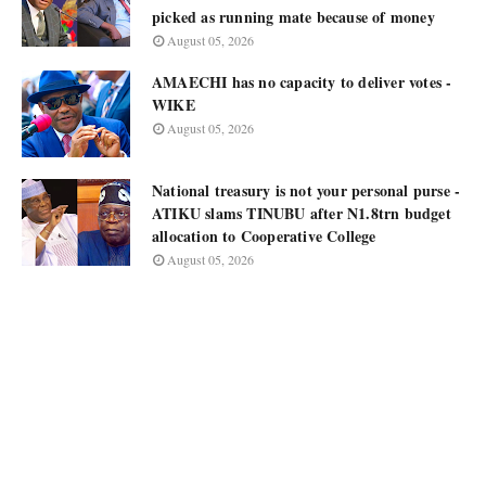
picked as running mate because of money
August 05, 2026
AMAECHI has no capacity to deliver votes -
WIKE
August 05, 2026
National treasury is not your personal purse -
ATIKU slams TINUBU after N1.8trn budget
allocation to Cooperative College
August 05, 2026