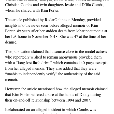
Christian Combs and twin daughters Jessie and D’lila Combs,
whom he shared with Kim Porter.
The article published by RadarOnline on Monday, provided
insights into the never-seen-before alleged memoir of Kim
Porter, six years after her sudden death from lobar pneumonia at
her LA home in November 2018. She was 47 at the time of her
demise.
The publication claimed that a source close to the model-actress
who reportedly wished to remain anonymous provided them
with a “long-lost flash drive,” which contained 40-page excerpts
from her alleged memoir. They also added that they were
“unable to independently verify” the authenticity of the said
memoir.
However, the article mentioned how the alleged memoir claimed
that Kim Porter suffered abuse at the hands of Diddy during
their on-and-off relationship between 1994 and 2007.
It elaborated on an alleged incident in which Combs was