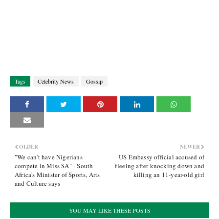
Tags
Celebrity News
Gossip
OLDER
NEWER
"We can’t have Nigerians
US Embassy official accused of
compete in Miss SA" - South
fleeing after knocking down and
Africa's Minister of Sports, Arts
killing an 11-year-old girl
and Culture says
YOU MAY LIKE THESE POSTS