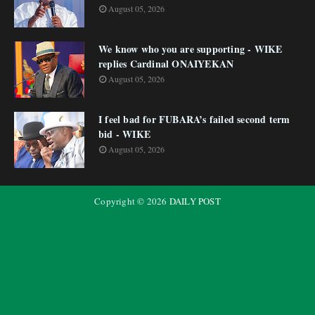
August 05, 2026
We know who you are supporting - WIKE
replies Cardinal ONAIYEKAN
August 05, 2026
I feel bad for FUBARA’s failed second term
bid - WIKE
August 05, 2026
Copyright ©
2026
DAILY POST