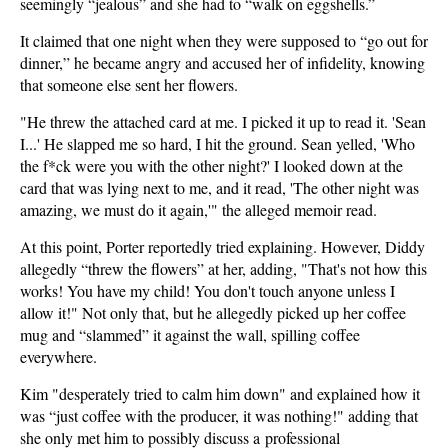
seemingly “jealous” and she had to “walk on eggshells.”
It claimed that one night when they were supposed to “go out for
dinner,” he became angry and accused her of infidelity, knowing
that someone else sent her flowers.
"He threw the attached card at me. I picked it up to read it. 'Sean
I...' He slapped me so hard, I hit the ground. Sean yelled, 'Who
the f*ck were you with the other night?' I looked down at the
card that was lying next to me, and it read, 'The other night was
amazing, we must do it again,'" the alleged memoir read.
At this point, Porter reportedly tried explaining. However, Diddy
allegedly “threw the flowers” at her, adding, "That's not how this
works! You have my child! You don't touch anyone unless I
allow it!" Not only that, but he allegedly picked up her coffee
mug and “slammed” it against the wall, spilling coffee
everywhere.
Kim "desperately tried to calm him down" and explained how it
was “just coffee with the producer, it was nothing!" adding that
she only met him to possibly discuss a professional