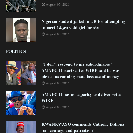
August 05, 2026
Nigerian student jailed in UK for attempting
to meet 14-year-old girl for s3x
August 05, 2026
POLITICS
"I don’t respond to my subordinates"
AMAECHI reacts after WIKE said he was
picked as running mate because of money
August 05, 2026
AMAECHI has no capacity to deliver votes -
WIKE
August 05, 2026
KWANKWASO commends Catholic Bishops
for ‘courage and patriotism’