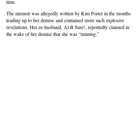
time.
The memoir was allegedly written by Kim Porter in the months
leading up to her demise and contained more such explosive
revelations. Her ex-husband, Al B Sure!, reportedly claimed in
the wake of her demise that she was “running.”