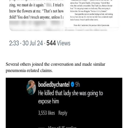
Several others joined the conversation and made similar
pneumonia-related claims.