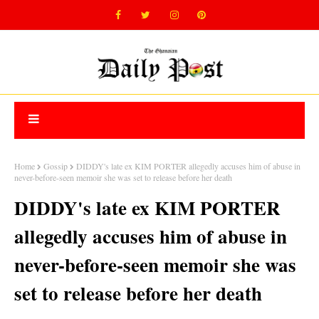
Home
Gossip
DIDDY's late ex KIM PORTER allegedly accuses him of abuse in
never-before-seen memoir she was set to release before her death
DIDDY's late ex KIM PORTER
allegedly accuses him of abuse in
never-before-seen memoir she was
set to release before her death