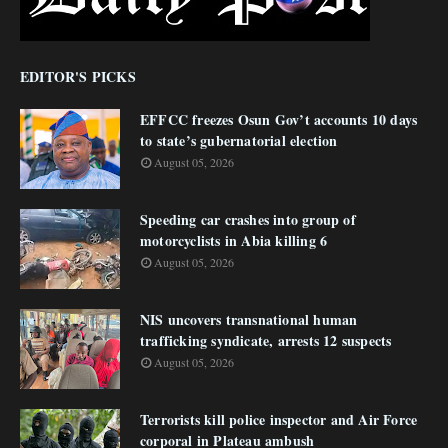
EDITOR'S PICKS
EFFCC freezes Osun Gov’t accounts 10 days
to state’s gubernatorial election
August 05, 2026
Speeding car crashes into group of
motorcyclists in Abia killing 6
August 05, 2026
NIS uncovers transnational human
trafficking syndicate, arrests 12 suspects
August 05, 2026
Terrorists kill police inspector and Air Force
corporal in Plateau ambush