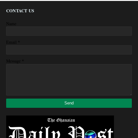
CONTACT US
Name
*
Email
*
Message