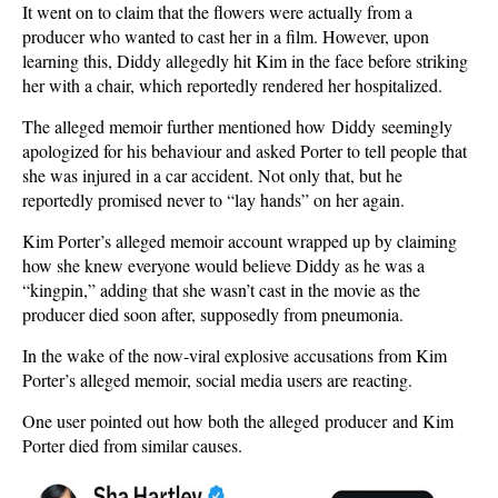
It went on to claim that the flowers were actually from a
producer who wanted to cast her in a film. However, upon
learning this, Diddy allegedly hit Kim in the face before striking
her with a chair, which reportedly rendered her hospitalized.
The alleged memoir further mentioned how Diddy seemingly
apologized for his behaviour and asked Porter to tell people that
she was injured in a car accident. Not only that, but he
reportedly promised never to “lay hands” on her again.
Kim Porter’s alleged memoir account wrapped up by claiming
how she knew everyone would believe Diddy as he was a
“kingpin,” adding that she wasn’t cast in the movie as the
producer died soon after, supposedly from pneumonia.
In the wake of the now-viral explosive accusations from Kim
Porter’s alleged memoir, social media users are reacting.
One user pointed out how both the alleged producer and Kim
Porter died from similar causes.