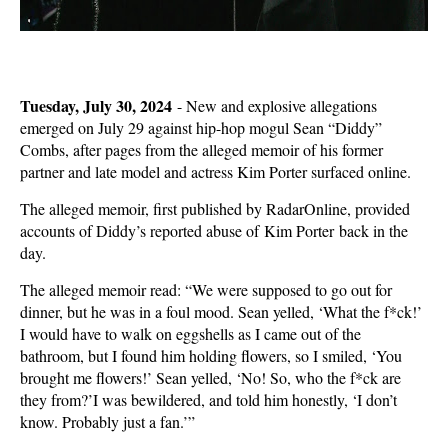
Tuesday, July 30, 2024
-
New and explosive allegations
emerged on July 29 against hip-hop mogul Sean “Diddy”
Combs, after pages from the alleged memoir of his former
partner and late model and actress Kim Porter surfaced online.
The alleged memoir, first published by RadarOnline, provided
accounts of Diddy’s reported abuse of Kim Porter back in the
day.
The alleged memoir read: “We were supposed to go out for
dinner, but he was in a foul mood. Sean yelled, ‘What the f*ck!’
I would have to walk on eggshells as I came out of the
bathroom, but I found him holding flowers, so I smiled, ‘You
brought me flowers!’ Sean yelled, ‘No! So, who the f*ck are
they from?’I was bewildered, and told him honestly, ‘I don’t
know. Probably just a fan.’”