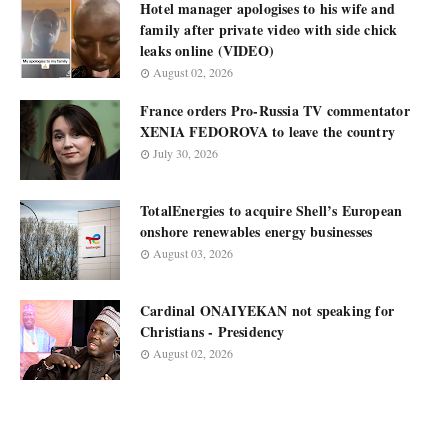
Hotel manager apologises to his wife and
family after private video with side chick
leaks online (VIDEO)
August 02, 2026
France orders Pro-Russia TV commentator
XENIA FEDOROVA to leave the country
July 30, 2026
TotalEnergies to acquire Shell’s European
onshore renewables energy businesses
August 03, 2026
Cardinal ONAIYEKAN not speaking for
Christians - Presidency
August 02, 2026