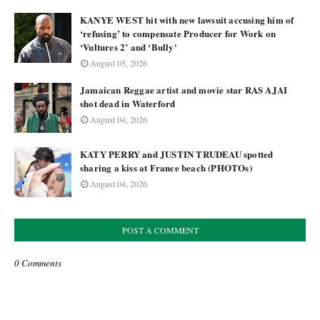
KANYE WEST hit with new lawsuit accusing him of
‘refusing’ to compensate Producer for Work on
‘Vultures 2’ and ‘Bully'
August 05, 2026
Jamaican Reggae artist and movie star RAS AJAI
shot dead in Waterford
August 04, 2026
KATY PERRY and JUSTIN TRUDEAU spotted
sharing a kiss at France beach (PHOTOs)
August 04, 2026
POST A COMMENT
0 Comments