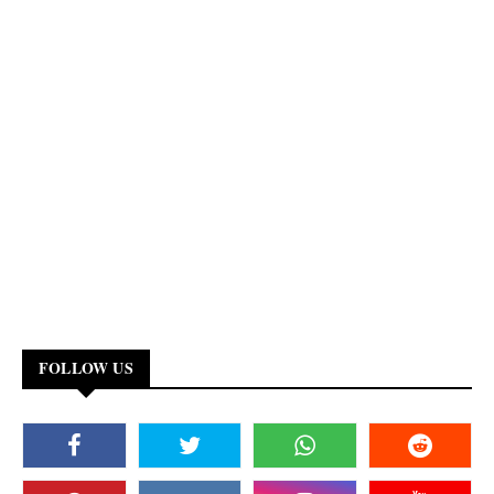
FOLLOW US