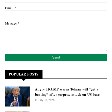
*
Email
*
Message
POPULAR POSTS
Angry TRUMP warns Tehran will “get a
beating” after surprise attack on US base
July 30, 2026