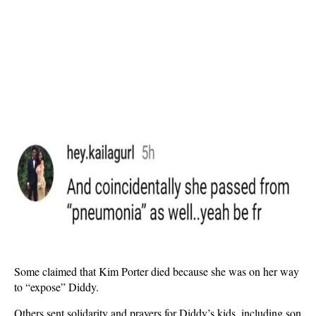
Some claimed that Kim Porter died because she was on her way
to “expose” Diddy.
Others sent solidarity and prayers for Diddy’s kids, including son