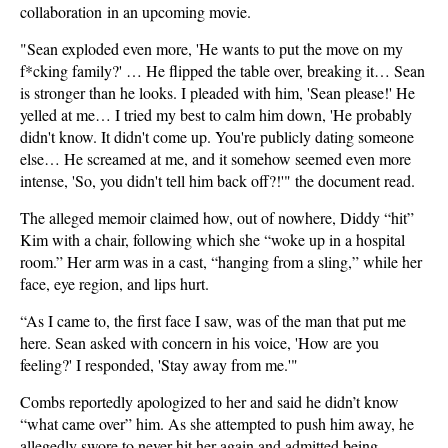
collaboration in an upcoming movie.
"Sean exploded even more, 'He wants to put the move on my
f*cking family?' … He flipped the table over, breaking it… Sean
is stronger than he looks. I pleaded with him, 'Sean please!' He
yelled at me… I tried my best to calm him down, 'He probably
didn't know. It didn't come up. You're publicly dating someone
else… He screamed at me, and it somehow seemed even more
intense, 'So, you didn't tell him back off?!'" the document read.
The alleged memoir claimed how, out of nowhere, Diddy “hit”
Kim with a chair, following which she “woke up in a hospital
room.” Her arm was in a cast, “hanging from a sling,” while her
face, eye region, and lips hurt.
“As I came to, the first face I saw, was of the man that put me
here. Sean asked with concern in his voice, 'How are you
feeling?' I responded, 'Stay away from me.'"
Combs reportedly apologized to her and said he didn’t know
“what came over” him. As she attempted to push him away, he
allegedly swore to never hit her again and admitted being