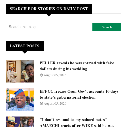
SEARCH FOR STORIES ON DAILY POST
LATEST POSTS
PELLER reveals he was sprayed with fake
dollars during his wedding
August 05, 2026
EFFCC freezes Osun Gov’t accounts 10 days
to state’s gubernatorial election
August 05, 2026
"I don’t respond to my subordinates"
AMAECHI reacts after WIKE said he was