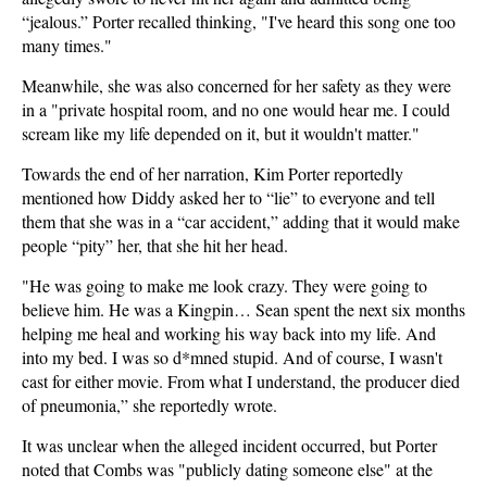
“jealous.” Porter recalled thinking, "I've heard this song one too
many times."
Meanwhile, she was also concerned for her safety as they were
in a "private hospital room, and no one would hear me. I could
scream like my life depended on it, but it wouldn't matter."
Towards the end of her narration, Kim Porter reportedly
mentioned how Diddy asked her to “lie” to everyone and tell
them that she was in a “car accident,” adding that it would make
people “pity” her, that she hit her head.
"He was going to make me look crazy. They were going to
believe him. He was a Kingpin… Sean spent the next six months
helping me heal and working his way back into my life. And
into my bed. I was so d*mned stupid. And of course, I wasn't
cast for either movie. From what I understand, the producer died
of pneumonia,” she reportedly wrote.
It was unclear when the alleged incident occurred, but Porter
noted that Combs was "publicly dating someone else" at the