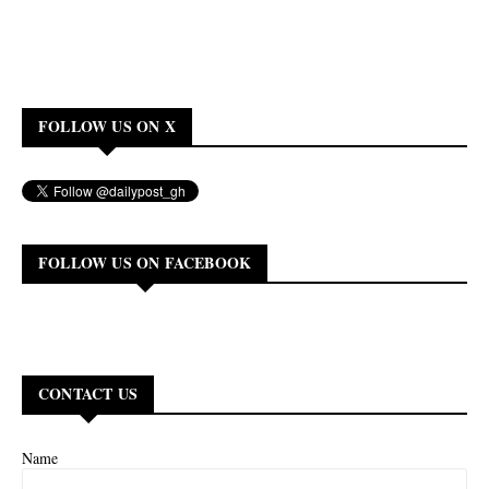
FOLLOW US ON X
FOLLOW US ON FACEBOOK
CONTACT US
Name