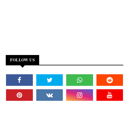
FOLLOW US