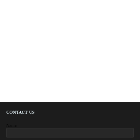
CONTACT US
Name