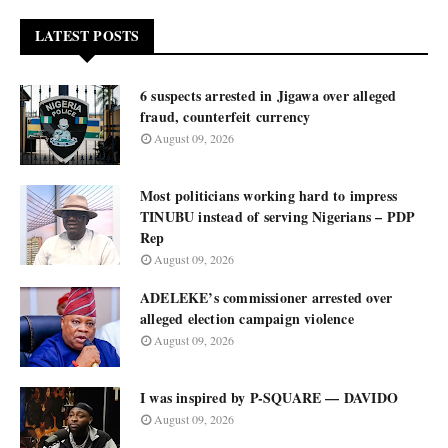
LATEST POSTS
6 suspects arrested in Jigawa over alleged
fraud, counterfeit currency
August 09, 2026
Most politicians working hard to impress
TINUBU instead of serving Nigerians – PDP
Rep
August 09, 2026
ADELEKE’s commissioner arrested over
alleged election campaign violence
August 09, 2026
I was inspired by P-SQUARE — DAVIDO
August 09, 2026