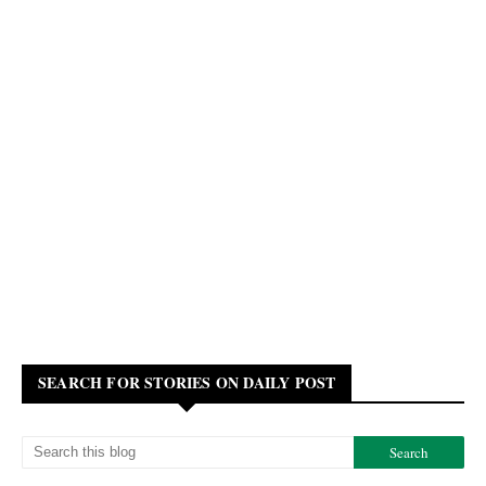
SEARCH FOR STORIES ON DAILY POST