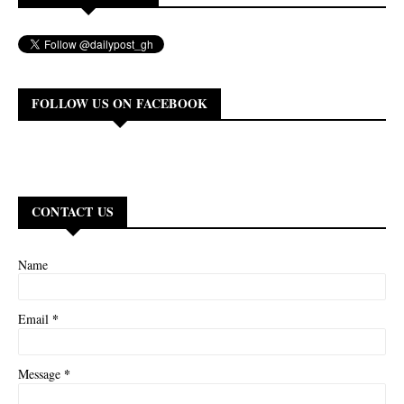
FOLLOW US ON FACEBOOK
CONTACT US
Name
*
Email
*
Message