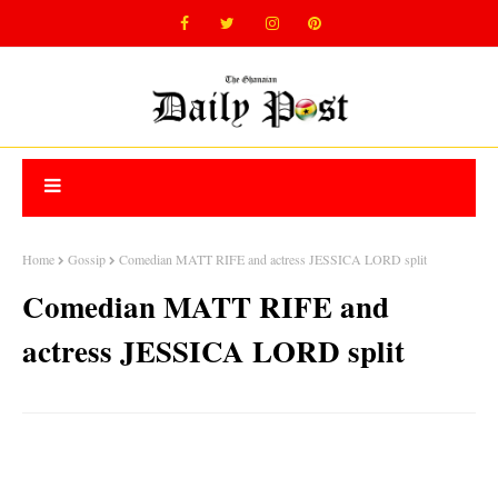
Home
Gossip
Comedian MATT RIFE and actress JESSICA LORD split
Comedian MATT RIFE and
actress JESSICA LORD split