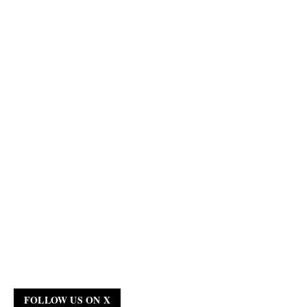
FOLLOW US ON X