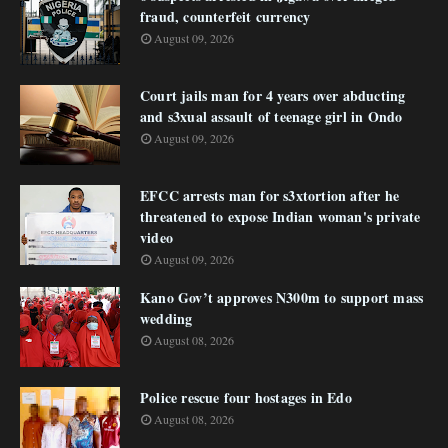
fraud, counterfeit currency
August 09, 2026
Court jails man for 4 years over abducting
and s3xual assault of teenage girl in Ondo
August 09, 2026
EFCC arrests man for s3xtortion after he
threatened to expose Indian woman's private
video
August 09, 2026
Kano Gov’t approves N300m to support mass
wedding
August 08, 2026
Police rescue four hostages in Edo
August 08, 2026