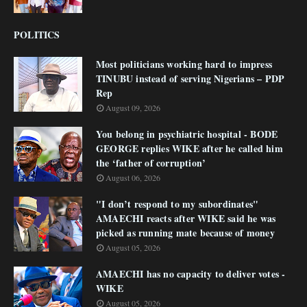
POLITICS
Most politicians working hard to impress
TINUBU instead of serving Nigerians – PDP
Rep
August 09, 2026
You belong in psychiatric hospital - BODE
GEORGE replies WIKE after he called him
the ‘father of corruption’
August 06, 2026
"I don’t respond to my subordinates"
AMAECHI reacts after WIKE said he was
picked as running mate because of money
August 05, 2026
AMAECHI has no capacity to deliver votes -
WIKE
August 05, 2026