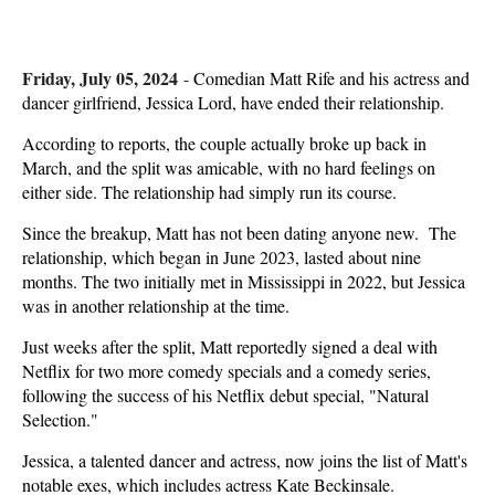
Friday, July 05, 2024
-
Comedian Matt Rife and his actress and
dancer girlfriend, Jessica Lord, have ended their relationship.
According to reports, the couple actually broke up back in
March, and the split was amicable, with no hard feelings on
either side. The relationship had simply run its course.
Since the breakup, Matt has not been dating anyone new. The
relationship, which began in June 2023, lasted about nine
months. The two initially met in Mississippi in 2022, but Jessica
was in another relationship at the time.
Just weeks after the split, Matt reportedly signed a deal with
Netflix for two more comedy specials and a comedy series,
following the success of his Netflix debut special, "Natural
Selection."
Jessica, a talented dancer and actress, now joins the list of Matt's
notable exes, which includes actress Kate Beckinsale.