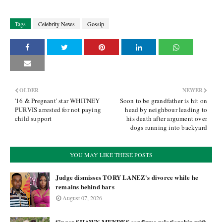
Tags
Celebrity News
Gossip
OLDER
NEWER
'16 & Pregnant' star WHITNEY
Soon to be grandfather is hit on
PURVIS arrested for not paying
head by neighbour leading to
child support
his death after argument over
dogs running into backyard
YOU MAY LIKE THESE POSTS
Judge dismisses TORY LANEZ's divorce while he
remains behind bars
August 07, 2026
Singer SHAWN MENDES confirms relationship with