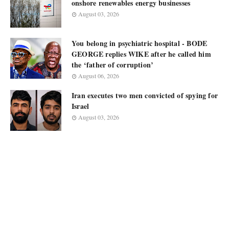
onshore renewables energy businesses
August 03, 2026
You belong in psychiatric hospital - BODE
GEORGE replies WIKE after he called him
the ‘father of corruption’
August 06, 2026
Iran executes two men convicted of spying for
Israel
August 03, 2026