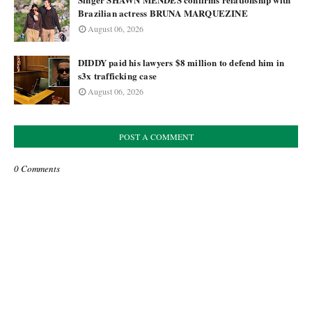
Brazilian actress BRUNA MARQUEZINE
August 06, 2026
DIDDY paid his lawyers $8 million to defend him in
s3x trafficking case
August 06, 2026
POST A COMMENT
0 Comments