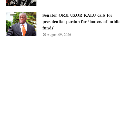
Senator ORJI UZOR KALU calls for
presidential pardon for ‘looters of public
funds’
August 09, 2026