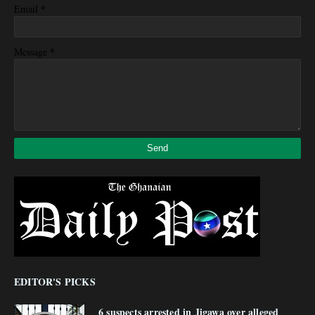
*
Email
*
Message
EDITOR'S PICKS
6 suspects arrested in Jigawa over alleged