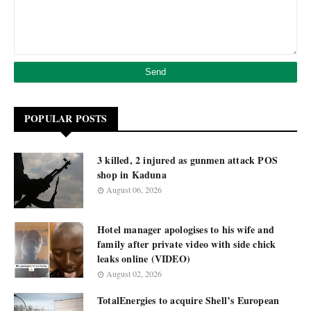
POPULAR POSTS
3 killed, 2 injured as gunmen attack POS
shop in Kaduna
August 06, 2026
Hotel manager apologises to his wife and
family after private video with side chick
leaks online (VIDEO)
August 02, 2026
TotalEnergies to acquire Shell’s European