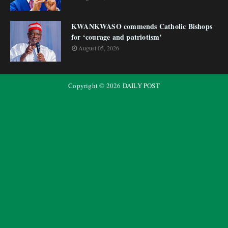
KWANKWASO commends Catholic Bishops
for ‘courage and patriotism’
August 05, 2026
Copyright ©
2026
DAILY POST