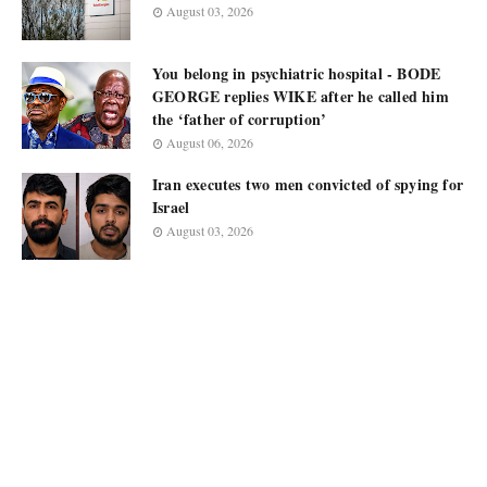
August 03, 2026
You belong in psychiatric hospital - BODE
GEORGE replies WIKE after he called him
the ‘father of corruption’
August 06, 2026
Iran executes two men convicted of spying for
Israel
August 03, 2026