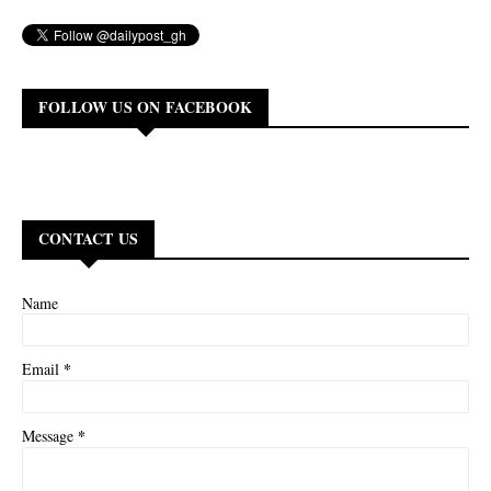
FOLLOW US ON FACEBOOK
CONTACT US
Name
*
Email
*
Message