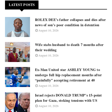
LATEST POSTS
ROLEX DEE’s father collapses and dies after
news of son’s poor condition in detention
August 10, 2026
Wife stabs husband to death 7 months after
their wedding
August 10, 2026
Ex-Man United star ASHLEY YOUNG to
undergo full hip replacement months after
“painfully” accepting retirement at 40
August 10, 2026
Israel rejects DONALD TRUMP’s 15-point
plan for Gaza, stoking tensions with US
August 10, 2026