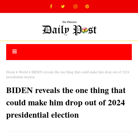
Home
World
BIDEN reveals the one thing that could make him drop out of 2024
presidential election
BIDEN reveals the one thing that
could make him drop out of 2024
presidential election