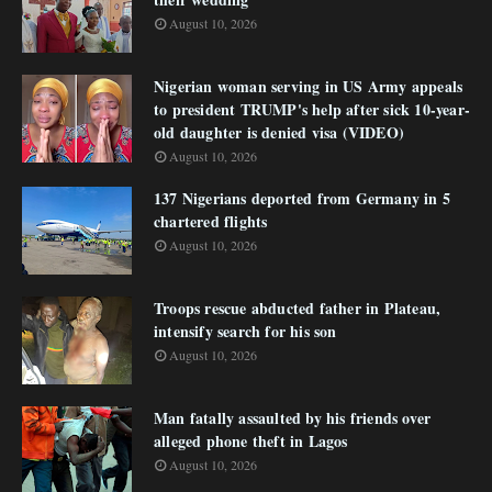
August 10, 2026
Nigerian woman serving in US Army appeals
to president TRUMP's help after sick 10-year-
old daughter is denied visa (VIDEO)
August 10, 2026
137 Nigerians deported from Germany in 5
chartered flights
August 10, 2026
Troops rescue abducted father in Plateau,
intensify search for his son
August 10, 2026
Man fatally assaulted by his friends over
alleged phone theft in Lagos
August 10, 2026