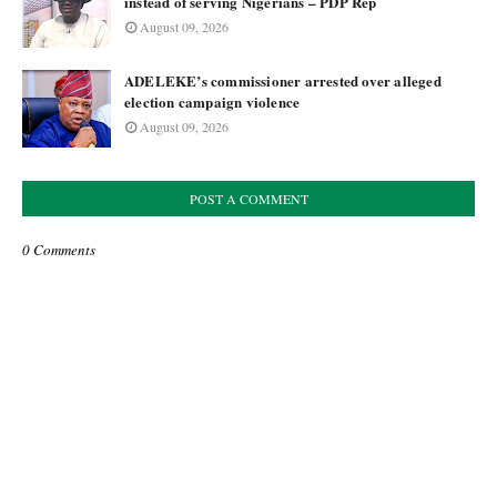
instead of serving Nigerians – PDP Rep
August 09, 2026
ADELEKE’s commissioner arrested over alleged
election campaign violence
August 09, 2026
POST A COMMENT
0 Comments