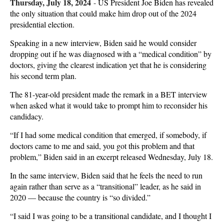
Thursday, July 18, 2024
-
US President Joe Biden has revealed
the only situation that could make him drop out of the 2024
presidential election.
Speaking in a new interview, Biden said he would consider
dropping out if he was diagnosed with a “medical condition” by
doctors, giving the clearest indication yet that he is considering
his second term plan.
The 81-year-old president made the remark in a BET interview
when asked what it would take to prompt him to reconsider his
candidacy.
“If I had some medical condition that emerged, if somebody, if
doctors came to me and said, you got this problem and that
problem,” Biden said in an excerpt released Wednesday, July 18.
In the same interview, Biden said that he feels the need to run
again rather than serve as a “transitional” leader, as he said in
2020 — because the country is “so divided.”
“I said I was going to be a transitional candidate, and I thought I