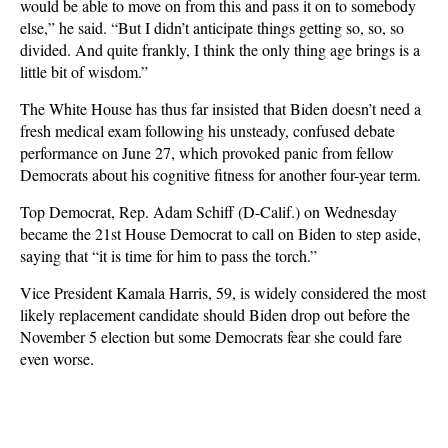
would be able to move on from this and pass it on to somebody
else,” he said. “But I didn’t anticipate things getting so, so, so
divided. And quite frankly, I think the only thing age brings is a
little bit of wisdom.”
The White House has thus far insisted that Biden doesn’t need a
fresh medical exam following his unsteady, confused debate
performance on June 27, which provoked panic from fellow
Democrats about his cognitive fitness for another four-year term.
Top Democrat, Rep. Adam Schiff (D-Calif.) on Wednesday
became the 21st House Democrat to call on Biden to step aside,
saying that “it is time for him to pass the torch.”
Vice President Kamala Harris, 59, is widely considered the most
likely replacement candidate should Biden drop out before the
November 5 election but some Democrats fear she could fare
even worse.