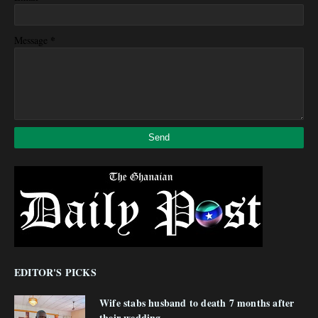
*
Message
EDITOR'S PICKS
Wife stabs husband to death 7 months after
their wedding