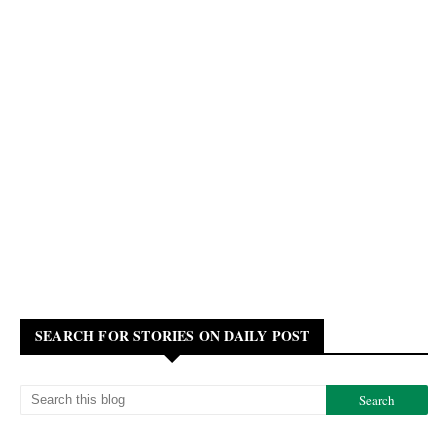
SEARCH FOR STORIES ON DAILY POST