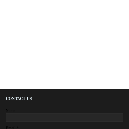
CONTACT US
Name
*
Email