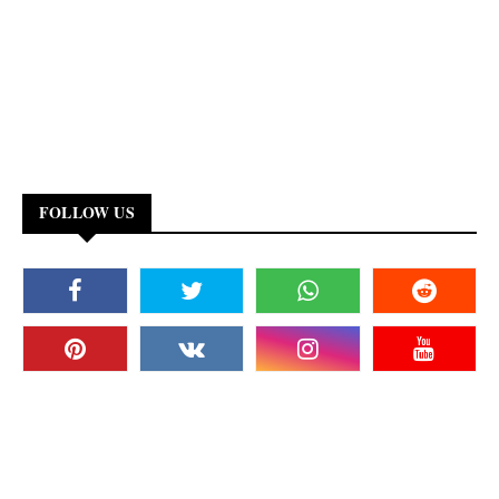
FOLLOW US