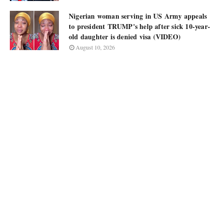
Nigerian woman serving in US Army appeals
to president TRUMP's help after sick 10-year-
old daughter is denied visa (VIDEO)
August 10, 2026