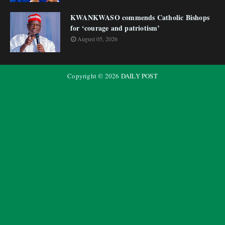
KWANKWASO commends Catholic Bishops
for ‘courage and patriotism’
August 05, 2026
Copyright ©
2026
DAILY POST