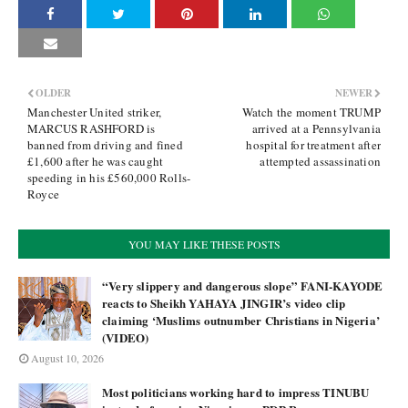
OLDER
NEWER
Manchester United striker,
Watch the moment TRUMP
MARCUS RASHFORD is
arrived at a Pennsylvania
banned from driving and fined
hospital for treatment after
£1,600 after he was caught
attempted assassination
speeding in his £560,000 Rolls-
Royce
YOU MAY LIKE THESE POSTS
“Very slippery and dangerous slope” FANI-KAYODE
reacts to Sheikh YAHAYA JINGIR’s video clip
claiming ‘Muslims outnumber Christians in Nigeria’
(VIDEO)
August 10, 2026
Most politicians working hard to impress TINUBU