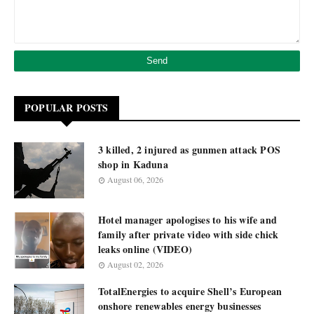
POPULAR POSTS
3 killed, 2 injured as gunmen attack POS
shop in Kaduna
August 06, 2026
Hotel manager apologises to his wife and
family after private video with side chick
leaks online (VIDEO)
August 02, 2026
TotalEnergies to acquire Shell’s European
onshore renewables energy businesses