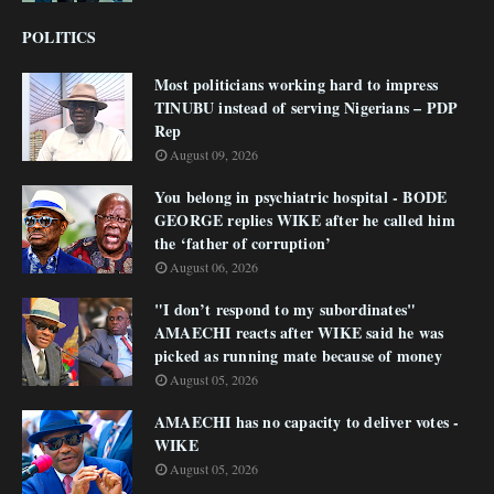
POLITICS
Most politicians working hard to impress
TINUBU instead of serving Nigerians – PDP
Rep
August 09, 2026
You belong in psychiatric hospital - BODE
GEORGE replies WIKE after he called him
the ‘father of corruption’
August 06, 2026
"I don’t respond to my subordinates"
AMAECHI reacts after WIKE said he was
picked as running mate because of money
August 05, 2026
AMAECHI has no capacity to deliver votes -
WIKE
August 05, 2026