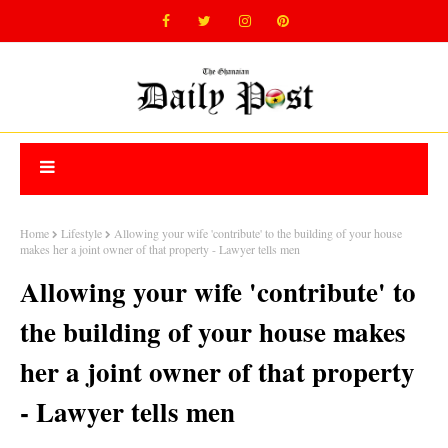
Home
Lifestyle
Allowing your wife 'contribute' to the building of your house
makes her a joint owner of that property - Lawyer tells men
Allowing your wife 'contribute' to
the building of your house makes
her a joint owner of that property
- Lawyer tells men