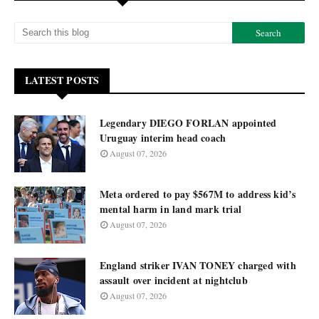
LATEST POSTS
Legendary DIEGO FORLAN appointed
Uruguay interim head coach
August 07, 2026
Meta ordered to pay $567M to address kid’s
mental harm in land mark trial
August 07, 2026
England striker IVAN TONEY charged with
assault over incident at nightclub
August 07, 2026