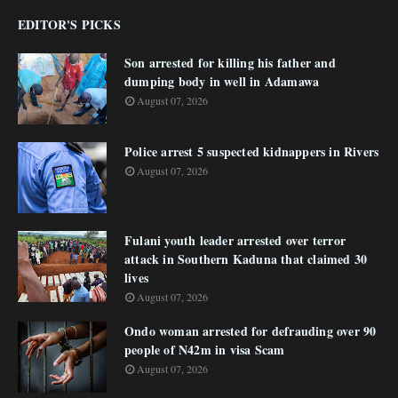
EDITOR'S PICKS
Son arrested for killing his father and
dumping body in well in Adamawa
August 07, 2026
Police arrest 5 suspected kidnappers in Rivers
August 07, 2026
Fulani youth leader arrested over terror
attack in Southern Kaduna that claimed 30
lives
August 07, 2026
Ondo woman arrested for defrauding over 90
people of N42m in visa Scam
August 07, 2026