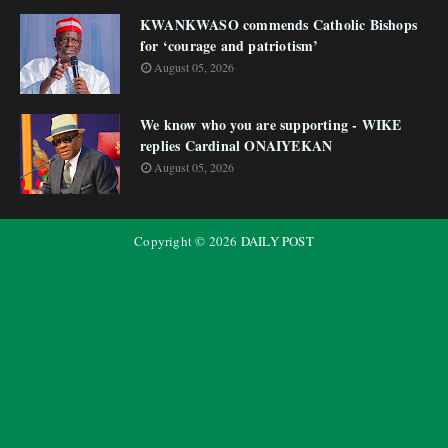
KWANKWASO commends Catholic Bishops
for ‘courage and patriotism’
August 05, 2026
We know who you are supporting - WIKE
replies Cardinal ONAIYEKAN
August 05, 2026
Copyright ©
2026
DAILY POST