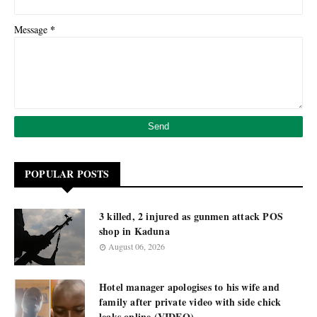
*
Message
POPULAR POSTS
3 killed, 2 injured as gunmen attack POS
shop in Kaduna
August 06, 2026
Hotel manager apologises to his wife and
family after private video with side chick
leaks online (VIDEO)