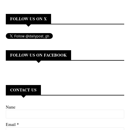
FOLLOW US ON X
FOLLOW US ON FACEBOOK
CONTACT US
Name
*
Email