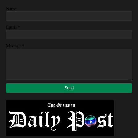
Name
*
Email
*
Message