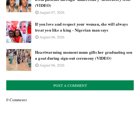
(VIDEO)
August 07, 2026
If you love and respect your woman, she will always
treat you like a king - Nigerian man says
August 06, 2026
Heartwarming moment mum gifts her graduating son
a goat during sign-out ceremony (VIDEO)
August 06, 2026
POST A COMMENT
0 Comments