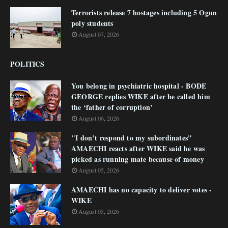
Terrorists release 7 hostages including 5 Ogun
poly students
August 07, 2026
POLITICS
You belong in psychiatric hospital - BODE
GEORGE replies WIKE after he called him
the ‘father of corruption’
August 06, 2026
"I don’t respond to my subordinates"
AMAECHI reacts after WIKE said he was
picked as running mate because of money
August 05, 2026
AMAECHI has no capacity to deliver votes -
WIKE
August 05, 2026