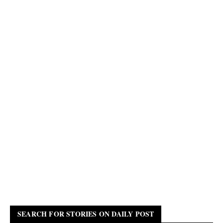
SEARCH FOR STORIES ON DAILY POST