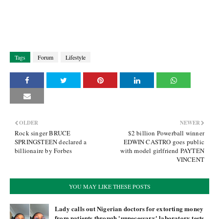
Tags
Forum
Lifestyle
OLDER
NEWER
Rock singer BRUCE
$2 billion Powerball winner
SPRINGSTEEN declared a
EDWIN CASTRO goes public
billionaire by Forbes
with model girlfriend PAYTEN
VINCENT
YOU MAY LIKE THESE POSTS
Lady calls out Nigerian doctors for extorting money
from patients through 'unnecessary' laboratory tests