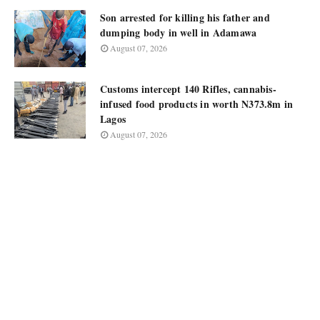
Son arrested for killing his father and
dumping body in well in Adamawa
August 07, 2026
Customs intercept 140 Rifles, cannabis-
infused food products in worth N373.8m in
Lagos
August 07, 2026