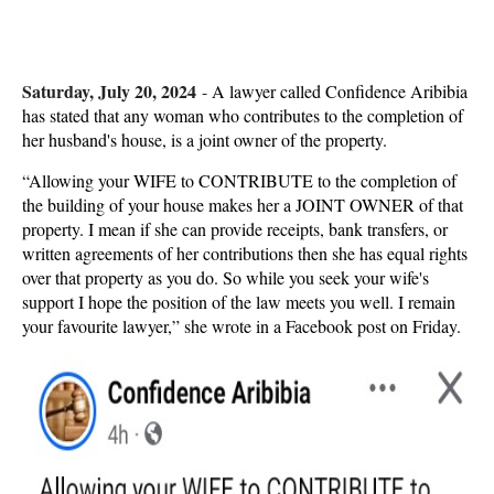
Saturday, July 20, 2024
-
A lawyer called Confidence Aribibia
has stated that any woman who contributes to the completion of
her husband's house, is a joint owner of the property.
“Allowing your WIFE to CONTRIBUTE to the completion of
the building of your house makes her a JOINT OWNER of that
property. I mean if she can provide receipts, bank transfers, or
written agreements of her contributions then she has equal rights
over that property as you do. So while you seek your wife's
support I hope the position of the law meets you well. I remain
your favourite lawyer,” she wrote in a Facebook post on Friday.