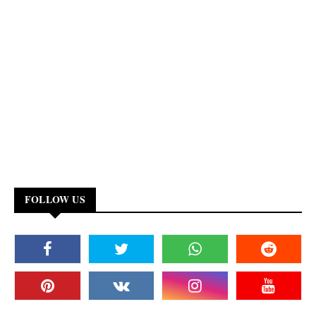
FOLLOW US