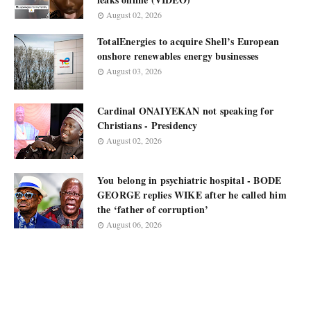
August 02, 2026
TotalEnergies to acquire Shell’s European
onshore renewables energy businesses
August 03, 2026
Cardinal ONAIYEKAN not speaking for
Christians - Presidency
August 02, 2026
You belong in psychiatric hospital - BODE
GEORGE replies WIKE after he called him
the ‘father of corruption’
August 06, 2026