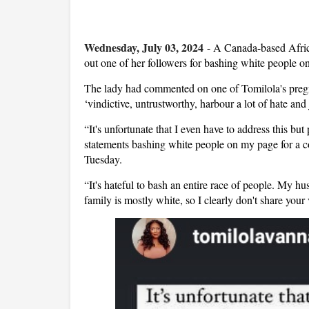
Wednesday, July 03, 2024
-
A Canada-based Africa
out one of her followers for bashing white people o
The lady had commented on one of Tomilola's pregn
‘vindictive, untrustworthy, harbour a lot of hate and 
“It's unfortunate that I even have to address this but
statements bashing white people on my page for a c
Tuesday.
“It's hateful to bash an entire race of people. My h
family is mostly white, so I clearly don't share you