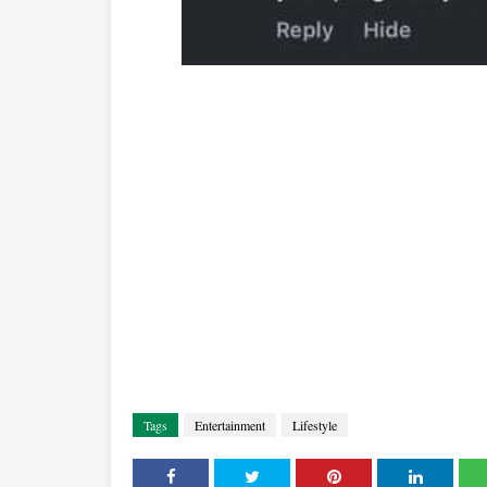
Tags
Entertainment
Lifestyle