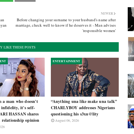
NEWER
ian
Before changing your surname to your husband's name after
nyan
marriage, check well to know if he deserves it - Man advises
'responsible women'
Y LIKE THESE POSTS
ENT
ENTERTAINMENT
n a man who doesn't
“Anything una like make una talk”
infidelity, it's self-
CHARLYBOY addresses Nigerians
 ZARI HASSAN shares
questioning his s3xu@lity
l relationship opinion
August 06, 2026
026