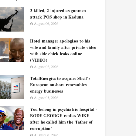
3 killed, 2 injured as gunmen
attack POS shop in Kaduna
August 06, 2026
Hotel manager apologises to his
wife and family after private video
with side chick leaks online
(VIDEO)
August 02, 2026
TotalEnergies to acquire Shell’s
European onshore renewables
energy businesses
August 03, 2026
You belong in psychiatric hospital -
BODE GEORGE replies WIKE
after he called him the ‘father of
corruption’
August 06, 2026