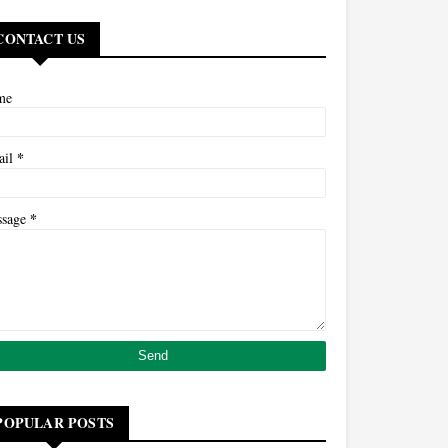
CONTACT US
me
*
ail
*
ssage
POPULAR POSTS