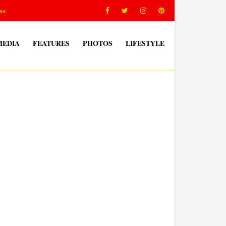
ss
MEDIA
FEATURES
PHOTOS
LIFESTYLE