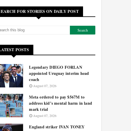
SEARCH FOR STORIES ON DAILY POST
LATEST POSTS
Legendary DIEGO FORLAN
appointed Uruguay interim head
coach
August 07, 2026
Meta ordered to pay $567M to
address kid’s mental harm in land
mark trial
August 07, 2026
England striker IVAN TONEY