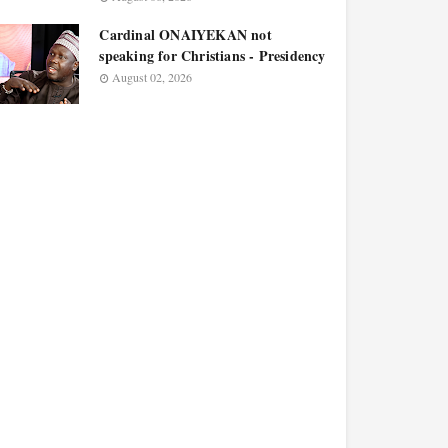
Cardinal ONAIYEKAN not
speaking for Christians - Presidency
August 02, 2026