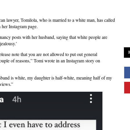
n lawyer, Tomilola, who is married to a white man, has called
n her Instagram page.
ancy posts with her husband, saying that white people are
jealousy.’
 please note that you are not allowed to put out general
ouple of reasons,” Tomi wrote in an Instagram story on
usband is white, my daughter is half-white, meaning half of my
r views.”