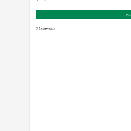
PO
0 Comments