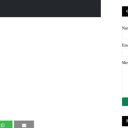
Na
Em
Me