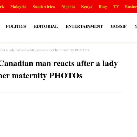
rk
Malaysia
South Africa
Nigeria
Kenya
Blog
TV
Busine
POLITICS
EDITORIAL
ENTERTAINMENT
GOSSIP
fter a lady bashed white people under her maternity PHOTOs
anadian man reacts after a lady
 her maternity PHOTOs