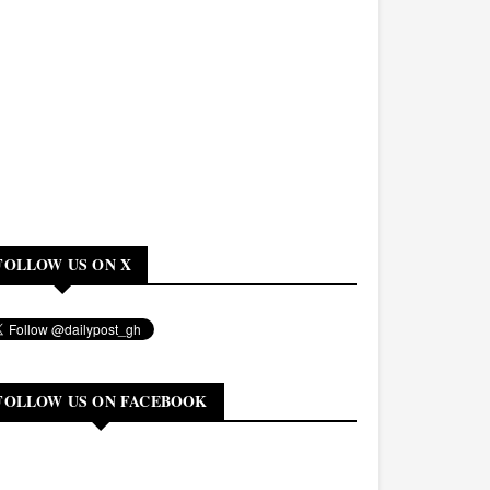
FOLLOW US ON X
FOLLOW US ON FACEBOOK