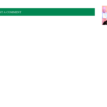
ST A COMMENT