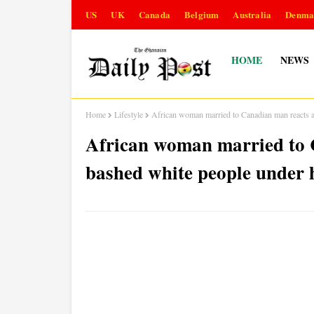
US
UK
Canada
Belgium
Australia
Denma
HOME
NEWS
Home
Lifestyle
African woman married to Canadian man reacts a
African woman married to C
bashed white people under