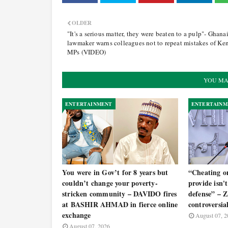
OLDER
"It's a serious matter, they were beaten to a pulp"- Ghana
lawmaker warns colleagues not to repeat mistakes of Ke
MPs (VIDEO)
YOU MA
ENTERTAINMENT
ENTERTAINM
You were in Gov’t for 8 years but
“Cheating o
couldn’t change your poverty-
provide isn't 
stricken community – DAVIDO fires
defense” –
at BASHIR AHMAD in fierce online
controversia
exchange
August 07, 2
August 07, 2026