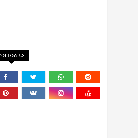
FOLLOW US