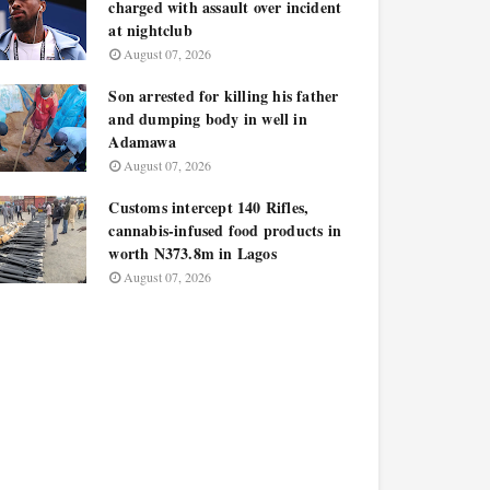
charged with assault over incident
at nightclub
August 07, 2026
Son arrested for killing his father
and dumping body in well in
Adamawa
August 07, 2026
Customs intercept 140 Rifles,
cannabis-infused food products in
worth N373.8m in Lagos
August 07, 2026