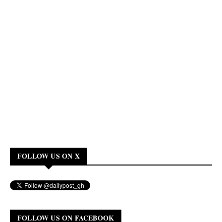
FOLLOW US ON X
FOLLOW US ON FACEBOOK