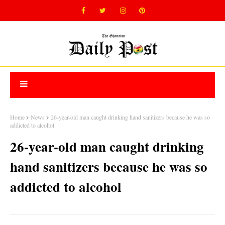
Home
News
26-year-old man caught drinking hand sanitizers because he was so
addicted to alcohol
26-year-old man caught drinking
hand sanitizers because he was so
addicted to alcohol