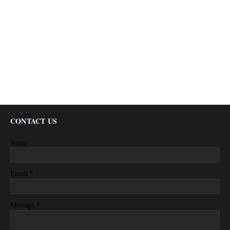
CONTACT US
Name
*
Email
*
Message