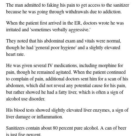
The man admitted to faking his pain to get access to the sanitizer
because he was going through withdrawals due to addiction.
When the patient first arrived in the ER, doctors wrote he was
irritated and 'sometimes verbally aggressive.'
They noted that his abdominal exam and vitals were normal,
though he had 'general poor hygiene' and a slightly elevated
heart rate.
He was given several IV medications, including morphine for
pain, though he remained agitated. When the patient continued
to complain of pain, additional doctors sent him for a scan of his
abdomen, which did not reveal any potential cause for his pain,
but rather showed he had a fatty liver, which is often a sign of
alcohol use disorder.
His blood tests showed slightly elevated liver enzymes, a sign of
liver damage or inflammation.
Sanitizers contain about 80 percent pure alcohol. A can of beer
is just five percent.