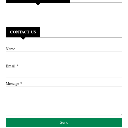
CONTACT US
Name
*
Email
*
Message