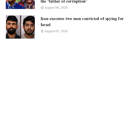
the ‘father of corruption’
August 06, 2026
Iran executes two men convicted of spying for
Israel
August 03, 2026