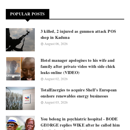
POPULAR POSTS
3 killed, 2 injured as gunmen attack POS
shop in Kaduna
August 06, 2026
Hotel manager apologises to his wife and
family after private video with side chick
leaks online (VIDEO)
August 02, 2026
TotalEnergies to acquire Shell’s European
onshore renewables energy businesses
August 03, 2026
You belong in psychiatric hospital - BODE
GEORGE replies WIKE after he called him