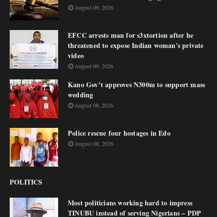
August 09, 2026
EFCC arrests man for s3xtortion after he
threatened to expose Indian woman's private
video
August 09, 2026
Kano Gov’t approves N300m to support mass
wedding
August 08, 2026
Police rescue four hostages in Edo
August 08, 2026
POLITICS
Most politicians working hard to impress
TINUBU instead of serving Nigerians – PDP