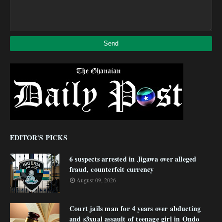
EDITOR'S PICKS
6 suspects arrested in Jigawa over alleged
fraud, counterfeit currency
August 09, 2026
Court jails man for 4 years over abducting
and s3xual assault of teenage girl in Ondo