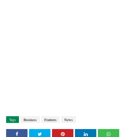
Tags
Business
Features
News