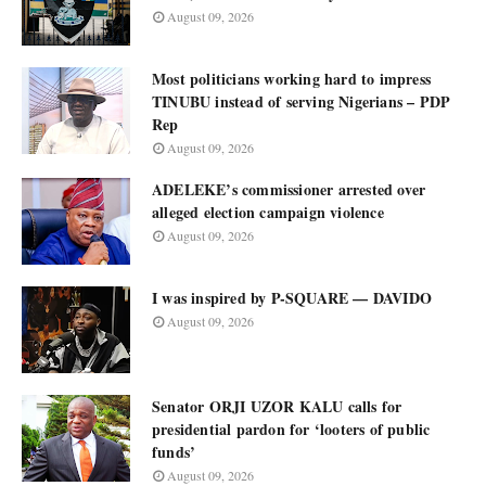
August 09, 2026
Most politicians working hard to impress
TINUBU instead of serving Nigerians – PDP
Rep
August 09, 2026
ADELEKE’s commissioner arrested over
alleged election campaign violence
August 09, 2026
I was inspired by P-SQUARE — DAVIDO
August 09, 2026
Senator ORJI UZOR KALU calls for
presidential pardon for ‘looters of public
funds’
August 09, 2026