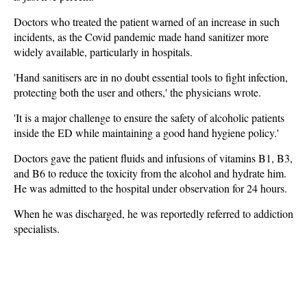
Doctors who treated the patient warned of an increase in such
incidents, as the Covid pandemic made hand sanitizer more
widely available, particularly in hospitals.
'Hand sanitisers are in no doubt essential tools to fight infection,
protecting both the user and others,' the physicians wrote.
'It is a major challenge to ensure the safety of alcoholic patients
inside the ED while maintaining a good hand hygiene policy.'
Doctors gave the patient fluids and infusions of vitamins B1, B3,
and B6 to reduce the toxicity from the alcohol and hydrate him.
He was admitted to the hospital under observation for 24 hours.
When he was discharged, he was reportedly referred to addiction
specialists.