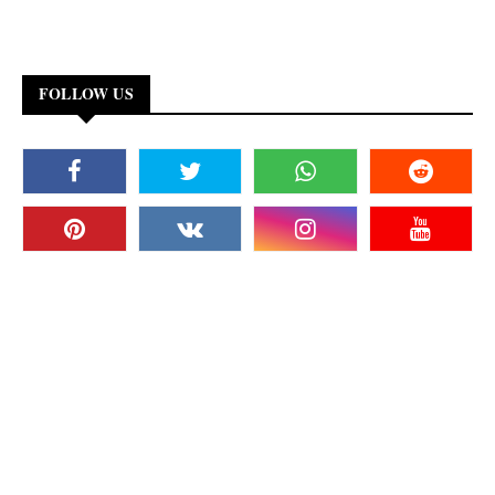
FOLLOW US