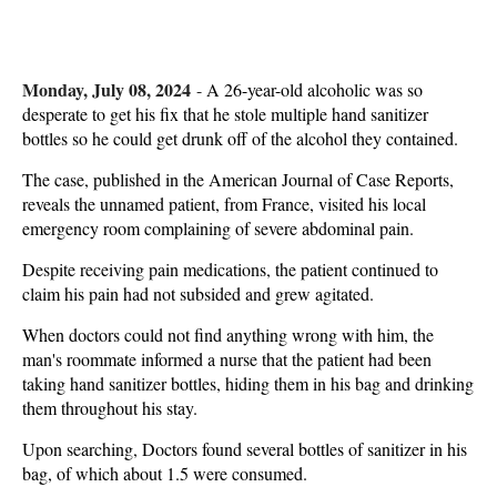
Monday, July 08, 2024
-
A 26-year-old alcoholic was so
desperate to get his fix that he stole multiple hand sanitizer
bottles so he could get drunk off of the alcohol they contained.
The case, published in the American Journal of Case Reports,
reveals the unnamed patient, from France, visited his local
emergency room complaining of severe abdominal pain.
Despite receiving pain medications, the patient continued to
claim his pain had not subsided and grew agitated.
When doctors could not find anything wrong with him, the
man's roommate informed a nurse that the patient had been
taking hand sanitizer bottles, hiding them in his bag and drinking
them throughout his stay.
Upon searching, Doctors found several bottles of sanitizer in his
bag, of which about 1.5 were consumed.