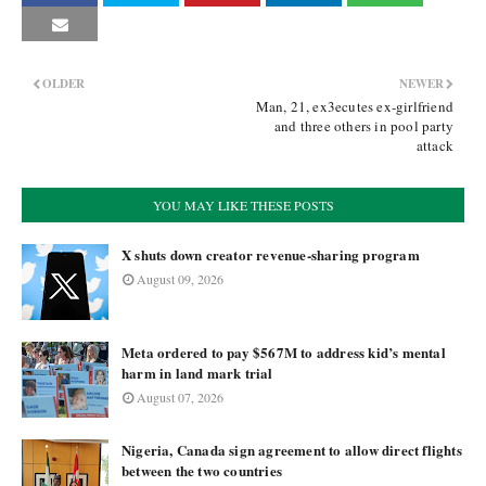
OLDER
NEWER
Man, 21, ex3ecutes ex-girlfriend
and three others in pool party
attack
YOU MAY LIKE THESE POSTS
X shuts down creator revenue-sharing program
August 09, 2026
Meta ordered to pay $567M to address kid’s mental
harm in land mark trial
August 07, 2026
Nigeria, Canada sign agreement to allow direct flights
between the two countries