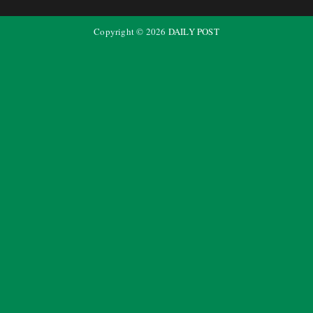
Copyright ©
2026
DAILY POST