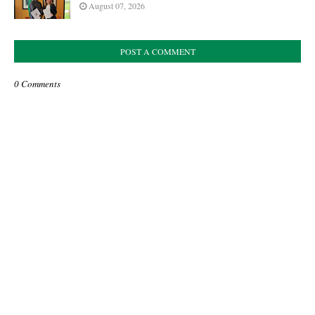
August 07, 2026
POST A COMMENT
0 Comments