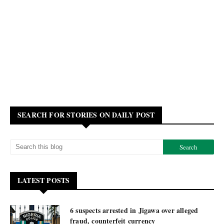
SEARCH FOR STORIES ON DAILY POST
LATEST POSTS
6 suspects arrested in Jigawa over alleged
fraud, counterfeit currency