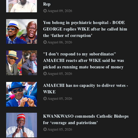
Rep
August 09, 2026
You belong in psychiatric hospital - BODE
GEORGE replies WIKE after he called him
the ‘father of corruption’
August 06, 2026
"I don’t respond to my subordinates"
AMAECHI reacts after WIKE said he was
picked as running mate because of money
August 05, 2026
AMAECHI has no capacity to deliver votes -
WIKE
August 05, 2026
KWANKWASO commends Catholic Bishops
for ‘courage and patriotism’
August 05, 2026