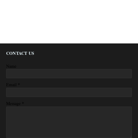
CONTACT US
Name
*
Email
*
Message