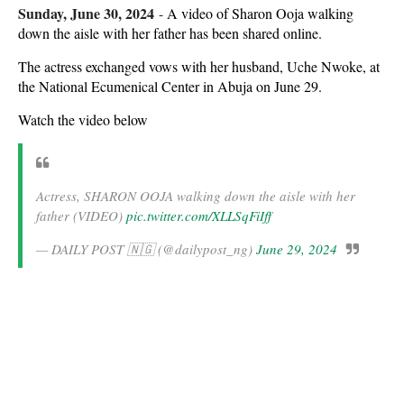
Sunday, June 30, 2024
-
A video of Sharon Ooja walking
down the aisle with her father has been shared online.
The actress exchanged vows with her husband, Uche Nwoke, at
the National Ecumenical Center in Abuja on June 29.
Watch the video below
Actress, SHARON OOJA walking down the aisle with her
father (VIDEO)
pic.twitter.com/XLLSqFiIff
— DAILY POST 🇳🇬 (@dailypost_ng)
June 29, 2024