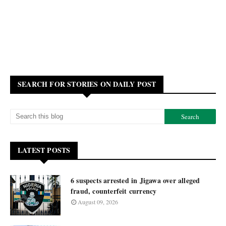
SEARCH FOR STORIES ON DAILY POST
LATEST POSTS
6 suspects arrested in Jigawa over alleged
fraud, counterfeit currency
August 09, 2026