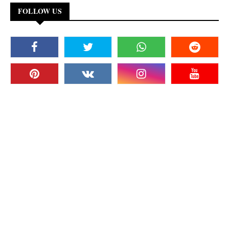
FOLLOW US