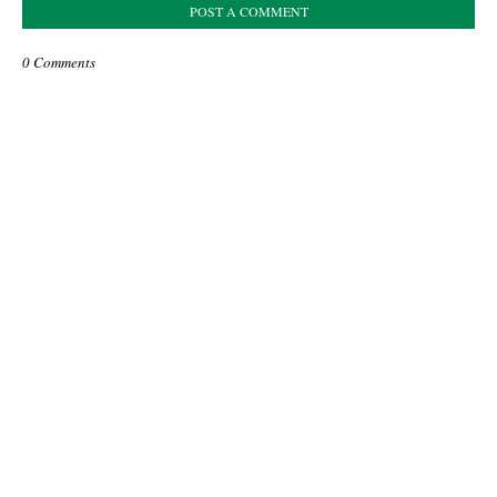
POST A COMMENT
0 Comments