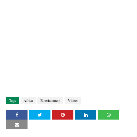
Tags
Africa
Entertainment
Videos