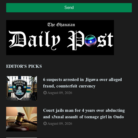
EDITOR'S PICKS
6 suspects arrested in Jigawa over alleged
fraud, counterfeit currency
August 09, 2026
Court jails man for 4 years over abducting
and s3xual assault of teenage girl in Ondo
August 09, 2026