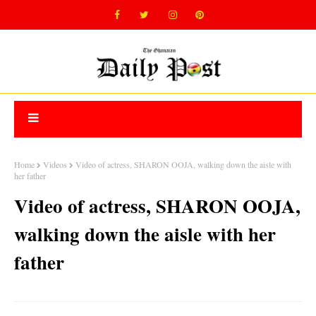
Home
Videos
Video of actress, SHARON OOJA, walking down the aisle with
her father
Video of actress, SHARON OOJA,
walking down the aisle with her
father