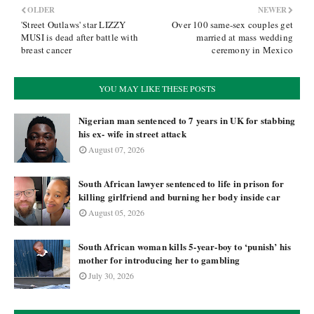
OLDER
NEWER
'Street Outlaws' star LIZZY
Over 100 same-sex couples get
MUSI is dead after battle with
married at mass wedding
breast cancer
ceremony in Mexico
YOU MAY LIKE THESE POSTS
Nigerian man sentenced to 7 years in UK for stabbing
his ex- wife in street attack
August 07, 2026
South African lawyer sentenced to life in prison for
killing girlfriend and burning her body inside car
August 05, 2026
South African woman kills 5-year-boy to ‘punish’ his
mother for introducing her to gambling
July 30, 2026