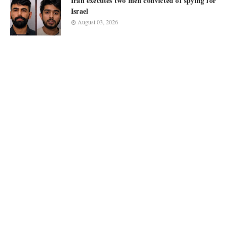
Iran executes two men convicted of spying for
Israel
August 03, 2026