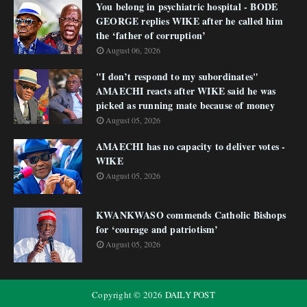
You belong in psychiatric hospital - BODE
GEORGE replies WIKE after he called him
the ‘father of corruption’
August 06, 2026
"I don’t respond to my subordinates"
AMAECHI reacts after WIKE said he was
picked as running mate because of money
August 05, 2026
AMAECHI has no capacity to deliver votes -
WIKE
August 05, 2026
KWANKWASO commends Catholic Bishops
for ‘courage and patriotism’
August 05, 2026
Copyright ©
2026
DAILY POST