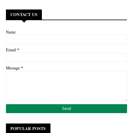
CONTACT US
Name
*
Email
*
Message
POPULAR POSTS