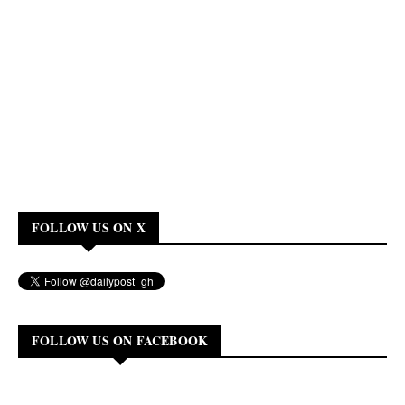
FOLLOW US ON X
FOLLOW US ON FACEBOOK