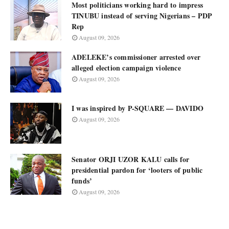
Most politicians working hard to impress
TINUBU instead of serving Nigerians – PDP
Rep
August 09, 2026
ADELEKE’s commissioner arrested over
alleged election campaign violence
August 09, 2026
I was inspired by P-SQUARE — DAVIDO
August 09, 2026
Senator ORJI UZOR KALU calls for
presidential pardon for ‘looters of public
funds’
August 09, 2026