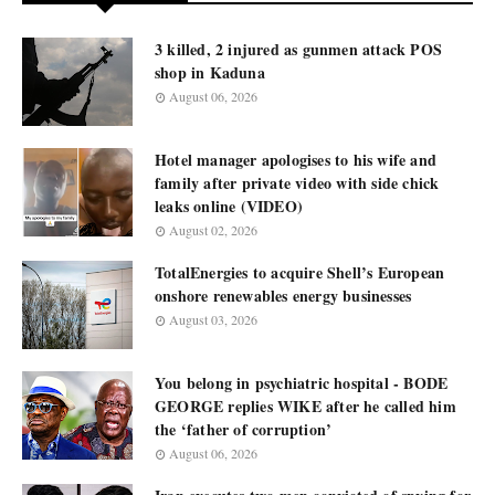
3 killed, 2 injured as gunmen attack POS
shop in Kaduna
August 06, 2026
Hotel manager apologises to his wife and
family after private video with side chick
leaks online (VIDEO)
August 02, 2026
TotalEnergies to acquire Shell’s European
onshore renewables energy businesses
August 03, 2026
You belong in psychiatric hospital - BODE
GEORGE replies WIKE after he called him
the ‘father of corruption’
August 06, 2026