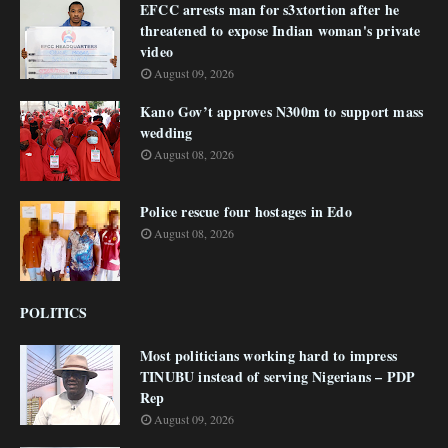
EFCC arrests man for s3xtortion after he
threatened to expose Indian woman's private
video
August 09, 2026
Kano Gov’t approves N300m to support mass
wedding
August 08, 2026
Police rescue four hostages in Edo
August 08, 2026
POLITICS
Most politicians working hard to impress
TINUBU instead of serving Nigerians – PDP
Rep
August 09, 2026