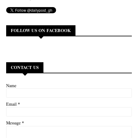
FOLLOW US ON FACEBOOK
CONTACT US
Name
*
Email
*
Message