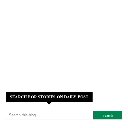
SEARCH FOR STORIES ON DAILY POST