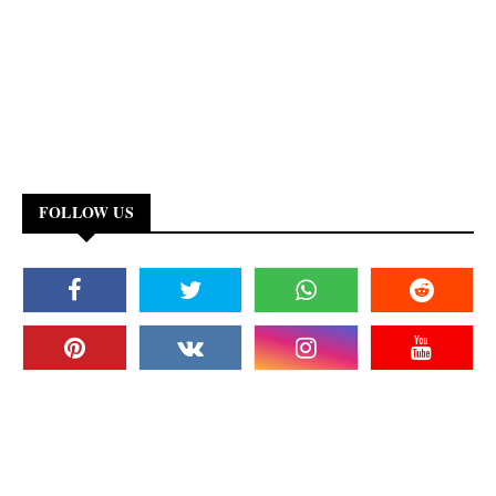
FOLLOW US