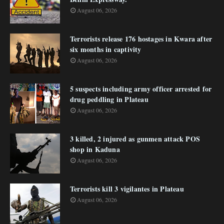
August 06, 2026
Terrorists release 176 hostages in Kwara after
six months in captivity
August 06, 2026
5 suspects including army officer arrested for
drug peddling in Plateau
August 06, 2026
3 killed, 2 injured as gunmen attack POS
shop in Kaduna
August 06, 2026
Terrorists kill 3 vigilantes in Plateau
August 06, 2026