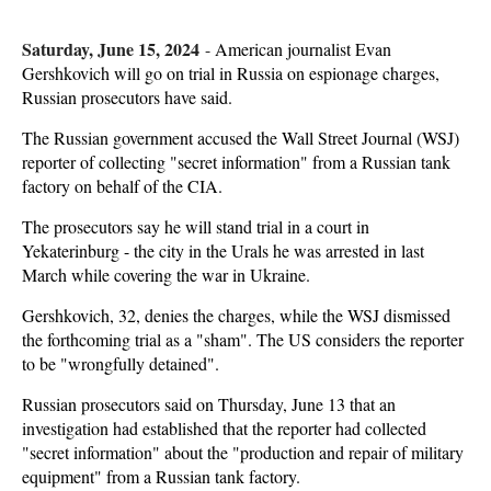
Saturday, June 15, 2024
-
American journalist Evan
Gershkovich will go on trial in Russia on espionage charges,
Russian prosecutors have said.
The Russian government accused the Wall Street Journal (WSJ)
reporter of collecting "secret information" from a Russian tank
factory on behalf of the CIA.
The prosecutors say he will stand trial in a court in
Yekaterinburg - the city in the Urals he was arrested in last
March while covering the war in Ukraine.
Gershkovich, 32, denies the charges, while the WSJ dismissed
the forthcoming trial as a "sham". The US considers the reporter
to be "wrongfully detained".
Russian prosecutors said on Thursday, June 13 that an
investigation had established that the reporter had collected
"secret information" about the "production and repair of military
equipment" from a Russian tank factory.