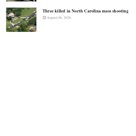
Three killed in North Carolina mass shooting
August 06, 2026