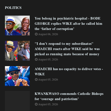
POLITICS
You belong in psychiatric hospital - BODE
GEORGE replies WIKE after he called him
the ‘father of corruption’
August 06, 2026
"I don’t respond to my subordinates"
AMAECHI reacts after WIKE said he was
picked as running mate because of money
August 05, 2026
AMAECHI has no capacity to deliver votes -
WIKE
August 05, 2026
KWANKWASO commends Catholic Bishops
for ‘courage and patriotism’
August 05, 2026