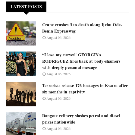
LATEST POSTS
Crane crushes 3 to death along Ijebu Ode-
Benin Expressway.
August 06, 2026
“I love my curves” GEORGINA
RODRIGUEZ fires back at body-shamers
with deeply personal message
August 06, 2026
Terrorists release 176 hostages in Kwara after
six months in captivity
August 06, 2026
Dangote refinery slashes petrol and diesel
prices nationwide
August 06, 2026