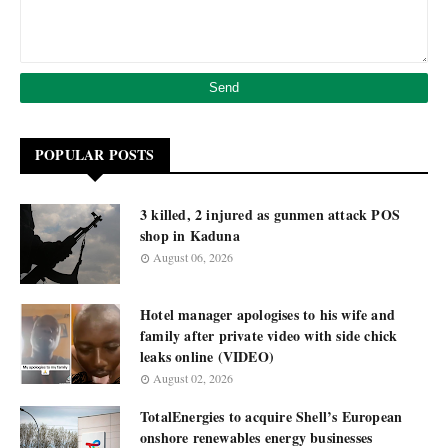
POPULAR POSTS
3 killed, 2 injured as gunmen attack POS
shop in Kaduna
August 06, 2026
Hotel manager apologises to his wife and
family after private video with side chick
leaks online (VIDEO)
August 02, 2026
TotalEnergies to acquire Shell’s European
onshore renewables energy businesses