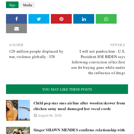
Tags
Media
OLDER
NEWER
120 million people displaced by
I will not pardon him - U.S.
war, violence globally - UN
President JOE BIDEN says
following conviction of his first
son for buying guns while under
the influence of drugs
YOU MAY LIKE THESE POSTS
Child pop star sues airline after wooden skewer from
chicken satay meal damaged her vocal cords
August 06, 2026
Singer SHAWN MENDES confirms relationship with