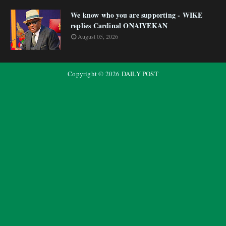
We know who you are supporting - WIKE
replies Cardinal ONAIYEKAN
August 05, 2026
Copyright ©
2026
DAILY POST