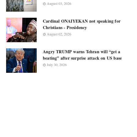
August 03, 2026
Cardinal ONAIYEKAN not speaking for
Christians - Presidency
August 02, 2026
Angry TRUMP warns Tehran will “get a
beating” after surprise attack on US base
July 30, 2026