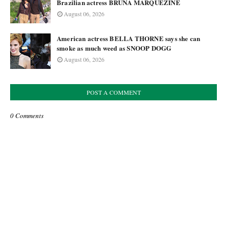
Brazilian actress BRUNA MARQUEZINE
August 06, 2026
American actress BELLA THORNE says she can
smoke as much weed as SNOOP DOGG
August 06, 2026
POST A COMMENT
0 Comments