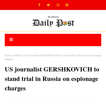
Home
Media
US journalist GERSHKOVICH to stand trial in Russia on espionage
charges
US journalist GERSHKOVICH to
stand trial in Russia on espionage
charges