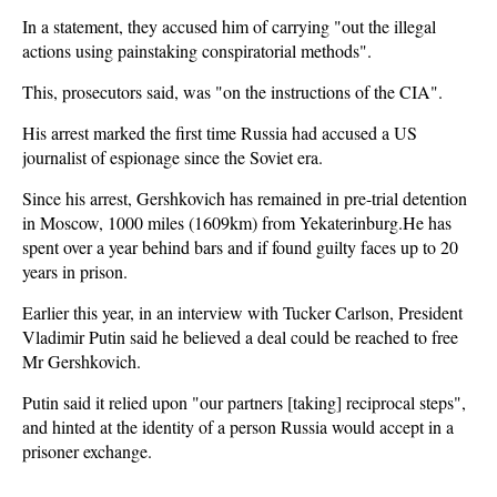
In a statement, they accused him of carrying "out the illegal
actions using painstaking conspiratorial methods".
This, prosecutors said, was "on the instructions of the CIA".
His arrest marked the first time Russia had accused a US
journalist of espionage since the Soviet era.
Since his arrest, Gershkovich has remained in pre-trial detention
in Moscow, 1000 miles (1609km) from Yekaterinburg.He has
spent over a year behind bars and if found guilty faces up to 20
years in prison.
Earlier this year, in an interview with Tucker Carlson, President
Vladimir Putin said he believed a deal could be reached to free
Mr Gershkovich.
Putin said it relied upon "our partners [taking] reciprocal steps",
and hinted at the identity of a person Russia would accept in a
prisoner exchange.