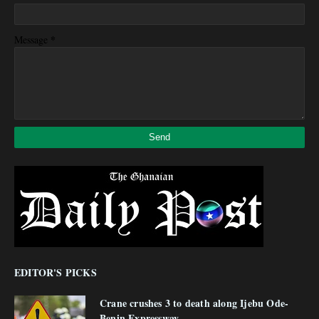
*
Message
EDITOR'S PICKS
Crane crushes 3 to death along Ijebu Ode-
Benin Expressway.