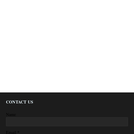
CONTACT US
Name
*
Email