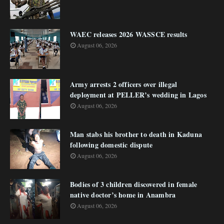
WAEC releases 2026 WASSCE results
August 06, 2026
Army arrests 2 officers over illegal
deployment at PELLER’s wedding in Lagos
August 06, 2026
Man stabs his brother to death in Kaduna
following domestic dispute
August 06, 2026
Bodies of 3 children discovered in female
native doctor’s home in Anambra
August 06, 2026