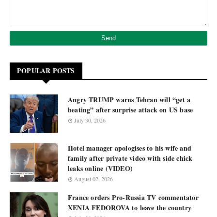
POPULAR POSTS
Angry TRUMP warns Tehran will “get a
beating” after surprise attack on US base
July 30, 2026
Hotel manager apologises to his wife and
family after private video with side chick
leaks online (VIDEO)
August 02, 2026
France orders Pro-Russia TV commentator
XENIA FEDOROVA to leave the country