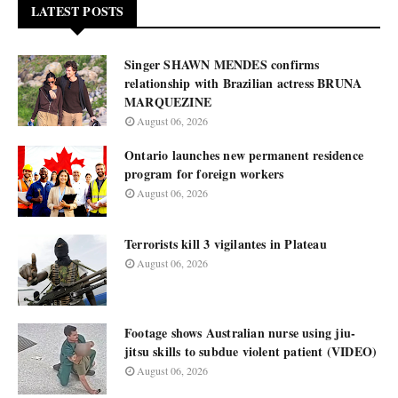
LATEST POSTS
Singer SHAWN MENDES confirms
relationship with Brazilian actress BRUNA
MARQUEZINE
August 06, 2026
Ontario launches new permanent residence
program for foreign workers
August 06, 2026
Terrorists kill 3 vigilantes in Plateau
August 06, 2026
Footage shows Australian nurse using jiu-
jitsu skills to subdue violent patient (VIDEO)
August 06, 2026