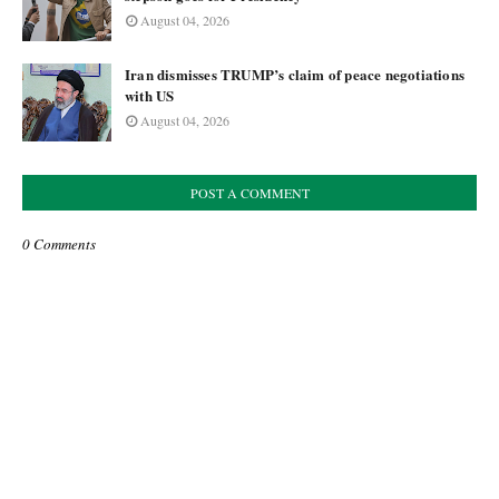
August 04, 2026
Iran dismisses TRUMP’s claim of peace negotiations
with US
August 04, 2026
POST A COMMENT
0 Comments