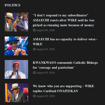
POLITICS
"I don’t respond to my subordinates"
AMAECHI reacts after WIKE said he was
picked as running mate because of money
August 05, 2026
AMAECHI has no capacity to deliver votes -
WIKE
August 05, 2026
KWANKWASO commends Catholic Bishops
for ‘courage and patriotism’
August 05, 2026
We know who you are supporting - WIKE
replies Cardinal ONAIYEKAN
August 05, 2026