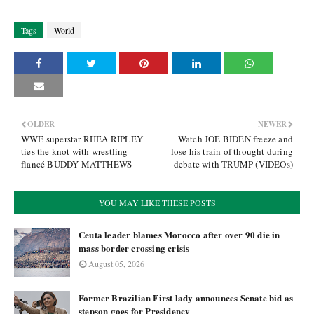
Tags
World
OLDER
NEWER
WWE superstar RHEA RIPLEY
Watch JOE BIDEN freeze and
ties the knot with wrestling
lose his train of thought during
fiancé BUDDY MATTHEWS
debate with TRUMP (VIDEOs)
YOU MAY LIKE THESE POSTS
Ceuta leader blames Morocco after over 90 die in
mass border crossing crisis
August 05, 2026
Former Brazilian First lady announces Senate bid as
stepson goes for Presidency