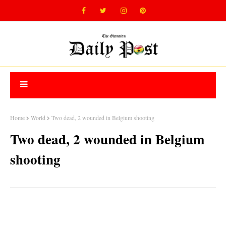
Home
World
Two dead, 2 wounded in Belgium shooting
Two dead, 2 wounded in Belgium
shooting