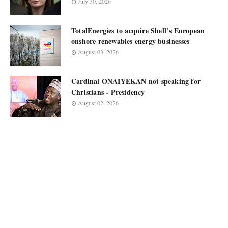
July 30, 2026
TotalEnergies to acquire Shell’s European
onshore renewables energy businesses
August 03, 2026
Cardinal ONAIYEKAN not speaking for
Christians - Presidency
August 02, 2026