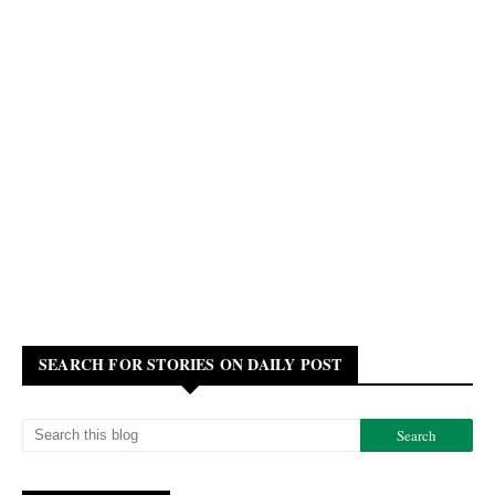
SEARCH FOR STORIES ON DAILY POST