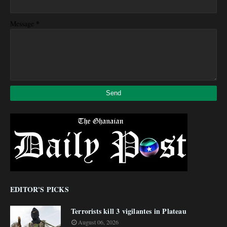
*
Message
EDITOR'S PICKS
Terrorists kill 3 vigilantes in Plateau
August 06, 2026