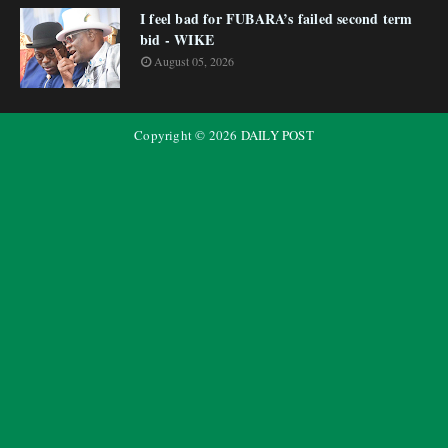
I feel bad for FUBARA’s failed second term
bid - WIKE
August 05, 2026
Copyright ©
2026
DAILY POST