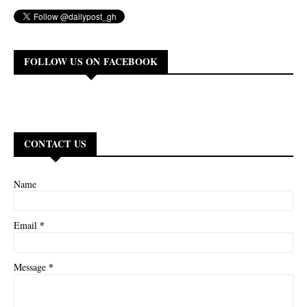
FOLLOW US ON FACEBOOK
CONTACT US
Name
*
Email
*
Message