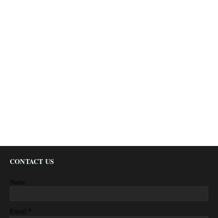
CONTACT US
Name
*
Email