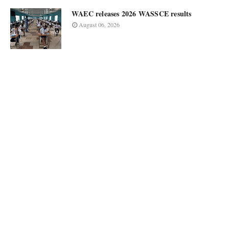
WAEC releases 2026 WASSCE results
August 06, 2026