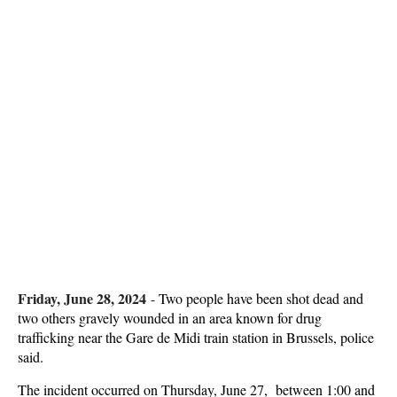
Friday, June 28, 2024
-
Two people have been shot dead and
two others gravely wounded in an area known for drug
trafficking near the Gare de Midi train station in Brussels, police
said.
The incident occurred on Thursday, June 27, between 1:00 and