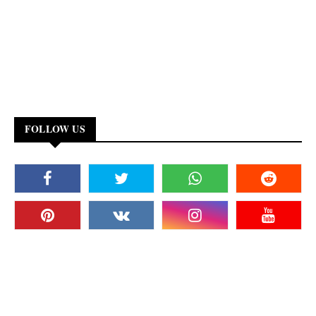
FOLLOW US