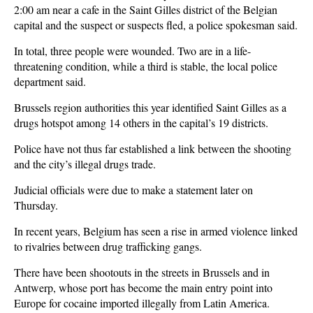
2:00 am near a cafe in the Saint Gilles district of the Belgian
capital and the suspect or suspects fled, a police spokesman said.
In total, three people were wounded. Two are in a life-
threatening condition, while a third is stable, the local police
department said.
Brussels region authorities this year identified Saint Gilles as a
drugs hotspot among 14 others in the capital’s 19 districts.
Police have not thus far established a link between the shooting
and the city’s illegal drugs trade.
Judicial officials were due to make a statement later on
Thursday.
In recent years, Belgium has seen a rise in armed violence linked
to rivalries between drug trafficking gangs.
There have been shootouts in the streets in Brussels and in
Antwerp, whose port has become the main entry point into
Europe for cocaine imported illegally from Latin America.