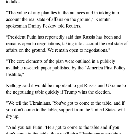
to talks.
"The value of any plan lies in the nuances and in taking into
account the real state of affairs on the ground," Kremlin
spokesman Dmitry Peskov told Reuters.
“President Putin has repeatedly said that Russia has been and
remains open to negotiations, taking into account the real state of
affairs on the ground. We remain open to negotiations."
"The core elements of the plan were outlined in a publicly
available research paper published by the "America First Policy
Institute,"
Kellogg said it would be important to get Russia and Ukraine to
the negotiating table quickly if Trump wins the election.
"We tell the Ukrainians, 'You've got to come to the table, and if
you don't come to the table, support from the United States will
dry up.
"And you tell Putin, 'He's got to come to the table and if you
don't come to the table, then we'll give Ukrainians everything