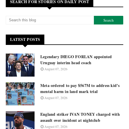
SEARCH FOR STORIES ON DAILY POST
LATEST POSTS
Legendary DIEGO FORLAN appointed
Uruguay interim head coach
August 07, 2026
Meta ordered to pay $567M to address kid’s
mental harm in land mark trial
August 07, 2026
England striker IVAN TONEY charged with
assault over incident at nightclub
August 07, 2026