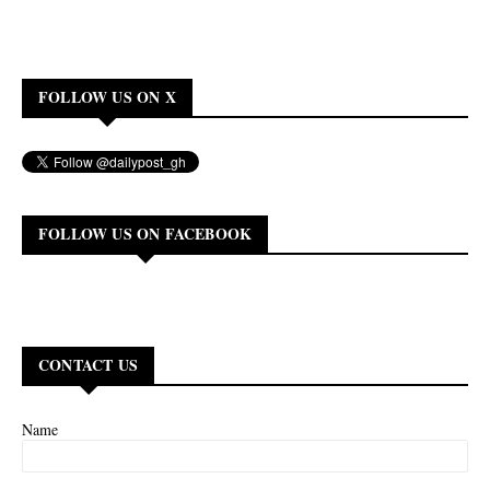
FOLLOW US ON X
FOLLOW US ON FACEBOOK
CONTACT US
Name