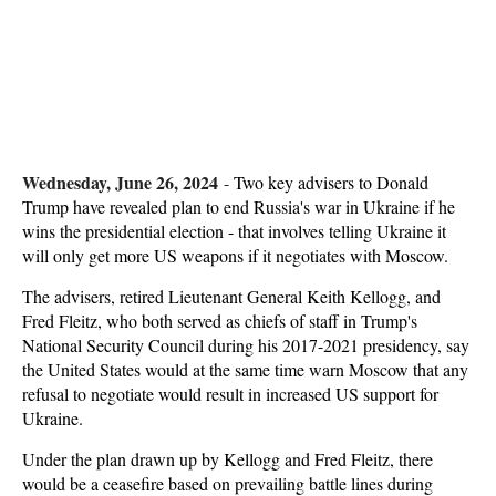
Wednesday, June 26, 2024
-
Two key advisers to Donald
Trump have revealed plan to end Russia's war in Ukraine if he
wins the presidential election - that involves telling Ukraine it
will only get more US weapons if it negotiates with Moscow.
The advisers, retired Lieutenant General Keith Kellogg, and
Fred Fleitz, who both served as chiefs of staff in Trump's
National Security Council during his 2017-2021 presidency, say
the United States would at the same time warn Moscow that any
refusal to negotiate would result in increased US support for
Ukraine.
Under the plan drawn up by Kellogg and Fred Fleitz, there
would be a ceasefire based on prevailing battle lines during