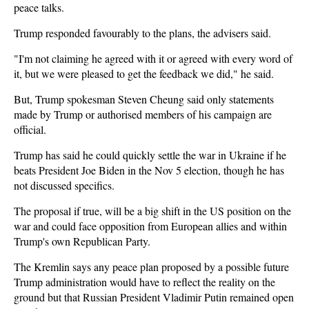
peace talks.
Trump responded favourably to the plans, the advisers said.
"I'm not claiming he agreed with it or agreed with every word of
it, but we were pleased to get the feedback we did," he said.
But, Trump spokesman Steven Cheung said only statements
made by Trump or authorised members of his campaign are
official.
Trump has said he could quickly settle the war in Ukraine if he
beats President Joe Biden in the Nov 5 election, though he has
not discussed specifics.
The proposal if true, will be a big shift in the US position on the
war and could face opposition from European allies and within
Trump's own Republican Party.
The Kremlin says any peace plan proposed by a possible future
Trump administration would have to reflect the reality on the
ground but that Russian President Vladimir Putin remained open