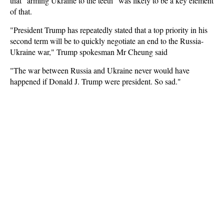
that "arming Ukraine to the teeth" was likely to be a key element
of that.
"President Trump has repeatedly stated that a top priority in his
second term will be to quickly negotiate an end to the Russia-
Ukraine war," Trump spokesman Mr Cheung said
"The war between Russia and Ukraine never would have
happened if Donald J. Trump were president. So sad."