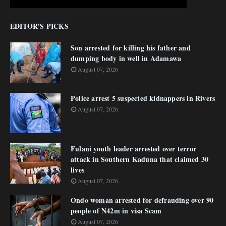
EDITOR'S PICKS
Son arrested for killing his father and
dumping body in well in Adamawa
August 07, 2026
Police arrest 5 suspected kidnappers in Rivers
August 07, 2026
Fulani youth leader arrested over terror
attack in Southern Kaduna that claimed 30
lives
August 07, 2026
Ondo woman arrested for defrauding over 90
people of N42m in visa Scam
August 07, 2026