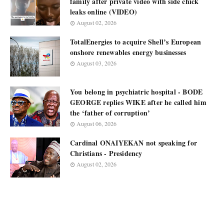
family after private video with side chick
leaks online (VIDEO)
August 02, 2026
TotalEnergies to acquire Shell’s European
onshore renewables energy businesses
August 03, 2026
You belong in psychiatric hospital - BODE
GEORGE replies WIKE after he called him
the ‘father of corruption’
August 06, 2026
Cardinal ONAIYEKAN not speaking for
Christians - Presidency
August 02, 2026