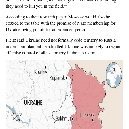
they need to kill you in the field.'"
According to their research paper, Moscow would also be
coaxed to the table with the promise of Nato membership for
Ukraine being put off for an extended period.
Fleitz said Ukraine need not formally cede territory to Russia
under their plan but he admitted Ukraine was unlikely to regain
effective control of all its territory in the near term.