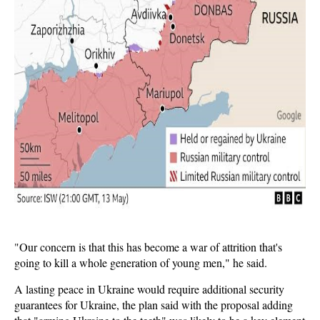
"Our concern is that this has become a war of attrition that's
going to kill a whole generation of young men," he said.
A lasting peace in Ukraine would require additional security
guarantees for Ukraine, the plan said with the proposal adding