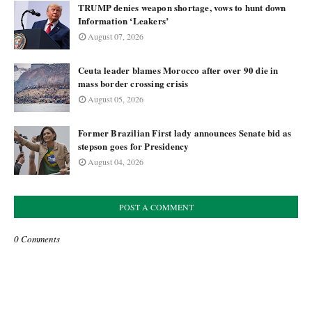
TRUMP denies weapon shortage, vows to hunt down
Information ‘Leakers’
August 07, 2026
Ceuta leader blames Morocco after over 90 die in
mass border crossing crisis
August 05, 2026
Former Brazilian First lady announces Senate bid as
stepson goes for Presidency
August 04, 2026
POST A COMMENT
0 Comments