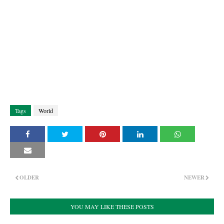
Tags
World
OLDER
NEWER
YOU MAY LIKE THESE POSTS