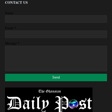
CONTACT US
Name
*
Email
*
Message