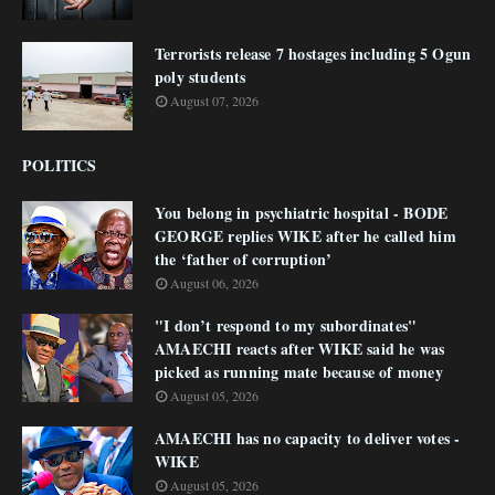
Terrorists release 7 hostages including 5 Ogun
poly students
August 07, 2026
POLITICS
You belong in psychiatric hospital - BODE
GEORGE replies WIKE after he called him
the ‘father of corruption’
August 06, 2026
"I don’t respond to my subordinates"
AMAECHI reacts after WIKE said he was
picked as running mate because of money
August 05, 2026
AMAECHI has no capacity to deliver votes -
WIKE
August 05, 2026