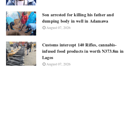
Son arrested for killing his father and
dumping body in well in Adamawa
August 07, 2026
Customs intercept 140 Rifles, cannabis-
infused food products in worth N373.8m in
Lagos
August 07, 2026