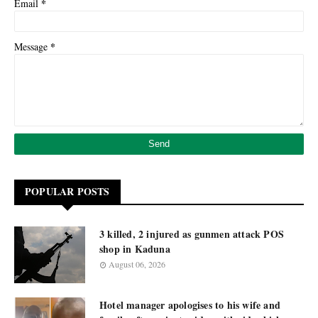
*
Email
*
Message
POPULAR POSTS
3 killed, 2 injured as gunmen attack POS
shop in Kaduna
August 06, 2026
Hotel manager apologises to his wife and