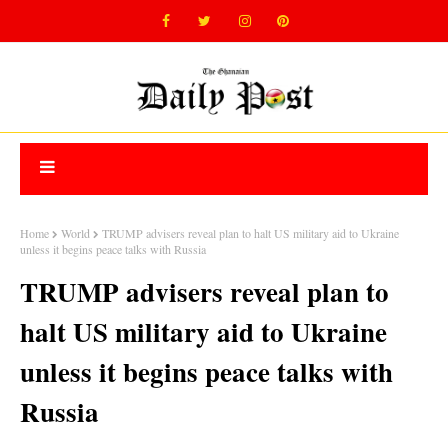
Home
World
TRUMP advisers reveal plan to halt US military aid to Ukraine
unless it begins peace talks with Russia
TRUMP advisers reveal plan to
halt US military aid to Ukraine
unless it begins peace talks with
Russia