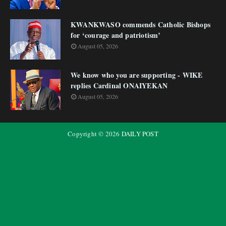
KWANKWASO commends Catholic Bishops
for ‘courage and patriotism’
August 05, 2026
We know who you are supporting - WIKE
replies Cardinal ONAIYEKAN
August 05, 2026
Copyright ©
2026
DAILY POST