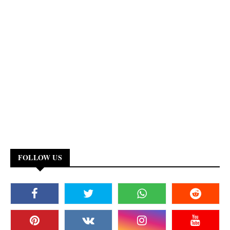
FOLLOW US