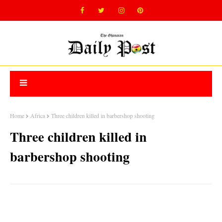
Home
Africa
Three children killed in barbershop shooting
Three children killed in
barbershop shooting