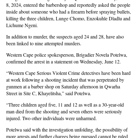
8, 2024, entered the barbershop and reportedly asked the people
inside about someone who had a firearm before spraying bullets,
killing the three children, Lunge Chomo, Enzokuhle Dladlu and
Lichume Ngeni.
In addition to murder, the suspects aged 24 and 28, have also
been linked to nine attempted murders.
Western Cape police spokesperson, Brigadier Novela Potelwa,
confirmed the arrest in a statement on Wednesday, June 12.
“Western Cape Serious Violent Crime detectives have been hard
at work following a shooting incident that was perpetrated by
gunmen at a barber shop on Saturday afternoon in Qwarha
Street in Site C, Khayelitsha,” said Potelwa.
“Three children aged five, 11 and 12 as well as a 30-year-old
man died from the shooting and seven others were seriously
injured. Two other individuals were unharmed.
Potelwa said with the investigation unfolding, the possibility of
more arrests and further charges being pursued cannot be ruled