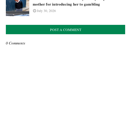
mother for introducing her to gambling
July 30, 2026
POST A COMMENT
0 Comments