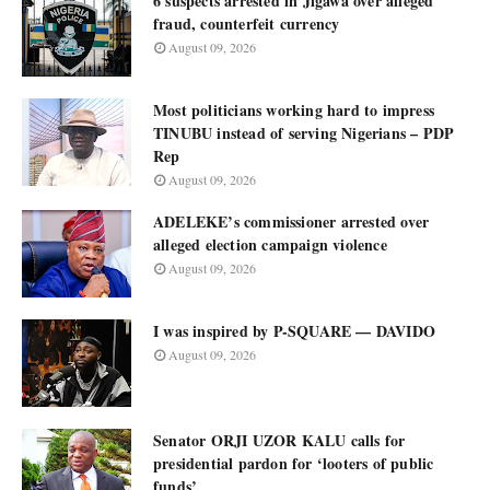
6 suspects arrested in Jigawa over alleged
fraud, counterfeit currency
August 09, 2026
Most politicians working hard to impress
TINUBU instead of serving Nigerians – PDP
Rep
August 09, 2026
ADELEKE’s commissioner arrested over
alleged election campaign violence
August 09, 2026
I was inspired by P-SQUARE — DAVIDO
August 09, 2026
Senator ORJI UZOR KALU calls for
presidential pardon for ‘looters of public
funds’