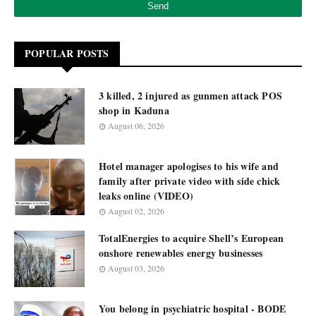
POPULAR POSTS
3 killed, 2 injured as gunmen attack POS
shop in Kaduna
August 06, 2026
Hotel manager apologises to his wife and
family after private video with side chick
leaks online (VIDEO)
August 02, 2026
TotalEnergies to acquire Shell’s European
onshore renewables energy businesses
August 03, 2026
You belong in psychiatric hospital - BODE