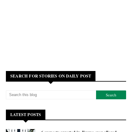
SEARCH FOR STORIES ON DAILY POST
LATEST POSTS