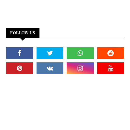
FOLLOW US