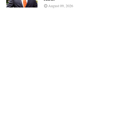
August 09, 2026