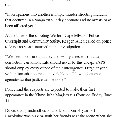
out.
“Investigations into another multiple murder shooting incident
that occurred in Nyanga on Sunday continue and no arrests have
been affected yet.”
At the time of the shooting Western Cape MEC of Police
Oversight and Community Safety, Reagen Allen called on police
to leave no stone unturned in the investigation
“We need to ensure that they are swiftly arrested so that a
conviction can follow. Life should never be this cheap. SAPS
should employ every ounce of their intelligence. I urge anyone
with information to make it available to all law enforcement
agencies so that justice can be done.”
Police said the suspects are expected to make their first
appearance in the Khayelitsha Magistrate's Court on Friday, June
14.
Devastated grandmother, Sheila Dladlu said 4-year-old
Enzokuhle was playing with her friends near the scene when she