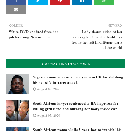
OLDER
NEWER
White TikToker fired from her
Lady shares video of her
job for using N-word in rant
meeting her three half-siblings
her father left in different parts
of the world
YOU MAY LIKE THESE POSTS
Nigerian man sentenced to 7 years in UK for stabbing
his ex- wife in street attack
August 07, 2026
South African lawyer sentenced to life in prison for
killing girlfriend and burning her body inside car
August 05, 2026
South African woman kills 5-year-boy to ‘punish’ his