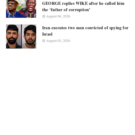
GEORGE replies WIKE after he called him
the ‘father of corruption’
August 06, 2026
Iran executes two men convicted of spying for
Israel
August 03, 2026