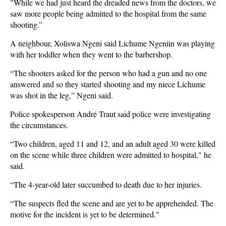
"While we had just heard the dreaded news from the doctors, we
saw more people being admitted to the hospital from the same
shooting.”
A neighbour, Xoliswa Ngeni said Lichume Ngeniin was playing
with her toddler when they went to the barbershop.
“The shooters asked for the person who had a gun and no one
answered and so they started shooting and my niece Lichume
was shot in the leg,” Ngeni said.
Police spokesperson André Traut said police were investigating
the circumstances.
“Two children, aged 11 and 12, and an adult aged 30 were killed
on the scene while three children were admitted to hospital," he
said.
“The 4-year-old later succumbed to death due to her injuries.
“The suspects fled the scene and are yet to be apprehended. The
motive for the incident is yet to be determined."