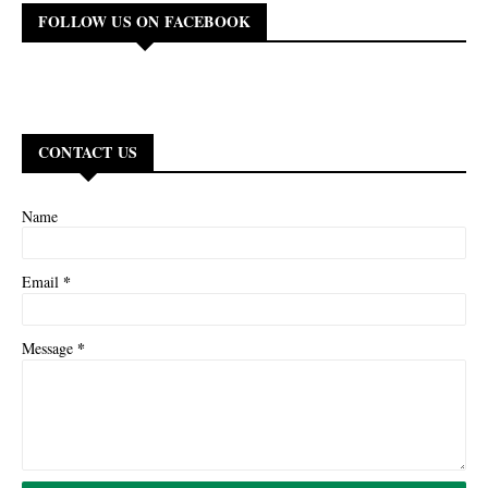
FOLLOW US ON FACEBOOK
CONTACT US
Name
*
Email
*
Message