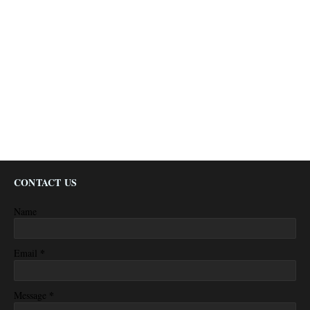
CONTACT US
Name
*
Email
*
Message