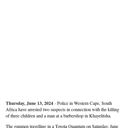
Thursday, June 13, 2024
-
Police in Western Cape, South
Africa have arrested two suspects in connection with the killing
of three children and a man at a barbershop in Khayelitsha.
The gunmen travelling in a Toyota Quantum on Saturday, June