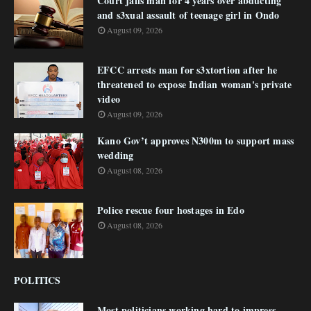
Court jails man for 4 years over abducting
and s3xual assault of teenage girl in Ondo
August 09, 2026
EFCC arrests man for s3xtortion after he
threatened to expose Indian woman's private
video
August 09, 2026
Kano Gov’t approves N300m to support mass
wedding
August 08, 2026
Police rescue four hostages in Edo
August 08, 2026
POLITICS
Most politicians working hard to impress