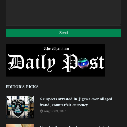
EDITOR'S PICKS
6 suspects arrested in Jigawa over alleged
fraud, counterfeit currency
August 09, 2026