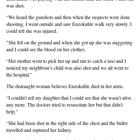
was shot.
“We heard the gunshots and then when the suspects were done
shooting, I went outside and saw Enzokuhle walk very slowly. I
could tell she was injured.
"She fell on the ground and when she got up she was staggering
and I could see the blood on her clothes.
“Her mother went to pick her up and ran to catch a taxi and I
noticed my neighbour’s child was also shot and we all went to
the hospital.”
The distraught woman believes Enzokuhle died in her arms.
“I couldn’t tell my daughter that I could see that she wasn’t alive
any more. The doctors tried to resuscitate her but that didn’t
help."
“She had been shot in the right side of the chest and the bullet
travelled and ruptured her kidney.