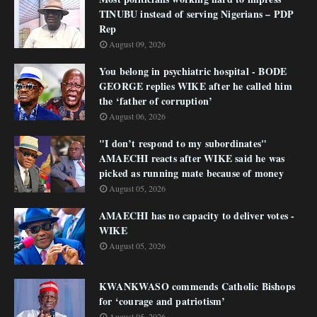
TINUBU instead of serving Nigerians – PDP
Rep
August 09, 2026
You belong in psychiatric hospital - BODE
GEORGE replies WIKE after he called him
the ‘father of corruption’
August 06, 2026
"I don’t respond to my subordinates"
AMAECHI reacts after WIKE said he was
picked as running mate because of money
August 05, 2026
AMAECHI has no capacity to deliver votes -
WIKE
August 05, 2026
KWANKWASO commends Catholic Bishops
for ‘courage and patriotism’
August 05, 2026