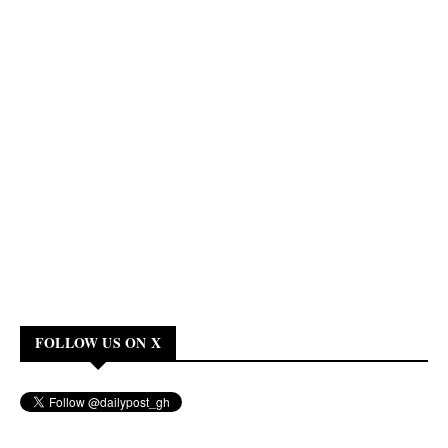
FOLLOW US ON X