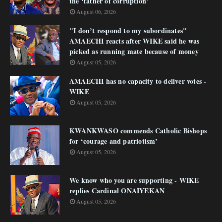
the ‘father of corruption’
August 06, 2026
"I don’t respond to my subordinates"
AMAECHI reacts after WIKE said he was
picked as running mate because of money
August 05, 2026
AMAECHI has no capacity to deliver votes -
WIKE
August 05, 2026
KWANKWASO commends Catholic Bishops
for ‘courage and patriotism’
August 05, 2026
We know who you are supporting - WIKE
replies Cardinal ONAIYEKAN
August 05, 2026