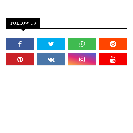
FOLLOW US