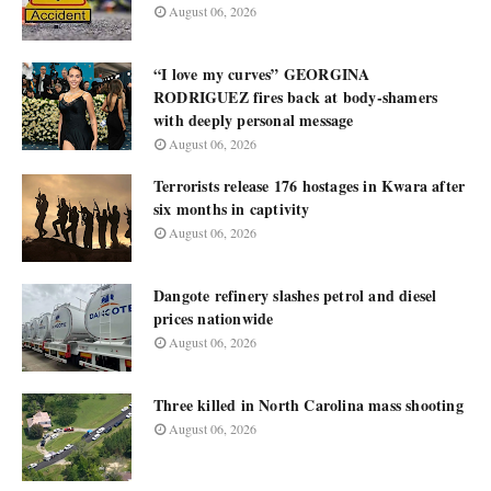
August 06, 2026
“I love my curves” GEORGINA
RODRIGUEZ fires back at body-shamers
with deeply personal message
August 06, 2026
Terrorists release 176 hostages in Kwara after
six months in captivity
August 06, 2026
Dangote refinery slashes petrol and diesel
prices nationwide
August 06, 2026
Three killed in North Carolina mass shooting
August 06, 2026