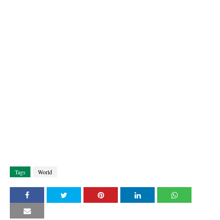
Tags
World