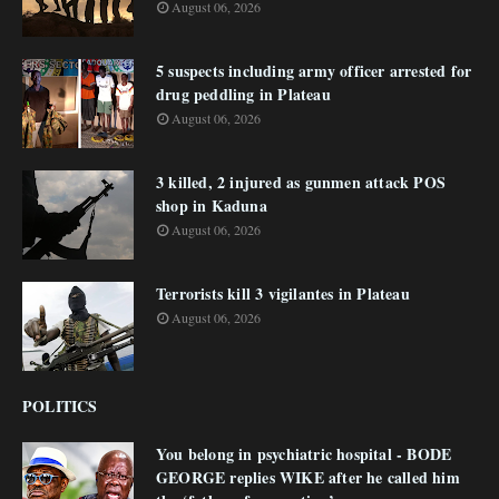
August 06, 2026
5 suspects including army officer arrested for
drug peddling in Plateau
August 06, 2026
3 killed, 2 injured as gunmen attack POS
shop in Kaduna
August 06, 2026
Terrorists kill 3 vigilantes in Plateau
August 06, 2026
POLITICS
You belong in psychiatric hospital - BODE
GEORGE replies WIKE after he called him