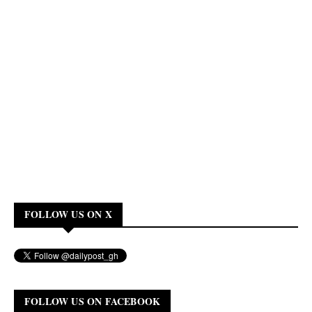
FOLLOW US ON X
FOLLOW US ON FACEBOOK