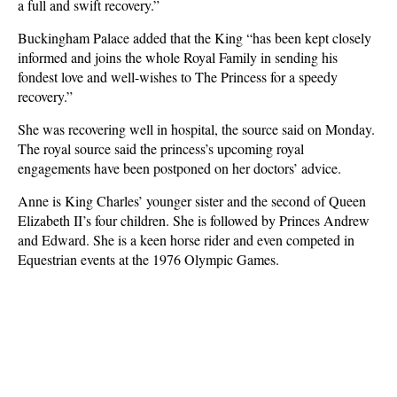
a full and swift recovery.”
Buckingham Palace added that the King “has been kept closely
informed and joins the whole Royal Family in sending his
fondest love and well-wishes to The Princess for a speedy
recovery.”
She was recovering well in hospital, the source said on Monday.
The royal source said the princess’s upcoming royal
engagements have been postponed on her doctors’ advice.
Anne is King Charles’ younger sister and the second of Queen
Elizabeth II’s four children. She is followed by Princes Andrew
and Edward. She is a keen horse rider and even competed in
Equestrian events at the 1976 Olympic Games.