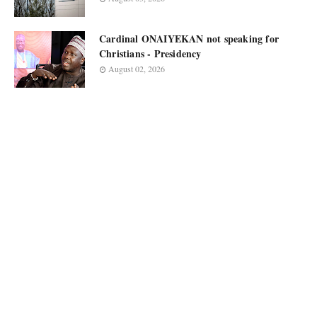
Cardinal ONAIYEKAN not speaking for
Christians - Presidency
August 02, 2026