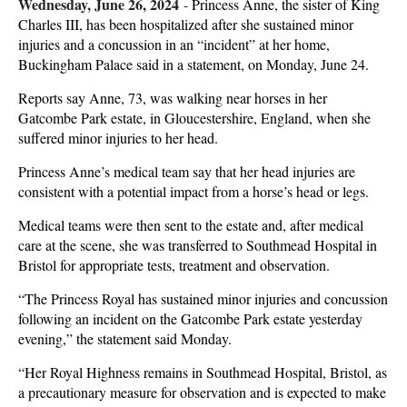
Wednesday, June 26, 2024
-
Princess Anne, the sister of King
Charles III, has been hospitalized after she sustained minor
injuries and a concussion in an “incident” at her home,
Buckingham Palace said in a statement, on Monday, June 24.
Reports say Anne, 73, was walking near horses in her
Gatcombe Park estate, in Gloucestershire, England, when she
suffered minor injuries to her head.
Princess Anne’s medical team say that her head injuries are
consistent with a potential impact from a horse’s head or legs.
Medical teams were then sent to the estate and, after medical
care at the scene, she was transferred to Southmead Hospital in
Bristol for appropriate tests, treatment and observation.
“The Princess Royal has sustained minor injuries and concussion
following an incident on the Gatcombe Park estate yesterday
evening,” the statement said Monday.
“Her Royal Highness remains in Southmead Hospital, Bristol, as
a precautionary measure for observation and is expected to make