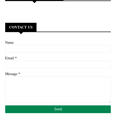
CONTACT US
Name
*
Email
*
Message