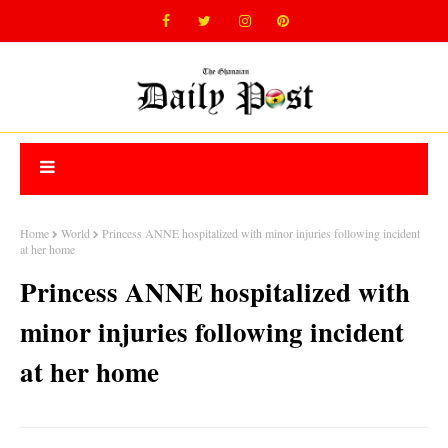
Home
World
Princess ANNE hospitalized with minor injuries following incident
at her home
Princess ANNE hospitalized with
minor injuries following incident
at her home