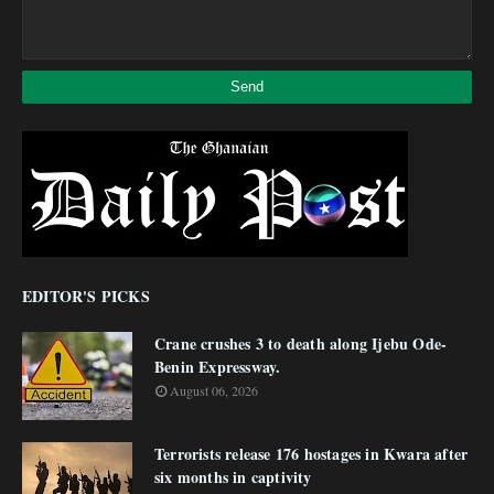
EDITOR'S PICKS
Crane crushes 3 to death along Ijebu Ode-
Benin Expressway.
August 06, 2026
Terrorists release 176 hostages in Kwara after
six months in captivity