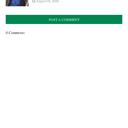
August 04, 2026
POST A COMMENT
0 Comments