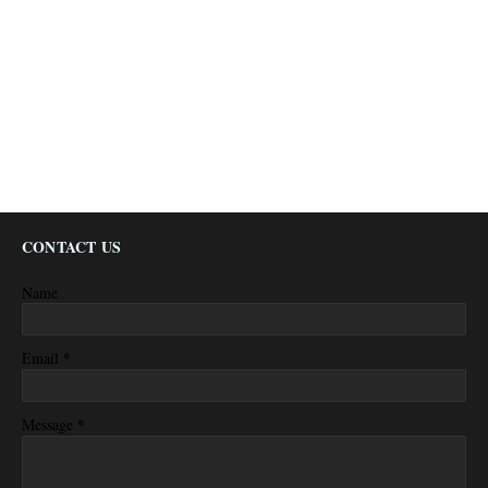
CONTACT US
Name
*
Email
*
Message