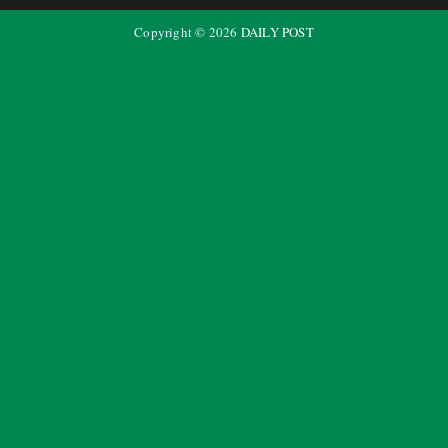
Copyright ©
2026
DAILY POST