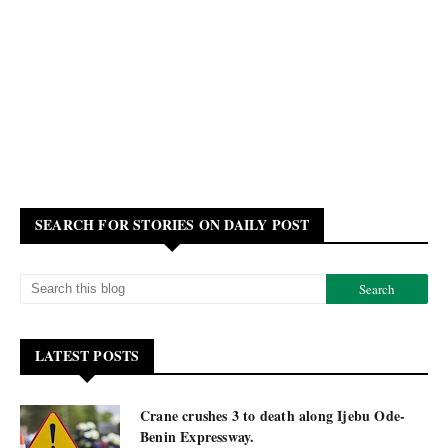
SEARCH FOR STORIES ON DAILY POST
LATEST POSTS
Crane crushes 3 to death along Ijebu Ode-
Benin Expressway.