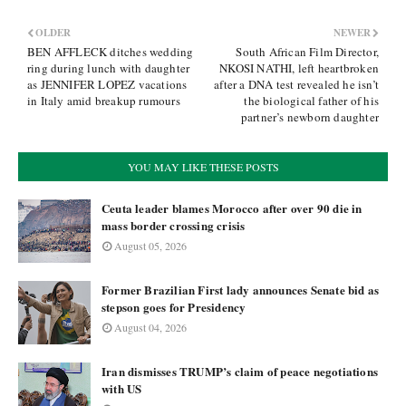
OLDER
NEWER
BEN AFFLECK ditches wedding
South African Film Director,
ring during lunch with daughter
NKOSI NATHI, left heartbroken
as JENNIFER LOPEZ vacations
after a DNA test revealed he isn’t
in Italy amid breakup rumours
the biological father of his
partner’s newborn daughter
YOU MAY LIKE THESE POSTS
Ceuta leader blames Morocco after over 90 die in
mass border crossing crisis
August 05, 2026
Former Brazilian First lady announces Senate bid as
stepson goes for Presidency
August 04, 2026
Iran dismisses TRUMP’s claim of peace negotiations
with US