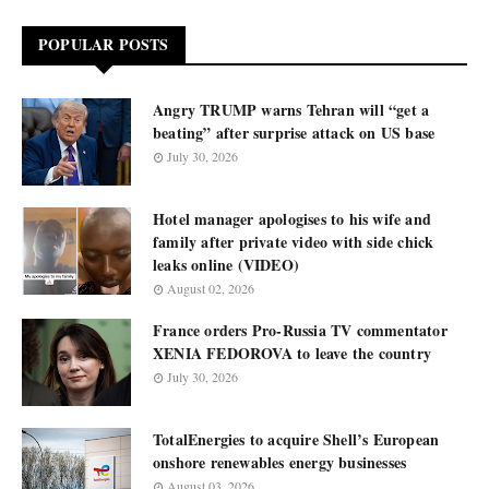
POPULAR POSTS
Angry TRUMP warns Tehran will “get a
beating” after surprise attack on US base
July 30, 2026
Hotel manager apologises to his wife and
family after private video with side chick
leaks online (VIDEO)
August 02, 2026
France orders Pro-Russia TV commentator
XENIA FEDOROVA to leave the country
July 30, 2026
TotalEnergies to acquire Shell’s European
onshore renewables energy businesses
August 03, 2026