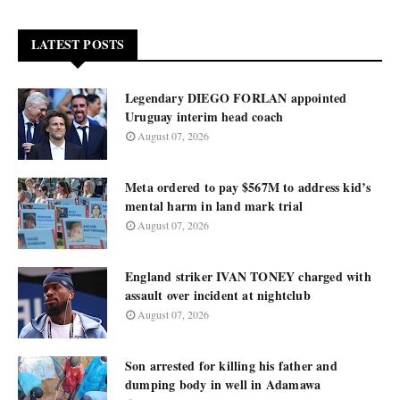
LATEST POSTS
Legendary DIEGO FORLAN appointed
Uruguay interim head coach
August 07, 2026
Meta ordered to pay $567M to address kid’s
mental harm in land mark trial
August 07, 2026
England striker IVAN TONEY charged with
assault over incident at nightclub
August 07, 2026
Son arrested for killing his father and
dumping body in well in Adamawa