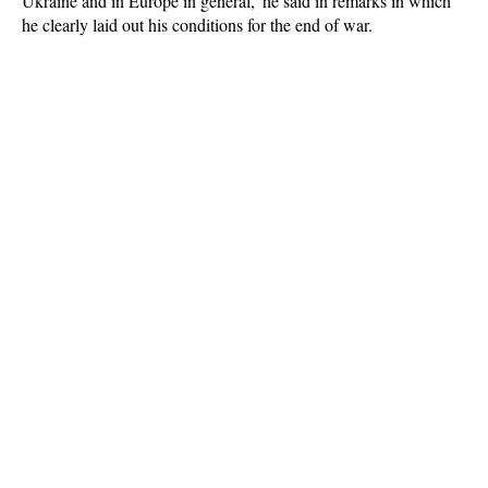
Ukraine and in Europe in general,' he said in remarks in which
he clearly laid out his conditions for the end of war.