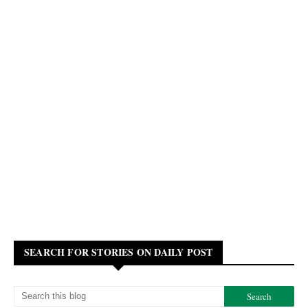
SEARCH FOR STORIES ON DAILY POST