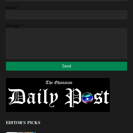
*
Email
*
Message
EDITOR'S PICKS