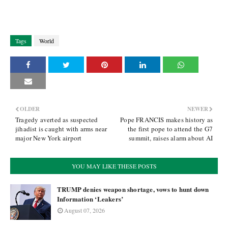
Tags
World
OLDER
NEWER
Tragedy averted as suspected
Pope FRANCIS makes history as
jihadist is caught with arms near
the first pope to attend the G7
major New York airport
summit, raises alarm about AI
YOU MAY LIKE THESE POSTS
TRUMP denies weapon shortage, vows to hunt down
Information ‘Leakers’
August 07, 2026