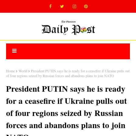
Home
World
President PUTIN says he is ready for a ceasefire if Ukraine pulls out
of four regions seized by Russian forces and abandons plans to join NATO
President PUTIN says he is ready
for a ceasefire if Ukraine pulls out
of four regions seized by Russian
forces and abandons plans to join