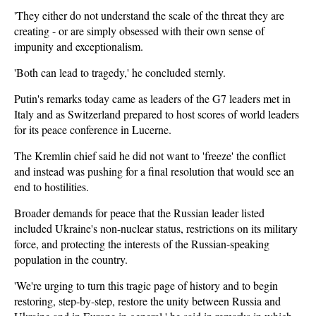
'They either do not understand the scale of the threat they are
creating - or are simply obsessed with their own sense of
impunity and exceptionalism.
'Both can lead to tragedy,' he concluded sternly.
Putin's remarks today came as leaders of the G7 leaders met in
Italy and as Switzerland prepared to host scores of world leaders
for its peace conference in Lucerne.
The Kremlin chief said he did not want to 'freeze' the conflict
and instead was pushing for a final resolution that would see an
end to hostilities.
Broader demands for peace that the Russian leader listed
included Ukraine's non-nuclear status, restrictions on its military
force, and protecting the interests of the Russian-speaking
population in the country.
'We're urging to turn this tragic page of history and to begin
restoring, step-by-step, restore the unity between Russia and