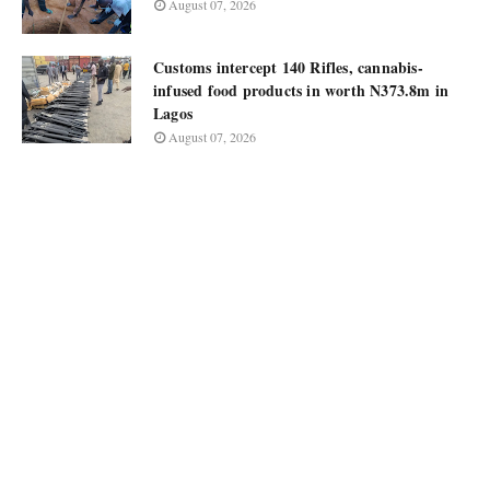
August 07, 2026
Customs intercept 140 Rifles, cannabis-
infused food products in worth N373.8m in
Lagos
August 07, 2026