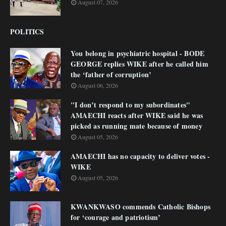
August 07, 2026
POLITICS
You belong in psychiatric hospital - BODE
GEORGE replies WIKE after he called him
the ‘father of corruption’
August 06, 2026
"I don’t respond to my subordinates"
AMAECHI reacts after WIKE said he was
picked as running mate because of money
August 05, 2026
AMAECHI has no capacity to deliver votes -
WIKE
August 05, 2026
KWANKWASO commends Catholic Bishops
for ‘courage and patriotism’