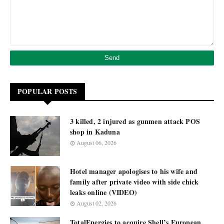
POPULAR POSTS
3 killed, 2 injured as gunmen attack POS
shop in Kaduna
August 06, 2026
Hotel manager apologises to his wife and
family after private video with side chick
leaks online (VIDEO)
August 02, 2026
TotalEnergies to acquire Shell’s European