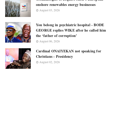
onshore renewables energy businesses
August 03, 2026
You belong in psychiatric hospital - BODE
GEORGE replies WIKE after he called him
the ‘father of corruption’
August 06, 2026
Cardinal ONAIYEKAN not speaking for
Christians - Presidency
August 02, 2026