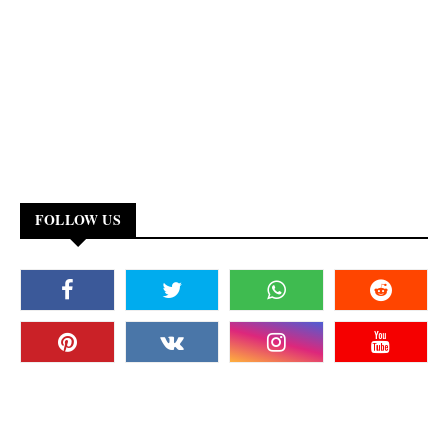
FOLLOW US