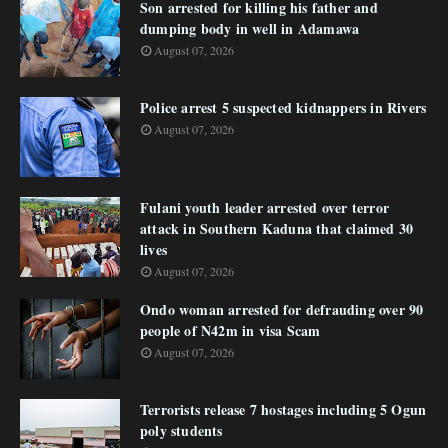
Son arrested for killing his father and
dumping body in well in Adamawa
August 07, 2026
Police arrest 5 suspected kidnappers in Rivers
August 07, 2026
Fulani youth leader arrested over terror
attack in Southern Kaduna that claimed 30
lives
August 07, 2026
Ondo woman arrested for defrauding over 90
people of N42m in visa Scam
August 07, 2026
Terrorists release 7 hostages including 5 Ogun
poly students