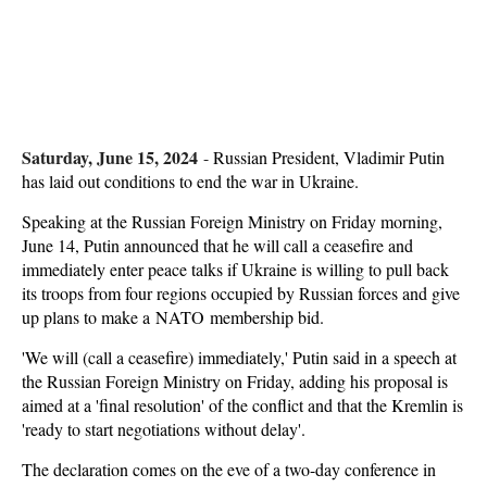
Saturday, June 15, 2024
-
Russian President, Vladimir Putin
has laid out conditions to end the war in Ukraine.
Speaking at the Russian Foreign Ministry on Friday morning,
June 14, Putin announced that he will call a ceasefire and
immediately enter peace talks if Ukraine is willing to pull back
its troops from four regions occupied by Russian forces and give
up plans to make a NATO membership bid.
'We will (call a ceasefire) immediately,' Putin said in a speech at
the Russian Foreign Ministry on Friday, adding his proposal is
aimed at a 'final resolution' of the conflict and that the Kremlin is
'ready to start negotiations without delay'.
The declaration comes on the eve of a two-day conference in