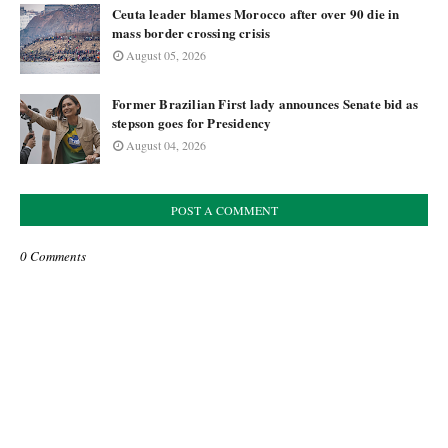
Ceuta leader blames Morocco after over 90 die in
mass border crossing crisis
August 05, 2026
Former Brazilian First lady announces Senate bid as
stepson goes for Presidency
August 04, 2026
POST A COMMENT
0 Comments