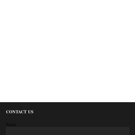
CONTACT US
Name