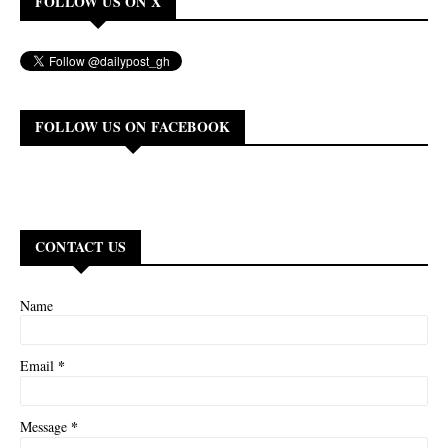
FOLLOW US ON X
FOLLOW US ON FACEBOOK
CONTACT US
Name
*
Email
*
Message