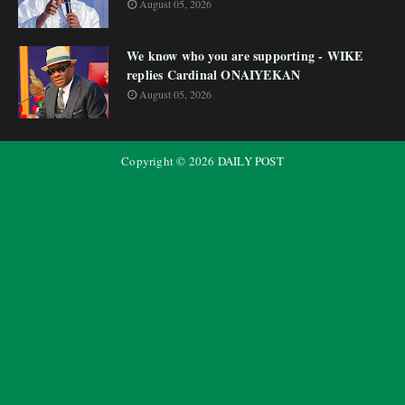
August 05, 2026
We know who you are supporting - WIKE
replies Cardinal ONAIYEKAN
August 05, 2026
Copyright ©
2026
DAILY POST