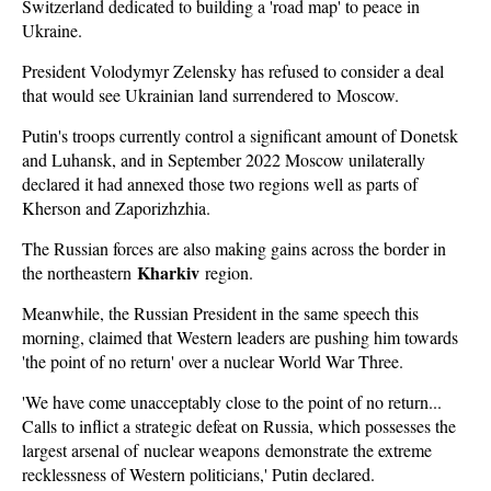
Switzerland dedicated to building a 'road map' to peace in
Ukraine.
President Volodymyr Zelensky has refused to consider a deal
that would see Ukrainian land surrendered to Moscow.
Putin's troops currently control a significant amount of Donetsk
and Luhansk, and in September 2022 Moscow unilaterally
declared it had annexed those two regions well as parts of
Kherson and Zaporizhzhia.
The Russian forces are also making gains across the border in
Kharkiv
the northeastern
region.
Meanwhile, the Russian President in the same speech this
morning, claimed that Western leaders are pushing him towards
'the point of no return' over a nuclear World War Three.
'We have come unacceptably close to the point of no return...
Calls to inflict a strategic defeat on Russia, which possesses the
largest arsenal of nuclear weapons demonstrate the extreme
recklessness of Western politicians,' Putin declared.