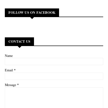
FOLLOW US ON FACEBOOK
CONTACT US
Name
*
Email
*
Message