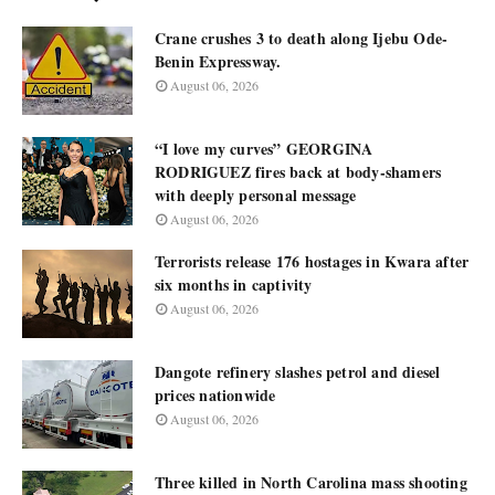
Crane crushes 3 to death along Ijebu Ode-
Benin Expressway.
August 06, 2026
“I love my curves” GEORGINA
RODRIGUEZ fires back at body-shamers
with deeply personal message
August 06, 2026
Terrorists release 176 hostages in Kwara after
six months in captivity
August 06, 2026
Dangote refinery slashes petrol and diesel
prices nationwide
August 06, 2026
Three killed in North Carolina mass shooting