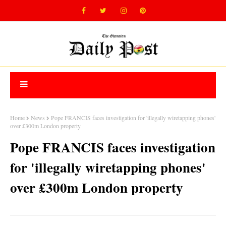
Home
News
Pope FRANCIS faces investigation for 'illegally wiretapping phones'
over £300m London property
Pope FRANCIS faces investigation
for 'illegally wiretapping phones'
over £300m London property