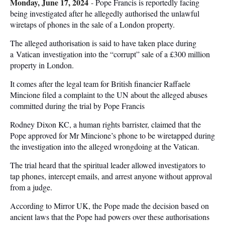
Monday, June 17, 2024
-
Pope Francis is reportedly facing
being investigated after he allegedly authorised the unlawful
wiretaps of phones in the sale of a London property.
The alleged authorisation is said to have taken place during
a Vatican investigation into the “corrupt” sale of a £300 million
property in London.
It comes after the legal team for British financier Raffaele
Mincione filed a complaint to the UN about the alleged abuses
committed during the trial by Pope Francis
Rodney Dixon KC, a human rights barrister, claimed that the
Pope approved for Mr Mincione’s phone to be wiretapped during
the investigation into the alleged wrongdoing at the Vatican.
The trial heard that the spiritual leader allowed investigators to
tap phones, intercept emails, and arrest anyone without approval
from a judge.
According to Mirror UK, the Pope made the decision based on
ancient laws that the Pope had powers over these authorisations