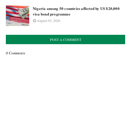
Nigeria among 50 countries affected by US $20,000
visa bond programme
August 03, 2026
POST A COMMENT
0 Comments