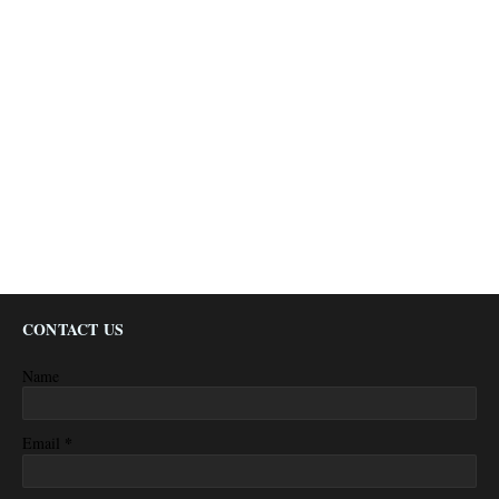
CONTACT US
Name
*
Email