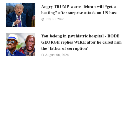
Angry TRUMP warns Tehran will “get a
beating” after surprise attack on US base
July 30, 2026
You belong in psychiatric hospital - BODE
GEORGE replies WIKE after he called him
the ‘father of corruption’
August 06, 2026