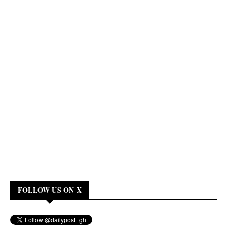
FOLLOW US ON X