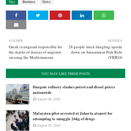
Tags
Business
News
OLDER
NEWER
Greek coastguard responsible for
28 people stuck dangling upside
the deaths of dozens of migrants
down on Amusement Park Ride
crossing the Mediterranean
(VIDEO)
YOU MAY LIKE THESE POSTS
Dangote refinery slashes petrol and diesel prices
nationwide
August 06, 2026
Malaysian pilot arrested at Jakarta airport for
attempting to smuggle 26kg of drugs
August 05, 2026