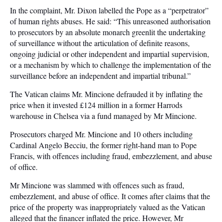
In the complaint, Mr. Dixon labelled the Pope as a “perpetrator”
of human rights abuses. He said: “This unreasoned authorisation
to prosecutors by an absolute monarch greenlit the undertaking
of surveillance without the articulation of definite reasons,
ongoing judicial or other independent and impartial supervision,
or a mechanism by which to challenge the implementation of the
surveillance before an independent and impartial tribunal.”
The Vatican claims Mr. Mincione defrauded it by inflating the
price when it invested £124 million in a former Harrods
warehouse in Chelsea via a fund managed by Mr Mincione.
Prosecutors charged Mr. Mincione and 10 others including
Cardinal Angelo Becciu, the former right-hand man to Pope
Francis, with offences including fraud, embezzlement, and abuse
of office.
Mr Mincione was slammed with offences such as fraud,
embezzlement, and abuse of office. It comes after claims that the
price of the property was inappropriately valued as the Vatican
alleged that the financer inflated the price. However, Mr