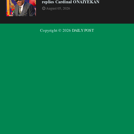
replies Cardinal ONAIYEKAN
August 05, 2026
Copyright ©
2026
DAILY POST