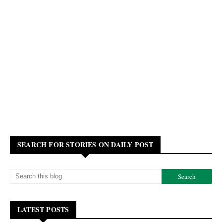
SEARCH FOR STORIES ON DAILY POST
LATEST POSTS