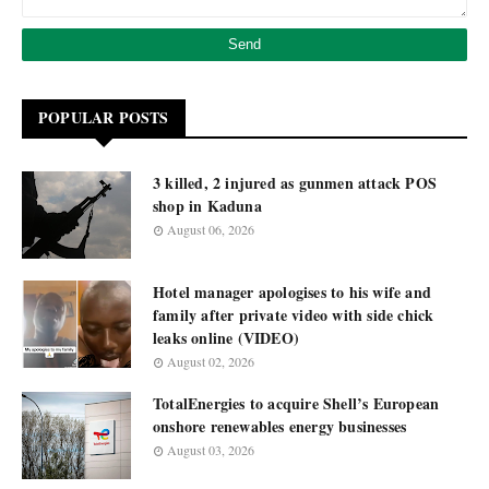
POPULAR POSTS
3 killed, 2 injured as gunmen attack POS
shop in Kaduna
August 06, 2026
Hotel manager apologises to his wife and
family after private video with side chick
leaks online (VIDEO)
August 02, 2026
TotalEnergies to acquire Shell’s European
onshore renewables energy businesses
August 03, 2026