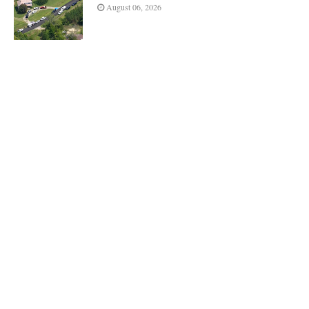
August 06, 2026