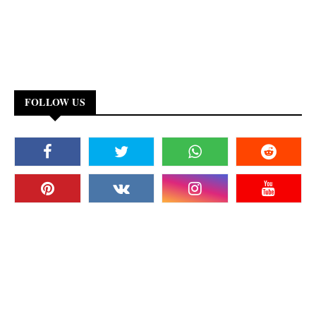
FOLLOW US