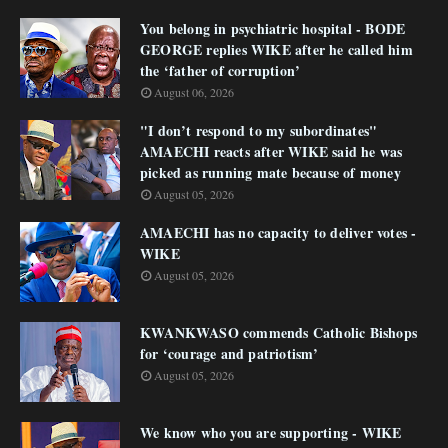
You belong in psychiatric hospital - BODE
GEORGE replies WIKE after he called him
the ‘father of corruption’
August 06, 2026
"I don’t respond to my subordinates"
AMAECHI reacts after WIKE said he was
picked as running mate because of money
August 05, 2026
AMAECHI has no capacity to deliver votes -
WIKE
August 05, 2026
KWANKWASO commends Catholic Bishops
for ‘courage and patriotism’
August 05, 2026
We know who you are supporting - WIKE