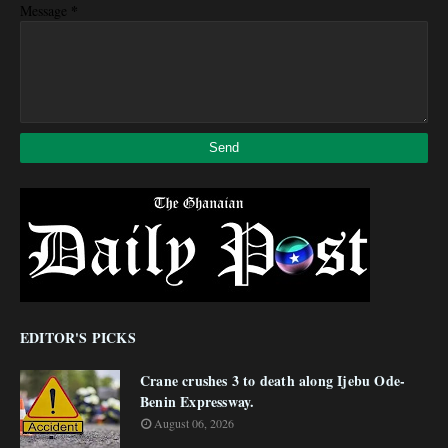
*
Message
EDITOR'S PICKS
Crane crushes 3 to death along Ijebu Ode-
Benin Expressway.
August 06, 2026