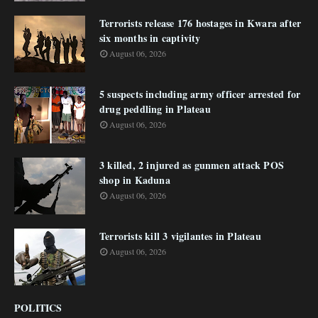
Terrorists release 176 hostages in Kwara after
six months in captivity
August 06, 2026
5 suspects including army officer arrested for
drug peddling in Plateau
August 06, 2026
3 killed, 2 injured as gunmen attack POS
shop in Kaduna
August 06, 2026
Terrorists kill 3 vigilantes in Plateau
August 06, 2026
POLITICS