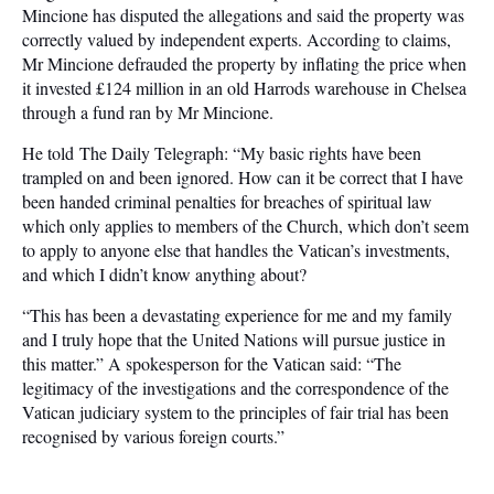
Mincione has disputed the allegations and said the property was
correctly valued by independent experts. According to claims,
Mr Mincione defrauded the property by inflating the price when
it invested £124 million in an old Harrods warehouse in Chelsea
through a fund ran by Mr Mincione.
He told The Daily Telegraph: “My basic rights have been
trampled on and been ignored. How can it be correct that I have
been handed criminal penalties for breaches of spiritual law
which only applies to members of the Church, which don’t seem
to apply to anyone else that handles the Vatican’s investments,
and which I didn’t know anything about?
“This has been a devastating experience for me and my family
and I truly hope that the United Nations will pursue justice in
this matter.” A spokesperson for the Vatican said: “The
legitimacy of the investigations and the correspondence of the
Vatican judiciary system to the principles of fair trial has been
recognised by various foreign courts.”