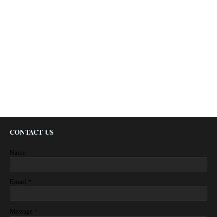
CONTACT US
Name
*
Email
*
Message