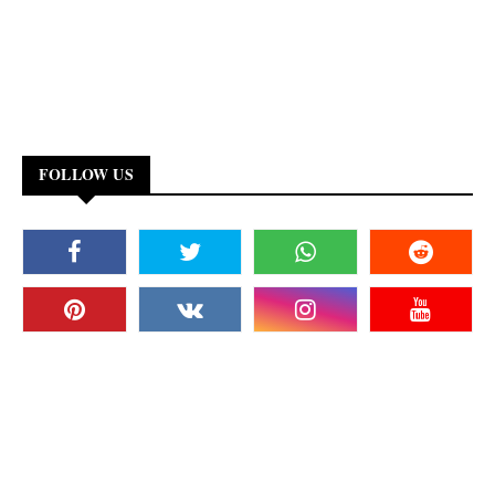
FOLLOW US