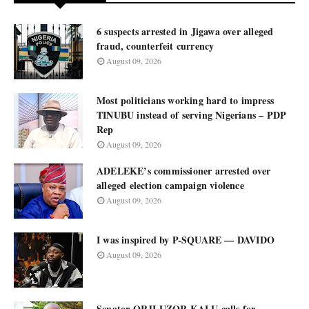
6 suspects arrested in Jigawa over alleged
fraud, counterfeit currency
August 09, 2026
Most politicians working hard to impress
TINUBU instead of serving Nigerians – PDP
Rep
August 09, 2026
ADELEKE’s commissioner arrested over
alleged election campaign violence
August 09, 2026
I was inspired by P-SQUARE — DAVIDO
August 09, 2026
Senator ORJI UZOR KALU calls for