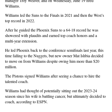
manager Troy Weaver, and on Wednesday, June 19 fired
Williams.
Williams led the Suns to the Finals in 2021 and then the West’s
top record in 2022.
After he guided the Phoenix Suns to a 64-18 record he was
showered with plaudits and earned top coach honors and a
multi-year extension.
He led Phoenix back to the conference semifinals last year, this
time falling to the Nuggets, but new owner Mat Ishbia decided
to move on from Williams despite owing him more than $20
million.
The Pistons signed Williams after seeing a chance to hire the
talented coach.
Williams had thought of potentially sitting out the 2023-24
season since his wife is battling cancer, but ultimately decided to
coach, according to ESPN.