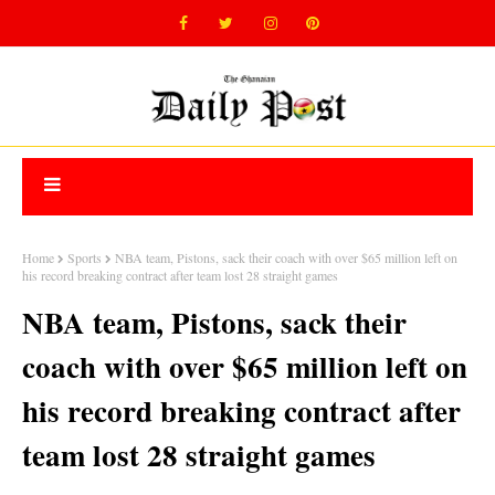
Home
Sports
NBA team, Pistons, sack their coach with over $65 million left on
his record breaking contract after team lost 28 straight games
NBA team, Pistons, sack their
coach with over $65 million left on
his record breaking contract after
team lost 28 straight games