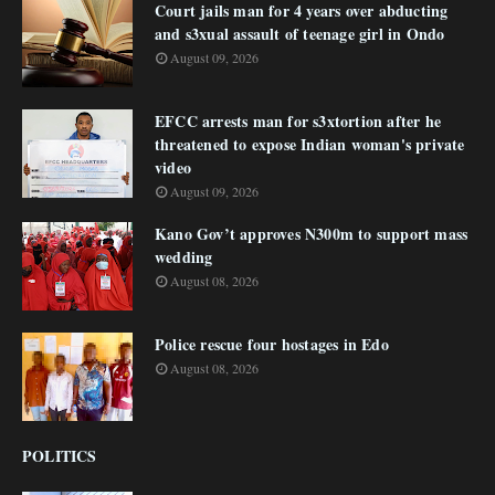
Court jails man for 4 years over abducting
and s3xual assault of teenage girl in Ondo
August 09, 2026
EFCC arrests man for s3xtortion after he
threatened to expose Indian woman's private
video
August 09, 2026
Kano Gov’t approves N300m to support mass
wedding
August 08, 2026
Police rescue four hostages in Edo
August 08, 2026
POLITICS