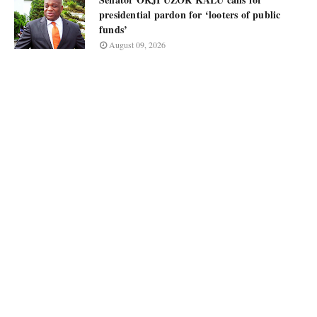
presidential pardon for ‘looters of public
funds’
August 09, 2026