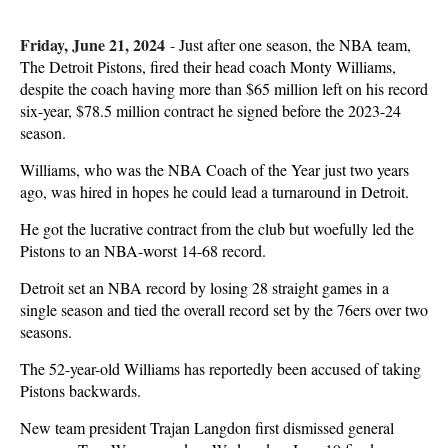
Friday, June 21, 2024
-
Just after one season, the NBA team,
The Detroit Pistons, fired their head coach Monty Williams,
despite the coach having more than $65 million left on his record
six-year, $78.5 million contract he signed before the 2023-24
season.
Williams, who was the NBA Coach of the Year just two years
ago, was hired in hopes he could lead a turnaround in Detroit.
He got the lucrative contract from the club but woefully led the
Pistons to an NBA-worst 14-68 record.
Detroit set an NBA record by losing 28 straight games in a
single season and tied the overall record set by the 76ers over two
seasons.
The 52-year-old Williams has reportedly been accused of taking
Pistons backwards.
New team president Trajan Langdon first dismissed general