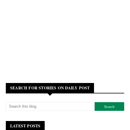
SEARCH FOR STORIES ON DAILY POST
LATEST POSTS