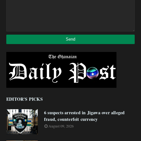
EDITOR'S PICKS
6 suspects arrested in Jigawa over alleged
fraud, counterfeit currency
August 09, 2026