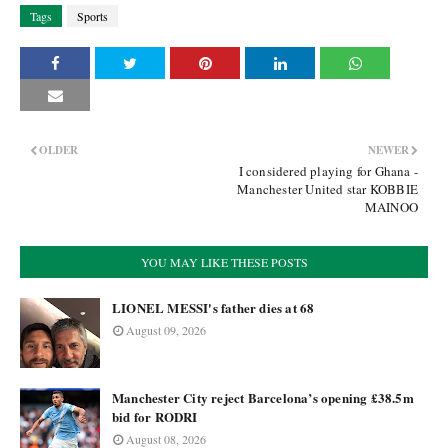
Tags
Sports
OLDER
NEWER
I considered playing for Ghana -
Manchester United star KOBBIE
MAINOO
YOU MAY LIKE THESE POSTS
LIONEL MESSI's father dies at 68
August 09, 2026
Manchester City reject Barcelona’s opening £38.5m
bid for RODRI
August 08, 2026