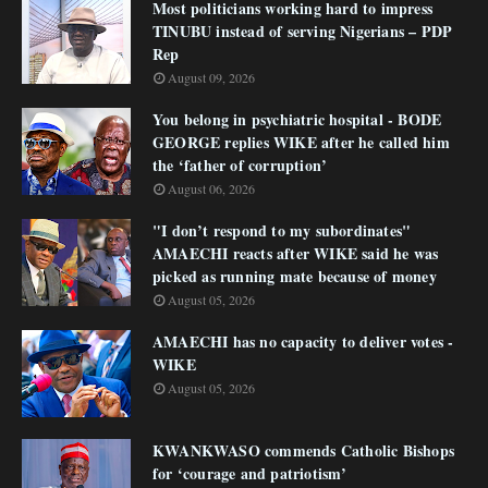
Most politicians working hard to impress
TINUBU instead of serving Nigerians – PDP
Rep
August 09, 2026
You belong in psychiatric hospital - BODE
GEORGE replies WIKE after he called him
the ‘father of corruption’
August 06, 2026
"I don’t respond to my subordinates"
AMAECHI reacts after WIKE said he was
picked as running mate because of money
August 05, 2026
AMAECHI has no capacity to deliver votes -
WIKE
August 05, 2026
KWANKWASO commends Catholic Bishops
for ‘courage and patriotism’