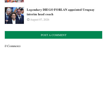
Legendary DIEGO FORLAN appointed Uruguay
interim head coach
August 07, 2026
POST A COMMENT
0 Comments