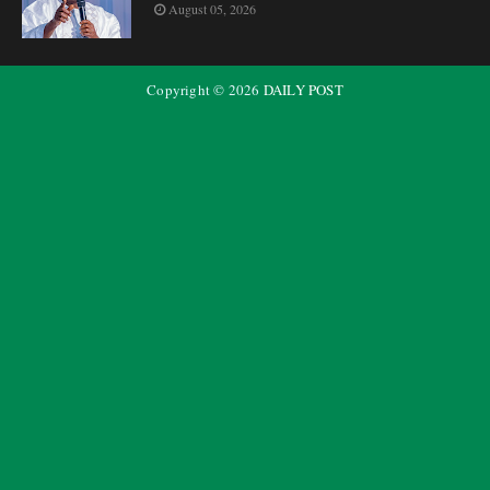
August 05, 2026
Copyright ©
2026
DAILY POST