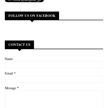
FOLLOW US ON FACEBOOK
CONTACT US
Name
*
Email
*
Message