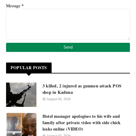
*
Message
POPULAR POSTS
3 killed, 2 injured as gunmen attack POS
shop in Kaduna
August 06, 2026
Hotel manager apologises to his wife and
family after private video with side chick
leaks online (VIDEO)
August 02, 2026