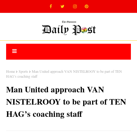
Home
Sports
Man United approach VAN NISTELROOY to be part of TEN
HAG’s coaching staff
Man United approach VAN
NISTELROOY to be part of TEN
HAG’s coaching staff