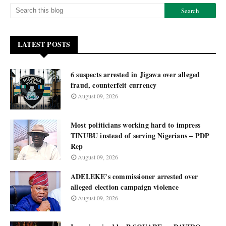
LATEST POSTS
6 suspects arrested in Jigawa over alleged
fraud, counterfeit currency
August 09, 2026
Most politicians working hard to impress
TINUBU instead of serving Nigerians – PDP
Rep
August 09, 2026
ADELEKE’s commissioner arrested over
alleged election campaign violence
August 09, 2026