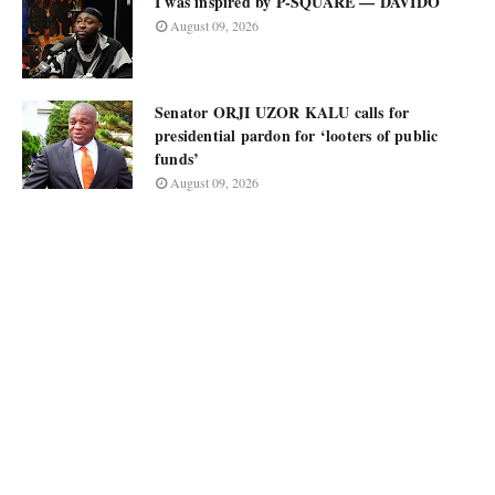
I was inspired by P-SQUARE — DAVIDO
August 09, 2026
Senator ORJI UZOR KALU calls for
presidential pardon for ‘looters of public
funds’
August 09, 2026