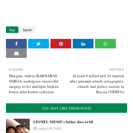
Tags
Sports
OLDER
NEWER
Hungary striker, BARNABAS
At least 9 killed and 24 injured
VARGA, undergoes successful
after gunmen attack synagogues,
surgery to fix multiple broken
church and police station in
bones after horror collision
Russia (VIDEOs)
YOU MAY LIKE THESE POSTS
LIONEL MESSI's father dies at 68
August 09, 2026