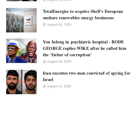
TotalEnergies to acquire Shell’s European
onshore renewables energy businesses
August 03, 2026
You belong in psychiatric hospital - BODE
GEORGE replies WIKE after he called him
the ‘father of corruption’
August 06, 2026
Iran executes two men convicted of spying for
Israel
August 03, 2026