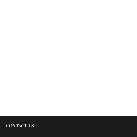
CONTACT US