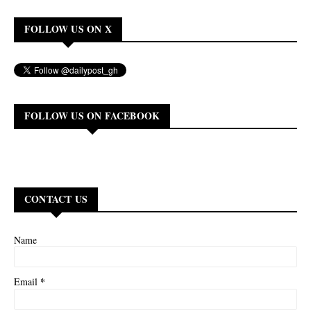
FOLLOW US ON X
FOLLOW US ON FACEBOOK
CONTACT US
Name
*
Email