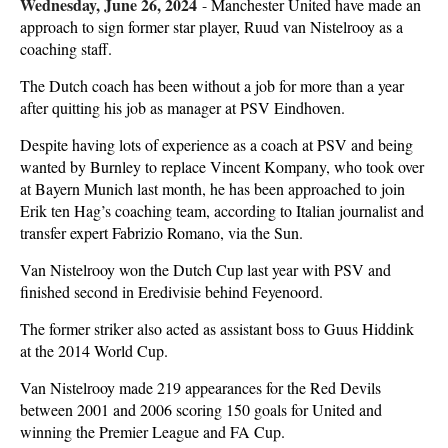
Wednesday, June 26, 2024
-
Manchester United have made an
approach to sign former star player, Ruud van Nistelrooy as a
coaching staff.
The Dutch coach has been without a job for more than a year
after quitting his job as manager at PSV Eindhoven.
Despite having lots of experience as a coach at PSV and being
wanted by Burnley to replace Vincent Kompany, who took over
at Bayern Munich last month, he has been approached to join
Erik ten Hag’s coaching team, according to Italian journalist and
transfer expert Fabrizio Romano, via the Sun.
Van Nistelrooy won the Dutch Cup last year with PSV and
finished second in Eredivisie behind Feyenoord.
The former striker also acted as assistant boss to Guus Hiddink
at the 2014 World Cup.
Van Nistelrooy made 219 appearances for the Red Devils
between 2001 and 2006 scoring 150 goals for United and
winning the Premier League and FA Cup.