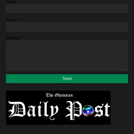
Name
*
Email
*
Message