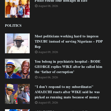
Police rescue four hostages in Edo
August 08, 2026
POLITICS
Most politicians working hard to impress
TINUBU instead of serving Nigerians – PDP
Rep
August 09, 2026
You belong in psychiatric hospital - BODE
GEORGE replies WIKE after he called him
the ‘father of corruption’
August 06, 2026
"I don’t respond to my subordinates"
AMAECHI reacts after WIKE said he was
picked as running mate because of money
August 05, 2026