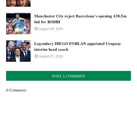
Manchester City reject Barcelona’s opening £38.5m
bid for RODRI
August 08, 2026
Legendary DIEGO FORLAN appointed Uruguay
interim head coach
August 07, 2026
POST A COMMENT
0 Comments