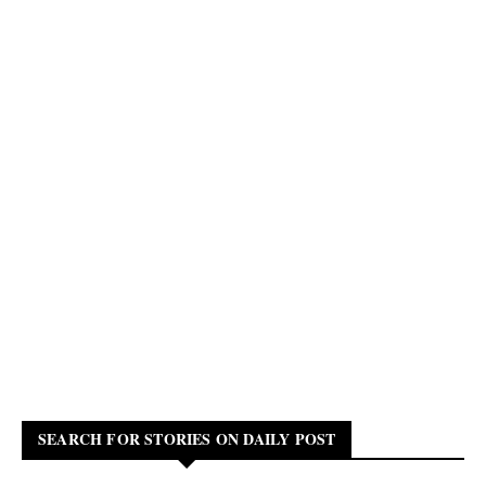
SEARCH FOR STORIES ON DAILY POST