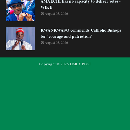
AMAECHI has no capacity to deliver votes -
WIKE
August 05, 2026
KWANKWASO commends Catholic Bishops
for ‘courage and patriotism’
August 05, 2026
Copyright ©
2026
DAILY POST