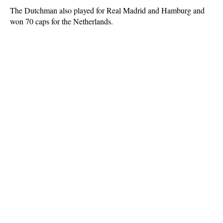
The Dutchman also played for Real Madrid and Hamburg and
won 70 caps for the Netherlands.