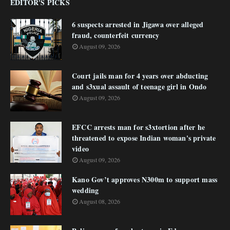
EDITOR'S PICKS
6 suspects arrested in Jigawa over alleged
fraud, counterfeit currency
August 09, 2026
Court jails man for 4 years over abducting
and s3xual assault of teenage girl in Ondo
August 09, 2026
EFCC arrests man for s3xtortion after he
threatened to expose Indian woman's private
video
August 09, 2026
Kano Gov’t approves N300m to support mass
wedding
August 08, 2026