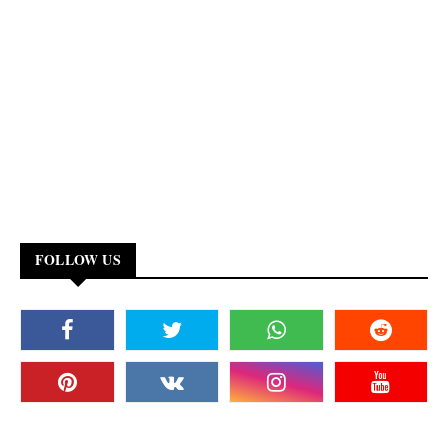
FOLLOW US