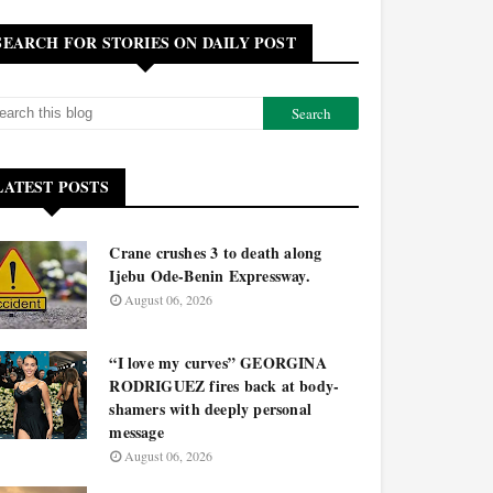
SEARCH FOR STORIES ON DAILY POST
LATEST POSTS
Crane crushes 3 to death along
Ijebu Ode-Benin Expressway.
August 06, 2026
“I love my curves” GEORGINA
RODRIGUEZ fires back at body-
shamers with deeply personal
message
August 06, 2026