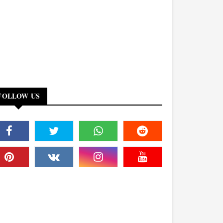
FOLLOW US