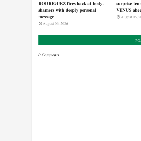
RODRIGUEZ fires back at body-
surprise ten
shamers with deeply personal
VENUS ahea
message
August 06, 2
August 06, 2026
PO
0 Comments