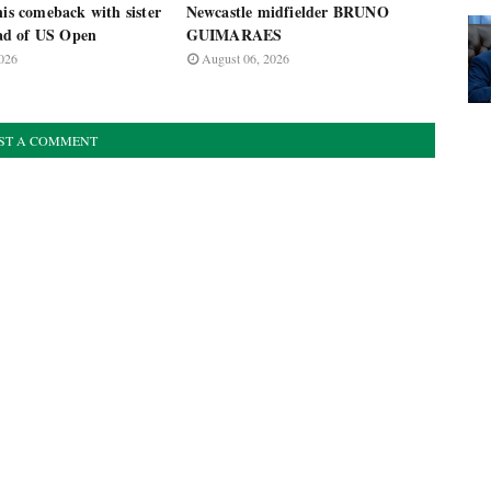
nis comeback with sister
Newcastle midfielder BRUNO
d of US Open
GUIMARAES
026
August 06, 2026
ST A COMMENT