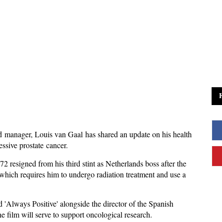
manager, Louis van Gaal has shared an update on his health
essive prostate cancer.
 resigned from his third stint as Netherlands boss after the
 which requires him to undergo radiation treatment and use a
 'Always Positive' alongside the director of the Spanish
 film will serve to support oncological research.