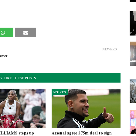
NEWER
mmer
Y LIKE THESE POSTS
SPORTS
LLIAMS steps up
Arsenal agree £75m deal to sign