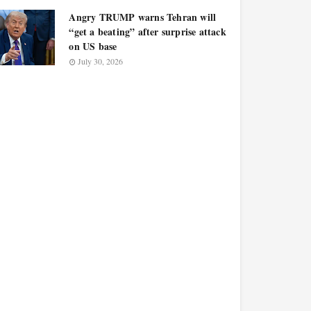
Angry TRUMP warns Tehran will
“get a beating” after surprise attack
on US base
July 30, 2026