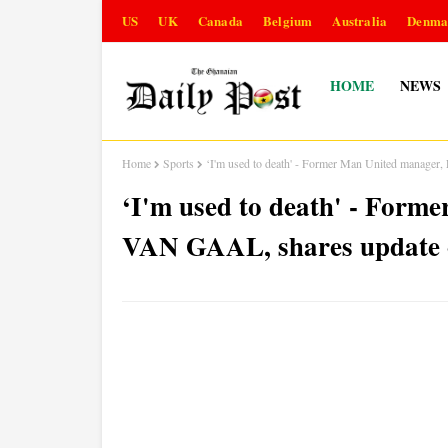
US
UK
Canada
Belgium
Australia
Denma
HOME
NEWS
Home
Sports
‘I'm used to death' - Former Man United manager
‘I'm used to death' - For
VAN GAAL, shares update o