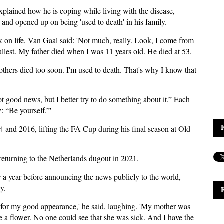
plained how he is coping while living with the disease,
, and opened up on being 'used to death' in his family.
k on life, Van Gaal said: 'Not much, really. Look, I come from
allest. My father died when I was 11 years old. He died at 53.
thers died too soon. I'm used to death. That's why I know that
not good news, but I better try to do something about it.” Each
: “Be yourself.”'
nd 2016, lifting the FA Cup during his final season at Old
eturning to the Netherlands dugout in 2021.
r a year before announcing the news publicly to the world,
y.
n for my good appearance,' he said, laughing. 'My mother was
e a flower. No one could see that she was sick. And I have the