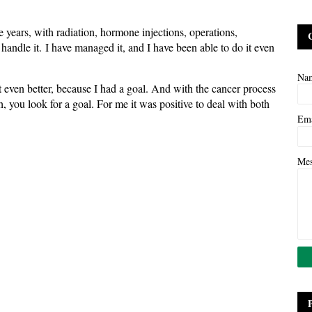
ee years, with radiation, hormone injections, operations,
n handle it. I have managed it, and I have been able to do it even
Na
t even better, because I had a goal. And with the cancer process
h, you look for a goal. For me it was positive to deal with both
Em
Me