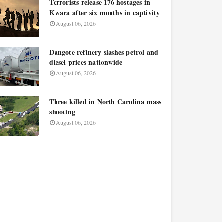
Terrorists release 176 hostages in
Kwara after six months in captivity
August 06, 2026
Dangote refinery slashes petrol and
diesel prices nationwide
August 06, 2026
Three killed in North Carolina mass
shooting
August 06, 2026