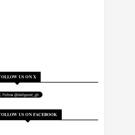
FOLLOW US ON X
FOLLOW US ON FACEBOOK