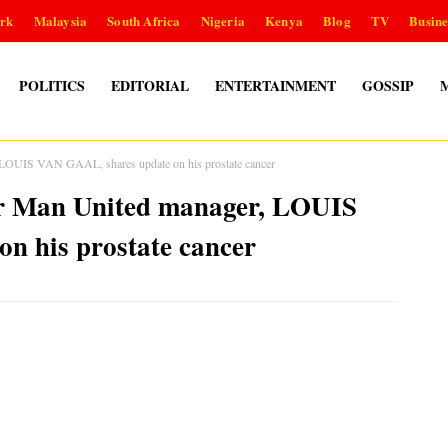
rk
Malaysia
South Africa
Nigeria
Kenya
Blog
TV
Busine
POLITICS
EDITORIAL
ENTERTAINMENT
GOSSIP
, LOUIS VAN GAAL, shares update on his prostate cancer
mer Man United manager, LOUIS
n his prostate cancer