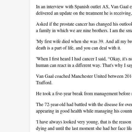
In an interview with Spanish outlet AS, Van Gaal ex
delivered an update on the treatment he is receiving
Asked if the prostate cancer has changed his outloo
a family in which we are nine brothers. I am the sm
'My first wife died when she was 39. And all my bro
death is a part of life, and you can deal with it.
'When I first heard I had cancer I said, “Okay, it's 
human can react in a different way. That's why I say
Van Gaal coached Manchester United between 2014 a
Trafford.
He took a five-year break from management before r
The 72-year-old had battled with the disease for ove
appearing in good health while managing his countr
'I have always looked very young, that is the reaso
dying and until the last moment she had her face lik