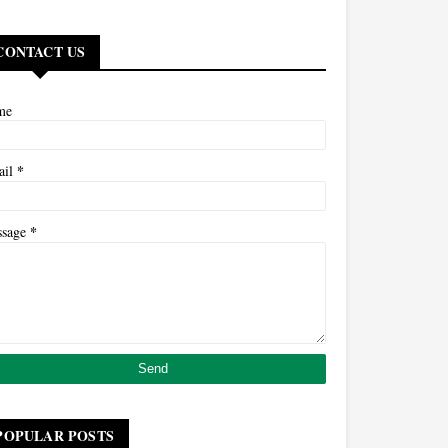
CONTACT US
me
*
ail
*
ssage
POPULAR POSTS