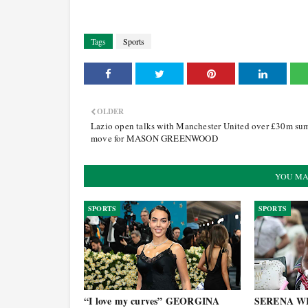
Tags
Sports
OLDER
Lazio open talks with Manchester United over £30m su
move for MASON GREENWOOD
YOU MA
SPORTS
SPORTS
“I love my curves” GEORGINA
SERENA WI