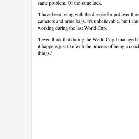
same problem. Or the same luck.
'I have been living with the disease for just over thr
catheters and urine bags. It's unbelievable, but I ca
working during the last World Cup.
'I even think that during the World Cup I managed i
it happens just like with the process of being a coac
things.'