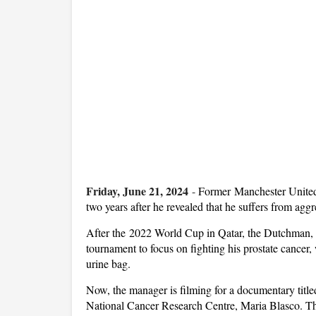
Friday, June 21, 2024
-
Former Manchester United 
two years after he revealed that he suffers from aggr
After the 2022 World Cup in Qatar, the Dutchman, 72
tournament to focus on fighting his prostate cancer,
urine bag.
Now, the manager is filming for a documentary titled
National Cancer Research Centre, Maria Blasco. The