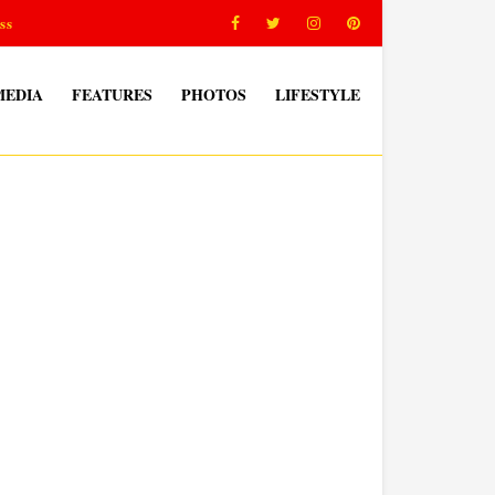
ss
MEDIA
FEATURES
PHOTOS
LIFESTYLE