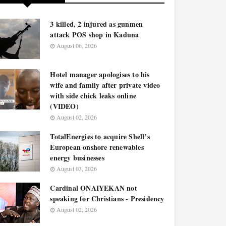
3 killed, 2 injured as gunmen
attack POS shop in Kaduna
August 06, 2026
Hotel manager apologises to his
wife and family after private video
with side chick leaks online
(VIDEO)
August 02, 2026
TotalEnergies to acquire Shell’s
European onshore renewables
energy businesses
August 03, 2026
Cardinal ONAIYEKAN not
speaking for Christians - Presidency
August 02, 2026