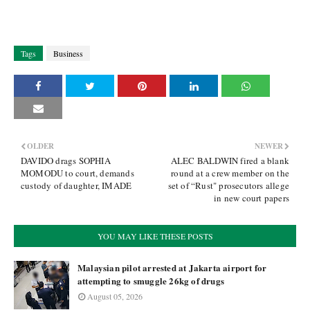
Tags
Business
OLDER
NEWER
DAVIDO drags SOPHIA
ALEC BALDWIN fired a blank
MOMODU to court, demands
round at a crew member on the
custody of daughter, IMADE
set of “Rust" prosecutors allege
in new court papers
YOU MAY LIKE THESE POSTS
Malaysian pilot arrested at Jakarta airport for
attempting to smuggle 26kg of drugs
August 05, 2026