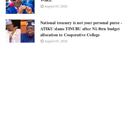
August 05, 2026
National treasury is not your personal purse -
ATIKU slams TINUBU after N1.8trn budget
allocation to Cooperative College
August 05, 2026