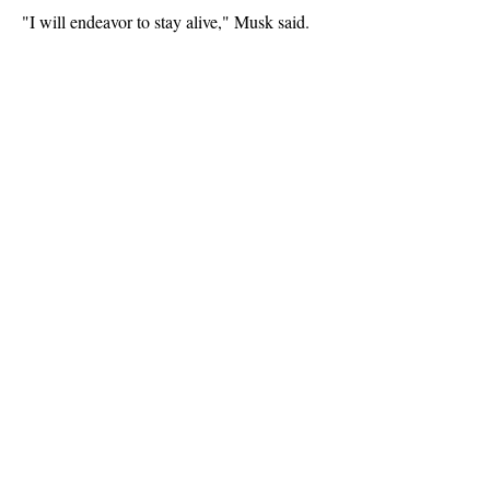
"I will endeavor to stay alive," Musk said.