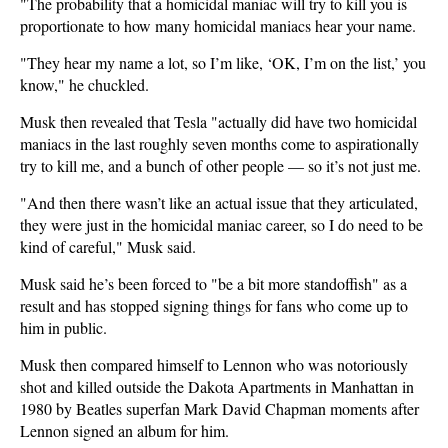
"The probability that a homicidal maniac will try to kill you is
proportionate to how many homicidal maniacs hear your name.
"They hear my name a lot, so I’m like, ‘OK, I’m on the list,’ you
know," he chuckled.
Musk then revealed that Tesla "actually did have two homicidal
maniacs in the last roughly seven months come to aspirationally
try to kill me, and a bunch of other people — so it’s not just me.
"And then there wasn’t like an actual issue that they articulated,
they were just in the homicidal maniac career, so I do need to be
kind of careful," Musk said.
Musk said he’s been forced to "be a bit more standoffish" as a
result and has stopped signing things for fans who come up to
him in public.
Musk then compared himself to Lennon who was notoriously
shot and killed outside the Dakota Apartments in Manhattan in
1980 by Beatles superfan Mark David Chapman moments after
Lennon signed an album for him.