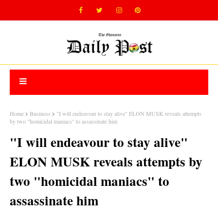
Home
Business
"I will endeavour to stay alive" ELON MUSK reveals attempts
by two "homicidal maniacs" to assassinate him
"I will endeavour to stay alive"
ELON MUSK reveals attempts by
two "homicidal maniacs" to
assassinate him