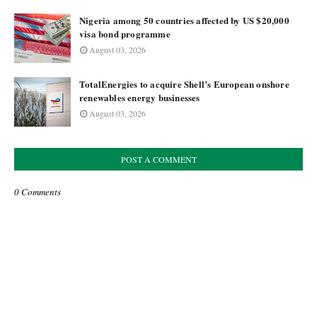
Nigeria among 50 countries affected by US $20,000
visa bond programme
August 03, 2026
TotalEnergies to acquire Shell’s European onshore
renewables energy businesses
August 03, 2026
POST A COMMENT
0 Comments