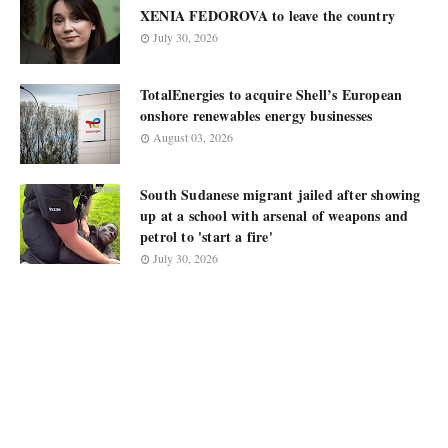
XENIA FEDOROVA to leave the country
July 30, 2026
TotalEnergies to acquire Shell’s European
onshore renewables energy businesses
August 03, 2026
South Sudanese migrant jailed after showing
up at a school with arsenal of weapons and
petrol to 'start a fire'
July 30, 2026