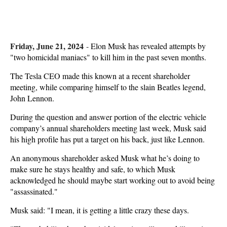
Friday, June 21, 2024
-
Elon Musk has revealed attempts by
"two homicidal maniacs" to kill him in the past seven months.
The Tesla CEO made this known at a recent shareholder
meeting, while comparing himself to the slain Beatles legend,
John Lennon.
During the question and answer portion of the electric vehicle
company’s annual shareholders meeting last week, Musk said
his high profile has put a target on his back, just like Lennon.
An anonymous shareholder asked Musk what he’s doing to
make sure he stays healthy and safe, to which Musk
acknowledged he should maybe start working out to avoid being
"assassinated."
Musk said: "I mean, it is getting a little crazy these days.