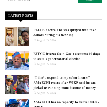
LATEST POSTS
PELLER reveals he was sprayed with fake
dollars during his wedding
August 05, 2026
EFFCC freezes Osun Gov’t accounts 10 days
to state’s gubernatorial election
August 05, 2026
"I don’t respond to my subordinates"
AMAECHI reacts after WIKE said he was
picked as running mate because of money
August 05, 2026
AMAECHI has no capacity to deliver votes -
WIKE