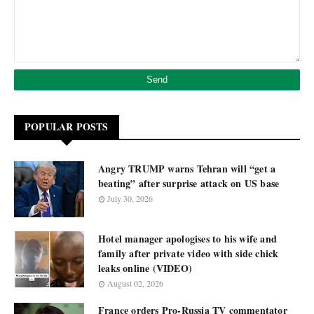
POPULAR POSTS
Angry TRUMP warns Tehran will “get a
beating” after surprise attack on US base
July 30, 2026
Hotel manager apologises to his wife and
family after private video with side chick
leaks online (VIDEO)
August 02, 2026
France orders Pro-Russia TV commentator