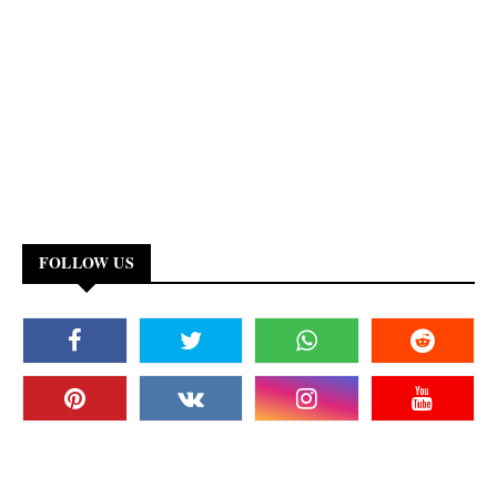
FOLLOW US