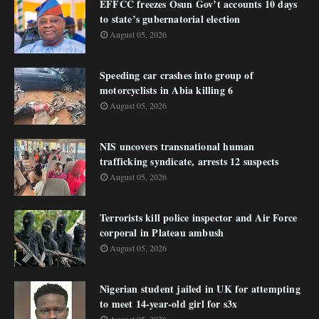
EFFCC freezes Osun Gov’t accounts 10 days
to state’s gubernatorial election
August 05, 2026
Speeding car crashes into group of
motorcyclists in Abia killing 6
August 05, 2026
NIS uncovers transnational human
trafficking syndicate, arrests 12 suspects
August 05, 2026
Terrorists kill police inspector and Air Force
corporal in Plateau ambush
August 05, 2026
Nigerian student jailed in UK for attempting
to meet 14-year-old girl for s3x