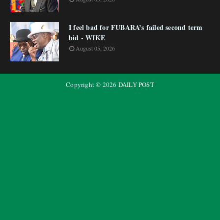
I feel bad for FUBARA’s failed second term
bid - WIKE
August 05, 2026
Copyright ©
2026
DAILY POST