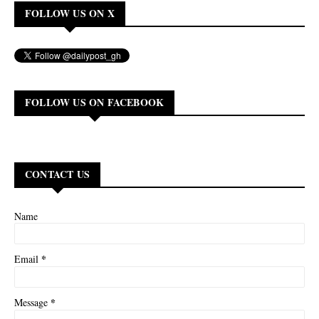
FOLLOW US ON X
FOLLOW US ON FACEBOOK
CONTACT US
Name
*
Email
*
Message