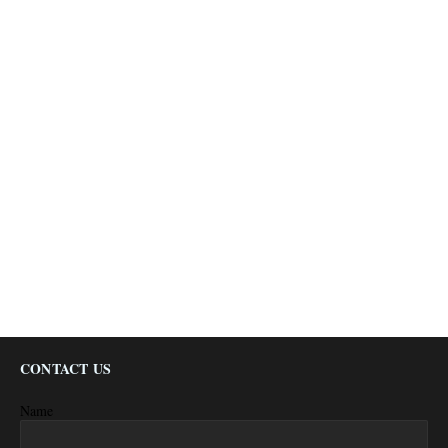
CONTACT US
Name