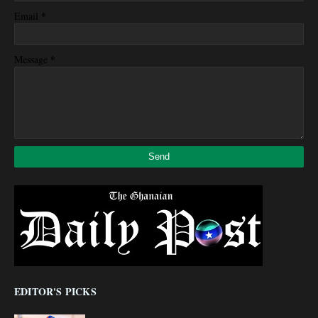
*
Email
*
Message
EDITOR'S PICKS