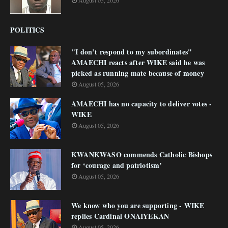
August 05, 2026
POLITICS
"I don’t respond to my subordinates"
AMAECHI reacts after WIKE said he was
picked as running mate because of money
August 05, 2026
AMAECHI has no capacity to deliver votes -
WIKE
August 05, 2026
KWANKWASO commends Catholic Bishops
for ‘courage and patriotism’
August 05, 2026
We know who you are supporting - WIKE
replies Cardinal ONAIYEKAN
August 05, 2026