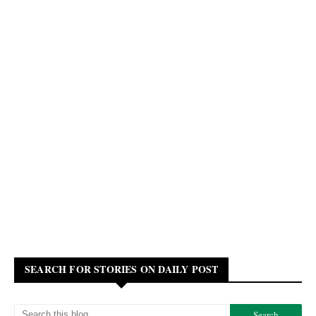
SEARCH FOR STORIES ON DAILY POST