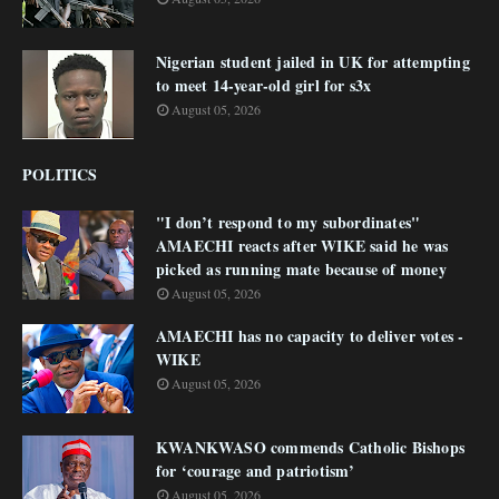
Nigerian student jailed in UK for attempting
to meet 14-year-old girl for s3x
August 05, 2026
POLITICS
"I don’t respond to my subordinates"
AMAECHI reacts after WIKE said he was
picked as running mate because of money
August 05, 2026
AMAECHI has no capacity to deliver votes -
WIKE
August 05, 2026
KWANKWASO commends Catholic Bishops
for ‘courage and patriotism’
August 05, 2026