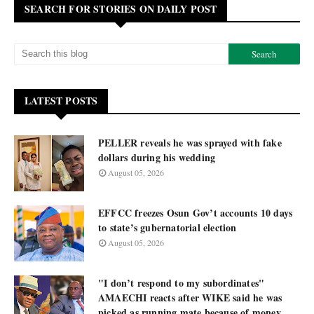
SEARCH FOR STORIES ON DAILY POST
LATEST POSTS
PELLER reveals he was sprayed with fake
dollars during his wedding
August 05, 2026
EFFCC freezes Osun Gov’t accounts 10 days
to state’s gubernatorial election
August 05, 2026
"I don’t respond to my subordinates"
AMAECHI reacts after WIKE said he was
picked as running mate because of money