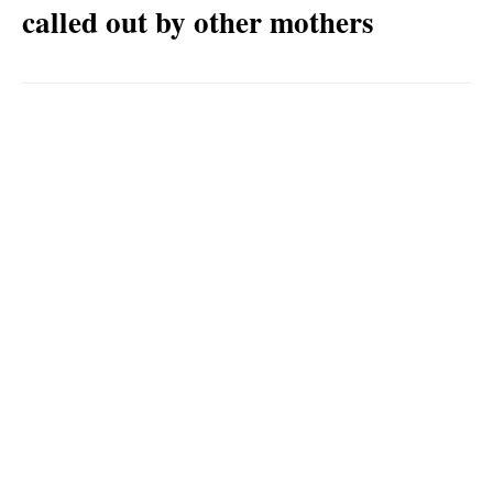
called out by other mothers