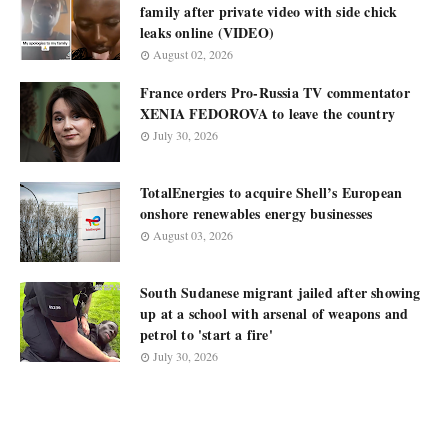
family after private video with side chick
leaks online (VIDEO)
August 02, 2026
France orders Pro-Russia TV commentator
XENIA FEDOROVA to leave the country
July 30, 2026
TotalEnergies to acquire Shell’s European
onshore renewables energy businesses
August 03, 2026
South Sudanese migrant jailed after showing
up at a school with arsenal of weapons and
petrol to 'start a fire'
July 30, 2026