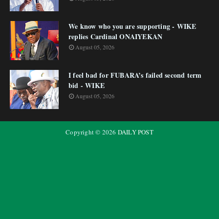
We know who you are supporting - WIKE
replies Cardinal ONAIYEKAN
August 05, 2026
I feel bad for FUBARA’s failed second term
bid - WIKE
August 05, 2026
Copyright ©
2026
DAILY POST