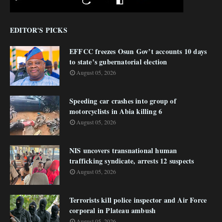
EDITOR'S PICKS
EFFCC freezes Osun Gov’t accounts 10 days
to state’s gubernatorial election
August 05, 2026
Speeding car crashes into group of
motorcyclists in Abia killing 6
August 05, 2026
NIS uncovers transnational human
trafficking syndicate, arrests 12 suspects
August 05, 2026
Terrorists kill police inspector and Air Force
corporal in Plateau ambush
August 05, 2026