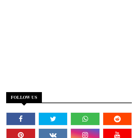
FOLLOW US