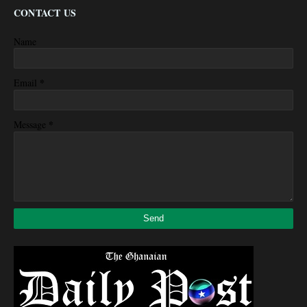
CONTACT US
Name
*
Email
*
Message