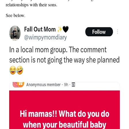
relationships with their sons.
See below.