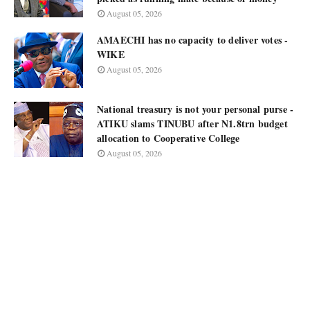
August 05, 2026
AMAECHI has no capacity to deliver votes -
WIKE
August 05, 2026
National treasury is not your personal purse -
ATIKU slams TINUBU after N1.8trn budget
allocation to Cooperative College
August 05, 2026