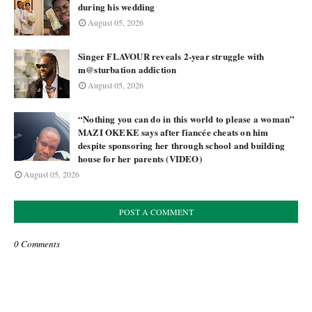
during his wedding
August 05, 2026
Singer FLAVOUR reveals 2-year struggle with
m@sturbation addiction
August 05, 2026
“Nothing you can do in this world to please a woman”
MAZI OKEKE says after fiancée cheats on him
despite sponsoring her through school and building
house for her parents (VIDEO)
August 05, 2026
POST A COMMENT
0 Comments