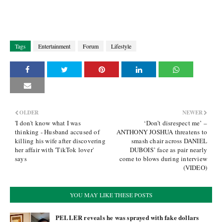
Tags
Entertainment
Forum
Lifestyle
OLDER
NEWER
'I don't know what I was
‘Don’t disrespect me’ –
thinking - Husband accused of
ANTHONY JOSHUA threatens to
killing his wife after discovering
smash chair across DANIEL
her affair with 'TikTok lover'
DUBOIS’ face as pair nearly
says
come to blows during interview
(VIDEO)
YOU MAY LIKE THESE POSTS
PELLER reveals he was sprayed with fake dollars