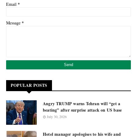
*
Email
*
Message
POPULAR POSTS
Angry TRUMP warns Tehran will “get a
beating” after surprise attack on US base
July 30, 2026
Hotel manager apologises to his wife and