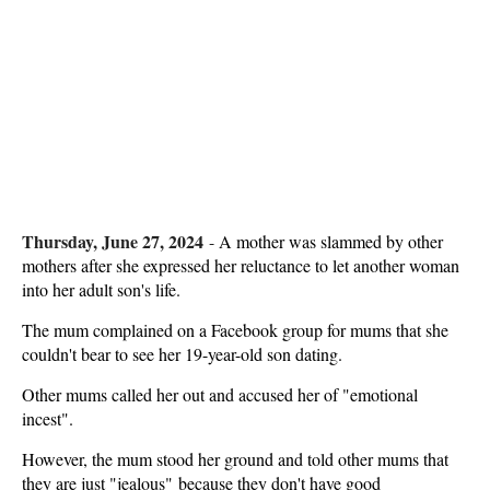
Thursday, June 27, 2024
-
A mother was slammed by other
mothers after she expressed her reluctance to let another woman
into her adult son's life.
The mum complained on a Facebook group for mums that she
couldn't bear to see her 19-year-old son dating.
Other mums called her out and accused her of "emotional
incest".
However, the mum stood her ground and told other mums that
they are just "jealous" because they don't have good