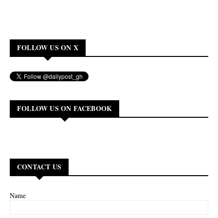
FOLLOW US ON X
FOLLOW US ON FACEBOOK
CONTACT US
Name