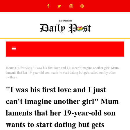
Home
Lifestyle
"I was his first love and I just can't imagine another girl" Mum
laments that her 19-year-old son wants to start dating but gets called out by other
mothers
"I was his first love and I just
can't imagine another girl" Mum
laments that her 19-year-old son
wants to start dating but gets