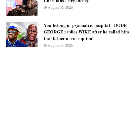
Christians - Presidency
August 02, 2026
You belong in psychiatric hospital - BODE
GEORGE replies WIKE after he called him
the ‘father of corruption’
August 06, 2026