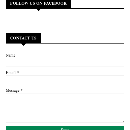
FOLLOW US ON FACEBOOK
CONTACT US
Name
*
Email
*
Message