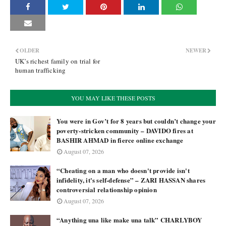
OLDER
NEWER
UK’s richest family on trial for
human trafficking
YOU MAY LIKE THESE POSTS
You were in Gov’t for 8 years but couldn’t change your
poverty-stricken community – DAVIDO fires at
BASHIR AHMAD in fierce online exchange
August 07, 2026
“Cheating on a man who doesn't provide isn't
infidelity, it's self-defense” – ZARI HASSAN shares
controversial relationship opinion
August 07, 2026
“Anything una like make una talk” CHARLYBOY