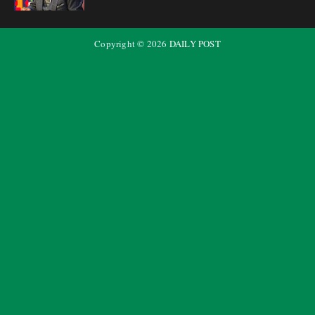
Copyright ©
2026
DAILY POST