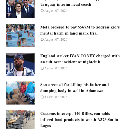
Uruguay interim head coach
August 07, 2026
Meta ordered to pay $567M to address kid’s
mental harm in land mark trial
August 07, 2026
England striker IVAN TONEY charged with
assault over incident at nightclub
August 07, 2026
Son arrested for killing his father and
dumping body in well in Adamawa
August 07, 2026
Customs intercept 140 Rifles, cannabis-
infused food products in worth N373.8m in
Lagos