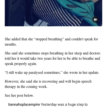
She added that she “stopped breathing” and couldn't speak for
months.
She said she sometimes stops breathing in her sleep and doctors
told her it would take two years for her to be able to breathe and
speak properly again.
“I still wake up paralysed sometimes,” she wrote in her update.
However, she said she is recovering and will begin speech
therapy in the coming week.
See her post below.