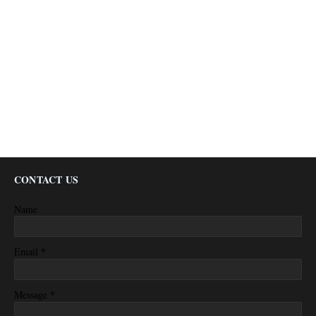
CONTACT US
Name
*
Email
*
Message