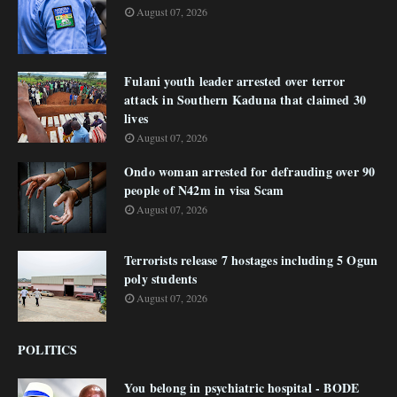
August 07, 2026
Fulani youth leader arrested over terror
attack in Southern Kaduna that claimed 30
lives
August 07, 2026
Ondo woman arrested for defrauding over 90
people of N42m in visa Scam
August 07, 2026
Terrorists release 7 hostages including 5 Ogun
poly students
August 07, 2026
POLITICS
You belong in psychiatric hospital - BODE