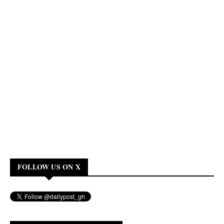
FOLLOW US ON X