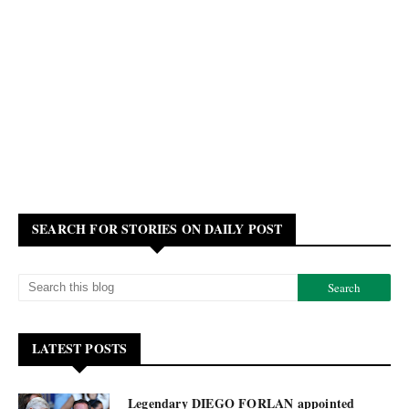
SEARCH FOR STORIES ON DAILY POST
LATEST POSTS
Legendary DIEGO FORLAN appointed