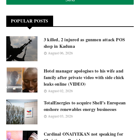
POPULAR POSTS
3 killed, 2 injured as gunmen attack POS
shop in Kaduna
August 06, 2026
Hotel manager apologises to his wife and
family after private video with side chick
leaks online (VIDEO)
August 02, 2026
TotalEnergies to acquire Shell’s European
onshore renewables energy businesses
August 03, 2026
Cardinal ONAIYEKAN not speaking for