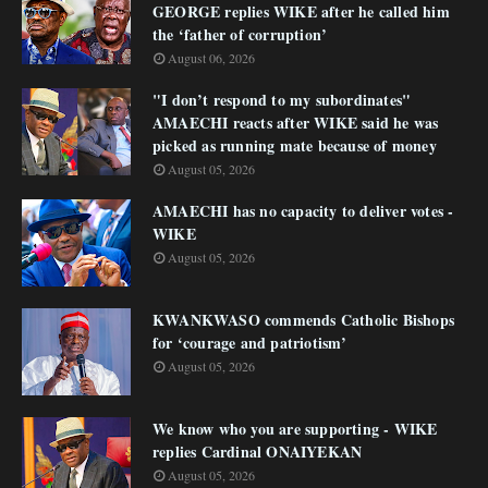
GEORGE replies WIKE after he called him
the ‘father of corruption’
August 06, 2026
"I don’t respond to my subordinates"
AMAECHI reacts after WIKE said he was
picked as running mate because of money
August 05, 2026
AMAECHI has no capacity to deliver votes -
WIKE
August 05, 2026
KWANKWASO commends Catholic Bishops
for ‘courage and patriotism’
August 05, 2026
We know who you are supporting - WIKE
replies Cardinal ONAIYEKAN
August 05, 2026