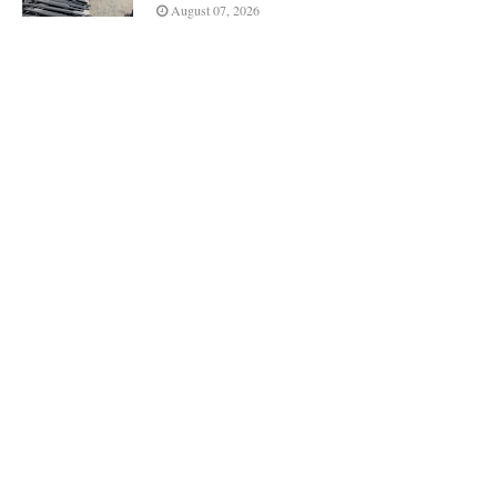
August 07, 2026