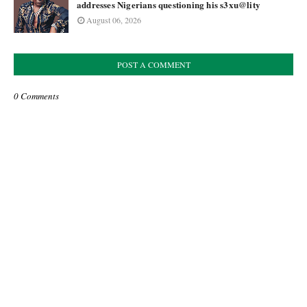
addresses Nigerians questioning his s3xu@lity
August 06, 2026
POST A COMMENT
0 Comments