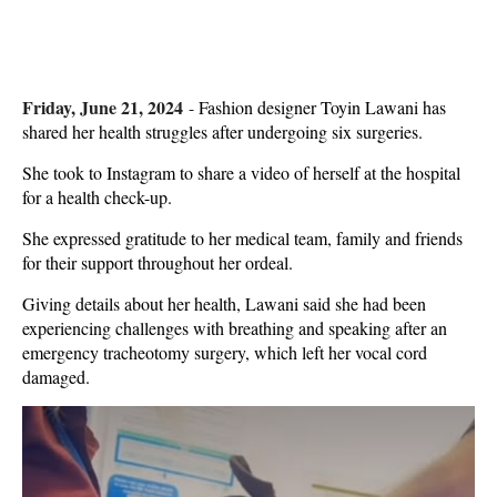
Friday, June 21, 2024
-
Fashion designer Toyin Lawani has
shared her health struggles after undergoing six surgeries.
She took to Instagram to share a video of herself at the hospital
for a health check-up.
She expressed gratitude to her medical team, family and friends
for their support throughout her ordeal.
Giving details about her health, Lawani said she had been
experiencing challenges with breathing and speaking after an
emergency tracheotomy surgery, which left her vocal cord
damaged.