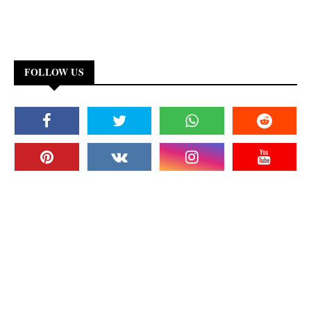
FOLLOW US