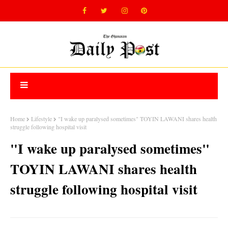
Home
Lifestyle
"I wake up paralysed sometimes" TOYIN LAWANI shares health
struggle following hospital visit
"I wake up paralysed sometimes"
TOYIN LAWANI shares health
struggle following hospital visit