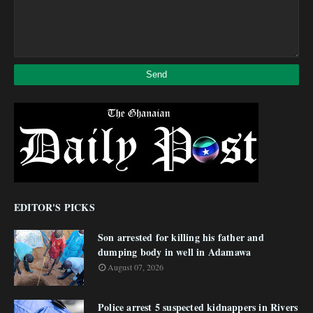
EDITOR'S PICKS
Son arrested for killing his father and
dumping body in well in Adamawa
August 07, 2026
Police arrest 5 suspected kidnappers in Rivers