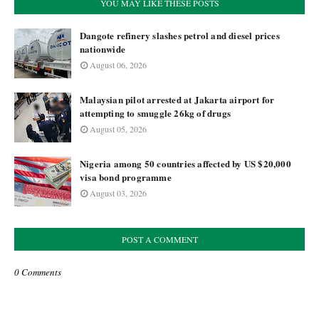
YOU MAY LIKE THESE POSTS
Dangote refinery slashes petrol and diesel prices
nationwide
August 06, 2026
Malaysian pilot arrested at Jakarta airport for
attempting to smuggle 26kg of drugs
August 05, 2026
Nigeria among 50 countries affected by US $20,000
visa bond programme
August 03, 2026
POST A COMMENT
0 Comments