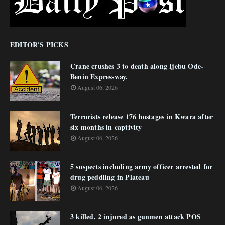
EDITOR'S PICKS
Crane crushes 3 to death along Ijebu Ode-
Benin Expressway.
August 06, 2026
Terrorists release 176 hostages in Kwara after
six months in captivity
August 06, 2026
5 suspects including army officer arrested for
drug peddling in Plateau
August 06, 2026
3 killed, 2 injured as gunmen attack POS