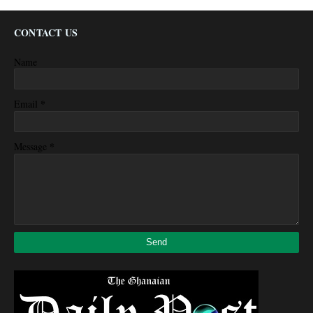
CONTACT US
Name
*
Email
*
Message