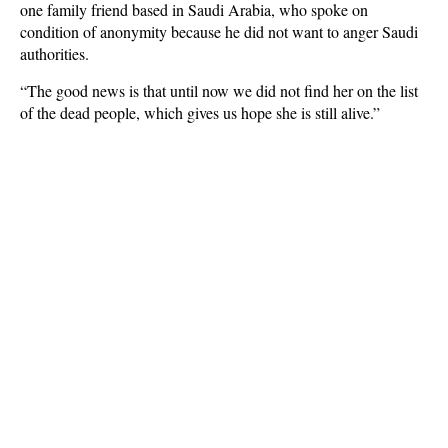
one family friend based in Saudi Arabia, who spoke on
condition of anonymity because he did not want to anger Saudi
authorities.
“The good news is that until now we did not find her on the list
of the dead people, which gives us hope she is still alive.”