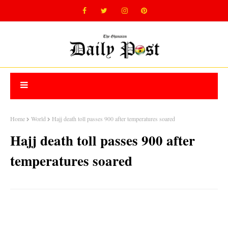
Home
World
Hajj death toll passes 900 after temperatures soared
Hajj death toll passes 900 after
temperatures soared