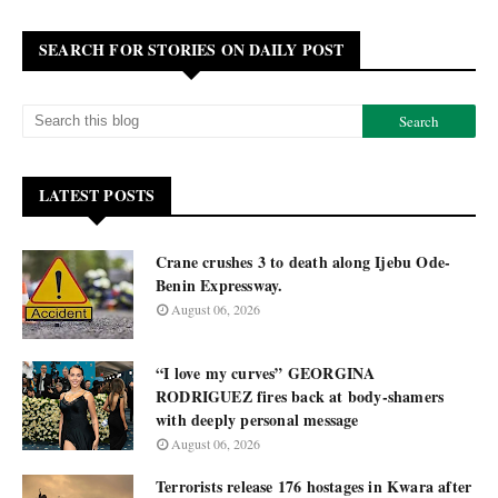
SEARCH FOR STORIES ON DAILY POST
LATEST POSTS
Crane crushes 3 to death along Ijebu Ode-
Benin Expressway.
August 06, 2026
“I love my curves” GEORGINA
RODRIGUEZ fires back at body-shamers
with deeply personal message
August 06, 2026
Terrorists release 176 hostages in Kwara after