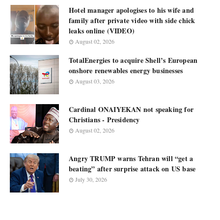
Hotel manager apologises to his wife and
family after private video with side chick
leaks online (VIDEO)
August 02, 2026
TotalEnergies to acquire Shell’s European
onshore renewables energy businesses
August 03, 2026
Cardinal ONAIYEKAN not speaking for
Christians - Presidency
August 02, 2026
Angry TRUMP warns Tehran will “get a
beating” after surprise attack on US base
July 30, 2026