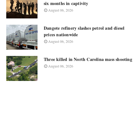
six months in captivity
August 06, 2026
Dangote refinery slashes petrol and diesel
prices nationwide
August 06, 2026
Three killed in North Carolina mass shooting
August 06, 2026