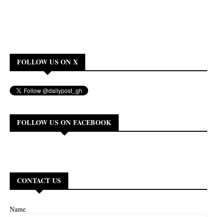
FOLLOW US ON X
FOLLOW US ON FACEBOOK
CONTACT US
Name