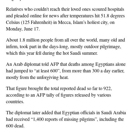
Relatives who couldn't reach their loved ones scoured hospitals
and pleaded online for news after temperatures hit 51.8 degrees
Celsius (125 Fahrenheit) in Mecca, Islam’s holiest city, on
Monday, June 17.
About 1.8 million people from all over the world, many old and
infirm, took part in the days-long, mostly outdoor pilgrimage,
which this year fell during the hot Saudi summer.
An Arab diplomat told AFP that deaths among Egyptians alone
had jumped to “at least 600”, from more than 300 a day earlier,
mostly from the unforgiving heat.
That figure brought the total reported dead so far to 922,
according to an AFP tally of figures released by various
countries.
The diplomat later added that Egyptian officials in Saudi Arabia
had received “1,400 reports of missing pilgrims”, including the
600 dead.