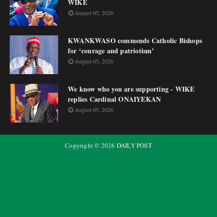
WIKE
August 05, 2026
KWANKWASO commends Catholic Bishops
for ‘courage and patriotism’
August 05, 2026
We know who you are supporting - WIKE
replies Cardinal ONAIYEKAN
August 05, 2026
Copyright ©
2026
DAILY POST