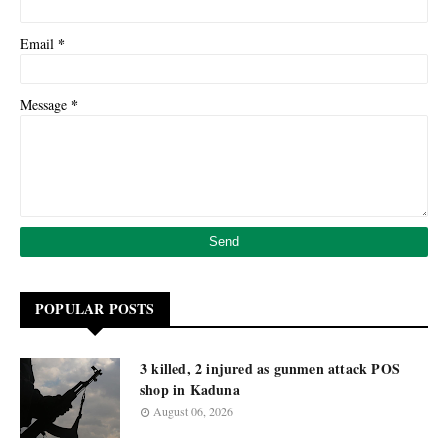
*
Email
*
Message
POPULAR POSTS
3 killed, 2 injured as gunmen attack POS
shop in Kaduna
August 06, 2026