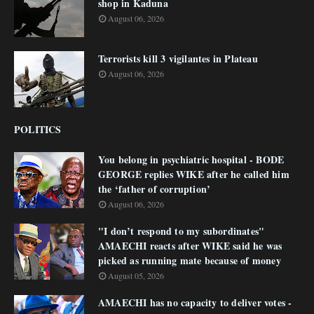
shop in Kaduna
August 06, 2026
Terrorists kill 3 vigilantes in Plateau
August 06, 2026
POLITICS
You belong in psychiatric hospital - BODE
GEORGE replies WIKE after he called him
the ‘father of corruption’
August 06, 2026
"I don’t respond to my subordinates"
AMAECHI reacts after WIKE said he was
picked as running mate because of money
August 05, 2026
AMAECHI has no capacity to deliver votes -