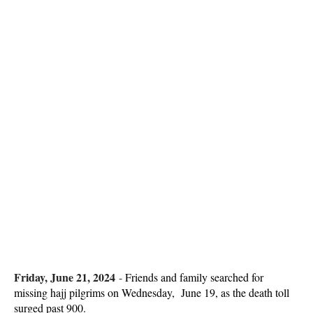
Friday, June 21, 2024
-
Friends and family searched for
missing hajj pilgrims on Wednesday, June 19, as the death toll
surged past 900.