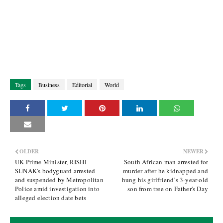
Tags
Business
Editorial
World
OLDER
NEWER
UK Prime Minister, RISHI
South African man arrested for
SUNAK's bodyguard arrested
murder after he kidnapped and
and suspended by Metropolitan
hung his girlfriend’s 3-year-old
Police amid investigation into
son from tree on Father's Day
alleged election date bets