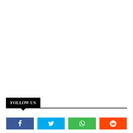
FOLLOW US