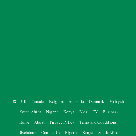
US
UK
Canada
Belgium
Australia
Denmark
Malaysia
South Africa
Nigeria
Kenya
Blog
TV
Business
Home
About
Privacy Policy
Terms and Conditions
Disclaimer
Contact Us
Nigeria
Kenya
South Africa