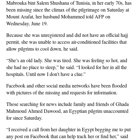
Mabrouka bint Salem Shushana of Tunisia, in her early 70s, has
been missing since the climax of the pilgrimage on Saturday at
Mount Arafat, her husband Mohammed told AFP on
Wednesday, June 19.
Because she was unregistered and did not have an official hajj
permit, she was unable to access air-conditioned facilities that
allow pilgrims to cool down, he said.
“She’s an old lady. She was tired. She was feeling so hot, and
she had no place to sleep,” he said. “I looked for her in all the
hospitals. Until now I don’t have a clue.”
Facebook and other social media networks have been flooded
with pictures of the missing and requests for information.
Those searching for news include family and friends of Ghada
Mahmoud Ahmed Dawood, an Egyptian pilgrim unaccounted
for since Saturday.
“I received a call from her daughter in Egypt begging me to put
any post on Facebook that can help track her or find her,” said