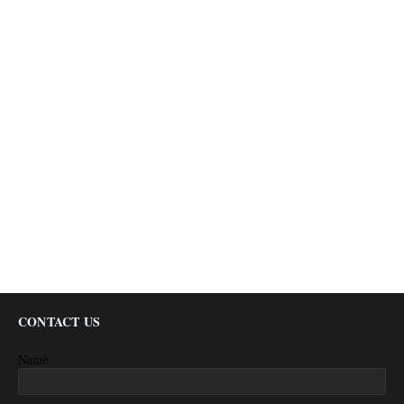
CONTACT US
Name