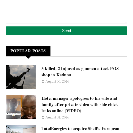
POPULAR POSTS
3 killed, 2 injured as gunmen attack POS
shop in Kaduna
August 06, 2026
Hotel manager apologises to his wife and
family after private video with side chick
leaks online (VIDEO)
August 02, 2026
TotalEnergies to acquire Shell’s European