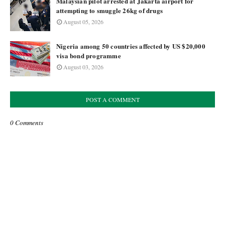
Malaysian pilot arrested at Jakarta airport for
attempting to smuggle 26kg of drugs
August 05, 2026
Nigeria among 50 countries affected by US $20,000
visa bond programme
August 03, 2026
POST A COMMENT
0 Comments