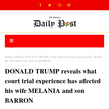
Home
World
DONALD TRUMP reveals what court trial experience has affected
his wife MELANIA and son BARRON
DONALD TRUMP reveals what
court trial experience has affected
his wife MELANIA and son
BARRON