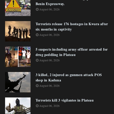
Benin Expressway.
August 06, 2026
Terrorists release 176 hostages in Kwara after
six months in captivity
August 06, 2026
5 suspects including army officer arrested for
drug peddling in Plateau
August 06, 2026
3 killed, 2 injured as gunmen attack POS
shop in Kaduna
August 06, 2026
Terrorists kill 3 vigilantes in Plateau
August 06, 2026