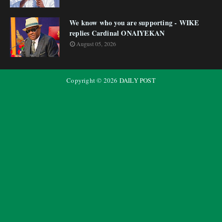
We know who you are supporting - WIKE
replies Cardinal ONAIYEKAN
August 05, 2026
Copyright ©
2026
DAILY POST