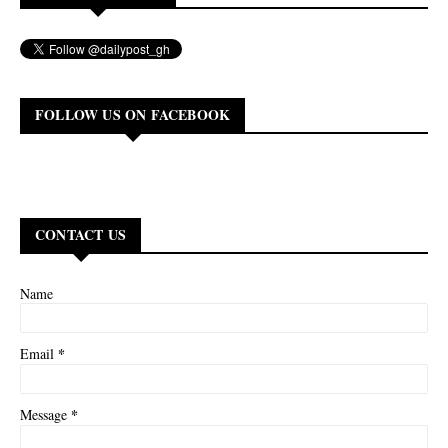
FOLLOW US ON FACEBOOK
CONTACT US
Name
*
Email
*
Message