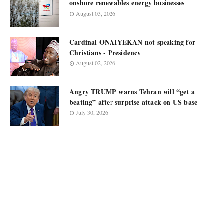
onshore renewables energy businesses
August 03, 2026
Cardinal ONAIYEKAN not speaking for
Christians - Presidency
August 02, 2026
Angry TRUMP warns Tehran will “get a
beating” after surprise attack on US base
July 30, 2026