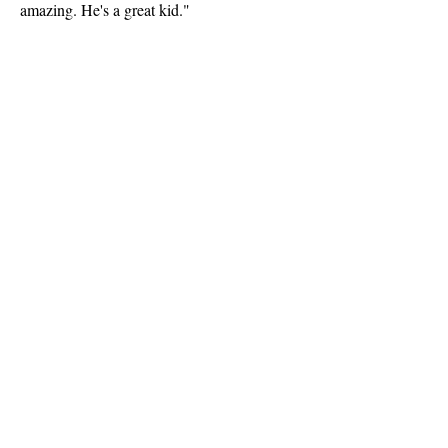
amazing. He's a great kid."