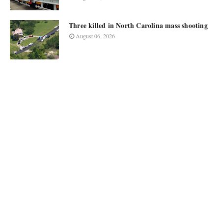
Three killed in North Carolina mass shooting
August 06, 2026