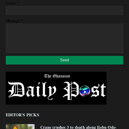
*
Email
*
Message
EDITOR'S PICKS
Crane crushes 3 to death along Ijebu Ode-