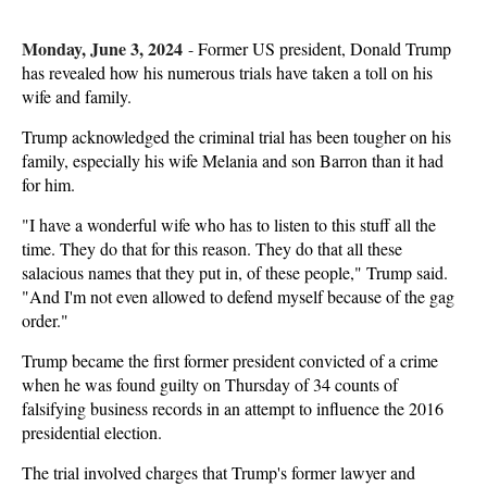
Monday, June 3, 2024
-
Former US president, Donald Trump
has revealed how his numerous trials have taken a toll on his
wife and family.
Trump acknowledged the criminal trial has been tougher on his
family, especially his wife Melania and son Barron than it had
for him.
"I have a wonderful wife who has to listen to this stuff all the
time. They do that for this reason. They do that all these
salacious names that they put in, of these people," Trump said.
"And I'm not even allowed to defend myself because of the gag
order."
Trump became the first former president convicted of a crime
when he was found guilty on Thursday of 34 counts of
falsifying business records in an attempt to influence the 2016
presidential election.
The trial involved charges that Trump's former lawyer and