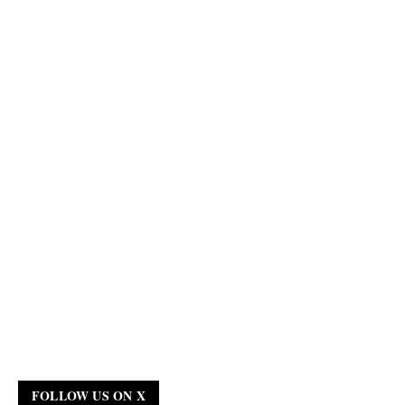
FOLLOW US ON X