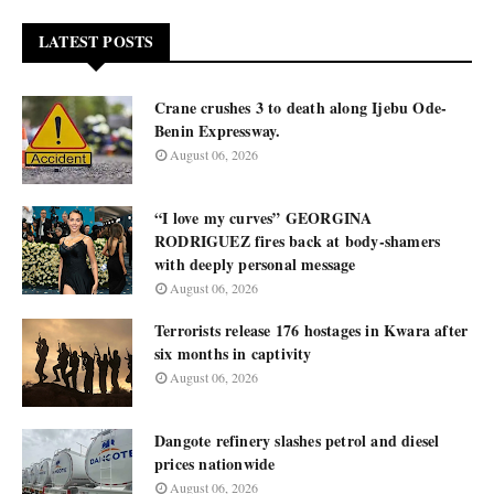
LATEST POSTS
Crane crushes 3 to death along Ijebu Ode-
Benin Expressway.
August 06, 2026
“I love my curves” GEORGINA
RODRIGUEZ fires back at body-shamers
with deeply personal message
August 06, 2026
Terrorists release 176 hostages in Kwara after
six months in captivity
August 06, 2026
Dangote refinery slashes petrol and diesel
prices nationwide
August 06, 2026