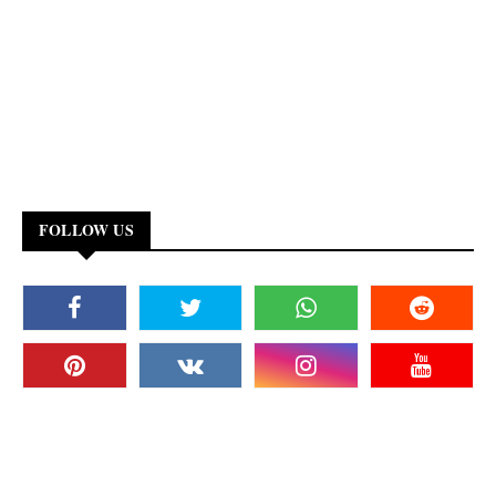
FOLLOW US