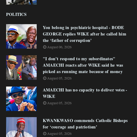
POLITICS
You belong in psychiatric hospital - BODE
GEORGE replies WIKE after he called him
the ‘father of corruption’
August 06, 2026
"I don’t respond to my subordinates"
AMAECHI reacts after WIKE said he was
picked as running mate because of money
August 05, 2026
AMAECHI has no capacity to deliver votes -
WIKE
August 05, 2026
KWANKWASO commends Catholic Bishops
for ‘courage and patriotism’
August 05, 2026