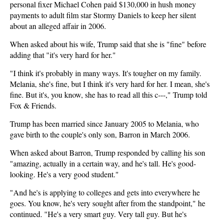
personal fixer Michael Cohen paid $130,000 in hush money
payments to adult film star Stormy Daniels to keep her silent
about an alleged affair in 2006.
When asked about his wife, Trump said that she is "fine" before
adding that "it's very hard for her."
"I think it's probably in many ways. It's tougher on my family.
Melania, she's fine, but I think it's very hard for her. I mean, she's
fine. But it's, you know, she has to read all this c---," Trump told
Fox & Friends.
Trump has been married since January 2005 to Melania, who
gave birth to the couple's only son, Barron in March 2006.
When asked about Barron, Trump responded by calling his son
"amazing, actually in a certain way, and he's tall. He's good-
looking. He's a very good student."
"And he's is applying to colleges and gets into everywhere he
goes. You know, he's very sought after from the standpoint," he
continued. "He's a very smart guy. Very tall guy. But he's