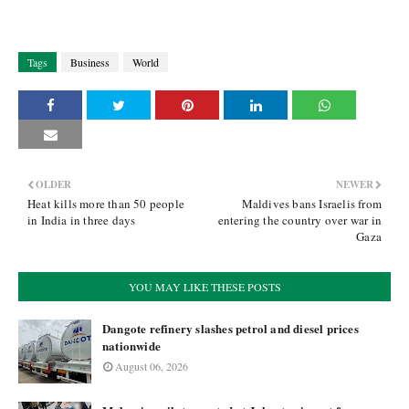
Tags
Business
World
OLDER
NEWER
Heat kills more than 50 people
Maldives bans Israelis from
in India in three days
entering the country over war in
Gaza
YOU MAY LIKE THESE POSTS
Dangote refinery slashes petrol and diesel prices
nationwide
August 06, 2026