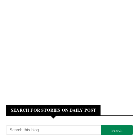
SEARCH FOR STORIES ON DAILY POST