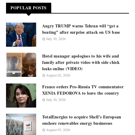
POPULAR POSTS
Angry TRUMP warns Tehran will “get a
beating” after surprise attack on US base
July 30, 2026
Hotel manager apologises to his wife and
family after private video with side chick
leaks online (VIDEO)
August 02, 2026
France orders Pro-Russia TV commentator
XENIA FEDOROVA to leave the country
July 30, 2026
TotalEnergies to acquire Shell’s European
onshore renewables energy businesses
August 03, 2026