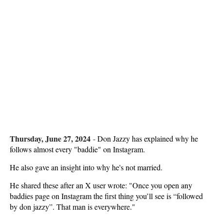
Thursday, June 27, 2024
-
Don Jazzy has explained why he
follows almost every "baddie" on Instagram.
He also gave an insight into why he's not married.
He shared these after an X user wrote: "Once you open any
baddies page on Instagram the first thing you’ll see is “followed
by don jazzy”. That man is everywhere."