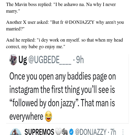
The Mavin boss replied: "I be ashawo na. Na why I never
marry."
Another X user asked: "But fr @DONJAZZY why aren't you
married?"
And he replied: "i dey work on myself. so that when my head
correct, my babe go enjoy me."