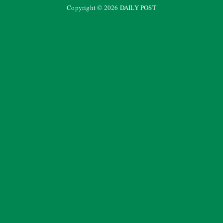
Copyright ©
2026
DAILY POST