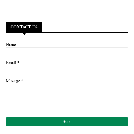
CONTACT US
Name
*
Email
*
Message