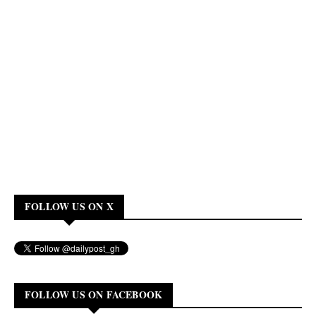
FOLLOW US ON X
FOLLOW US ON FACEBOOK