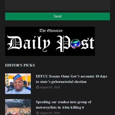
EDITOR'S PICKS
EFFCC freezes Osun Gov’t accounts 10 days
to state’s gubernatorial election
August 05, 2026
Speeding car crashes into group of
motorcyclists in Abia killing 6
August 05, 2026