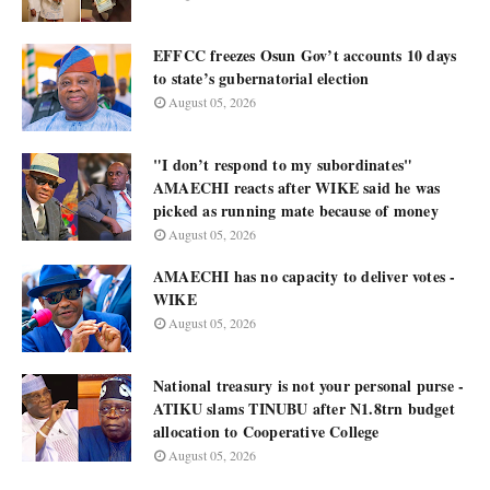
EFFCC freezes Osun Gov’t accounts 10 days
to state’s gubernatorial election
August 05, 2026
"I don’t respond to my subordinates"
AMAECHI reacts after WIKE said he was
picked as running mate because of money
August 05, 2026
AMAECHI has no capacity to deliver votes -
WIKE
August 05, 2026
National treasury is not your personal purse -
ATIKU slams TINUBU after N1.8trn budget
allocation to Cooperative College
August 05, 2026