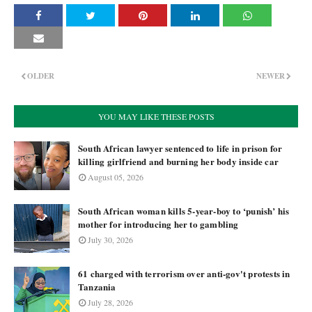
OLDER
NEWER
YOU MAY LIKE THESE POSTS
South African lawyer sentenced to life in prison for
killing girlfriend and burning her body inside car
August 05, 2026
South African woman kills 5-year-boy to ‘punish’ his
mother for introducing her to gambling
July 30, 2026
61 charged with terrorism over anti-gov't protests in
Tanzania
July 28, 2026