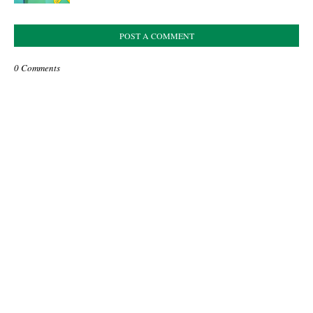
POST A COMMENT
0 Comments