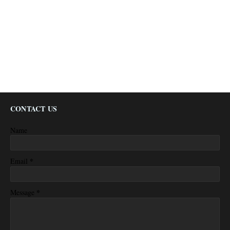
CONTACT US
Name
*
Email
*
Message