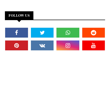
FOLLOW US