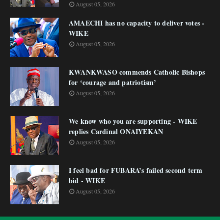
August 05, 2026
AMAECHI has no capacity to deliver votes -
WIKE
August 05, 2026
KWANKWASO commends Catholic Bishops
for ‘courage and patriotism’
August 05, 2026
We know who you are supporting - WIKE
replies Cardinal ONAIYEKAN
August 05, 2026
I feel bad for FUBARA’s failed second term
bid - WIKE
August 05, 2026