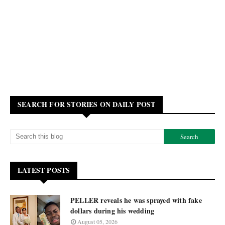
SEARCH FOR STORIES ON DAILY POST
LATEST POSTS
PELLER reveals he was sprayed with fake
dollars during his wedding
August 05, 2026