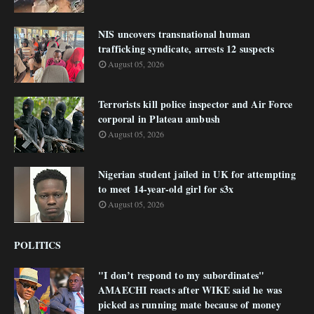
NIS uncovers transnational human
trafficking syndicate, arrests 12 suspects
August 05, 2026
Terrorists kill police inspector and Air Force
corporal in Plateau ambush
August 05, 2026
Nigerian student jailed in UK for attempting
to meet 14-year-old girl for s3x
August 05, 2026
POLITICS
"I don’t respond to my subordinates"
AMAECHI reacts after WIKE said he was
picked as running mate because of money