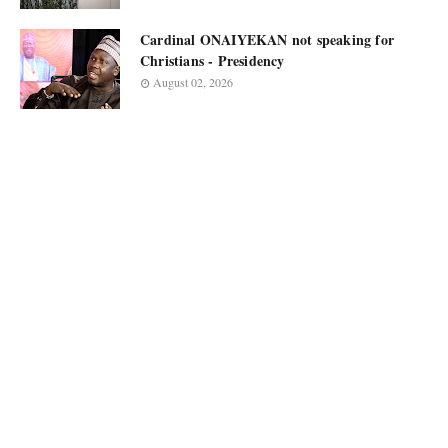
Cardinal ONAIYEKAN not speaking for
Christians - Presidency
August 02, 2026