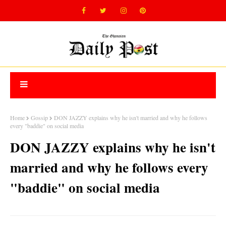
Home
Gossip
DON JAZZY explains why he isn't married and why he follows
every "baddie" on social media
DON JAZZY explains why he isn't
married and why he follows every
"baddie" on social media