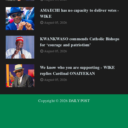
AMAECHI has no capacity to deliver votes -
WIKE
August 05, 2026
KWANKWASO commends Catholic Bishops
for ‘courage and patriotism’
August 05, 2026
We know who you are supporting - WIKE
replies Cardinal ONAIYEKAN
August 05, 2026
Copyright ©
2026
DAILY POST