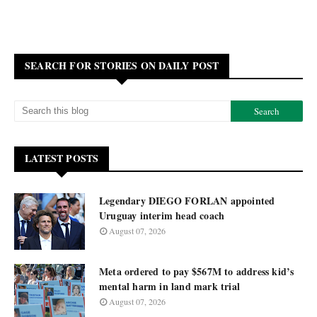
SEARCH FOR STORIES ON DAILY POST
LATEST POSTS
Legendary DIEGO FORLAN appointed
Uruguay interim head coach
August 07, 2026
Meta ordered to pay $567M to address kid’s
mental harm in land mark trial
August 07, 2026