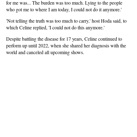
for me was... The burden was too much. Lying to the people
who got me to where I am today, I could not do it anymore.'
'Not telling the truth was too much to carry,' host Hoda said, to
which Celine replied, 'I could not do this anymore.'
Despite battling the disease for 17 years, Celine continued to
perform up until 2022, when she shared her diagnosis with the
world and canceled all upcoming shows.