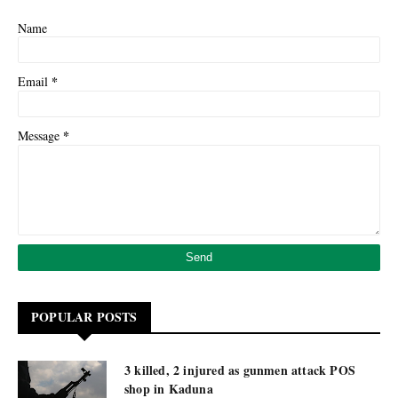
Name
*
Email
*
Message
POPULAR POSTS
3 killed, 2 injured as gunmen attack POS
shop in Kaduna