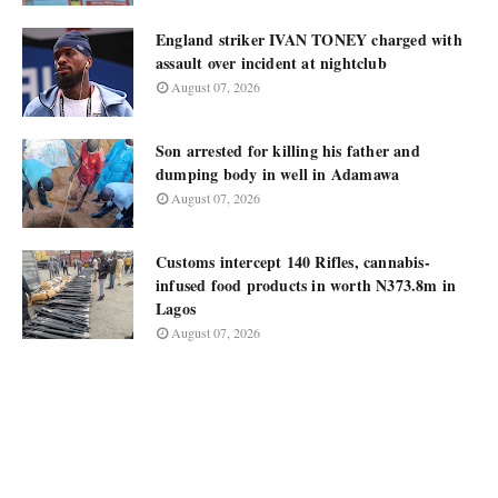
England striker IVAN TONEY charged with
assault over incident at nightclub
August 07, 2026
Son arrested for killing his father and
dumping body in well in Adamawa
August 07, 2026
Customs intercept 140 Rifles, cannabis-
infused food products in worth N373.8m in
Lagos
August 07, 2026