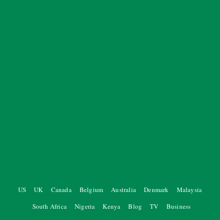
US
UK
Canada
Belgium
Australia
Denmark
Malaysia
South Africa
Nigeria
Kenya
Blog
TV
Business