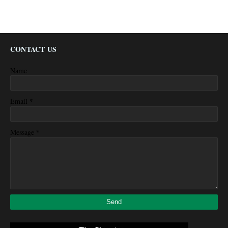
CONTACT US
Name
*
Email
*
Message