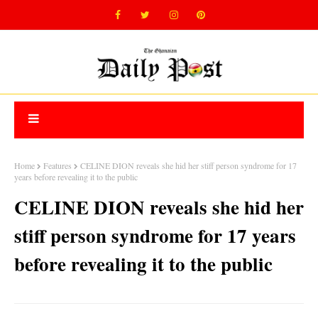
Home
Features
CELINE DION reveals she hid her stiff person syndrome for 17
years before revealing it to the public
CELINE DION reveals she hid her
stiff person syndrome for 17 years
before revealing it to the public