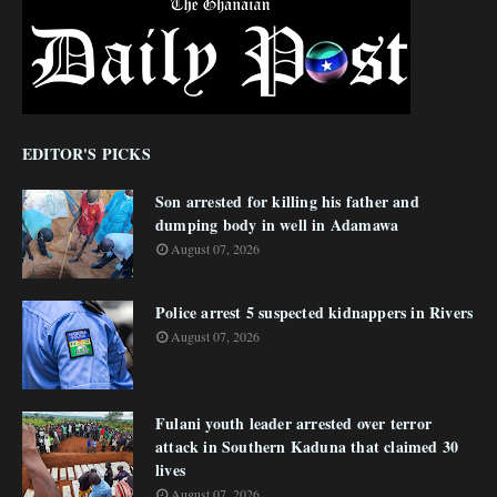
EDITOR'S PICKS
Son arrested for killing his father and
dumping body in well in Adamawa
August 07, 2026
Police arrest 5 suspected kidnappers in Rivers
August 07, 2026
Fulani youth leader arrested over terror
attack in Southern Kaduna that claimed 30
lives
August 07, 2026