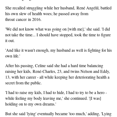
She recalled struggling while her husband, René Angélil, battled
his own slew of health woes; he passed away from
throat cancer in 2016.
'We did not know what was going on [with me],' she said. 'I did
not take the time... I should have stopped, took the time to figure
it out.
'And like it wasn't enough, my husband as well is fighting for his
own life.'
After his passing, Celine said she had a hard time balancing
raising her kids, René-Charles, 23, and twins Nelson and Eddy,
13, with her career - all while keeping her deteriorating health a
secret from the public.
'I had to raise my kids, I had to hide, I had to try to be a hero -
while feeling my body leaving me,' she continued. '[I was]
holding on to my own dreams.'
But she said 'lying' eventually became 'too much,' adding, 'Lying