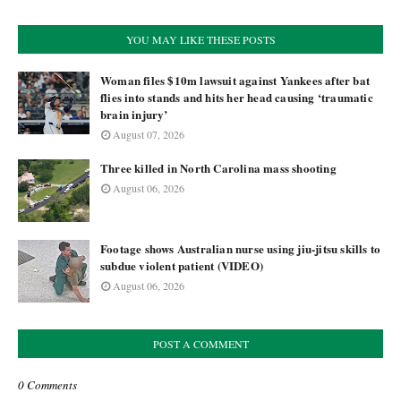
YOU MAY LIKE THESE POSTS
Woman files $10m lawsuit against Yankees after bat
flies into stands and hits her head causing ‘traumatic
brain injury’
August 07, 2026
Three killed in North Carolina mass shooting
August 06, 2026
Footage shows Australian nurse using jiu-jitsu skills to
subdue violent patient (VIDEO)
August 06, 2026
POST A COMMENT
0 Comments