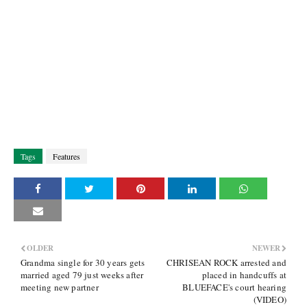
Tags
Features
OLDER
NEWER
Grandma single for 30 years gets
CHRISEAN ROCK arrested and
married aged 79 just weeks after
placed in handcuffs at
meeting new partner
BLUEFACE's court hearing
(VIDEO)