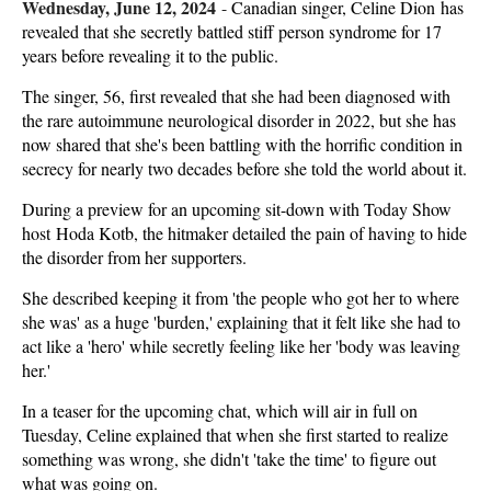
Wednesday, June 12, 2024
-
Canadian singer, Celine Dion has
revealed that she secretly battled stiff person syndrome for 17
years before revealing it to the public.
The singer, 56, first revealed that she had been diagnosed with
the rare autoimmune neurological disorder in 2022, but she has
now shared that she's been battling with the horrific condition in
secrecy for nearly two decades before she told the world about it.
During a preview for an upcoming sit-down with Today Show
host Hoda Kotb, the hitmaker detailed the pain of having to hide
the disorder from her supporters.
She described keeping it from 'the people who got her to where
she was' as a huge 'burden,' explaining that it felt like she had to
act like a 'hero' while secretly feeling like her 'body was leaving
her.'
In a teaser for the upcoming chat, which will air in full on
Tuesday, Celine explained that when she first started to realize
something was wrong, she didn't 'take the time' to figure out
what was going on.