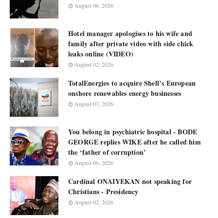
August 06, 2026
Hotel manager apologises to his wife and
family after private video with side chick
leaks online (VIDEO)
August 02, 2026
TotalEnergies to acquire Shell’s European
onshore renewables energy businesses
August 03, 2026
You belong in psychiatric hospital - BODE
GEORGE replies WIKE after he called him
the ‘father of corruption’
August 06, 2026
Cardinal ONAIYEKAN not speaking for
Christians - Presidency
August 02, 2026