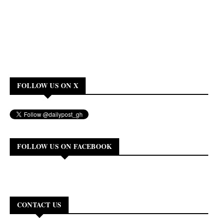
FOLLOW US ON X
FOLLOW US ON FACEBOOK
CONTACT US