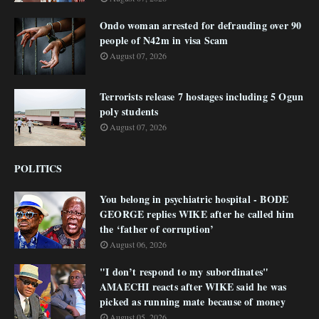
Ondo woman arrested for defrauding over 90
people of N42m in visa Scam
August 07, 2026
Terrorists release 7 hostages including 5 Ogun
poly students
August 07, 2026
POLITICS
You belong in psychiatric hospital - BODE
GEORGE replies WIKE after he called him
the ‘father of corruption’
August 06, 2026
"I don’t respond to my subordinates"
AMAECHI reacts after WIKE said he was
picked as running mate because of money
August 05, 2026