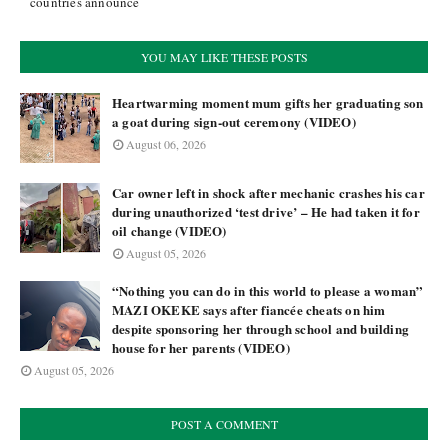
countries announce
YOU MAY LIKE THESE POSTS
Heartwarming moment mum gifts her graduating son
a goat during sign-out ceremony (VIDEO)
August 06, 2026
Car owner left in shock after mechanic crashes his car
during unauthorized ‘test drive’ – He had taken it for
oil change (VIDEO)
August 05, 2026
“Nothing you can do in this world to please a woman”
MAZI OKEKE says after fiancée cheats on him
despite sponsoring her through school and building
house for her parents (VIDEO)
August 05, 2026
POST A COMMENT