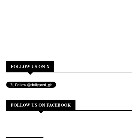
FOLLOW US ON X
FOLLOW US ON FACEBOOK