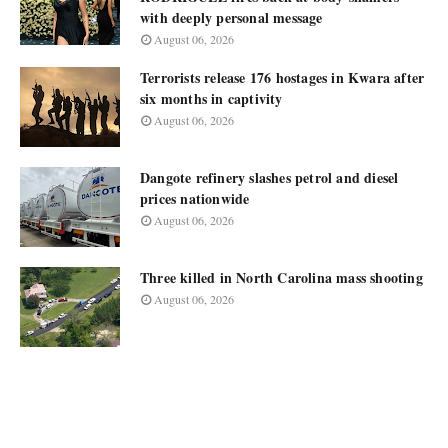
with deeply personal message
August 06, 2026
Terrorists release 176 hostages in Kwara after
six months in captivity
August 06, 2026
Dangote refinery slashes petrol and diesel
prices nationwide
August 06, 2026
Three killed in North Carolina mass shooting
August 06, 2026