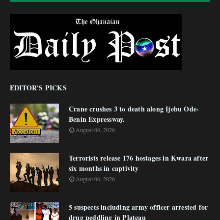
EDITOR'S PICKS
Crane crushes 3 to death along Ijebu Ode-
Benin Expressway.
August 06, 2026
Terrorists release 176 hostages in Kwara after
six months in captivity
August 06, 2026
5 suspects including army officer arrested for
drug peddling in Plateau