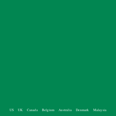
US
UK
Canada
Belgium
Australia
Denmark
Malaysia