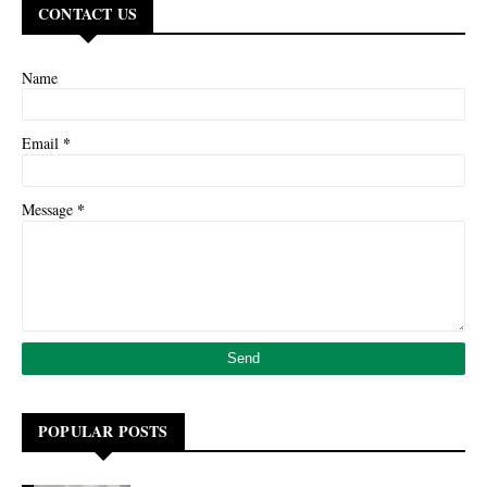
CONTACT US
Name
*
Email
*
Message
POPULAR POSTS