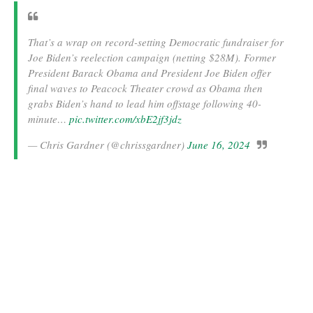
That’s a wrap on record-setting Democratic fundraiser for
Joe Biden’s reelection campaign (netting $28M). Former
President Barack Obama and President Joe Biden offer
final waves to Peacock Theater crowd as Obama then
grabs Biden’s hand to lead him offstage following 40-
minute…
pic.twitter.com/xbE2jf3jdz
— Chris Gardner (@chrissgardner)
June 16, 2024