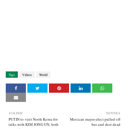
Tags
Videos
World
OLDER
NEWER
PUTIN to visit North Korea for
Mexican mayor-elect pulled off
talks with KIM JONG UN, both
bus and shot dead