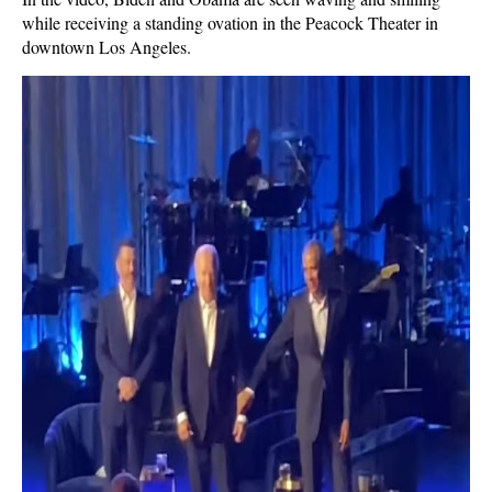
while receiving a standing ovation in the Peacock Theater in
downtown Los Angeles.