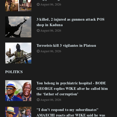
August 06, 2026
3 killed, 2 injured as gunmen attack POS
shop in Kaduna
August 06, 2026
Terrorists kill 3 vigilantes in Plateau
August 06, 2026
POLITICS
You belong in psychiatric hospital - BODE
GEORGE replies WIKE after he called him
the ‘father of corruption’
August 06, 2026
"I don’t respond to my subordinates"
AMAECHI reacts after WIKE said he was