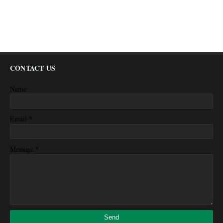
CONTACT US
Name
*
Email
*
Message