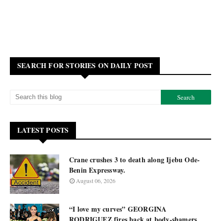
SEARCH FOR STORIES ON DAILY POST
LATEST POSTS
Crane crushes 3 to death along Ijebu Ode-
Benin Expressway.
August 06, 2026
“I love my curves” GEORGINA
RODRIGUEZ fires back at body-shamers