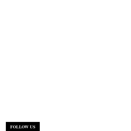
FOLLOW US