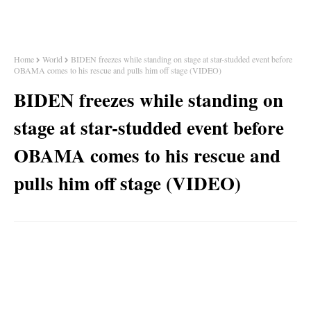
Home
World
BIDEN freezes while standing on stage at star-studded event before
OBAMA comes to his rescue and pulls him off stage (VIDEO)
BIDEN freezes while standing on
stage at star-studded event before
OBAMA comes to his rescue and
pulls him off stage (VIDEO)