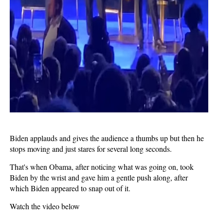
Biden applauds and gives the audience a thumbs up but then he
stops moving and just stares for several long seconds.
That's when Obama, after noticing what was going on, took
Biden by the wrist and gave him a gentle push along, after
which Biden appeared to snap out of it.
Watch the video below