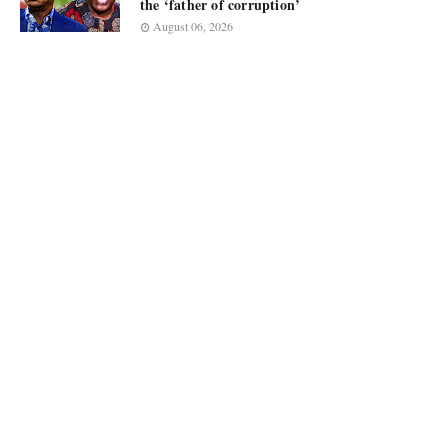
the ‘father of corruption’
August 06, 2026