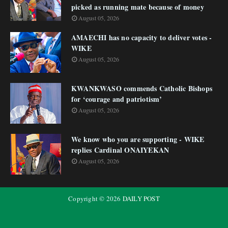
picked as running mate because of money
August 05, 2026
AMAECHI has no capacity to deliver votes -
WIKE
August 05, 2026
KWANKWASO commends Catholic Bishops
for ‘courage and patriotism’
August 05, 2026
We know who you are supporting - WIKE
replies Cardinal ONAIYEKAN
August 05, 2026
Copyright ©
2026
DAILY POST