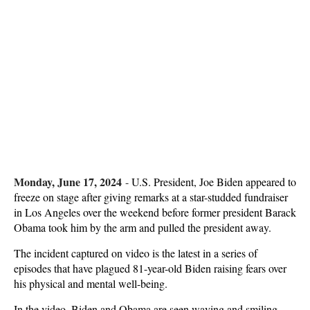
Monday, June 17, 2024
-
U.S. President, Joe Biden appeared to
freeze on stage after giving remarks at a star-studded fundraiser
in Los Angeles over the weekend before former president Barack
Obama took him by the arm and pulled the president away.
The incident captured on video is the latest in a series of
episodes that have plagued 81-year-old Biden raising fears over
his physical and mental well-being.
In the video, Biden and Obama are seen waving and smiling