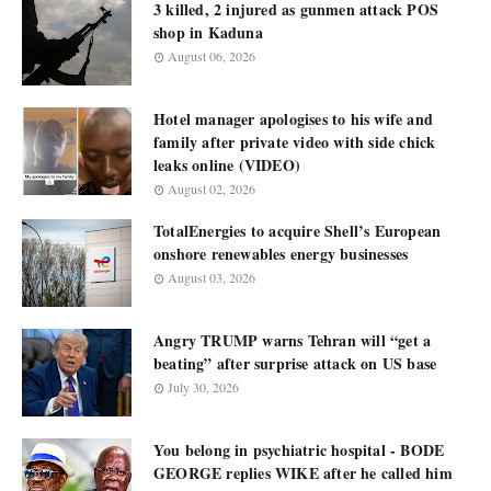
3 killed, 2 injured as gunmen attack POS
shop in Kaduna
August 06, 2026
Hotel manager apologises to his wife and
family after private video with side chick
leaks online (VIDEO)
August 02, 2026
TotalEnergies to acquire Shell’s European
onshore renewables energy businesses
August 03, 2026
Angry TRUMP warns Tehran will “get a
beating” after surprise attack on US base
July 30, 2026
You belong in psychiatric hospital - BODE
GEORGE replies WIKE after he called him