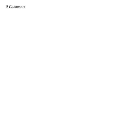
0 Comments