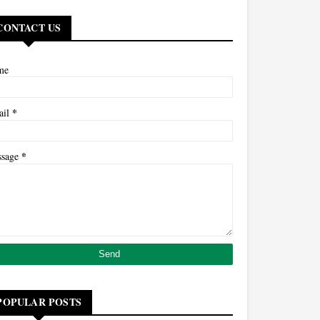
CONTACT US
me
*
ail
*
ssage
POPULAR POSTS