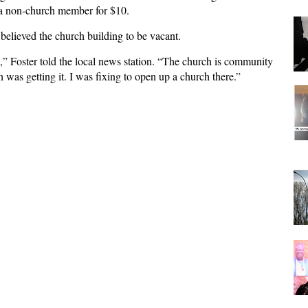
 a non-church member for $10.
e believed the church building to be vacant.
,” Foster told the local news station. “The church is community
was getting it. I was fixing to open up a church there.”