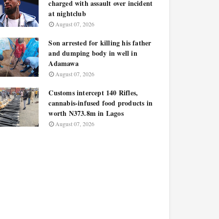
charged with assault over incident
at nightclub
August 07, 2026
Son arrested for killing his father
and dumping body in well in
Adamawa
August 07, 2026
Customs intercept 140 Rifles,
cannabis-infused food products in
worth N373.8m in Lagos
August 07, 2026