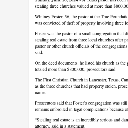
stealing three churches valued at more than $800,0
Whitney Foster, 56, the pastor at the True Foundat
was convicted of theft of property involving three 
Foster was the pastor of a small congregation that d
stealing real estate from three local churches after p
pastor or other church officials of the congregations
said.
On the deed documents, he listed his church as the 
totaled more than $800,000, prosecutors said.
The First Christian Church in Lancaster, Texas, Ca
as the three churches that had property stolen, prosec
name.
Prosecutors said that Foster’s congregation was still
remains embroiled in legal complications because of 
“Stealing real estate is an incredibly serious and d
attorney, said in a statement.