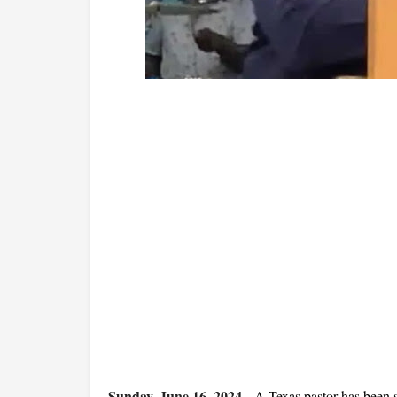
Sunday, June 16, 2024
-
A Texas pastor has been s