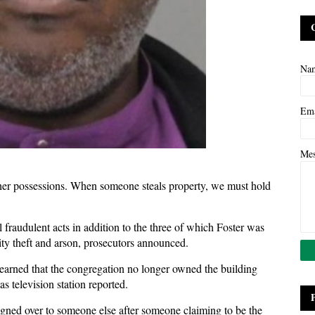
Na
Em
Me
other possessions. When someone steals property, we must hold
fraudulent acts in addition to the three of which Foster was
ity theft and arson, prosecutors announced.
 learned that the congregation no longer owned the building
as television station reported.
igned over to someone else after someone claiming to be the