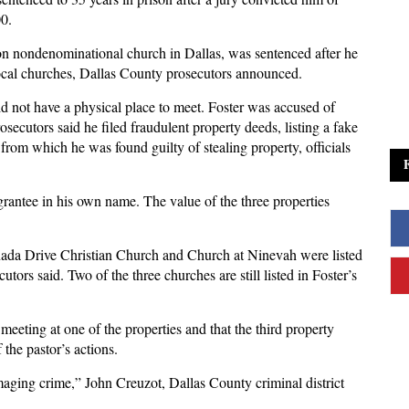
00.
ion nondenominational church in Dallas, was sentenced after he
local churches, Dallas County prosecutors announced.
id not have a physical place to meet. Foster was accused of
rosecutors said he filed fraudulent property deeds, listing a fake
 from which he was found guilty of stealing property, officials
grantee in his own name. The value of the three properties
nada Drive Christian Church and Church at Ninevah were listed
utors said. Two of the three churches are still listed in Foster’s
 meeting at one of the properties and that the third property
the pastor’s actions.
amaging crime,” John Creuzot, Dallas County criminal district