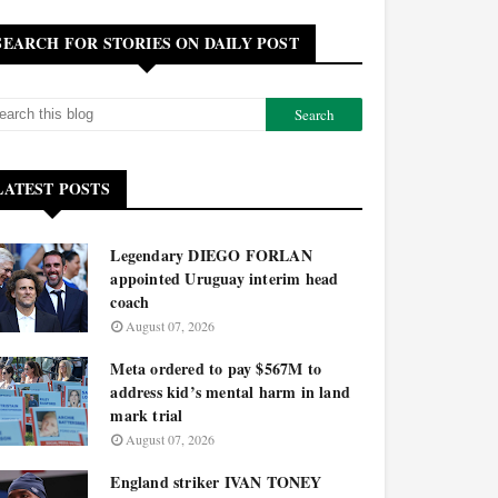
SEARCH FOR STORIES ON DAILY POST
LATEST POSTS
Legendary DIEGO FORLAN
appointed Uruguay interim head
coach
August 07, 2026
Meta ordered to pay $567M to
address kid’s mental harm in land
mark trial
August 07, 2026
England striker IVAN TONEY