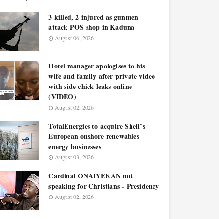
3 killed, 2 injured as gunmen
attack POS shop in Kaduna
August 06, 2026
Hotel manager apologises to his
wife and family after private video
with side chick leaks online
(VIDEO)
August 02, 2026
TotalEnergies to acquire Shell’s
European onshore renewables
energy businesses
August 03, 2026
Cardinal ONAIYEKAN not
speaking for Christians - Presidency
August 02, 2026