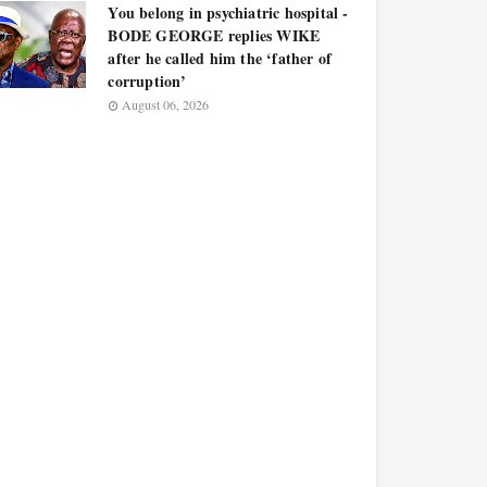
You belong in psychiatric hospital -
BODE GEORGE replies WIKE
after he called him the ‘father of
corruption’
August 06, 2026