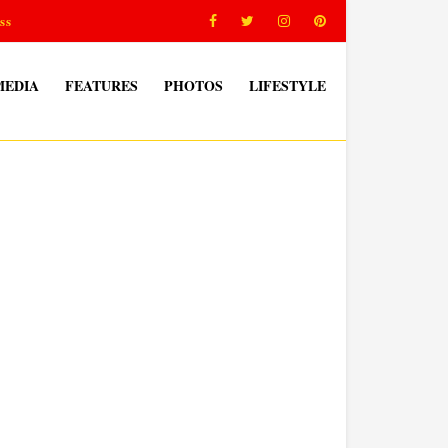
ss
MEDIA
FEATURES
PHOTOS
LIFESTYLE