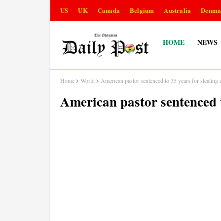
US
UK
Canada
Belgium
Australia
Denma
HOME
NEWS
Home
World
American pastor sentenced to 35 years for stealing
American pastor sentenced t