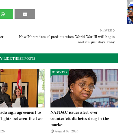
NEWER
er
New 'Nostradamus' predicts when World War III will begin
and it's just days away
Y LIKE THESE POSTS
BUSINESS
nada sign agreement to
NAFDAC issues alert over
 flights between the two
counterfeit diabetes drug in the
market
026
August 07, 2026