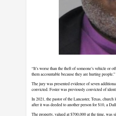
“It’s worse than the theft of someone’s vehicle or 
them accountable because they are hurting people.”
The jury was presented evidence of seven additional 
convicted. Foster was previously convicted of ident
In 2021, the pastor of the Lancaster, Texas, church
after it was deeded to another person for $10, a Dall
The property, valued at $700,000 at the time, was s