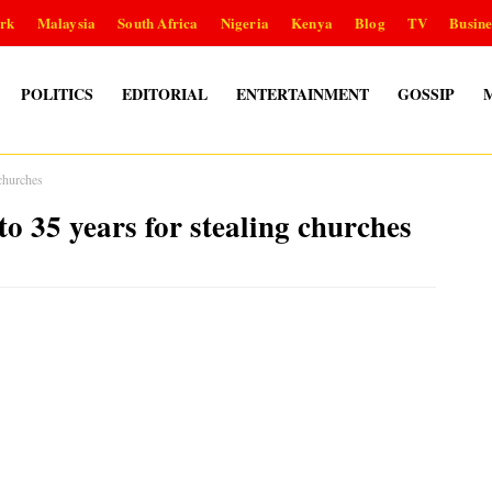
rk
Malaysia
South Africa
Nigeria
Kenya
Blog
TV
Busine
POLITICS
EDITORIAL
ENTERTAINMENT
GOSSIP
 churches
o 35 years for stealing churches