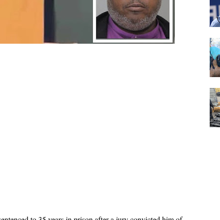
entenced to 35 years in prison after a jury convicted him of