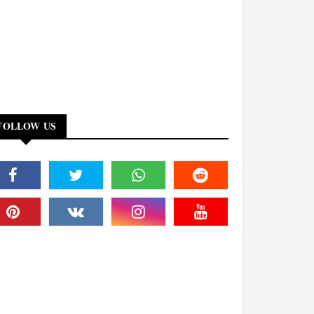
FOLLOW US