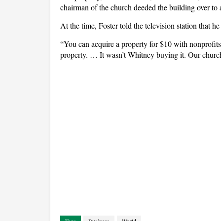
chairman of the church deeded the building over to
At the time, Foster told the television station that h
“You can acquire a property for $10 with nonprofits
property. … It wasn’t Whitney buying it. Our church 