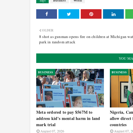
Tags
Business
World
OLDER
8 shot as gunman opens fire on children at Michigan wat
park in random attack
YOU MA
BUSINESS
BUSINESS
Meta ordered to pay $567M to
Nigeria, Ca
address kid’s mental harm in land
allow direct
mark trial
countries
August 07, 2026
August 07, 2