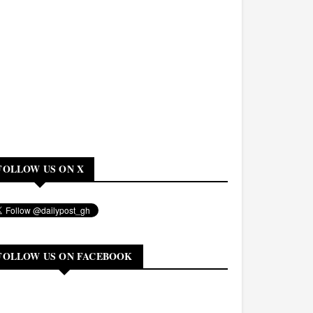
FOLLOW US ON X
FOLLOW US ON FACEBOOK