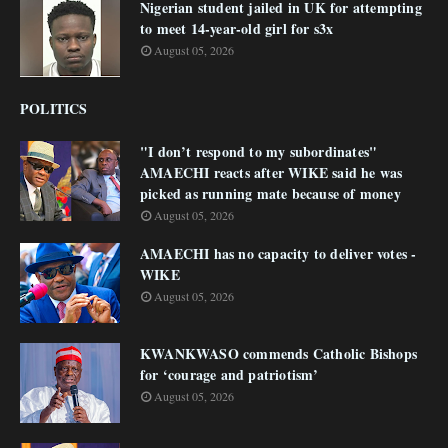
Nigerian student jailed in UK for attempting
to meet 14-year-old girl for s3x
August 05, 2026
POLITICS
"I don’t respond to my subordinates"
AMAECHI reacts after WIKE said he was
picked as running mate because of money
August 05, 2026
AMAECHI has no capacity to deliver votes -
WIKE
August 05, 2026
KWANKWASO commends Catholic Bishops
for ‘courage and patriotism’
August 05, 2026