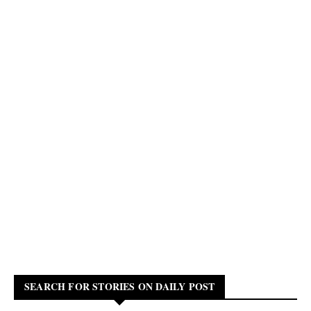
SEARCH FOR STORIES ON DAILY POST