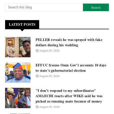
LATEST POSTS
PELLER reveals he was sprayed with fake
dollars during his wedding
August 05, 2026
EFFCC freezes Osun Gov’t accounts 10 days
to state’s gubernatorial election
August 05, 2026
"I don’t respond to my subordinates"
AMAECHI reacts after WIKE said he was
picked as running mate because of money
August 05, 2026