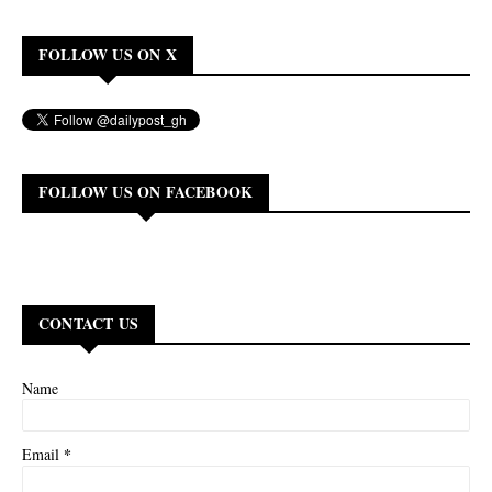
FOLLOW US ON X
FOLLOW US ON FACEBOOK
CONTACT US
Name
*
Email