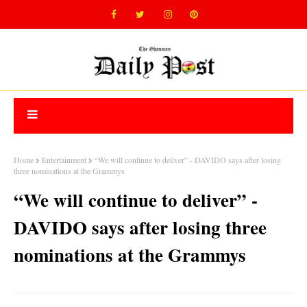
Home
Entertainment
“We will continue to deliver” - DAVIDO says after losing
three nominations at the Grammys
“We will continue to deliver” -
DAVIDO says after losing three
nominations at the Grammys