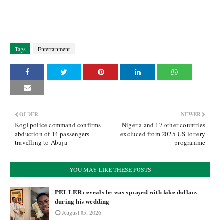
Tags
Entertainment
OLDER
NEWER
Kogi police command confirms
Nigeria and 17 other countries
abduction of 14 passengers
excluded from 2025 US lottery
travelling to Abuja
programme
YOU MAY LIKE THESE POSTS
PELLER reveals he was sprayed with fake dollars
during his wedding
August 05, 2026