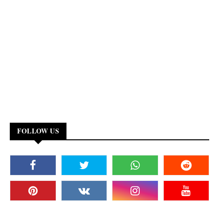
FOLLOW US