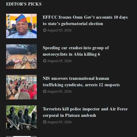
EDITOR'S PICKS
EFFCC freezes Osun Gov’t accounts 10 days
to state’s gubernatorial election
August 05, 2026
Speeding car crashes into group of
motorcyclists in Abia killing 6
August 05, 2026
NIS uncovers transnational human
trafficking syndicate, arrests 12 suspects
August 05, 2026
Terrorists kill police inspector and Air Force
corporal in Plateau ambush
August 05, 2026