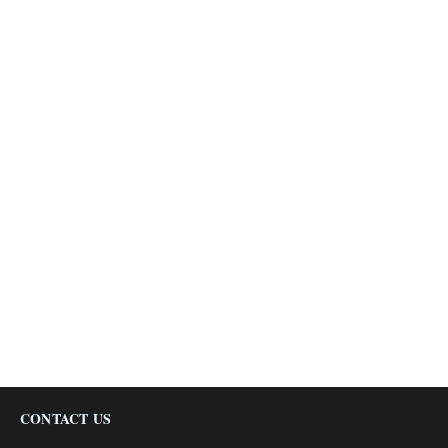
CONTACT US