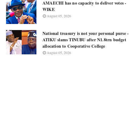
AMAECHI has no capacity to deliver votes -
WIKE
August 05, 2026
National treasury is not your personal purse -
ATIKU slams TINUBU after N1.8trn budget
allocation to Cooperative College
August 05, 2026