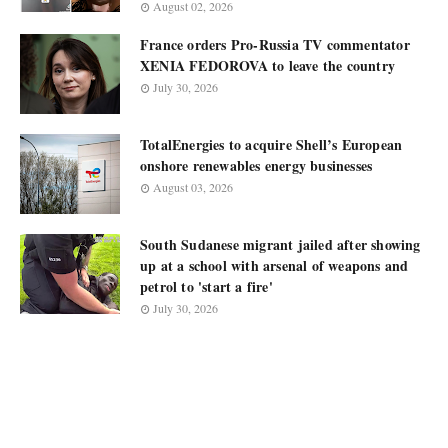
August 02, 2026
France orders Pro-Russia TV commentator
XENIA FEDOROVA to leave the country
July 30, 2026
TotalEnergies to acquire Shell’s European
onshore renewables energy businesses
August 03, 2026
South Sudanese migrant jailed after showing
up at a school with arsenal of weapons and
petrol to 'start a fire'
July 30, 2026