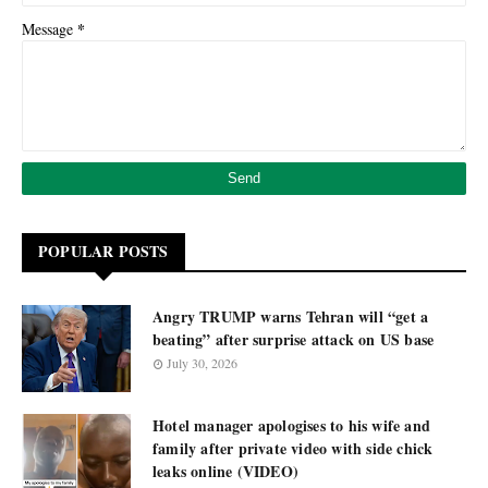
*
Message
POPULAR POSTS
Angry TRUMP warns Tehran will “get a
beating” after surprise attack on US base
July 30, 2026
Hotel manager apologises to his wife and
family after private video with side chick
leaks online (VIDEO)