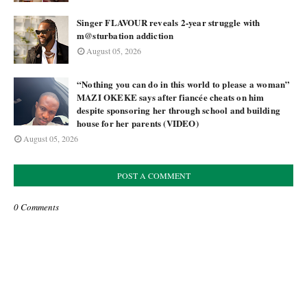
Singer FLAVOUR reveals 2-year struggle with
m@sturbation addiction
August 05, 2026
“Nothing you can do in this world to please a woman”
MAZI OKEKE says after fiancée cheats on him
despite sponsoring her through school and building
house for her parents (VIDEO)
August 05, 2026
POST A COMMENT
0 Comments