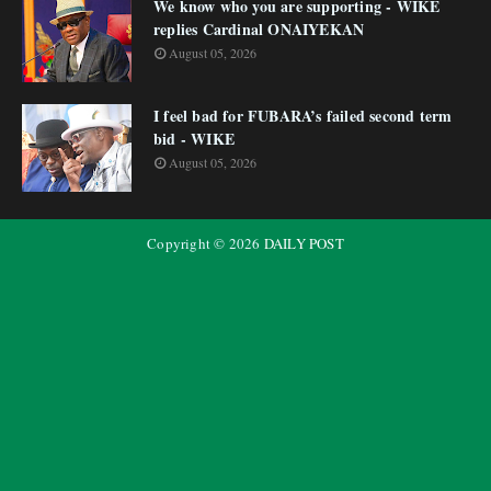
We know who you are supporting - WIKE
replies Cardinal ONAIYEKAN
August 05, 2026
I feel bad for FUBARA’s failed second term
bid - WIKE
August 05, 2026
Copyright ©
2026
DAILY POST