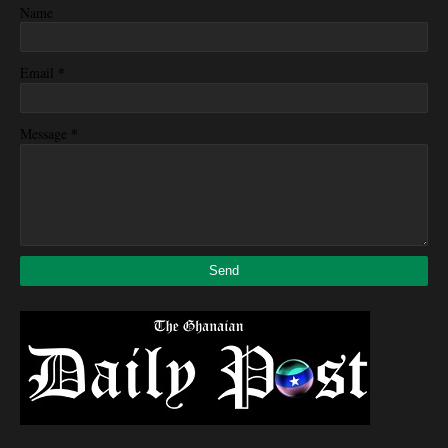
Name
*
Email
*
Message