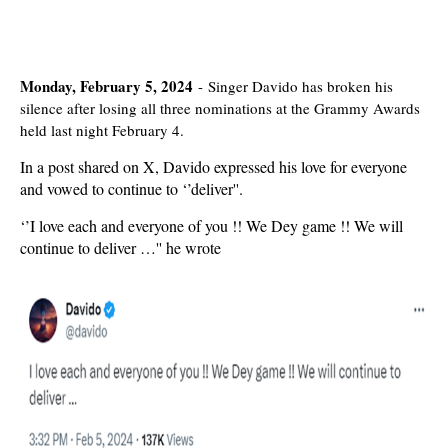
Monday, February 5, 2024
-
Singer Davido has broken his
silence after losing all three nominations at the Grammy Awards
held last night February 4.
In a post shared on X, Davido expressed his love for everyone
and vowed to continue to ‘’deliver''.
‘’I love each and everyone of you !! We Dey game !! We will
continue to deliver …'' he wrote