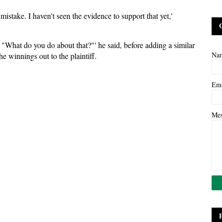
mistake. I haven't seen the evidence to support that yet,'
"What do you do about that?"' he said, before adding a similar
Na
he winnings out to the plaintiff.
Em
Me