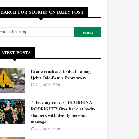
SEARCH FOR STORIES ON DAILY POST
LATEST POSTS
Crane crushes 3 to death along
Ijebu Ode-Benin Expressway.
August 06, 2026
“I love my curves” GEORGINA
RODRIGUEZ fires back at body-
shamers with deeply personal
message
August 06, 2026