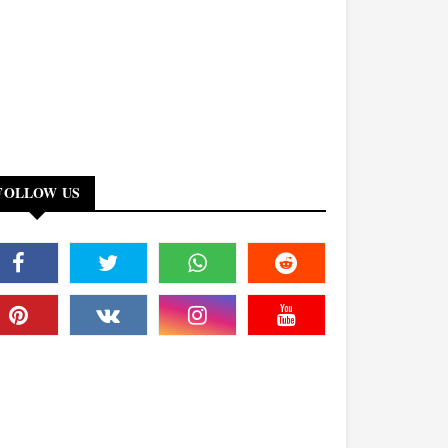
FOLLOW US