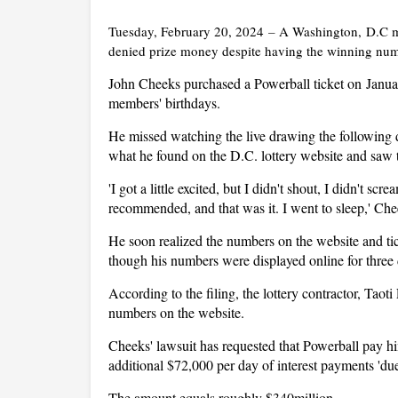
Tuesday, February 20, 2024
–
A Washington, D.C ma
denied prize money despite having the winning numb
John Cheeks purchased a Powerball ticket on Janua
members' birthdays.
He missed watching the live drawing the following 
what he found on the D.C. lottery website and saw
'I got a little excited, but I didn't shout, I didn't scre
recommended, and that was it. I went to sleep,' Ch
He soon realized the numbers on the website and t
though his numbers were displayed online for three 
According to the filing, the lottery contractor, Tao
numbers on the website.
Cheeks' lawsuit has requested that Powerball pay hi
additional $72,000 per day of interest payments 'due 
The amount equals roughly $340million.