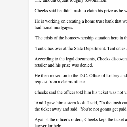
Cheeks said he didn't rush to claim his prize as he 
He is working on creating a home trust bank that wo
traditional mortgages.
'The crisis of the homeownership situation here in th
'Tent cities over at the State Department. Tent cities
According to the legal documents, Cheeks discovered
retailer and his prize was denied.
He then moved on to the D.C. Office of Lottery and
request from a claims officer.
Cheeks said the officer told him his ticket was not va
'And I gave him a stern look. I said, "In the trash c
the ticket away and said: 'You're not gonna get paid.
Against the officer's orders, Cheeks kept the ticket a
lawyer for help.