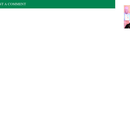
ST A COMMENT