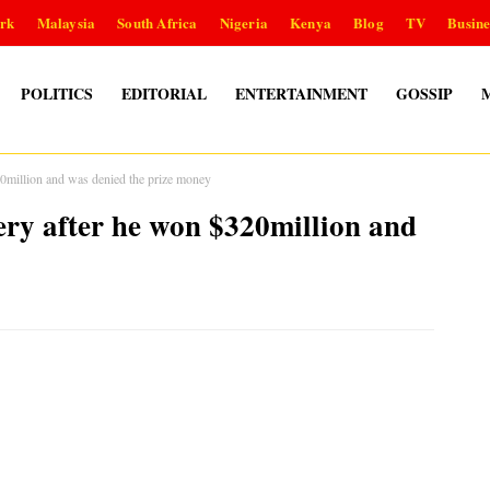
rk
Malaysia
South Africa
Nigeria
Kenya
Blog
TV
Busine
POLITICS
EDITORIAL
ENTERTAINMENT
GOSSIP
0million and was denied the prize money
ery after he won $320million and