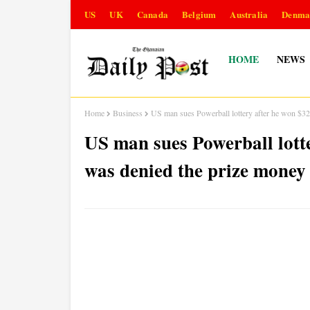
US
UK
Canada
Belgium
Australia
Denma
HOME
NEWS
Home
Business
US man sues Powerball lottery after he won $32
US man sues Powerball lott
was denied the prize money