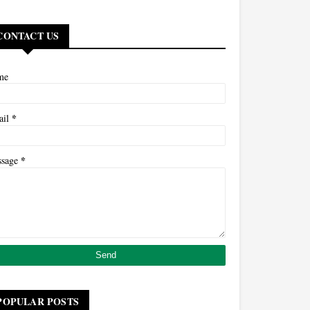
CONTACT US
me
*
ail
*
ssage
POPULAR POSTS