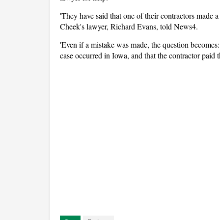
'They have said that one of their contractors made a 
Cheek's lawyer, Richard Evans, told News4.
'Even if a mistake was made, the question becomes: 
case occurred in Iowa, and that the contractor paid t