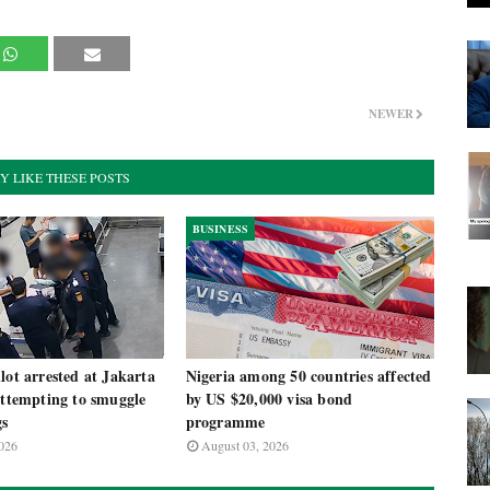
NEWER
Y LIKE THESE POSTS
BUSINESS
lot arrested at Jakarta
Nigeria among 50 countries affected
attempting to smuggle
by US $20,000 visa bond
gs
programme
026
August 03, 2026