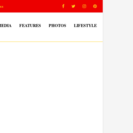
ss
MEDIA
FEATURES
PHOTOS
LIFESTYLE