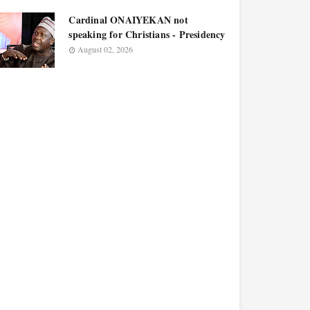
Cardinal ONAIYEKAN not
speaking for Christians - Presidency
August 02, 2026