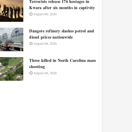
Terrorists release 176 hostages in
Kwara after six months in captivity
August 06, 2026
Dangote refinery slashes petrol and
diesel prices nationwide
August 06, 2026
Three killed in North Carolina mass
shooting
August 06, 2026