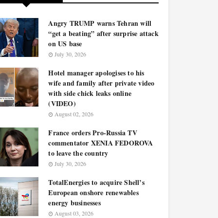
Angry TRUMP warns Tehran will
“get a beating” after surprise attack
on US base
July 30, 2026
Hotel manager apologises to his
wife and family after private video
with side chick leaks online
(VIDEO)
August 02, 2026
France orders Pro-Russia TV
commentator XENIA FEDOROVA
to leave the country
July 30, 2026
TotalEnergies to acquire Shell’s
European onshore renewables
energy businesses
August 03, 2026