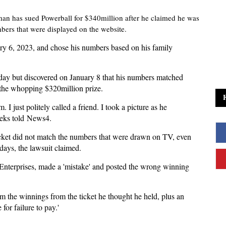
n has sued Powerball for $340million after he claimed he was
ers that were displayed on the website.
ry 6, 2023, and chose his numbers based on his family
day but discovered on January 8 that his numbers matched
 the whopping $320million prize.
am. I just politely called a friend. I took a picture as he
eeks told News4.
icket did not match the numbers that were drawn on TV, even
days, the lawsuit claimed.
ti Enterprises, made a 'mistake' and posted the wrong winning
m the winnings from the ticket he thought he held, plus an
for failure to pay.'