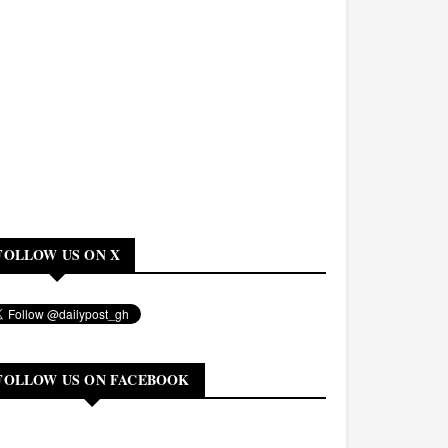
FOLLOW US ON X
FOLLOW US ON FACEBOOK