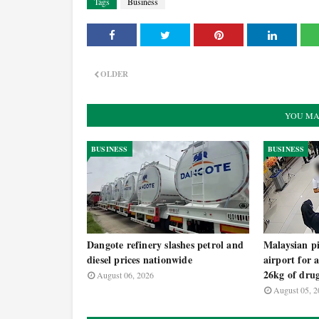
Tags
Business
OLDER
YOU MA
BUSINESS
BUSINESS
Dangote refinery slashes petrol and
Malaysian pi
diesel prices nationwide
airport for 
26kg of dru
August 06, 2026
August 05, 2