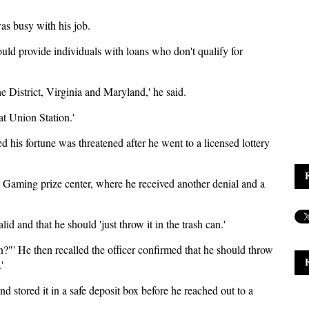
was busy with his job.
uld provide individuals with loans who don't qualify for
e District, Virginia and Maryland,' he said.
 at Union Station.'
 his fortune was threatened after he went to a licensed lottery
 Gaming prize center, where he received another denial and a
lid and that he should 'just throw it in the trash can.'
an?"' He then recalled the officer confirmed that he should throw
'
nd stored it in a safe deposit box before he reached out to a