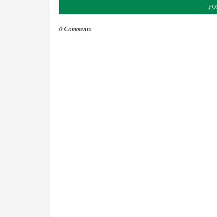
PO
0 Comments