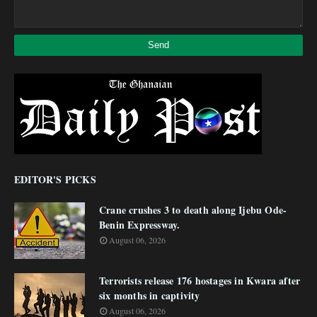
EDITOR'S PICKS
Crane crushes 3 to death along Ijebu Ode-
Benin Expressway.
August 06, 2026
Terrorists release 176 hostages in Kwara after
six months in captivity
August 06, 2026