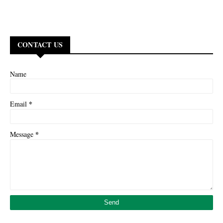
CONTACT US
Name
*
Email
*
Message