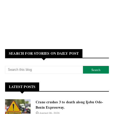
SEARCH FOR STORIES ON DAILY POST
LATEST POSTS
Crane crushes 3 to death along Ijebu Ode-
Benin Expressway.
August 06, 2026