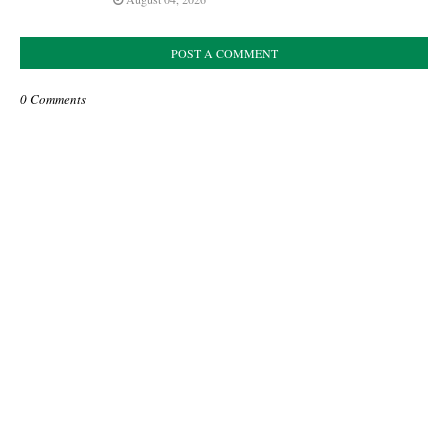
POST A COMMENT
0 Comments