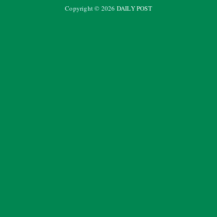
Copyright ©
2026
DAILY POST