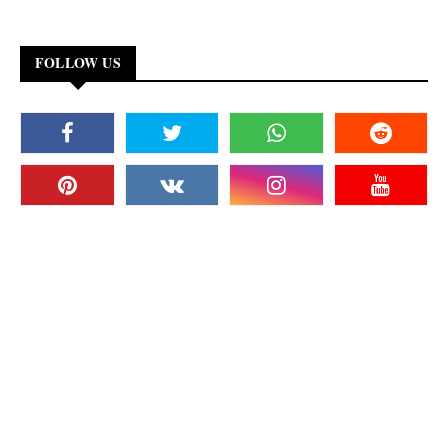
FOLLOW US