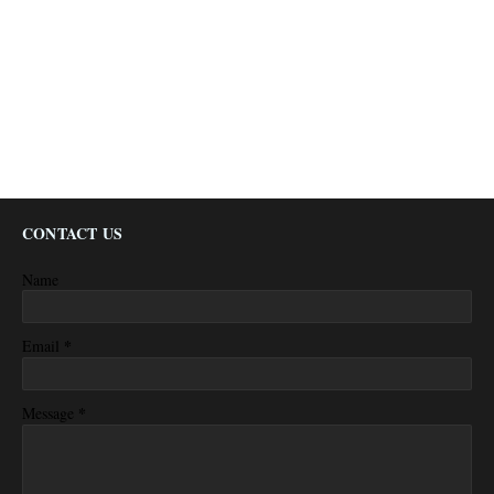
CONTACT US
Name
*
Email
*
Message