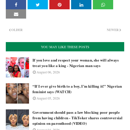
OLDER
NEWER
YOU MAY LIKE THESE POSTS
If you love and respect your woman, she will always
treat you like a king - Nigerian man says
August 06, 2026
“If I ever give birth to a boy, I’m killing it!" Nigerian
feminist says (WATCH)
August 05, 2026
Government should pass a law blocking poor people
from having children - TikToker shares controversial
opinion on parenthood (VIDEO)
August 04, 2026