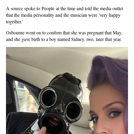
A source spoke to People at the time and told the media outlet
that the media personality and the musician were 'very happy
together.'
Osbourne went on to confirm that she was pregnant that May,
and she gave birth to a boy named Sidney, two, later that year.