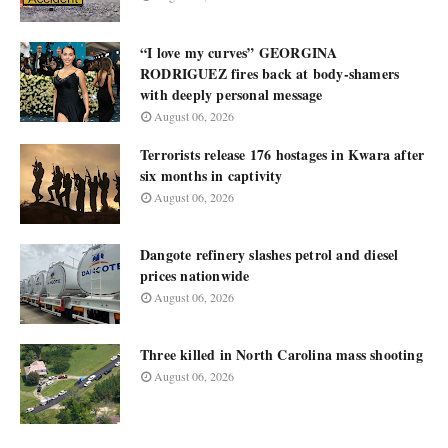
“I love my curves” GEORGINA
RODRIGUEZ fires back at body-shamers
with deeply personal message
August 06, 2026
Terrorists release 176 hostages in Kwara after
six months in captivity
August 06, 2026
Dangote refinery slashes petrol and diesel
prices nationwide
August 06, 2026
Three killed in North Carolina mass shooting
August 06, 2026