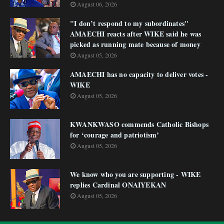
August 06, 2026
"I don’t respond to my subordinates"
AMAECHI reacts after WIKE said he was
picked as running mate because of money
August 05, 2026
AMAECHI has no capacity to deliver votes -
WIKE
August 05, 2026
KWANKWASO commends Catholic Bishops
for ‘courage and patriotism’
August 05, 2026
We know who you are supporting - WIKE
replies Cardinal ONAIYEKAN
August 05, 2026