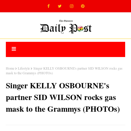
Home
Lifestyle
Singer KELLY OSBOURNE's partner SID WILSON rocks gas
mask to the Grammys (PHOTOs)
Singer KELLY OSBOURNE's
partner SID WILSON rocks gas
mask to the Grammys (PHOTOs)