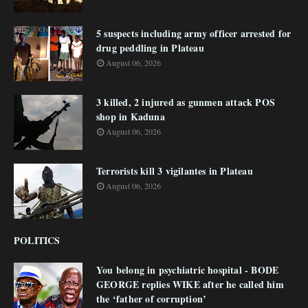
5 suspects including army officer arrested for
drug peddling in Plateau
August 06, 2026
3 killed, 2 injured as gunmen attack POS
shop in Kaduna
August 06, 2026
Terrorists kill 3 vigilantes in Plateau
August 06, 2026
POLITICS
You belong in psychiatric hospital - BODE
GEORGE replies WIKE after he called him
the ‘father of corruption’