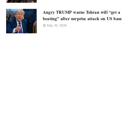
Angry TRUMP warns Tehran will “get a
beating” after surprise attack on US base
July 30, 2026