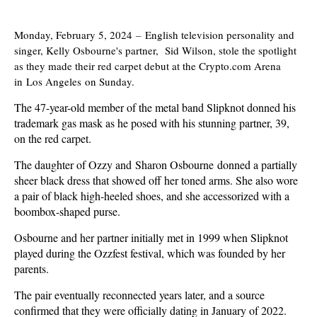
Monday, February 5, 2024
–
English television personality and
singer, Kelly Osbourne's partner, Sid Wilson, stole the spotlight
as they made their red carpet debut at the Crypto.com Arena
in Los Angeles on Sunday.
The 47-year-old member of the metal band Slipknot donned his
trademark gas mask as he posed with his stunning partner, 39,
on the red carpet.
The daughter of Ozzy and Sharon Osbourne donned a partially
sheer black dress that showed off her toned arms. She also wore
a pair of black high-heeled shoes, and she accessorized with a
boombox-shaped purse.
Osbourne and her partner initially met in 1999 when Slipknot
played during the Ozzfest festival, which was founded by her
parents.
The pair eventually reconnected years later, and a source
confirmed that they were officially dating in January of 2022.