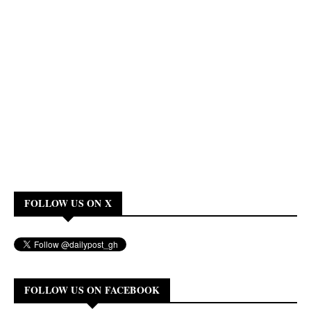
FOLLOW US ON X
FOLLOW US ON FACEBOOK