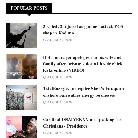
POPULAR POSTS
3 killed, 2 injured as gunmen attack POS
shop in Kaduna
August 06, 2026
Hotel manager apologises to his wife and
family after private video with side chick
leaks online (VIDEO)
August 02, 2026
TotalEnergies to acquire Shell’s European
onshore renewables energy businesses
August 03, 2026
Cardinal ONAIYEKAN not speaking for
Christians - Presidency
August 02, 2026