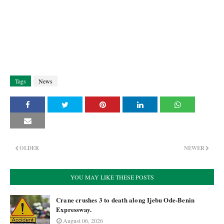
Tags
News
OLDER
NEWER
YOU MAY LIKE THESE POSTS
Crane crushes 3 to death along Ijebu Ode-Benin
Expressway.
August 06, 2026