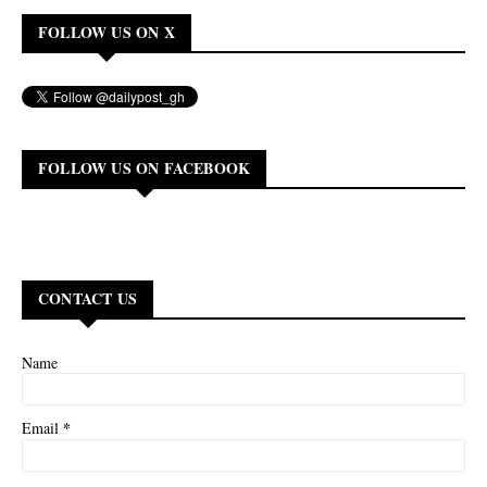
FOLLOW US ON X
FOLLOW US ON FACEBOOK
CONTACT US
Name
*
Email