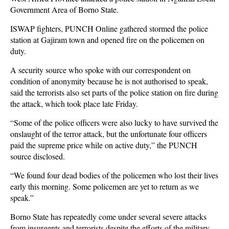
Government Area of Borno State.
ISWAP fighters, PUNCH Online gathered stormed the police
station at Gajiram town and opened fire on the policemen on
duty.
A security source who spoke with our correspondent on
condition of anonymity because he is not authorised to speak,
said the terrorists also set parts of the police station on fire during
the attack, which took place late Friday.
“Some of the police officers were also lucky to have survived the
onslaught of the terror attack, but the unfortunate four officers
paid the supreme price while on active duty,” the PUNCH
source disclosed.
“We found four dead bodies of the policemen who lost their lives
early this morning. Some policemen are yet to return as we
speak.”
Borno State has repeatedly come under several severe attacks
from insurgents and terrorists despite the
efforts of the military