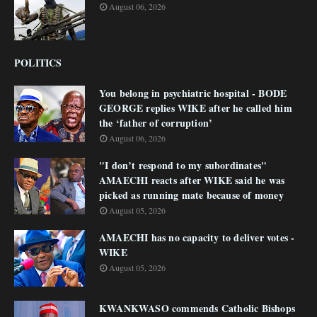
August 06, 2026
POLITICS
You belong in psychiatric hospital - BODE
GEORGE replies WIKE after he called him
the ‘father of corruption’
August 06, 2026
"I don’t respond to my subordinates"
AMAECHI reacts after WIKE said he was
picked as running mate because of money
August 05, 2026
AMAECHI has no capacity to deliver votes -
WIKE
August 05, 2026
KWANKWASO commends Catholic Bishops