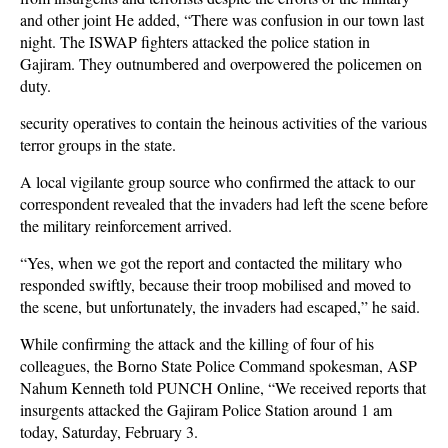
and other joint He
added, “There was confusion in our town last
night. The ISWAP fighters attacked the police station in
Gajiram. They outnumbered and overpowered the policemen on
duty.
security operatives to contain the heinous activities of the various
terror groups in the state.
A local vigilante group source who confirmed the attack to our
correspondent revealed that the invaders had left the scene before
the military reinforcement arrived.
“Yes, when we got the report and contacted the military who
responded swiftly, because their troop mobilised and moved to
the scene, but unfortunately, the invaders had escaped,” he said.
While confirming the attack and the killing of four of his
colleagues, the Borno State Police Command spokesman, ASP
Nahum Kenneth told PUNCH Online, “We received reports that
insurgents attacked the Gajiram Police Station around 1 am
today, Saturday, February 3.