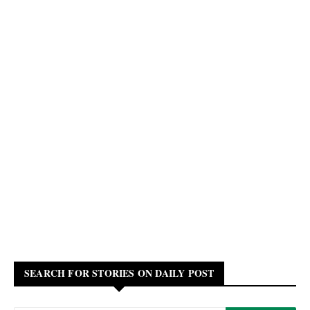
SEARCH FOR STORIES ON DAILY POST