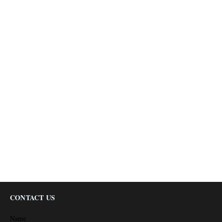
CONTACT US
Name