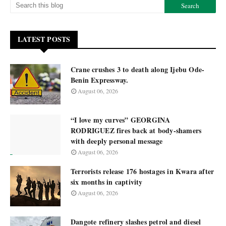
LATEST POSTS
Crane crushes 3 to death along Ijebu Ode-
Benin Expressway.
August 06, 2026
“I love my curves” GEORGINA
RODRIGUEZ fires back at body-shamers
with deeply personal message
August 06, 2026
Terrorists release 176 hostages in Kwara after
six months in captivity
August 06, 2026
Dangote refinery slashes petrol and diesel