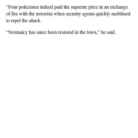
“Four policemen indeed paid the supreme price in an exchange
of fire with the terrorists when security agents quickly mobilised
to repel the attack.
“Normalcy has since been restored in the town,” he said.