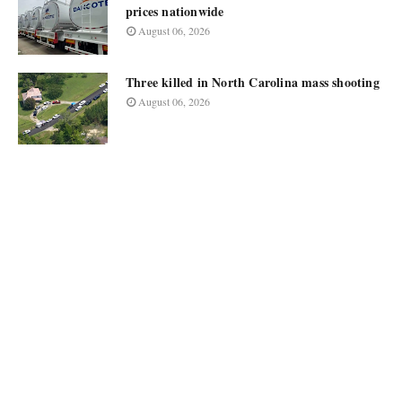
prices nationwide
August 06, 2026
Three killed in North Carolina mass shooting
August 06, 2026