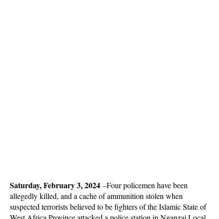
Saturday, February 3, 2024
–
Four policemen have been
allegedly killed, and a cache of ammunition stolen when
suspected terrorists believed to be fighters of the Islamic State of
West Africa Province attacked a police station in Nganzai Local