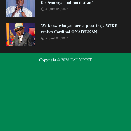
for ‘courage and patriotism’
August 05, 2026
We know who you are supporting - WIKE
replies Cardinal ONAIYEKAN
August 05, 2026
Copyright ©
2026
DAILY POST