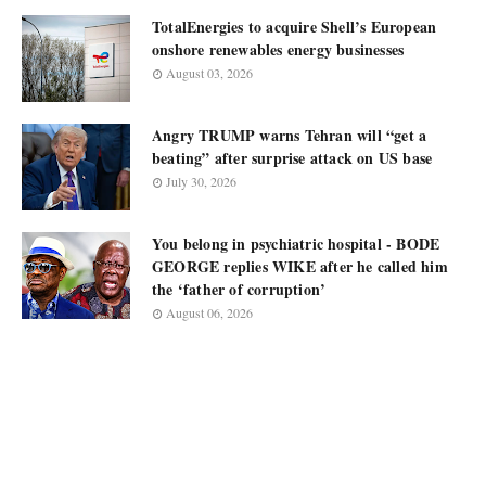
TotalEnergies to acquire Shell’s European
onshore renewables energy businesses
August 03, 2026
Angry TRUMP warns Tehran will “get a
beating” after surprise attack on US base
July 30, 2026
You belong in psychiatric hospital - BODE
GEORGE replies WIKE after he called him
the ‘father of corruption’
August 06, 2026