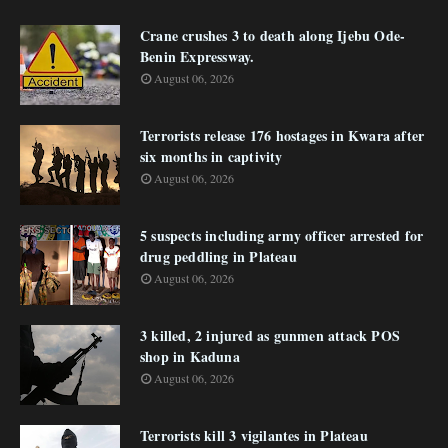
Crane crushes 3 to death along Ijebu Ode-
Benin Expressway.
August 06, 2026
Terrorists release 176 hostages in Kwara after
six months in captivity
August 06, 2026
5 suspects including army officer arrested for
drug peddling in Plateau
August 06, 2026
3 killed, 2 injured as gunmen attack POS
shop in Kaduna
August 06, 2026
Terrorists kill 3 vigilantes in Plateau