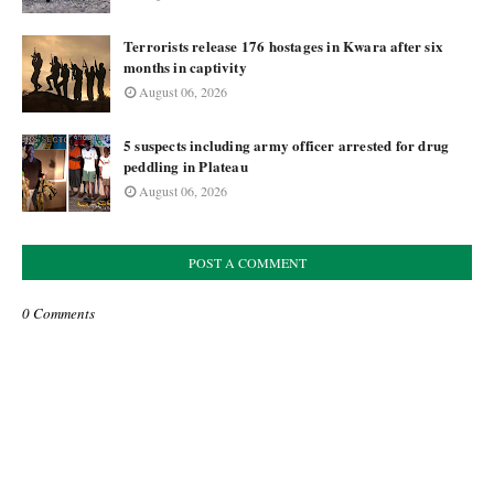
Terrorists release 176 hostages in Kwara after six
months in captivity
August 06, 2026
5 suspects including army officer arrested for drug
peddling in Plateau
August 06, 2026
POST A COMMENT
0 Comments