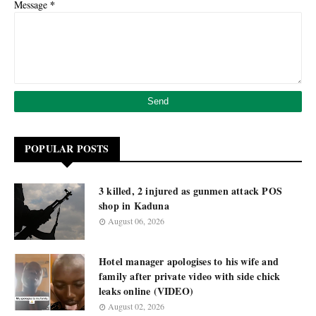
*
Message
POPULAR POSTS
3 killed, 2 injured as gunmen attack POS
shop in Kaduna
August 06, 2026
Hotel manager apologises to his wife and
family after private video with side chick
leaks online (VIDEO)
August 02, 2026