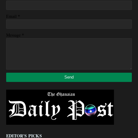
*
Email
*
Message
EDITOR'S PICKS