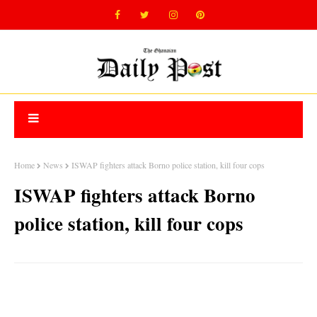
Home
News
ISWAP fighters attack Borno police station, kill four cops
ISWAP fighters attack Borno
police station, kill four cops