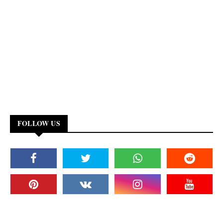
FOLLOW US