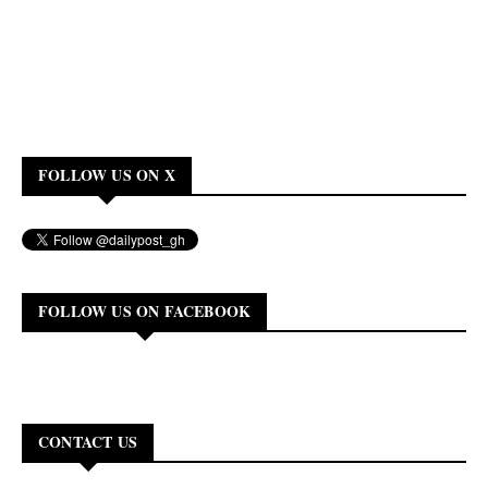
FOLLOW US ON X
FOLLOW US ON FACEBOOK
CONTACT US