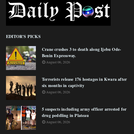
EDITOR'S PICKS
Crane crushes 3 to death along Ijebu Ode-
Benin Expressway.
August 06, 2026
Terrorists release 176 hostages in Kwara after
six months in captivity
August 06, 2026
5 suspects including army officer arrested for
drug peddling in Plateau
August 06, 2026