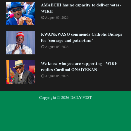
AMAECHI has no capacity to deliver votes -
WIKE
August 05, 2026
KWANKWASO commends Catholic Bishops
for ‘courage and patriotism’
August 05, 2026
We know who you are supporting - WIKE
replies Cardinal ONAIYEKAN
August 05, 2026
Copyright ©
2026
DAILY POST