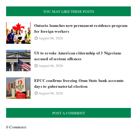
YOU MAY LIKE THESE POSTS
Ontario launches new permanent residence program
for foreign workers
August 06, 2026
US to revoke American citizenship of 3 Nigerians
accused of serious offences
August 06, 2026
EFCC confirms freezing Osun State bank accounts
days to gubernatorial election
August 06, 2026
POST A COMMENT
0 Comments