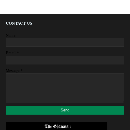
CONTACT US
Name
*
Email
*
Message