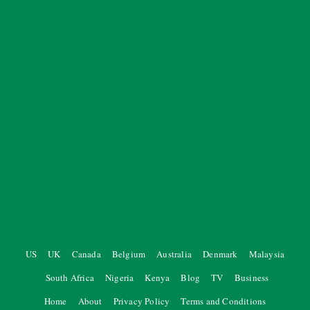
US
UK
Canada
Belgium
Australia
Denmark
Malaysia
South Africa
Nigeria
Kenya
Blog
TV
Business
Home
About
Privacy Policy
Terms and Conditions