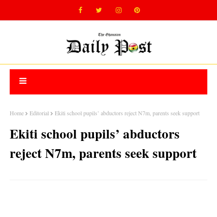
Home
Editorial
Ekiti school pupils’ abductors reject N7m, parents seek support
Ekiti school pupils’ abductors
reject N7m, parents seek support