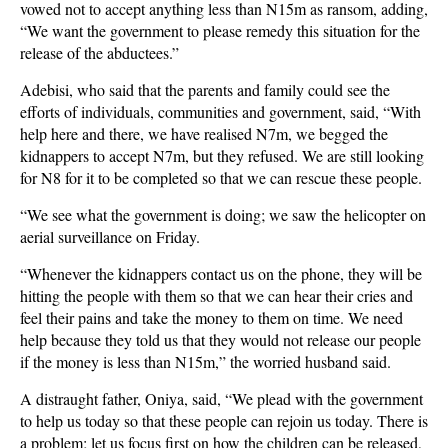
vowed not to accept anything less than N15m as ransom, adding,
“We want the government to please remedy this situation for the
release of the abductees.”
Adebisi, who said that the parents and family could see the
efforts of individuals, communities and government, said, “With
help here and there, we have realised N7m, we begged the
kidnappers to accept N7m, but they refused. We are still looking
for N8 for it to be completed so that we can rescue these people.
“We see what the government is doing; we saw the helicopter on
aerial surveillance on Friday.
“Whenever the kidnappers contact us on the phone, they will be
hitting the people with them so that we can hear their cries and
feel their pains and take the money to them on time. We need
help because they told us that they would not release our people
if the money is less than N15m,” the worried husband said.
A distraught father, Oniya, said, “We plead with the government
to help us today so that these people can rejoin us today. There is
a problem; let us focus first on how the children can be released,