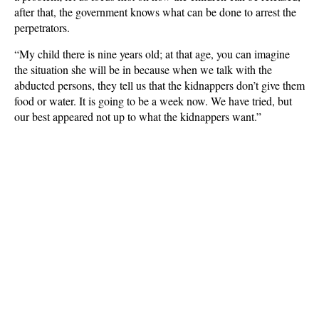
after that, the government knows what can be done to arrest the
perpetrators.
“My child there is nine years old; at that age, you can imagine
the situation she will be in because when we talk with the
abducted persons, they tell us that the kidnappers don’t give them
food or water. It is going to be a week now. We have tried, but
our best appeared not up to what the kidnappers want.”