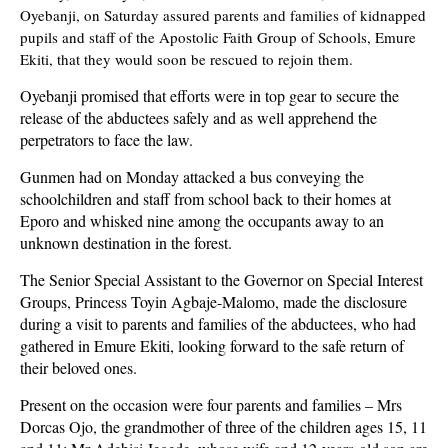
Oyebanji, on Saturday assured parents and families of kidnapped
pupils and staff of the Apostolic Faith Group of Schools, Emure
Ekiti, that they would soon be rescued to rejoin them.
Oyebanji promised that efforts were in top gear to secure the
release of the abductees safely and as well apprehend the
perpetrators to face the law.
Gunmen had on Monday attacked a bus conveying the
schoolchildren and staff from school back to their homes at
Eporo and whisked nine among the occupants away to an
unknown destination in the forest.
The Senior Special Assistant to the Governor on Special Interest
Groups, Princess Toyin Agbaje-Malomo, made the disclosure
during a visit to parents and families of the abductees, who had
gathered in Emure Ekiti, looking forward to the safe return of
their beloved ones.
Present on the occasion were four parents and families – Mrs
Dorcas Ojo, the grandmother of three of the children ages 15, 11