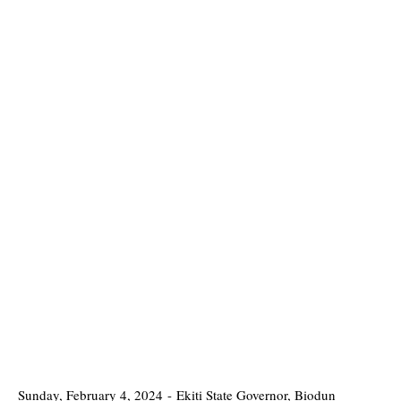
Sunday, February 4, 2024
-
Ekiti State Governor, Biodun