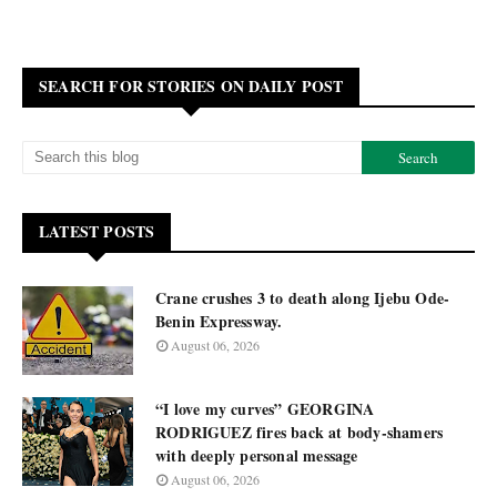
SEARCH FOR STORIES ON DAILY POST
LATEST POSTS
Crane crushes 3 to death along Ijebu Ode-
Benin Expressway.
August 06, 2026
“I love my curves” GEORGINA
RODRIGUEZ fires back at body-shamers
with deeply personal message
August 06, 2026