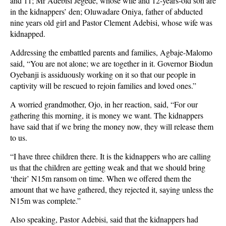
and 11; Mr Adebisi Jegede, whose wife and 12-years-old son are
in the kidnappers’ den; Oluwadare Oniya, father of abducted
nine years old girl and Pastor Clement Adebisi, whose wife was
kidnapped.
Addressing the embattled parents and families, Agbaje-Malomo
said, “You are not alone; we are together in it. Governor Biodun
Oyebanji is assiduously working on it so that our people in
captivity will be rescued to rejoin families and loved ones.”
A worried grandmother, Ojo, in her reaction, said, “For our
gathering this morning, it is money we want. The kidnappers
have said that if we bring the money now, they will release them
to us.
“I have three children there. It is the kidnappers who are calling
us that the children are getting weak and that we should bring
‘their’ N15m ransom on time. When we offered them the
amount that we have gathered, they rejected it, saying unless the
N15m was complete.”
Also speaking, Pastor Adebisi, said that the kidnappers had