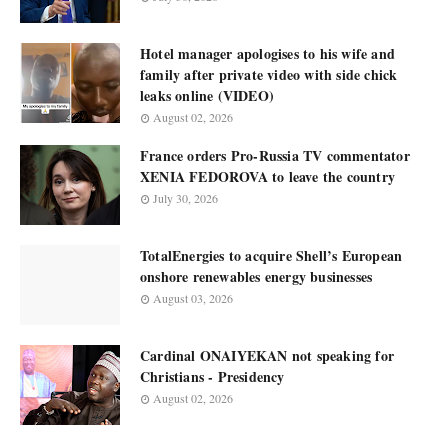
Hotel manager apologises to his wife and
family after private video with side chick
leaks online (VIDEO)
August 02, 2026
France orders Pro-Russia TV commentator
XENIA FEDOROVA to leave the country
July 30, 2026
TotalEnergies to acquire Shell’s European
onshore renewables energy businesses
August 03, 2026
Cardinal ONAIYEKAN not speaking for
Christians - Presidency
August 02, 2026