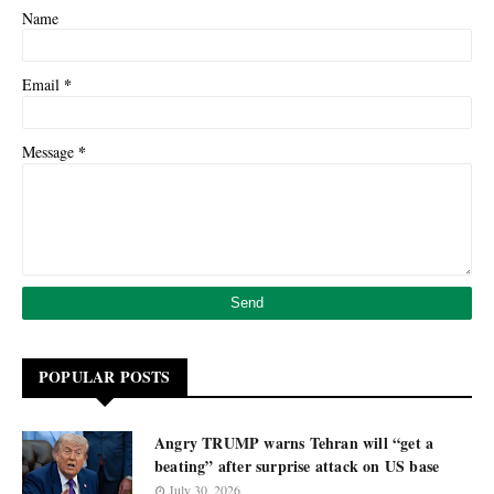
Name
*
Email
*
Message
POPULAR POSTS
Angry TRUMP warns Tehran will “get a
beating” after surprise attack on US base
July 30, 2026