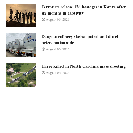
Terrorists release 176 hostages in Kwara after
six months in captivity
August 06, 2026
Dangote refinery slashes petrol and diesel
prices nationwide
August 06, 2026
Three killed in North Carolina mass shooting
August 06, 2026