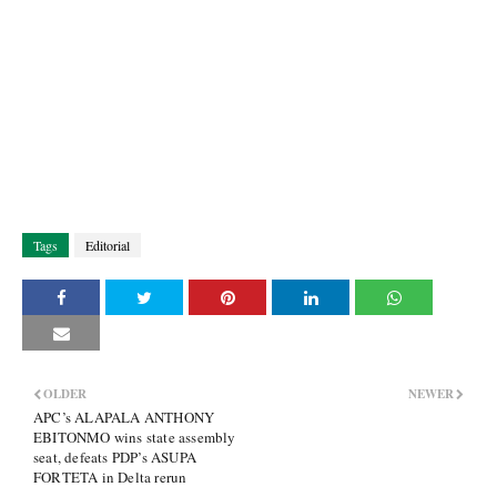
Tags
Editorial
OLDER
NEWER
APC’s ALAPALA ANTHONY
EBITONMO wins state assembly
seat, defeats PDP’s ASUPA
FORTETA in Delta rerun