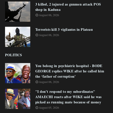
3 killed, 2 injured as gunmen attack POS
shop in Kaduna
August 06, 2026
Terrorists kill 3 vigilantes in Plateau
August 06, 2026
POLITICS
You belong in psychiatric hospital - BODE
GEORGE replies WIKE after he called him
the ‘father of corruption’
August 06, 2026
"I don’t respond to my subordinates"
AMAECHI reacts after WIKE said he was
picked as running mate because of money
August 05, 2026