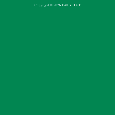
Copyright ©
2026
DAILY POST