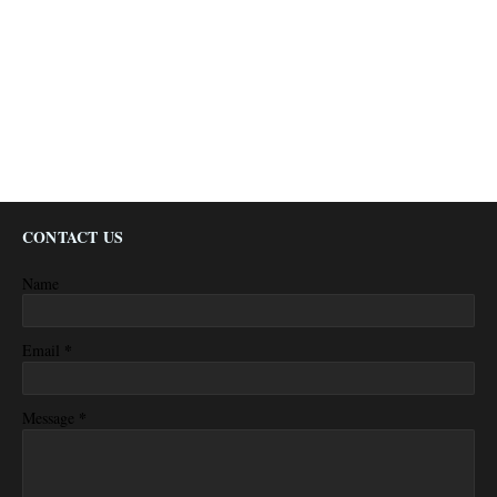
CONTACT US
Name
*
Email
*
Message