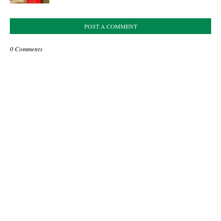
POST A COMMENT
0 Comments