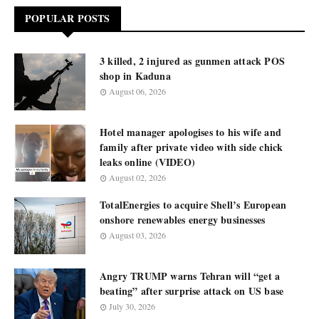
POPULAR POSTS
3 killed, 2 injured as gunmen attack POS
shop in Kaduna
August 06, 2026
Hotel manager apologises to his wife and
family after private video with side chick
leaks online (VIDEO)
August 02, 2026
TotalEnergies to acquire Shell’s European
onshore renewables energy businesses
August 03, 2026
Angry TRUMP warns Tehran will “get a
beating” after surprise attack on US base
July 30, 2026