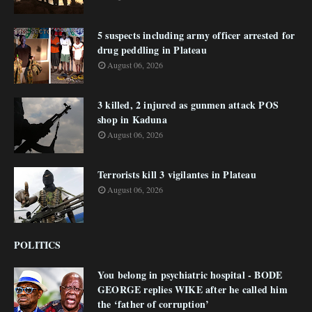
5 suspects including army officer arrested for
drug peddling in Plateau
August 06, 2026
3 killed, 2 injured as gunmen attack POS
shop in Kaduna
August 06, 2026
Terrorists kill 3 vigilantes in Plateau
August 06, 2026
POLITICS
You belong in psychiatric hospital - BODE
GEORGE replies WIKE after he called him
the ‘father of corruption’