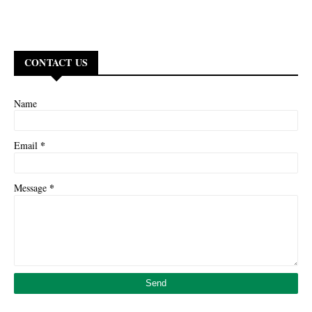
CONTACT US
Name
*
Email
*
Message