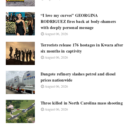
“I love my curves” GEORGINA
RODRIGUEZ fires back at body-shamers
with deeply personal message
August 06, 2026
Terrorists release 176 hostages in Kwara after
six months in captivity
August 06, 2026
Dangote refinery slashes petrol and diesel
prices nationwide
August 06, 2026
Three killed in North Carolina mass shooting
August 06, 2026