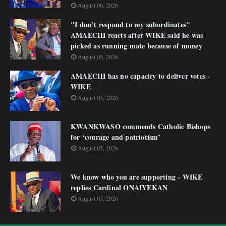
August 06, 2026
"I don’t respond to my subordinates"
AMAECHI reacts after WIKE said he was
picked as running mate because of money
August 05, 2026
AMAECHI has no capacity to deliver votes -
WIKE
August 05, 2026
KWANKWASO commends Catholic Bishops
for ‘courage and patriotism’
August 05, 2026
We know who you are supporting - WIKE
replies Cardinal ONAIYEKAN
August 05, 2026