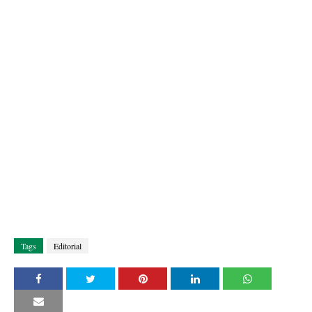
Tags
Editorial