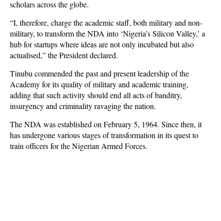
scholars across the globe.
“I, therefore, charge the academic staff, both military and non-
military, to transform the NDA into ‘Nigeria’s Silicon Valley,’ a
hub for startups where ideas are not only incubated but also
actualised,” the President declared.
Tinubu commended the past and present leadership of the
Academy for its quality of military and academic training,
adding that such activity should end all acts of banditry,
insurgency and criminality ravaging the nation.
The NDA was established on February 5, 1964. Since then, it
has undergone various stages of transformation in its quest to
train officers for the Nigerian Armed Forces.