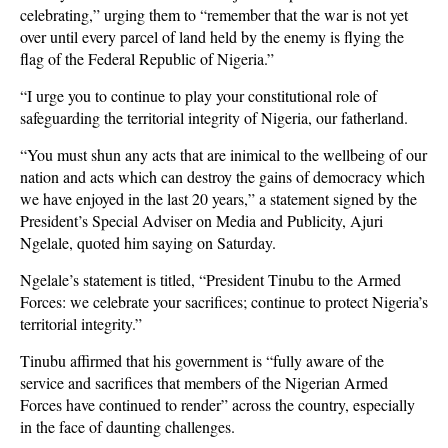
celebrating,” urging them to “remember that the war is not yet
over until every parcel of land held by the enemy is flying the
flag of the Federal Republic of Nigeria.”
“I urge you to continue to play your constitutional role of
safeguarding the territorial integrity of Nigeria, our fatherland.
“You must shun any acts that are inimical to the wellbeing of our
nation and acts which can destroy the gains of democracy which
we have enjoyed in the last 20 years,” a statement signed by the
President’s Special Adviser on Media and Publicity, Ajuri
Ngelale, quoted him saying on Saturday.
Ngelale’s statement is titled, “President Tinubu to the Armed
Forces: we celebrate your sacrifices; continue to protect Nigeria’s
territorial integrity.”
Tinubu affirmed that his government is “fully aware of the
service and sacrifices that members of the Nigerian Armed
Forces have continued to render” across the country, especially
in the face of daunting challenges.