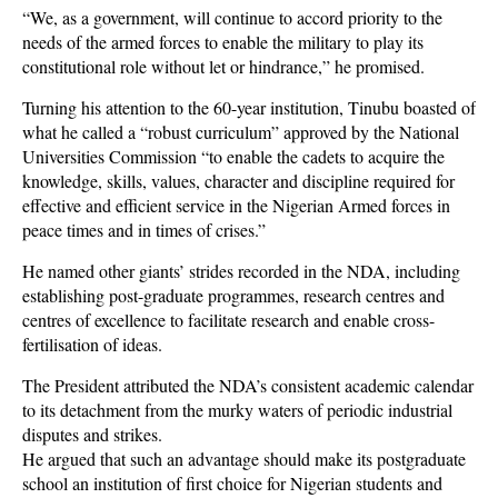
“We, as a government, will continue to accord priority to the
needs of the armed forces to enable the military to play its
constitutional role without let or hindrance,” he promised.
Turning his attention to the 60-year institution, Tinubu boasted of
what he called a “robust curriculum” approved by the National
Universities Commission “to enable the cadets to acquire the
knowledge, skills, values, character and discipline required for
effective and efficient service in the Nigerian Armed forces in
peace times and in times of crises.”
He named other giants’ strides recorded in the NDA, including
establishing post-graduate programmes, research centres and
centres of excellence to facilitate research and enable cross-
fertilisation of ideas.
The President attributed the NDA’s consistent academic calendar
to its detachment from the murky waters of periodic industrial
disputes and strikes.
He argued that such an advantage should make its postgraduate
school an institution of first choice for Nigerian students and