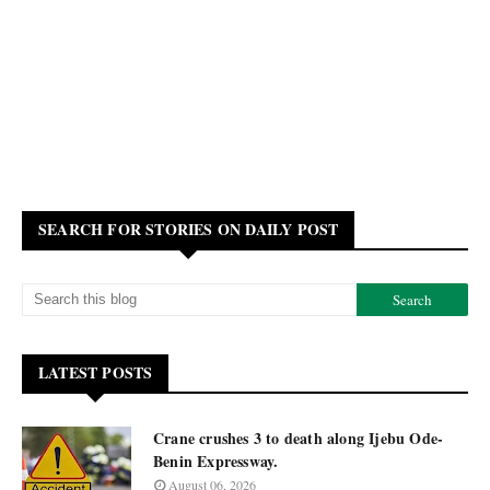
SEARCH FOR STORIES ON DAILY POST
LATEST POSTS
Crane crushes 3 to death along Ijebu Ode-
Benin Expressway.
August 06, 2026