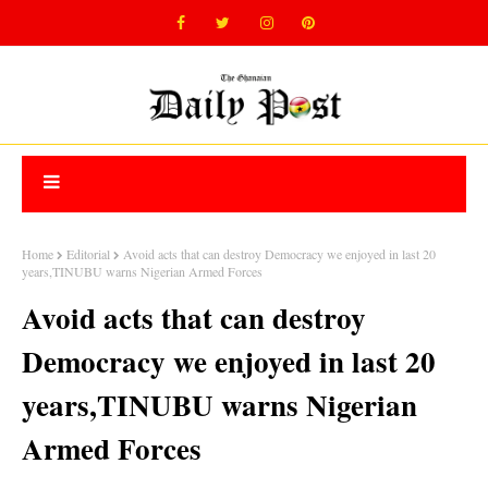
Home
Editorial
Avoid acts that can destroy Democracy we enjoyed in last 20
years,TINUBU warns Nigerian Armed Forces
Avoid acts that can destroy
Democracy we enjoyed in last 20
years,TINUBU warns Nigerian
Armed Forces