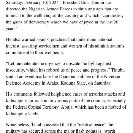
Saturday, February 10, 2024
- P
r
esident Bola Tinubu has
directed the Nigerian Armed Forces to shun any acts that are
inimical to the wellbeing of the country and which “can destroy
the gains of democracy which we have enjoyed in the last 20
years.”
He also warned against practices that undermine national
interest, assuring servicemen and women of his administration’s
commitment to their wellbeing.
“Let me reiterate the urgency to upscale the fight against
insecurity, which has robbed us of peace and progress,” Tinubu
said at an event marking the Diamond Jubilee of the Nigerian
Defence Academy in Afaka, Kaduna State, on Saturday.
His comments followed heightened cases of terrorist attacks and
kidnapping-for-ransom in various parts of the country, especially
the Federal Capital Territory, Abuja, which has been a hotbed of
kidnapping lately.
Nonetheless, Tinubu asserted that the “relative peace” the
military has secured across the major flash points is “worth