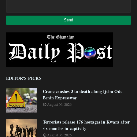
EDITOR'S PICKS
Crane crushes 3 to death along Ijebu Ode-
Benin Expressway.
August 06, 2026
Terrorists release 176 hostages in Kwara after
six months in captivity
August 06, 2026