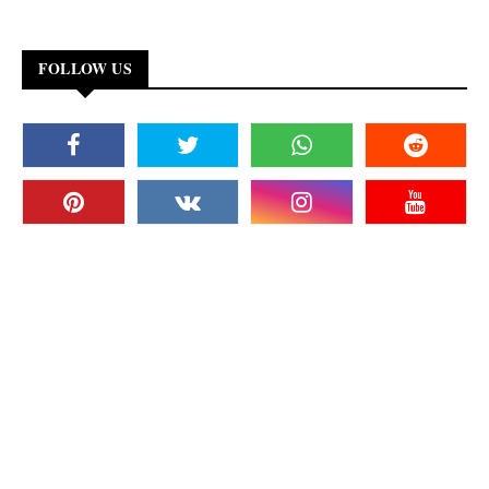
FOLLOW US