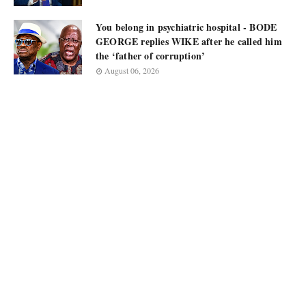
You belong in psychiatric hospital - BODE
GEORGE replies WIKE after he called him
the ‘father of corruption’
August 06, 2026