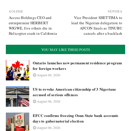
OLDER
NEWER
Access Holdings CEO and
Vice President SHETTIMA to
entrepreneur HERBERT
lead the Nigerian delegation to
WIGWE, five others die in
AFCON finals as TINUBU
Helicopter crash in California
cancels after a backlash
YOU MAY LIKE THESE POSTS
Ontario launches new permanent residence program
for foreign workers
August 06, 2026
US to revoke American citizenship of 3 Nigerians
accused of serious offences
August 06, 2026
EFCC confirms freezing Osun State bank accounts
days to gubernatorial election
August 06, 2026