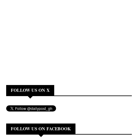
FOLLOW US ON X
FOLLOW US ON FACEBOOK