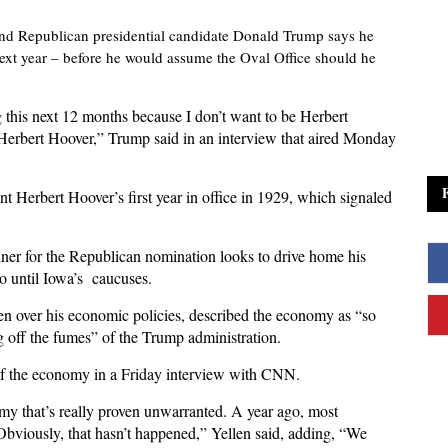
and Republican presidential candidate Donald Trump says he
xt year – before he would assume the Oval Office should he
g this next 12 months because I don’t want to be Herbert
 Herbert Hoover,” Trump said in an interview that aired Monday
 Herbert Hoover’s first year in office in 1929, which signaled
er for the Republican nomination looks to drive home his
o until Iowa’s caucuses.
n over his economic policies, described the economy as “so
g off the fumes” of the Trump administration.
 of the economy in a Friday interview with CNN.
my that’s really proven unwarranted. A year ago, most
 Obviously, that hasn’t happened,” Yellen said, adding, “We