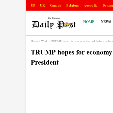
US
UK
Canada
Belgium
Australia
Denma
HOME
NEWS
Home
World
TRUMP hopes for economy to crash before he bec
TRUMP hopes for economy t
President