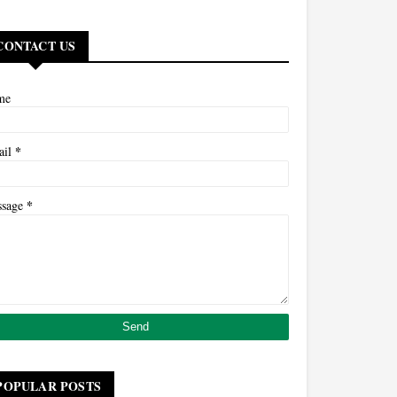
CONTACT US
me
*
ail
*
ssage
POPULAR POSTS