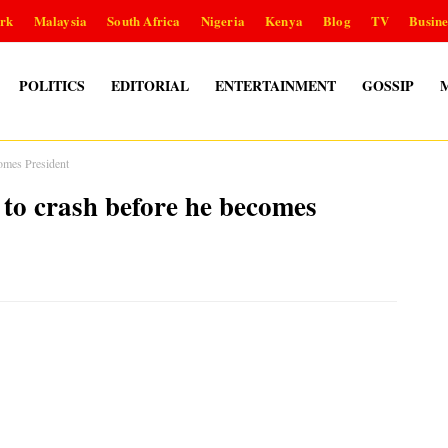
rk
Malaysia
South Africa
Nigeria
Kenya
Blog
TV
Busine
POLITICS
EDITORIAL
ENTERTAINMENT
GOSSIP
omes President
o crash before he becomes