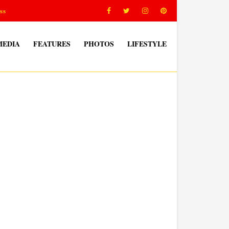
ss
MEDIA
FEATURES
PHOTOS
LIFESTYLE