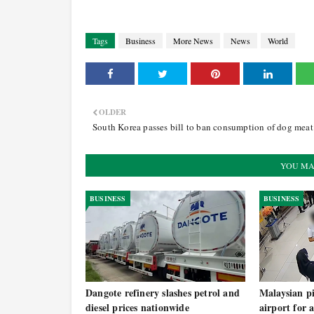
Tags
Business
More News
News
World
OLDER
South Korea passes bill to ban consumption of dog meat
YOU MA
BUSINESS
BUSINESS
Dangote refinery slashes petrol and
Malaysian pi
diesel prices nationwide
airport for 