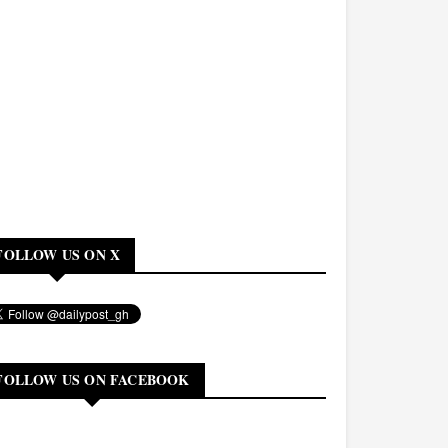
FOLLOW US ON X
FOLLOW US ON FACEBOOK