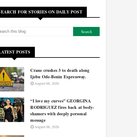
SEARCH FOR STORIES ON DAILY POST
LATEST POSTS
Crane crushes 3 to death along
Ijebu Ode-Benin Expressway.
August 06, 2026
“I love my curves” GEORGINA
RODRIGUEZ fires back at body-
shamers with deeply personal
message
August 06, 2026