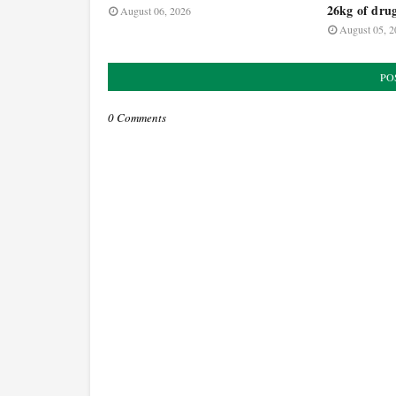
26kg of dru
August 06, 2026
August 05, 2
PO
0 Comments