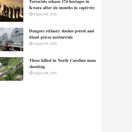
Terrorists release 176 hostages in
Kwara after six months in captivity
August 06, 2026
Dangote refinery slashes petrol and
diesel prices nationwide
August 06, 2026
Three killed in North Carolina mass
shooting
August 06, 2026