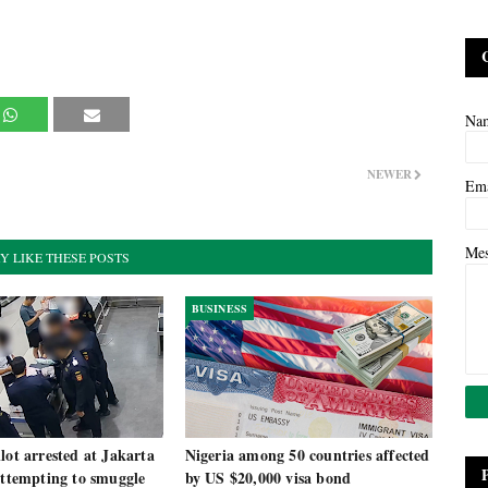
Na
NEWER
Em
Me
Y LIKE THESE POSTS
BUSINESS
lot arrested at Jakarta
Nigeria among 50 countries affected
attempting to smuggle
by US $20,000 visa bond