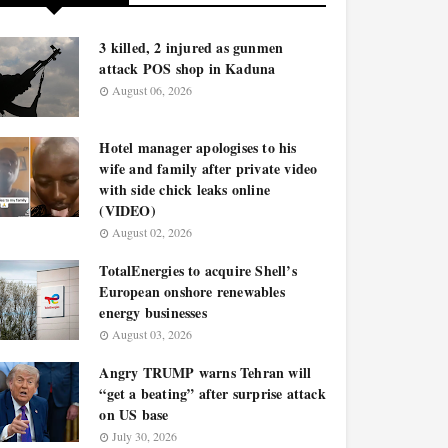
3 killed, 2 injured as gunmen
attack POS shop in Kaduna
August 06, 2026
Hotel manager apologises to his
wife and family after private video
with side chick leaks online
(VIDEO)
August 02, 2026
TotalEnergies to acquire Shell’s
European onshore renewables
energy businesses
August 03, 2026
Angry TRUMP warns Tehran will
“get a beating” after surprise attack
on US base
July 30, 2026