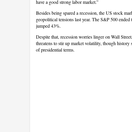
have a good strong labor market.”
Besides being spared a recession, the US stock mark
geopolitical tensions last year. The S&P 500 ende
jumped 43%.
Despite that, recession worries linger on Wall Stree
threatens to stir up market volatility, though histor
of presidential terms.