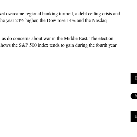
et overcame regional banking turmoil, a debt ceiling crisis and
d the year 24% higher, the Dow rose 14% and the Nasdaq
t, as do concerns about war in the Middle East. The election
y shows the S&P 500 index tends to gain during the fourth year