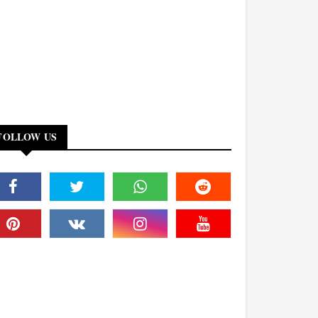
FOLLOW US