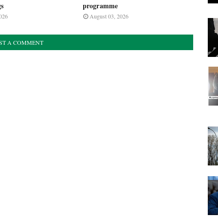
gs
programme
026
August 03, 2026
ST A COMMENT