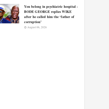
You belong in psychiatric hospital -
BODE GEORGE replies WIKE
after he called him the ‘father of
corruption’
August 06, 2026