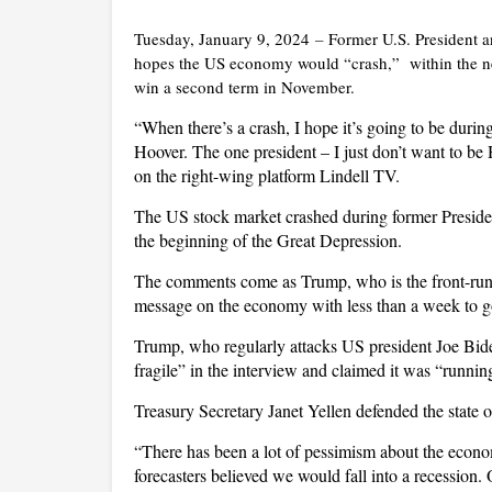
Tuesday, January 9, 2024
–
Former U.S. President 
hopes the US economy would “crash,” within the ne
win a second term in November.
“When there’s a crash, I hope it’s going to be durin
Hoover. The one president – I just don’t want to be
on the right-wing platform Lindell TV.
The US stock market crashed during former President
the beginning of the Great Depression.
The comments come as Trump, who is the front-runn
message on the economy with less than a week to g
Trump, who regularly attacks US president Joe Bide
fragile” in the interview and claimed it was “runnin
Treasury Secretary Janet Yellen defended the state
“There has been a lot of pessimism about the econo
forecasters believed we would fall into a recession.