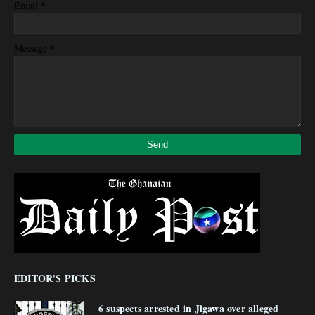
*
Email
*
Message
EDITOR'S PICKS
6 suspects arrested in Jigawa over alleged