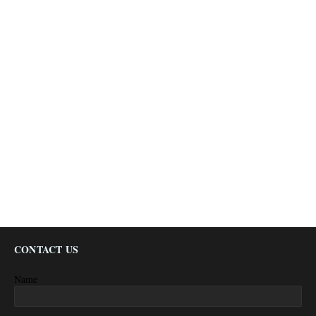
CONTACT US
Name