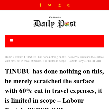
Home
Politics
TINUBU has done nothing on this, he merely scratched the surface
with 60% cut in travel expenses, it is limited in scope – Labour Party’s PETER OBI
TINUBU has done nothing on this,
he merely scratched the surface
with 60% cut in travel expenses, it
is limited in scope – Labour