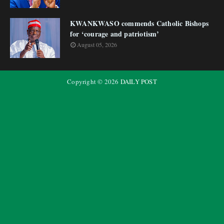
KWANKWASO commends Catholic Bishops
for ‘courage and patriotism’
August 05, 2026
Copyright ©
2026
DAILY POST