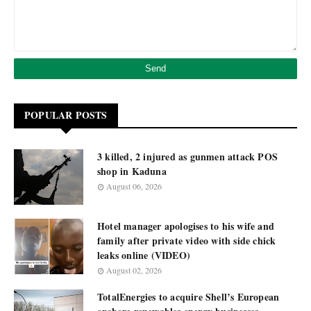
POPULAR POSTS
3 killed, 2 injured as gunmen attack POS
shop in Kaduna
August 06, 2026
Hotel manager apologises to his wife and
family after private video with side chick
leaks online (VIDEO)
August 02, 2026
TotalEnergies to acquire Shell’s European