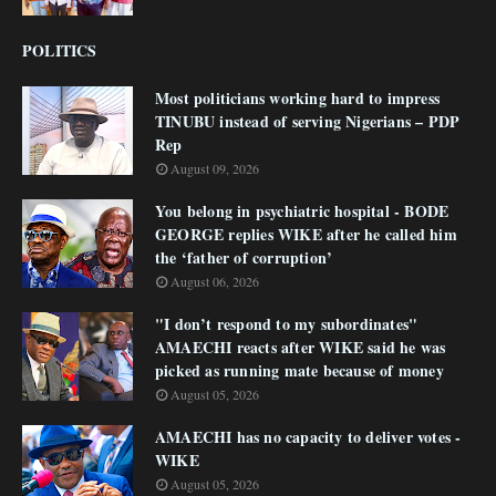
POLITICS
Most politicians working hard to impress
TINUBU instead of serving Nigerians – PDP
Rep
August 09, 2026
You belong in psychiatric hospital - BODE
GEORGE replies WIKE after he called him
the ‘father of corruption’
August 06, 2026
"I don’t respond to my subordinates"
AMAECHI reacts after WIKE said he was
picked as running mate because of money
August 05, 2026
AMAECHI has no capacity to deliver votes -
WIKE
August 05, 2026