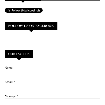
FOLLOW US ON FACEBOOK
CONTACT US
Name
*
Email
*
Message