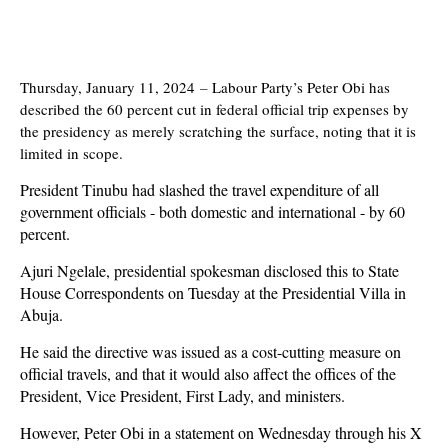
Thursday, January 11, 2024
–
Labour Party’s Peter Obi has
described the 60 percent cut in federal official trip expenses by
the presidency as merely scratching the surface, noting that it is
limited in scope.
President Tinubu had slashed the travel expenditure of all
government officials - both domestic and international - by 60
percent.
Ajuri Ngelale, presidential spokesman disclosed this to State
House Correspondents on Tuesday at the Presidential Villa in
Abuja.
He said the directive was issued as a cost-cutting measure on
official travels, and that it would also affect the offices of the
President, Vice President, First Lady, and ministers.
However, Peter Obi in a statement on Wednesday through his X