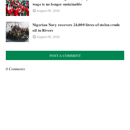
wage is no longer sustainable
August 09, 2026
Nigerian Navy recovers 24,000 litres of stolen crude
oil in Rivers
August 09, 2026
POST A COMMENT
0 Comments