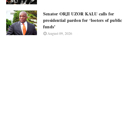
Senator ORJI UZOR KALU calls for
presidential pardon for ‘looters of public
funds’
August 09, 2026