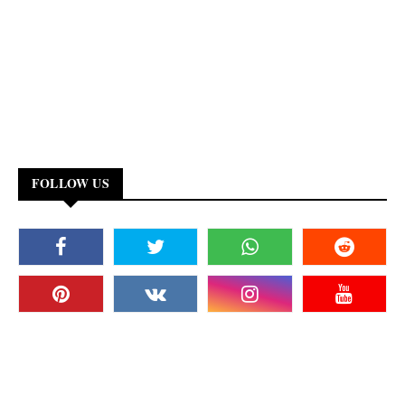
FOLLOW US