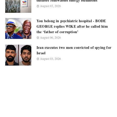
onshore renewables energy businesses
August 03, 2026
You belong in psychiatric hospital - BODE
GEORGE replies WIKE after he called him
the ‘father of corruption’
August 06, 2026
Iran executes two men convicted of spying for
Israel
August 03, 2026