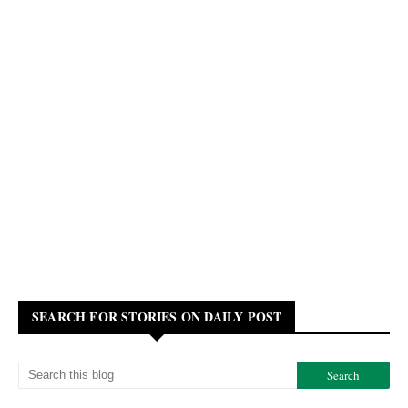
SEARCH FOR STORIES ON DAILY POST