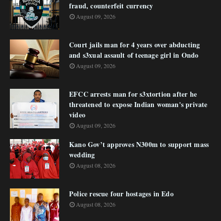
fraud, counterfeit currency
August 09, 2026
Court jails man for 4 years over abducting
and s3xual assault of teenage girl in Ondo
August 09, 2026
EFCC arrests man for s3xtortion after he
threatened to expose Indian woman's private
video
August 09, 2026
Kano Gov’t approves N300m to support mass
wedding
August 08, 2026
Police rescue four hostages in Edo
August 08, 2026