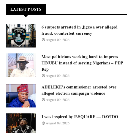
LATEST POSTS
6 suspects arrested in Jigawa over alleged
fraud, counterfeit currency
August 09, 2026
Most politicians working hard to impress
TINUBU instead of serving Nigerians – PDP
Rep
August 09, 2026
ADELEKE’s commissioner arrested over
alleged election campaign violence
August 09, 2026
I was inspired by P-SQUARE — DAVIDO
August 09, 2026