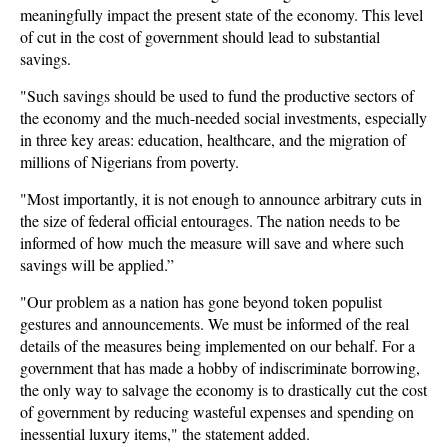
meaningfully impact the present state of the economy. This level
of cut in the cost of government should lead to substantial
savings.
"Such savings should be used to fund the productive sectors of
the economy and the much-needed social investments, especially
in three key areas: education, healthcare, and the migration of
millions of Nigerians from poverty.
"Most importantly, it is not enough to announce arbitrary cuts in
the size of federal official entourages. The nation needs to be
informed of how much the measure will save and where such
savings will be applied.”
"Our problem as a nation has gone beyond token populist
gestures and announcements. We must be informed of the real
details of the measures being implemented on our behalf. For a
government that has made a hobby of indiscriminate borrowing,
the only way to salvage the economy is to drastically cut the cost
of government by reducing wasteful expenses and spending on
inessential luxury items," the statement added.