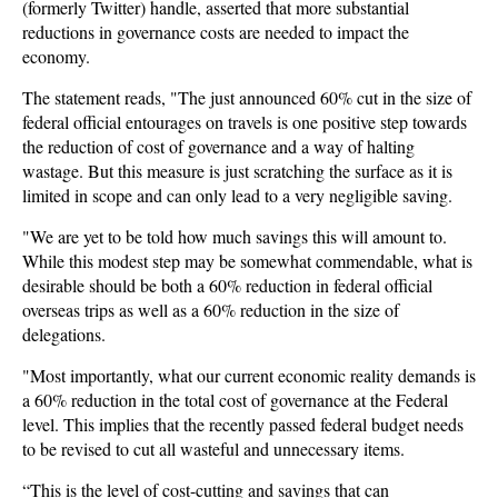
(formerly Twitter) handle, asserted that more substantial
reductions in governance costs are needed to impact the
economy.
The statement reads, "The just announced 60% cut in the size of
federal official entourages on travels is one positive step towards
the reduction of cost of governance and a way of halting
wastage. But this measure is just scratching the surface as it is
limited in scope and can only lead to a very negligible saving.
"We are yet to be told how much savings this will amount to.
While this modest step may be somewhat commendable, what is
desirable should be both a 60% reduction in federal official
overseas trips as well as a 60% reduction in the size of
delegations.
"Most importantly, what our current economic reality demands is
a 60% reduction in the total cost of governance at the Federal
level. This implies that the recently passed federal budget needs
to be revised to cut all wasteful and unnecessary items.
“This is the level of cost-cutting and savings that can