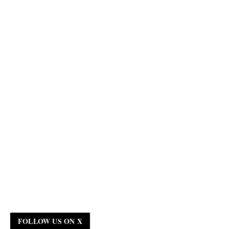
FOLLOW US ON X