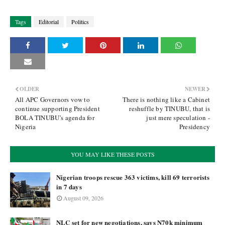
Tags
Editorial
Politics
OLDER
NEWER
All APC Governors vow to
There is nothing like a Cabinet
continue supporting President
reshuffle by TINUBU, that is
BOLA TINUBU’s agenda for
just mere speculation -
Nigeria
Presidency
YOU MAY LIKE THESE POSTS
Nigerian troops rescue 363 victims, kill 69 terrorists
in 7 days
August 09, 2026
NLC set for new negotiations, says N70k minimum