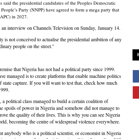
s said the presidential candidates of the Peoples Democratic
a People’s Party (NNPP) have agreed to form a mega party that
 (APC) in 2027.
in an interview on Channels Television on Sunday, January 14.
 is not conceived to actualise the presidential ambition of any
dinary people on the street."
 premise that Nigeria has not had a political party since 1999.
ve managed is to create platforms that enable machine politics
 state capture. If you will want to test that, check how much
1999.
9, a political class managed to build a certain coalition of
the spoils of power in Nigeria and somehow did not manage to
ove the quality of their lives. This is why you can see Nigeria
world, becoming the centre of widespread violence everywhere.
t anybody who is a political scientist, or economist in Nigeria