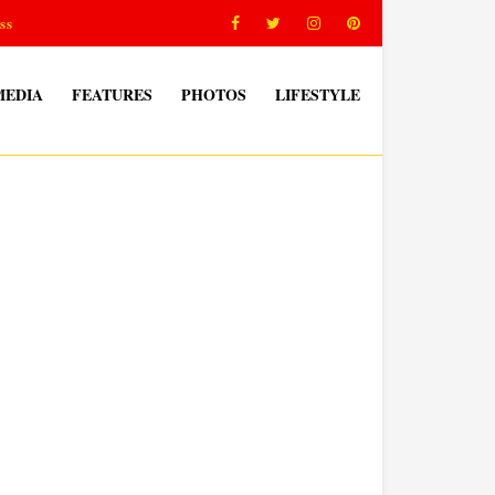
ss
MEDIA
FEATURES
PHOTOS
LIFESTYLE