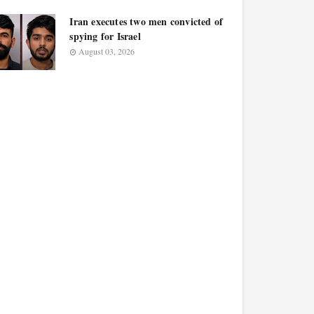
Iran executes two men convicted of
spying for Israel
August 03, 2026