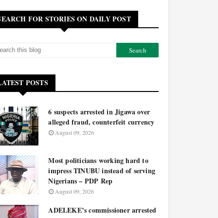
SEARCH FOR STORIES ON DAILY POST
LATEST POSTS
6 suspects arrested in Jigawa over
alleged fraud, counterfeit currency
August 09, 2026
Most politicians working hard to
impress TINUBU instead of serving
Nigerians – PDP Rep
August 09, 2026
ADELEKE’s commissioner arrested