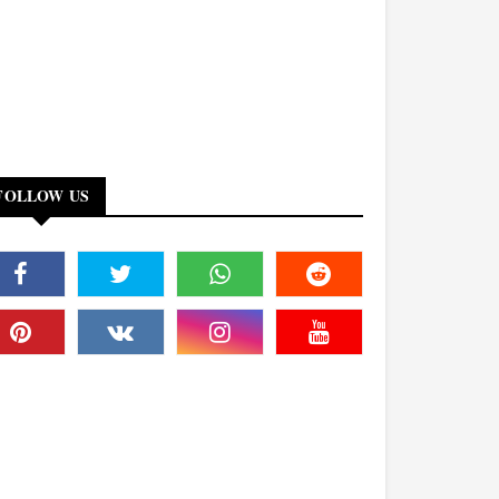
FOLLOW US