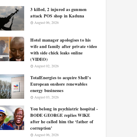
3 killed, 2 injured as gunmen
attack POS shop in Kaduna
August 06, 2026
Hotel manager apologises to his
wife and family after private video
with side chick leaks online
(VIDEO)
August 02, 2026
TotalEnergies to acquire Shell’s
European onshore renewables
energy businesses
August 03, 2026
You belong in psychiatric hospital -
BODE GEORGE replies WIKE
after he called him the ‘father of
corruption’
August 06, 2026