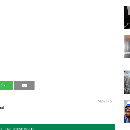
NEWER
and
Y LIKE THESE POSTS