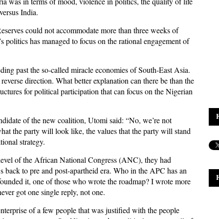
 was in terms of mood, violence in politics, the quality of life
versus India.
 Reserves could not accommodate more than three weeks of
’s politics has managed to focus on the rational engagement of
eding past the so-called miracle economies of South-East Asia.
 reverse direction. What better explanation can there be than the
uctures for political participation that can focus on the Nigerian
ndidate of the new coalition, Utomi said: “No, we’re not
t the party will look like, the values that the party will stand
ational strategy.
 level of the African National Congress (ANC), they had
ows back to pre and post-apartheid era. Who in the APC has an
founded it, one of those who wrote the roadmap? I wrote more
ever got one single reply, not one.
terprise of a few people that was justified with the people