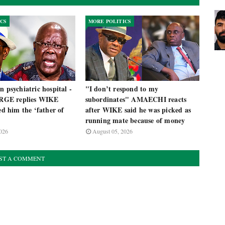
ICS
MORE POLITICS
n psychiatric hospital -
"I don’t respond to my
GE replies WIKE
subordinates" AMAECHI reacts
led him the ‘father of
after WIKE said he was picked as
running mate because of money
026
August 05, 2026
ST A COMMENT