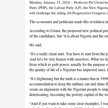
Monday, January 15, 2024
–
Professor Pat Utomi ha
Party (PDP), the Labour Party (LP), the New Nigeri
will challenge the ruling All Progressives Congress
The economist and politician made this revelation 
According to Utomi, the proposed new political party
of the candidates, but “it is about Nigeria and the or
He said;
“It’s a really clean start. You have to start from the
And let’s be very honest with ourselves. What we ha
from which to grab power, usually for the purpose of
the quality of life of a Nigerian has improved since 
“It’s frightening but the truth is a matter that in 199
accommodation to keep the military out and share 
create an alignment with the Nigerian people to impr
deteriorating, becoming the poverty capital of the 
“And if you want to take some clear examples, I wan