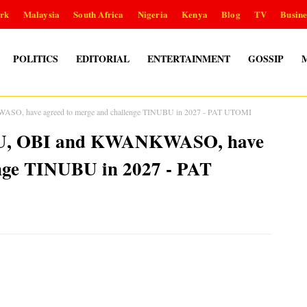
rk
Malaysia
South Africa
Nigeria
Kenya
Blog
TV
Busine
POLITICS
EDITORIAL
ENTERTAINMENT
GOSSIP
ASO, have agreed to merge and challenge TINUBU in 2027 - PAT UTOMI
IKU, OBI and KWANKWASO, have
enge TINUBU in 2027 - PAT