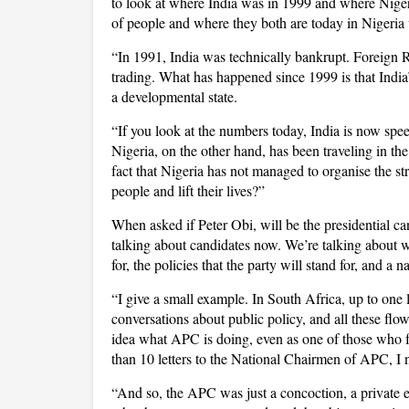
to look at where India was in 1999 and where Nigeria
of people and where they both are today in Nigeria 
“In 1991, India was technically bankrupt. Foreign
trading. What has happened since 1999 is that India
a developmental state.
“If you look at the numbers today, India is now spe
Nigeria, on the other hand, has been traveling in the
fact that Nigeria has not managed to organise the str
people and lift their lives?”
When asked if Peter Obi, will be the presidential ca
talking about candidates now. We’re talking about wha
for, the policies that the party will stand for, and a n
“I give a small example. In South Africa, up to one
conversations about public policy, and all these fl
idea what APC is doing, even as one of those who 
than 10 letters to the National Chairmen of APC, I n
“And so, the APC was just a concoction, a private en