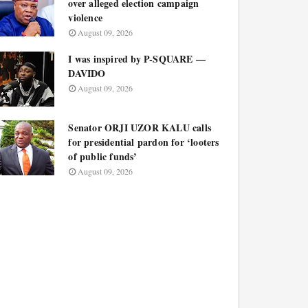
over alleged election campaign
violence
August 09, 2026
I was inspired by P-SQUARE —
DAVIDO
August 09, 2026
Senator ORJI UZOR KALU calls
for presidential pardon for ‘looters
of public funds’
August 09, 2026