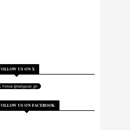
FOLLOW US ON X
FOLLOW US ON FACEBOOK