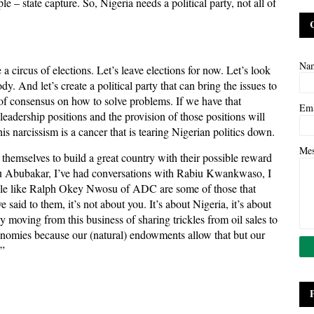
 – state capture. So, Nigeria needs a political party, not all of
Na
 circus of elections. Let’s leave elections for now. Let’s look
. And let’s create a political party that can bring the issues to
d of consensus on how to solve problems. If we have that
Em
eadership positions and the provision of those positions will
s narcissism is a cancer that is tearing Nigerian politics down.
Me
themselves to build a great country with their possible reward
iku Abubakar, I’ve had conversations with Rabiu Kwankwaso, I
ple like Ralph Okey Nwosu of ADC are some of those that
said to them, it’s not about you. It’s about Nigeria, it’s about
uly moving from this business of sharing trickles from oil sales to
omies because our (natural) endowments allow that but our
.”