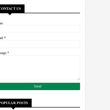
CONTACT US
me
*
ail
*
ssage
POPULAR POSTS