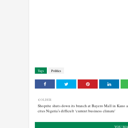
Tags
Politics
OLDER
Shoprite shuts down its branch at Bayero Mall in Kano 
cites Nigeria’s difficult ‘current business climate'
YOU MA