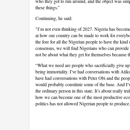
who they got to run around, and the object was simple
these things.”
Continuing, he said:
"I’m not even thinking of 2027. Nigeria has become a
at how our country can be made to work for everybody
the fore for all the Nigerian people to have the kin
consensus, we will find Nigerians who can provide l
not be about what they get for themselves because thi
“What we need are people who sacrificially give up 
being immortality. I’ve had conversations with At
have had conversations with Peter Obi and the peo
would probably constitute some of the base. And I’ve 
the ordinary person in this state. It’s about really tr
how we can become one of the most productive econ
politics has not allowed Nigerian people to produce