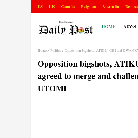
US
UK
Canada
Belgium
Australia
Denma
HOME
NEWS
Home
Politics
Opposition bigshots, ATIKU, OBI and KWANKW
Opposition bigshots, AT
agreed to merge and chall
UTOMI