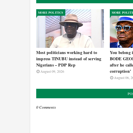
MORE POLITICS
MORE POLIT
Most politicians working hard to
You belong i
impress TINUBU instead of serving
BODE GEOR
Nigerians – PDP Rep
after he cal
corruption’
August 09, 2026
August 06, 2
PO
0 Comments