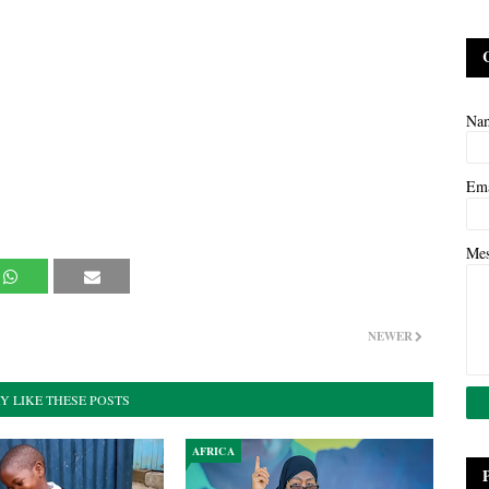
Na
Em
Me
NEWER
Y LIKE THESE POSTS
AFRICA