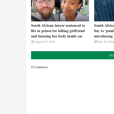
South African lawyer sentenced to
South Afric
life in prison for killing girlfriend
boy to ‘puni
and burning her body inside car
introducing
August 05, 2026
July 30, 202
PO
0 Comments