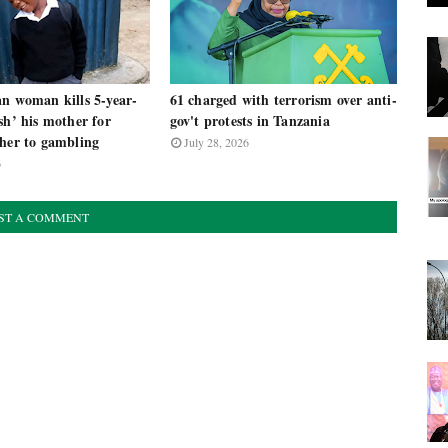
an woman kills 5-year-
61 charged with terrorism over anti-
sh’ his mother for
gov't protests in Tanzania
 her to gambling
July 28, 2026
6
ST A COMMENT