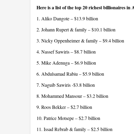
Here is a list of the top 20 richest billionaires in 
1. Aliko Dangote – $13.9 billion
2. Johann Rupert & family – $10.1 billion
3. Nicky Oppenheimer & family – $9.4 billion
4. Nassef Sawiris – $8.7 billion
5. Mike Adenuga – $6.9 billion
6. Abdulsamad Rabiu – $5.9 billion
7. Naguib Sawiris -$3.8 billion
8. Mohammed Mansour – $3.2 billion
9. Roos Bekker – $2.7 billion
10. Patrice Motsepe – $2.7 billion
11. Issad Rebrab & family – $2.5 billion