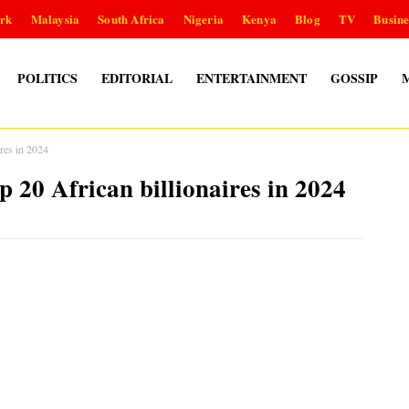
rk
Malaysia
South Africa
Nigeria
Kenya
Blog
TV
Busine
POLITICS
EDITORIAL
ENTERTAINMENT
GOSSIP
ires in 2024
op 20 African billionaires in 2024