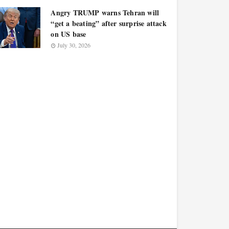
Angry TRUMP warns Tehran will
“get a beating” after surprise attack
on US base
July 30, 2026