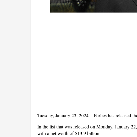
Tuesday, January 23, 2024
–
Forbes has released the
In the list that was released on Monday, January 2
with a net worth of $13.9 billion.