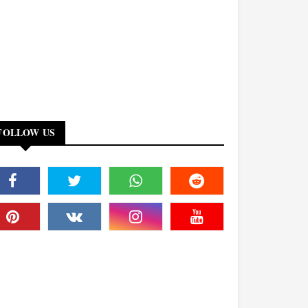
FOLLOW US