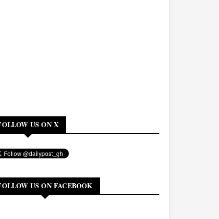
FOLLOW US ON X
FOLLOW US ON FACEBOOK