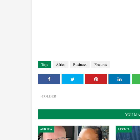
Tags
Africa
Business
Features
OLDER
YOU MA
AFRICA
AFRICA