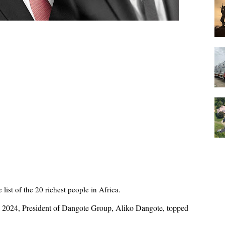
 list of the 20 richest people in Africa.
2, 2024, President of Dangote Group, Aliko Dangote, topped