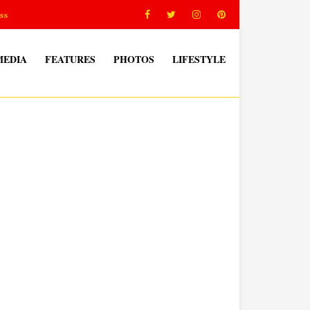
ss
MEDIA
FEATURES
PHOTOS
LIFESTYLE