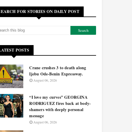
SEARCH FOR STORIES ON DAILY POST
LATEST POSTS
Crane crushes 3 to death along
Ijebu Ode-Benin Expressway.
August 06, 2026
“I love my curves” GEORGINA
RODRIGUEZ fires back at body-
shamers with deeply personal
message
August 06, 2026