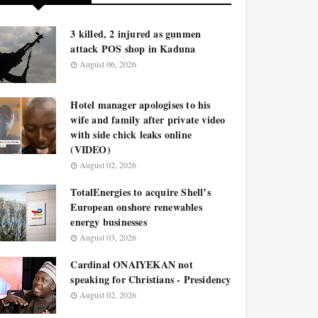
3 killed, 2 injured as gunmen
attack POS shop in Kaduna
August 06, 2026
Hotel manager apologises to his
wife and family after private video
with side chick leaks online
(VIDEO)
August 02, 2026
TotalEnergies to acquire Shell’s
European onshore renewables
energy businesses
August 03, 2026
Cardinal ONAIYEKAN not
speaking for Christians - Presidency
August 02, 2026