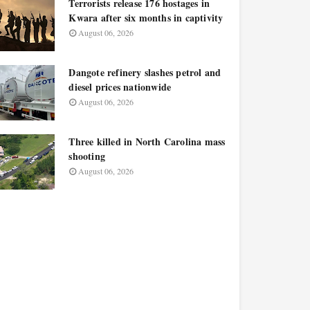
Terrorists release 176 hostages in
Kwara after six months in captivity
August 06, 2026
Dangote refinery slashes petrol and
diesel prices nationwide
August 06, 2026
Three killed in North Carolina mass
shooting
August 06, 2026