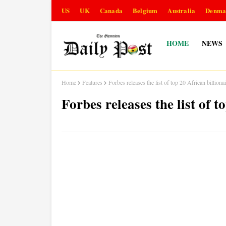
US
UK
Canada
Belgium
Australia
Denma
HOME
NEWS
Home
Features
Forbes releases the list of top 20 African billiona
Forbes releases the list of t