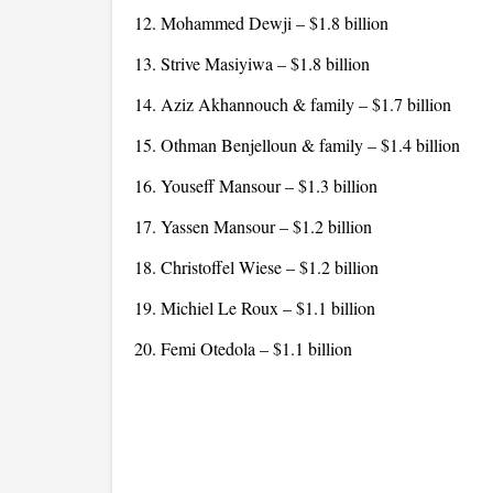
12. Mohammed Dewji – $1.8 billion
13. Strive Masiyiwa – $1.8 billion
14. Aziz Akhannouch & family – $1.7 billion
15. Othman Benjelloun & family – $1.4 billion
16. Youseff Mansour – $1.3 billion
17. Yassen Mansour – $1.2 billion
18. Christoffel Wiese – $1.2 billion
19. Michiel Le Roux – $1.1 billion
20. Femi Otedola – $1.1 billion