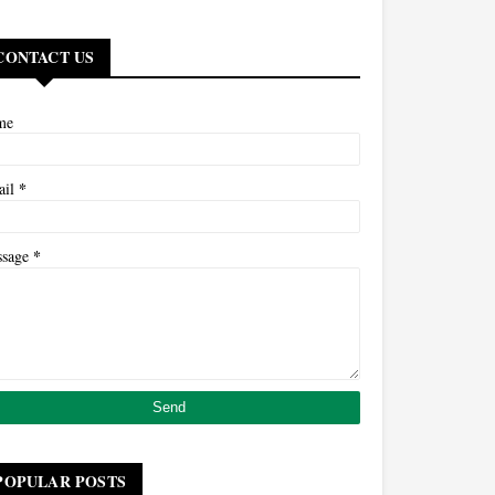
CONTACT US
me
*
ail
*
ssage
POPULAR POSTS